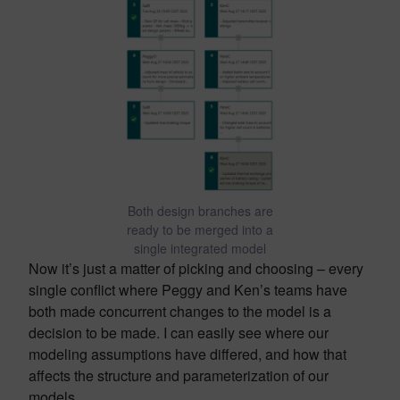
Both design branches are
ready to be merged into a
single integrated model
Now it’s just a matter of picking and choosing – every
single conflict where Peggy and Ken’s teams have
both made concurrent changes to the model is a
decision to be made. I can easily see where our
modeling assumptions have differed, and how that
affects the structure and parameterization of our
models.