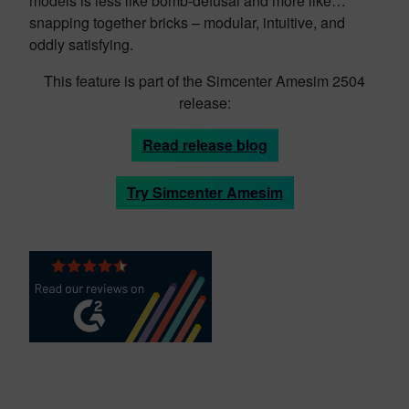
models is less like bomb-defusal and more like…
snapping together bricks – modular, intuitive, and
oddly satisfying.
This feature is part of the Simcenter Amesim 2504
release:
Read release blog
Try Simcenter Amesim