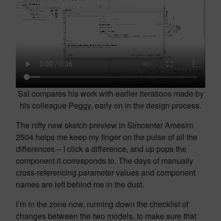
Sal compares his work with earlier iterations made by
his colleague Peggy, early on in the design process.
The nifty new sketch preview in Simcenter Amesim
2504 helps me keep my finger on the pulse of all the
differences – I click a difference, and up pops the
component it corresponds to. The days of manually
cross-referencing parameter values and component
names are left behind me in the dust.
I’m in the zone now, running down the checklist of
changes between the two models, to make sure that