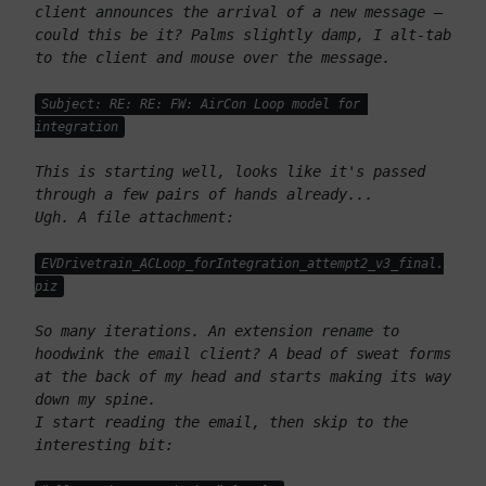
client announces the arrival of a new message – 
could this be it? Palms slightly damp, I alt-tab 
to the client and mouse over the message. 
Subject: RE: RE: FW: AirCon Loop model for 
integration
This is starting well, looks like it's passed 
through a few pairs of hands already...
Ugh. A file attachment: 
EVDrivetrain_ACLoop_forIntegration_attempt2_v3_final.
piz
So many iterations. An extension rename to 
hoodwink the email client? A bead of sweat forms 
at the back of my head and starts making its way 
down my spine.
I start reading the email, then skip to the 
interesting bit: