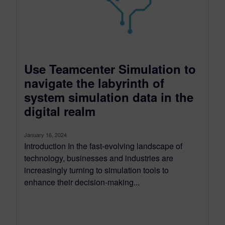
Use Teamcenter Simulation to
navigate the labyrinth of
system simulation data in the
digital realm
January 16, 2024
Introduction In the fast-evolving landscape of
technology, businesses and industries are
increasingly turning to simulation tools to
enhance their decision-making...