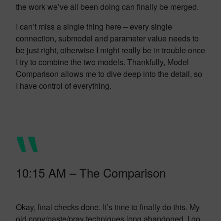
the work we’ve all been doing can finally be merged.
I can’t miss a single thing here – every single
connection, submodel and parameter value needs to
be just right, otherwise I might really be in trouble once
I try to combine the two models. Thankfully, Model
Comparison allows me to dive deep into the detail, so
I have control of everything.
10:15 AM – The Comparison
Okay, final checks done. It’s time to finally do this. My
old copy/paste/pray techniques long abandoned, I go