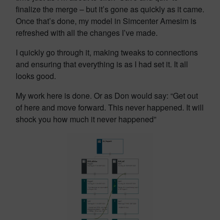
finalize the merge – but it’s gone as quickly as it came.
Once that’s done, my model in Simcenter Amesim is
refreshed with all the changes I’ve made.
I quickly go through it, making tweaks to connections
and ensuring that everything is as I had set it. It all
looks good.
My work here is done. Or as Don would say: “Get out
of here and move forward. This never happened. It will
shock you how much it never happened”