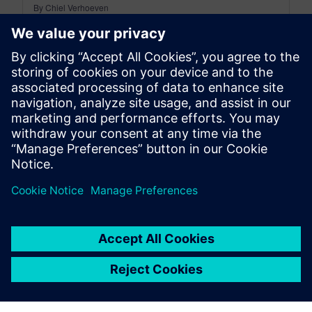
By Chiel Verhoeven
3
MIN READ
leave a reply
You must be
logged in
to post a comment.