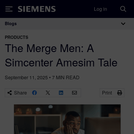
Log in
Siemens
Blogs
Main Navigation
PRODUCTS
The Merge Men: A
Simcenter Amesim Tale
September 11, 2025
•
7
MIN READ
Share
Print