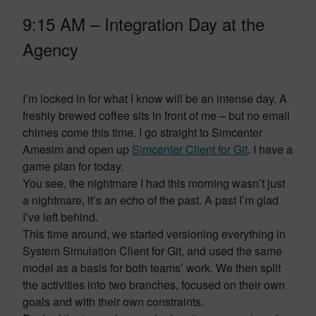
9:15 AM – Integration Day at the
Agency
I’m locked in for what I know will be an intense day. A
freshly brewed coffee sits in front of me – but no email
chimes come this time. I go straight to Simcenter
Amesim and open up
Simcenter Client for Git
. I have a
game plan for today.
You see, the nightmare I had this morning wasn’t just
a nightmare, it’s an echo of the past. A past I’m glad
I’ve left behind.
This time around, we started versioning everything in
System Simulation Client for Git, and used the same
model as a basis for both teams’ work. We then split
the activities into two branches, focused on their own
goals and with their own constraints.