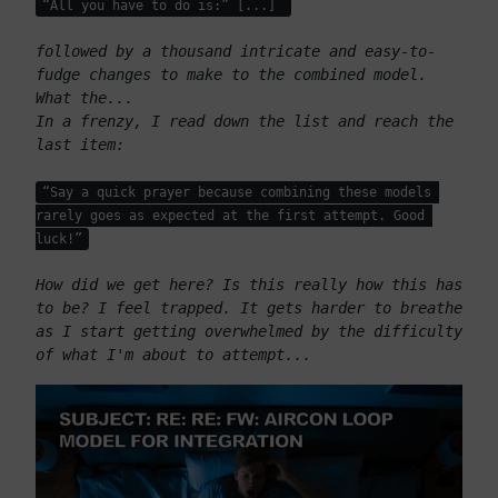
“All you have to do is:” [...] 
followed by a thousand intricate and easy-to-
fudge changes to make to the combined model. 
What the...
In a frenzy, I read down the list and reach the 
last item: 
“Say a quick prayer because combining these models 
rarely goes as expected at the first attempt. Good 
luck!”
How did we get here? Is this really how this has 
to be? I feel trapped. It gets harder to breathe 
as I start getting overwhelmed by the difficulty 
of what I'm about to attempt...