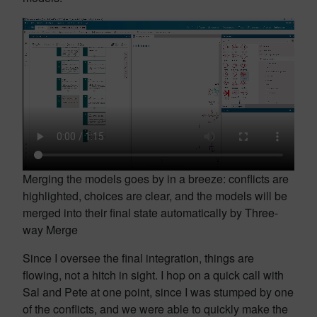
Merging the models goes by in a breeze: conflicts are
highlighted, choices are clear, and the models will be
merged into their final state automatically by Three-
way Merge
Since I oversee the final integration, things are
flowing, not a hitch in sight. I hop on a quick call with
Sal and Pete at one point, since I was stumped by one
of the conflicts, and we were able to quickly make the