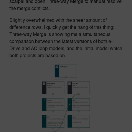
scalpel and open Three-way Merge to manual resolve
the merge conflicts.
Slightly overwhelmed with the sheer amount of
difference rows, I quickly get the hang of this thing:
Three-way Merge is showing me a simultaneous
comparison between the latest versions of both e-
Drive and AC loop models, and the initial model which
both projects are based on.