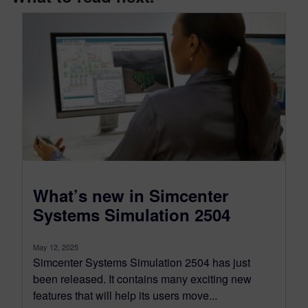
What’s new in Simcenter
Systems Simulation 2504
May 12, 2025
Simcenter Systems Simulation 2504 has just
been released. It contains many exciting new
features that will help its users move...