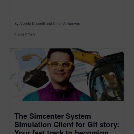
By Alberto Deponti and Chiel Verhoeven
9
MIN READ
The Simcenter System
Simulation Client for Git story:
Your fast track to becoming