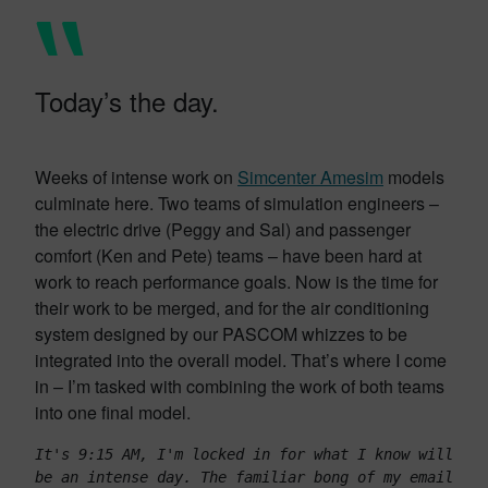
Today’s the day.
Weeks of intense work on
Simcenter Amesim
models
culminate here. Two teams of simulation engineers –
the electric drive (Peggy and Sal) and passenger
comfort (Ken and Pete) teams – have been hard at
work to reach performance goals. Now is the time for
their work to be merged, and for the air conditioning
system designed by our PASCOM whizzes to be
integrated into the overall model. That’s where I come
in – I’m tasked with combining the work of both teams
into one final model.
It's 9:15 AM, I'm locked in for what I know will 
be an intense day. The familiar bong of my email 