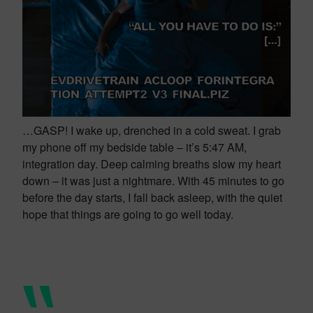
…GASP! I wake up, drenched in a cold sweat. I grab
my phone off my bedside table – it’s 5:47 AM,
integration day. Deep calming breaths slow my heart
down – it was just a nightmare. With 45 minutes to go
before the day starts, I fall back asleep, with the quiet
hope that things are going to go well today.