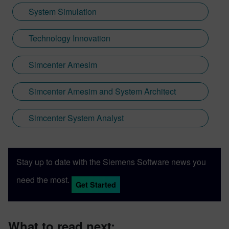
System Simulation
Technology Innovation
Simcenter Amesim
Simcenter Amesim and System Architect
Simcenter System Analyst
Stay up to date with the Siemens Software news you
need the most.
Get Started
What to read next: