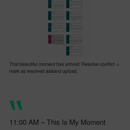
That beautiful moment has arrived: Resolve conflict ->
mark as resolved áááánd upload.
11:00 AM – This Is My Moment