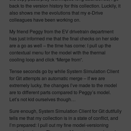
back to the version history for this collection. Luckily, it
also shows me the evolutions that my e-Drive
colleagues have been working on.
My friend Peggy from the EV drivetrain department
has just informed me that the final checks on her side
are a go as well – the time has come: I pull up the
contextual menu for the model with the thermal
cooling loop and click “Merge from”.
Tense seconds go by while System Simulation Client
for Git attempts an automatic merge – if we are
extremely lucky, the changes I’ve made to the model
are to different parts compared to Peggy’s model.
Let’s not kid ourselves though…
Sure enough, System Simulation Client for Git dutifully
tells me that my collection is in a state of conflict, and
I’m prepared: I pull out my fine model-versioning