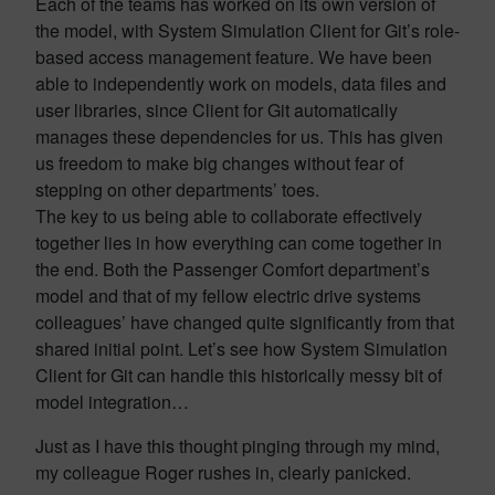
Each of the teams has worked on its own version of
the model, with System Simulation Client for Git’s role-
based access management feature. We have been
able to independently work on models, data files and
user libraries, since Client for Git automatically
manages these dependencies for us. This has given
us freedom to make big changes without fear of
stepping on other departments’ toes.
The key to us being able to collaborate effectively
together lies in how everything can come together in
the end. Both the Passenger Comfort department’s
model and that of my fellow electric drive systems
colleagues’ have changed quite significantly from that
shared initial point. Let’s see how System Simulation
Client for Git can handle this historically messy bit of
model integration…
Just as I have this thought pinging through my mind,
my colleague Roger rushes in, clearly panicked.