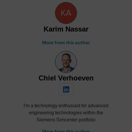
Karim Nassar
More from this author
Chiel Verhoeven
I'm a technology enthusiast for advanced
engineering technologies within the
Siemens Simcenter portfolio
More from this author