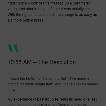
right choice – both teams messed up a parameter
value, and should have left it as it was initially set.
With the right choice settled, the change is as easy as
a simple button press.
10:55 AM – The Resolution
I reach the bottom of the conflict list – I’ve made a
choice for every single item, and I haven’t even broken
a sweat.
My experience of past troubles rears its head one last
time just as I’m about to click “Save and quit” to