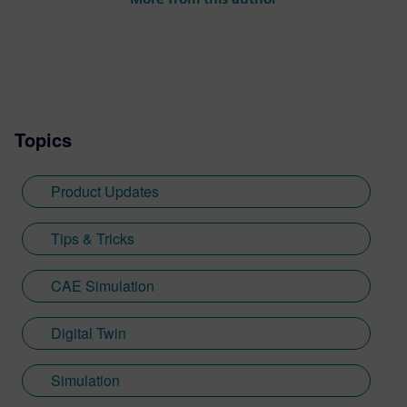
Topics
Product Updates
Tips & Tricks
CAE Simulation
Digital Twin
Simulation