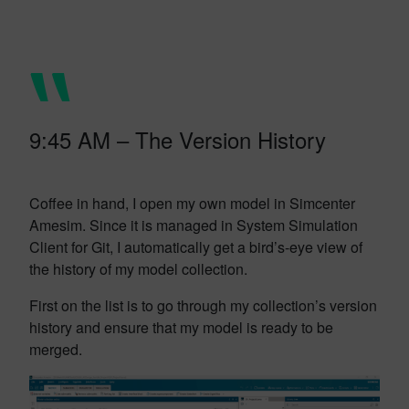
9:45 AM – The Version History
Coffee in hand, I open my own model in Simcenter
Amesim. Since it is managed in System Simulation
Client for Git, I automatically get a bird’s-eye view of
the history of my model collection.
First on the list is to go through my collection’s version
history and ensure that my model is ready to be
merged.