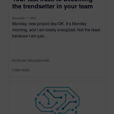
the trendsetter in your team
November 11, 2021
Monday, new project day OK. It’s Monday
morning, and I am totally energized. Not the least
because I am just...
By Wouter Dehandschutter
5
MIN READ