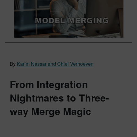
By
Karim Nassar and Chiel Verhoeven
From Integration
Nightmares to Three-
way Merge Magic