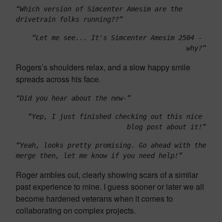
“Which version of Simcenter Amesim are the 
drivetrain folks running??”
“Let me see... It's Simcenter Amesim 2504 - 
why?”
Rogers’s shoulders relax, and a slow happy smile
spreads across his face.
“Did you hear about the new-”
“Yep, I just finished checking out this nice 
blog post about it!”
“Yeah, looks pretty promising. Go ahead with the 
merge then, let me know if you need help!”
Roger ambles out, clearly showing scars of a similar
past experience to mine. I guess sooner or later we all
become hardened veterans when it comes to
collaborating on complex projects.