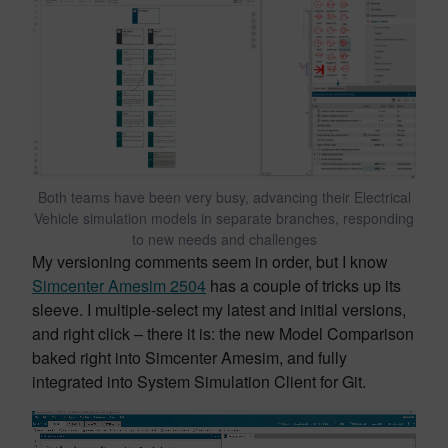
Both teams have been very busy, advancing their Electrical
Vehicle simulation models in separate branches, responding
to new needs and challenges
My versioning comments seem in order, but I know
Simcenter Amesim 2504
has a couple of tricks up its
sleeve. I multiple-select my latest and initial versions,
and right click – there it is: the new Model Comparison
baked right into Simcenter Amesim, and fully
integrated into System Simulation Client for Git.