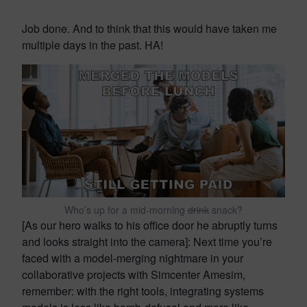
Job done. And to think that this would have taken me
multiple days in the past. HA!
Who’s up for a mid-morning
drink
snack?
[As our hero walks to his office door he abruptly turns
and looks straight into the camera]: Next time you’re
faced with a model-merging nightmare in your
collaborative projects with Simcenter Amesim,
remember: with the right tools, integrating systems