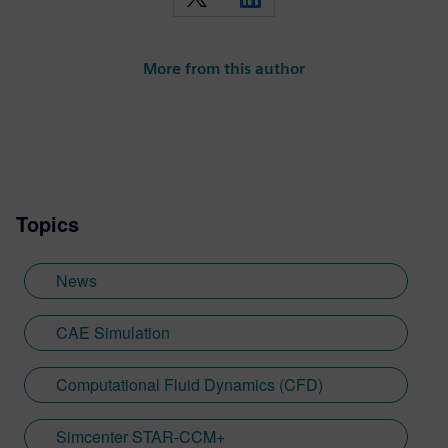
More from this author
Topics
News
CAE Simulation
Computational Fluid Dynamics (CFD)
Simcenter STAR-CCM+