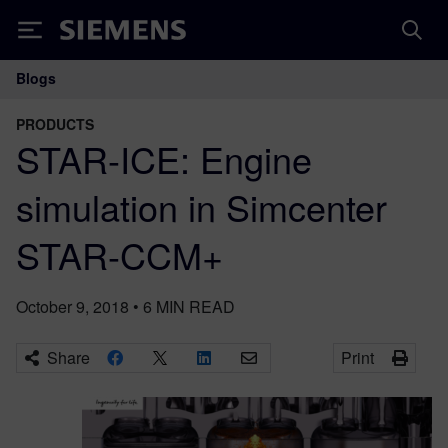
Siemens
Blogs
Main Navigation
PRODUCTS
STAR-ICE: Engine
simulation in Simcenter
STAR-CCM+
October 9, 2018
•
6
MIN READ
Share
Print