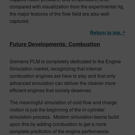
compared with visualization from the experimental rig,
the major features of the flow field are also well
captured.
Return to top. ^
Future Developments: Combustion
Siemens PLM is completely dedicated to the Engine
Simulation market, recognizing that internal
combustion engines are here to stay and that only
advanced simulation can deliver the cleaner more
efficient engines that society deserves.
The meaningful simulation of cold flow and charge
motion is just the beginning of the in-cylinder
simulation process. Modern simulation teams build
upon this by adding combustion to get a more
complete prediction of the engine performance.