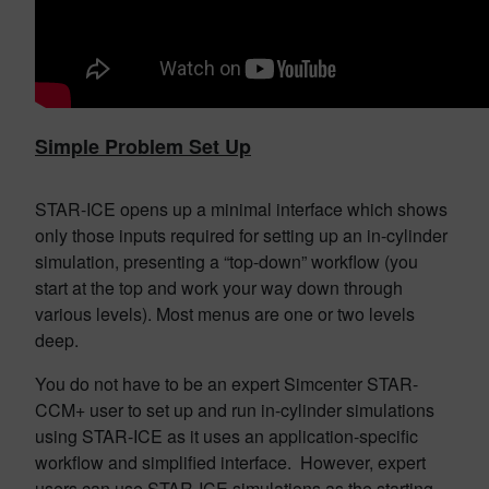
Simple Problem Set Up
STAR-ICE opens up a minimal interface which shows
only those inputs required for setting up an in-cylinder
simulation, presenting a “top-down” workflow (you
start at the top and work your way down through
various levels). Most menus are one or two levels
deep.
You do not have to be an expert Simcenter STAR-
CCM+ user to set up and run in-cylinder simulations
using STAR-ICE as it uses an application-specific
workflow and simplified interface. However, expert
users can use STAR-ICE simulations as the starting