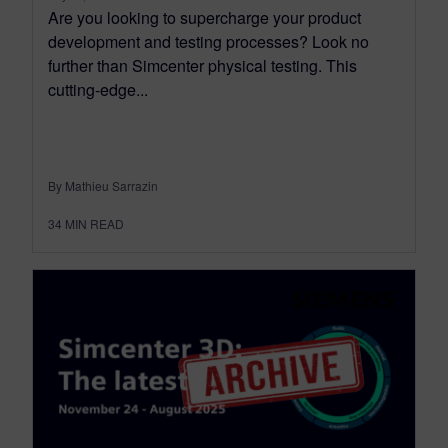
Are you looking to supercharge your product
development and testing processes? Look no
further than Simcenter physical testing. This
cutting-edge...
By Mathieu Sarrazin
34
MIN READ