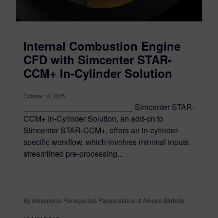
Internal Combustion Engine
CFD with Simcenter STAR-
CCM+ In-Cylinder Solution
October 16, 2025
_________________________ Simcenter STAR-
CCM+ In-Cylinder Solution, an add-on to
Simcenter STAR-CCM+, offers an in-cylinder-
specific workflow, which involves minimal inputs,
streamlined pre-processing...
By Alexandros Panagoulias Papakostas and Alessio Barbato