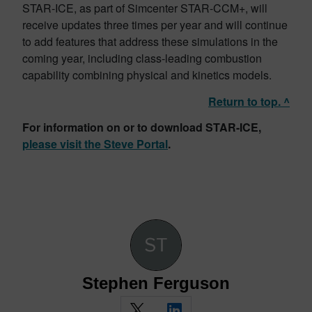
STAR-ICE, as part of Simcenter STAR-CCM+, will
receive updates three times per year and will continue
to add features that address these simulations in the
coming year, including class-leading combustion
capability combining physical and kinetics models.
Return to top. ^
For information on or to download STAR-ICE,
please visit the Steve Portal
.
Stephen Ferguson