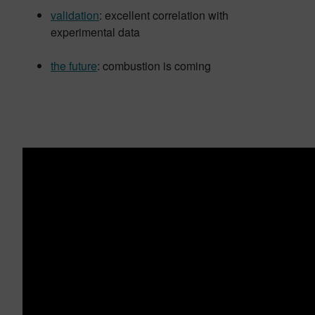
validation
: excellent correlation with
experimental data
the future
: combustion is coming