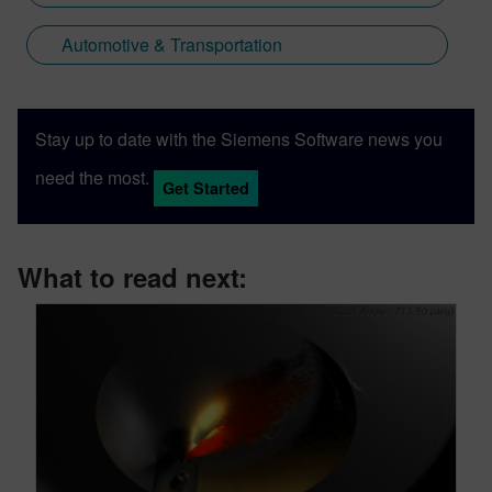
Automotive & Transportation
Stay up to date with the Siemens Software news you
need the most.
Get Started
What to read next: