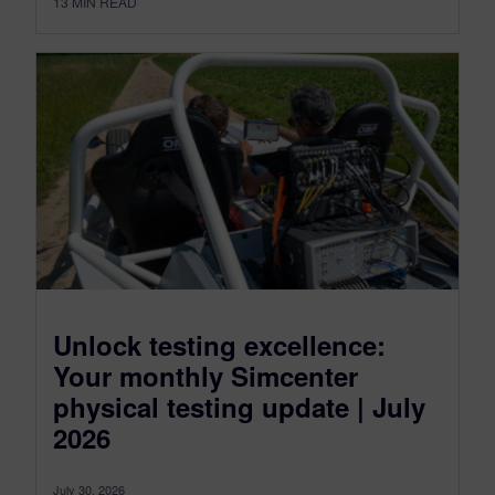
13
MIN READ
Unlock testing excellence:
Your monthly Simcenter
physical testing update | July
2026
July 30, 2026