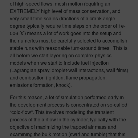
of high-speed flows, mesh motion requiring an
EXTREMELY high level of mass conservation, and
very small time scales (fractions of a crank-angle
degree typically require time steps on the order of 1e-
006 [s]) means a lot of work goes into the setup and
the numerics must be carefully selected to accomplish
stable runs with reasonable turn-around times. This is
all before we start layering on complex physics
models when we start to include fuel injection
(Lagrangian spray, droplet-wall interactions, wall films)
and combustion (ignition, flame propagation,
emissions formation, knock).
For this reason, a lot of simulation performed early in
the development process is concentrated on so-called
“cold-flow”. This involves modeling the transient
process of the airflow in the cylinder, typically with the
objective of maximizing the trapped air mass and
examining the bulk motion (swirl and tumble) that this