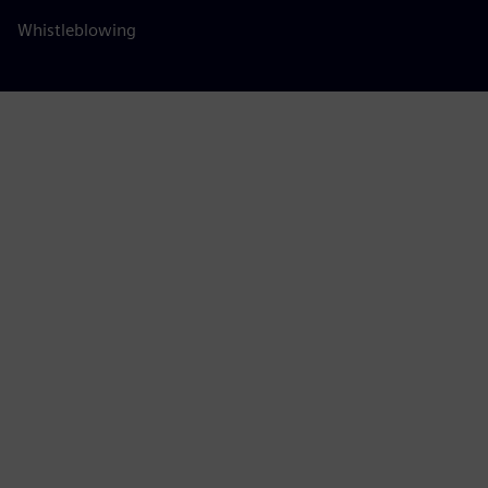
Whistleblowing