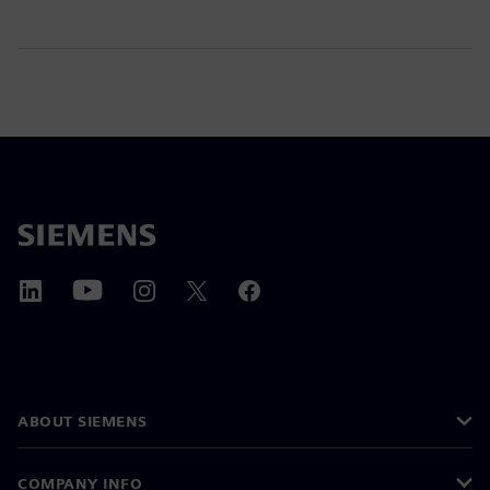
ABOUT SIEMENS
COMPANY INFO