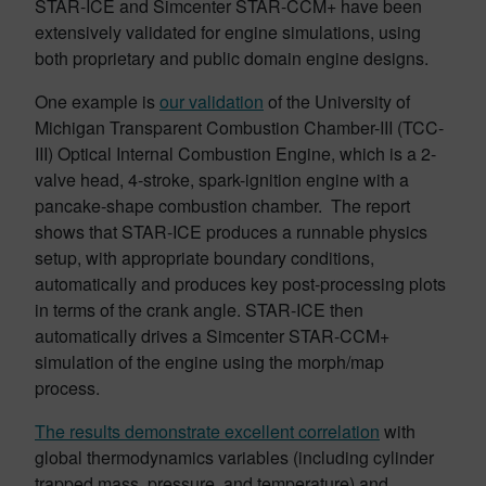
STAR-ICE and Simcenter STAR-CCM+ have been
extensively validated for engine simulations, using
both proprietary and public domain engine designs.
One example is
our validation
of the University of
Michigan Transparent Combustion Chamber-III (TCC-
III) Optical Internal Combustion Engine, which is a 2-
valve head, 4-stroke, spark-ignition engine with a
pancake-shape combustion chamber. The report
shows that STAR-ICE produces a runnable physics
setup, with appropriate boundary conditions,
automatically and produces key post-processing plots
in terms of the crank angle. STAR-ICE then
automatically drives a Simcenter STAR-CCM+
simulation of the engine using the morph/map
process.
The results demonstrate excellent correlation
with
global thermodynamics variables (including cylinder
trapped mass, pressure, and temperature) and,