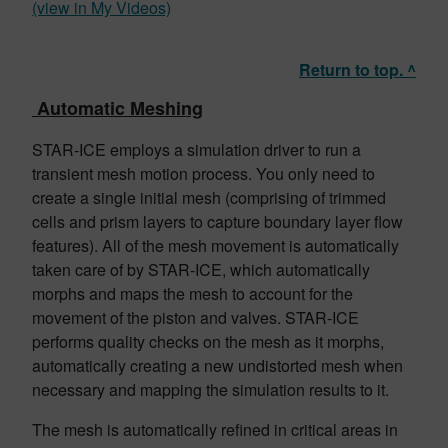
(view in My Videos)
Return to top. ^
Automatic Meshing
STAR-ICE employs a simulation driver to run a
transient mesh motion process. You only need to
create a single initial mesh (comprising of trimmed
cells and prism layers to capture boundary layer flow
features). All of the mesh movement is automatically
taken care of by STAR-ICE, which automatically
morphs and maps the mesh to account for the
movement of the piston and valves. STAR-ICE
performs quality checks on the mesh as it morphs,
automatically creating a new undistorted mesh when
necessary and mapping the simulation results to it.
The mesh is automatically refined in critical areas in