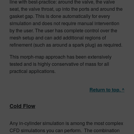
line with best-practice: around the valve, the valve
seat, the valve throat, up into the ports and around the
gasket gap. This is done automatically for every
simulation and does not require manual intervention
by the user. The user has complete control over the
mesh setup and can add additional regions of
refinement (such as around a spark plug) as required.
This morph-map approach has been extensively
tested and is highly conservative of mass for all
practical applications.
Return to top. ^
Cold Flow
Any in-cylinder simulation is among the most complex
CFD simulations you can perform. The combination