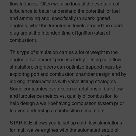
flow induces. Often we also look at the evolution of
turbulence to better understand the potential for fuel
and air mixing and, specifically in spark-ignited
engines, what the turbulence levels around the spark
plug are at the intended time of ignition (start of
combustion).
This type of simulation carries a lot of weight in the
engine development process today. Using cold flow
simulation, engineers can optimize trapped mass by
exploring port and combustion chamber design and by
looking at interactions with valve timing strategies.
Some companies even keep correlations of bulk flow
and turbulence metrics vs. quality of combustion to
help design a well-behaving combustion system prior
to even performing a combustion simulation!
STAR-ICE allows you to set up cold flow simulations
for multi-valve engines with the automated setup of