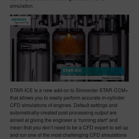
simulation.
STAR-ICE is a new add-on to Simcenter STAR-CCM+
that allows you to easily perform accurate in-cylinder
CFD simulations of engines. Default settings and
automatically-created post-processing output are
aimed at giving the engineer a “running start” and
mean that you don’t need to be a CFD expert to set up
and run one of the most challenging CFD simulations