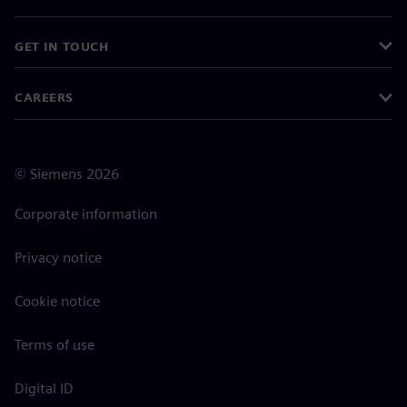
GET IN TOUCH
CAREERS
©
Siemens
2026
Corporate information
Privacy notice
Cookie notice
Terms of use
Digital ID