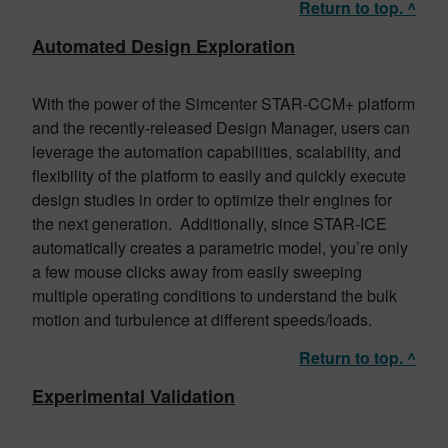
Return to top. ^
Automated Design Exploration
With the power of the Simcenter STAR-CCM+ platform
and the recently-released Design Manager, users can
leverage the automation capabilities, scalability, and
flexibility of the platform to easily and quickly execute
design studies in order to optimize their engines for
the next generation. Additionally, since STAR-ICE
automatically creates a parametric model, you’re only
a few mouse clicks away from easily sweeping
multiple operating conditions to understand the bulk
motion and turbulence at different speeds/loads.
Return to top. ^
Experimental Validation