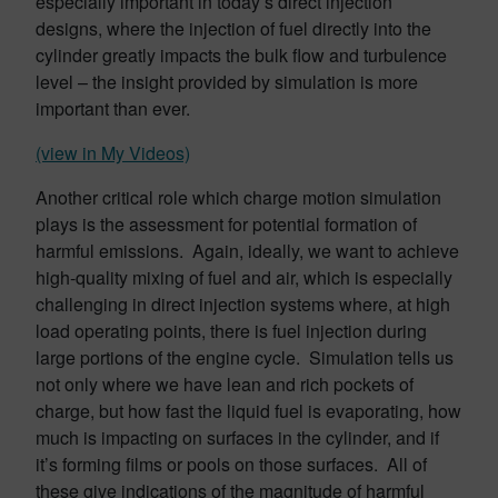
especially important in today’s direct injection
designs, where the injection of fuel directly into the
cylinder greatly impacts the bulk flow and turbulence
level – the insight provided by simulation is more
important than ever.
(view in My Videos)
Another critical role which charge motion simulation
plays is the assessment for potential formation of
harmful emissions. Again, ideally, we want to achieve
high-quality mixing of fuel and air, which is especially
challenging in direct injection systems where, at high
load operating points, there is fuel injection during
large portions of the engine cycle. Simulation tells us
not only where we have lean and rich pockets of
charge, but how fast the liquid fuel is evaporating, how
much is impacting on surfaces in the cylinder, and if
it’s forming films or pools on those surfaces. All of
these give indications of the magnitude of harmful