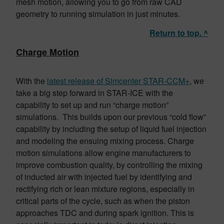
mesh motion, allowing you to go from raw CAD
geometry to running simulation in just minutes.
Return to top. ^
Charge Motion
With the
latest release of Simcenter STAR-CCM+
, we
take a big step forward in STAR-ICE with the
capability to set up and run “charge motion”
simulations. This builds upon our previous “cold flow”
capability by including the setup of liquid fuel injection
and modeling the ensuing mixing process. Charge
motion simulations allow engine manufacturers to
improve combustion quality, by controlling the mixing
of inducted air with injected fuel by identifying and
rectifying rich or lean mixture regions, especially in
critical parts of the cycle, such as when the piston
approaches TDC and during spark ignition. This is