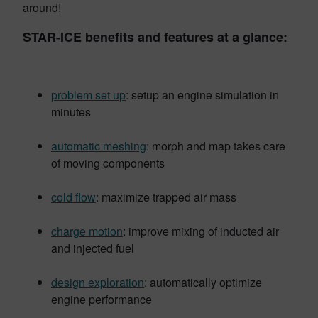
around!
STAR-ICE benefits and features at a glance:
problem set up
: setup an engine simulation in
minutes
automatic meshing
: morph and map takes care
of moving components
cold flow
: maximize trapped air mass
charge motion
: improve mixing of inducted air
and injected fuel
design exploration
: automatically optimize
engine performance