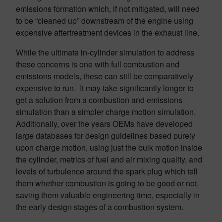
emissions formation which, if not mitigated, will need
to be “cleaned up” downstream of the engine using
expensive aftertreatment devices in the exhaust line.
While the ultimate in-cylinder simulation to address
these concerns is one with full combustion and
emissions models, these can still be comparatively
expensive to run. It may take significantly longer to
get a solution from a combustion and emissions
simulation than a simpler charge motion simulation.
Additionally, over the years OEMs have developed
large databases for design guidelines based purely
upon charge motion, using just the bulk motion inside
the cylinder, metrics of fuel and air mixing quality, and
levels of turbulence around the spark plug which tell
them whether combustion is going to be good or not,
saving them valuable engineering time, especially in
the early design stages of a combustion system.