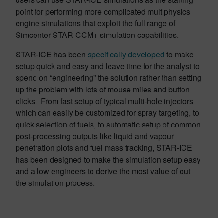
point for performing more complicated multiphysics
engine simulations that exploit the full range of
Simcenter STAR-CCM+ simulation capabilities.
STAR-ICE has been
specifically developed
to make
setup quick and easy and leave time for the analyst to
spend on “engineering” the solution rather than setting
up the problem with lots of mouse miles and button
clicks. From fast setup of typical multi-hole injectors
which can easily be customized for spray targeting, to
quick selection of fuels, to automatic setup of common
post-processing outputs like liquid and vapour
penetration plots and fuel mass tracking, STAR-ICE
has been designed to make the simulation setup easy
and allow engineers to derive the most value of out
the simulation process.