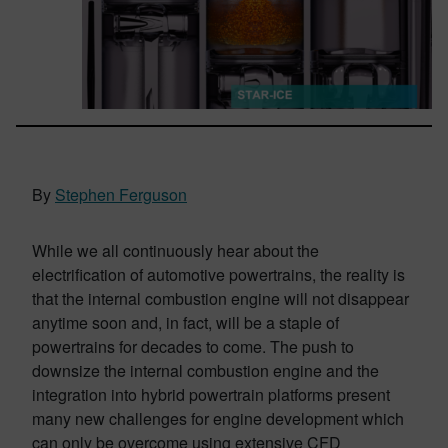
By
Stephen Ferguson
While we all continuously hear about the
electrification of automotive powertrains, the reality is
that the internal combustion engine will not disappear
anytime soon and, in fact, will be a staple of
powertrains for decades to come. The push to
downsize the internal combustion engine and the
integration into hybrid powertrain platforms present
many new challenges for engine development which
can only be overcome using extensive CFD