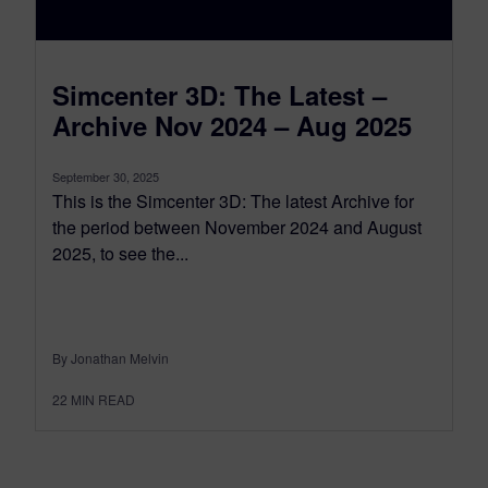
Simcenter 3D: The Latest –
Archive Nov 2024 – Aug 2025
September 30, 2025
This is the Simcenter 3D: The latest Archive for
the period between November 2024 and August
2025, to see the...
By Jonathan Melvin
22
MIN READ