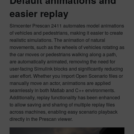
Default animations and
easier replay
Simcenter Prescan 2411 automates model animations
of vehicles and pedestrians, making it easier to create
realistic simulations. The animation of natural
movements, such as the wheels of vehicles rotating as
the car moves or pedestrians walking along a path,
are automatically animated, removing the need for
user-facing Simulink blocks and significantly reducing
user effort. Whether you import Open Scenario files or
manually move an actor, animations are applied
seamlessly in both Matlab and C++ environments.
Additionally, replay functionality has been enhanced
to allow saving and sharing of multiple replay files
across machines, enabling easy scenario playback
directly in the Prescan viewer.