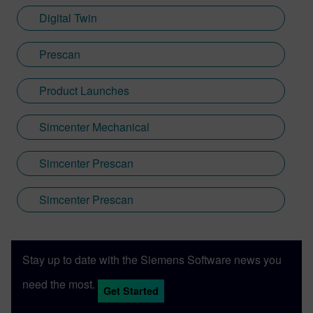
Digital Twin
Prescan
Product Launches
Simcenter Mechanical
Simcenter Prescan
Simcenter Prescan
Stay up to date with the Siemens Software news you
need the most.
Get Started