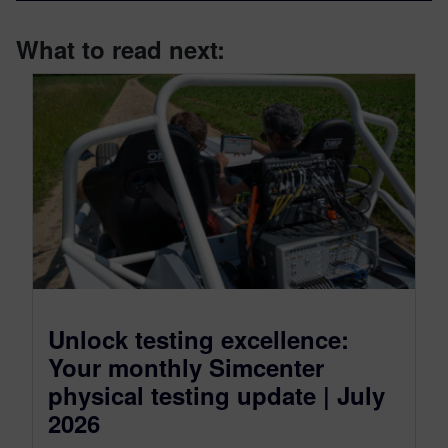
What to read next:
Unlock testing excellence:
Your monthly Simcenter
physical testing update | July
2026