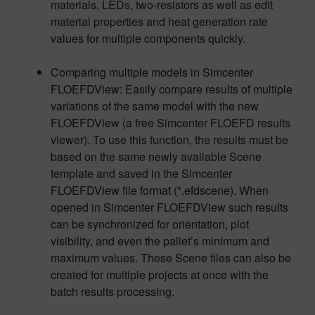
materials, LEDs, two-resistors as well as edit
material properties and heat generation rate
values for multiple components quickly.
Comparing multiple models in Simcenter
FLOEFDView: Easily compare results of multiple
variations of the same model with the new
FLOEFDView (a free Simcenter FLOEFD results
viewer). To use this function, the results must be
based on the same newly available Scene
template and saved in the Simcenter
FLOEFDView file format (*.efdscene). When
opened in Simcenter FLOEFDView such results
can be synchronized for orientation, plot
visibility, and even the pallet’s minimum and
maximum values. These Scene files can also be
created for multiple projects at once with the
batch results processing.