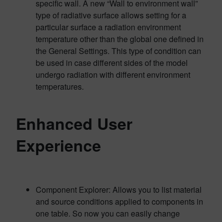
specific wall. A new “Wall to environment wall”
type of radiative surface allows setting for a
particular surface a radiation environment
temperature other than the global one defined in
the General Settings. This type of condition can
be used in case different sides of the model
undergo radiation with different environment
temperatures.
Enhanced User
Experience
Component Explorer: Allows you to list material
and source conditions applied to components in
one table. So now you can easily change