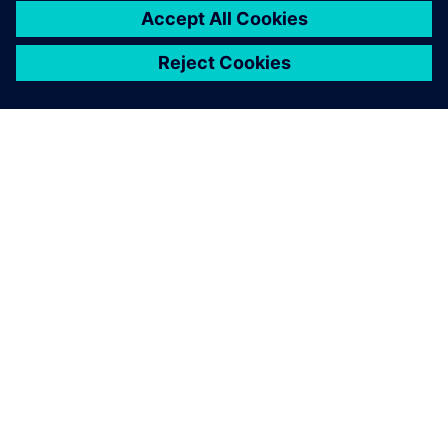
ABOUT SIEMENS
COMPANY INFO