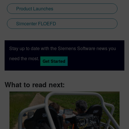
Product Launches
Simcenter FLOEFD
Stay up to date with the Siemens Software news you
need the most.
Get Started
What to read next: