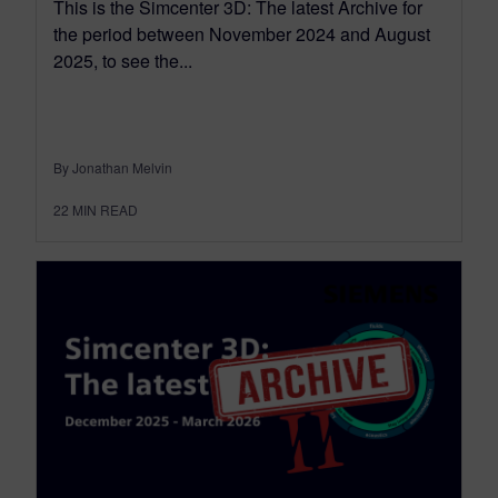
This is the Simcenter 3D: The latest Archive for
the period between November 2024 and August
2025, to see the...
By Jonathan Melvin
22
MIN READ