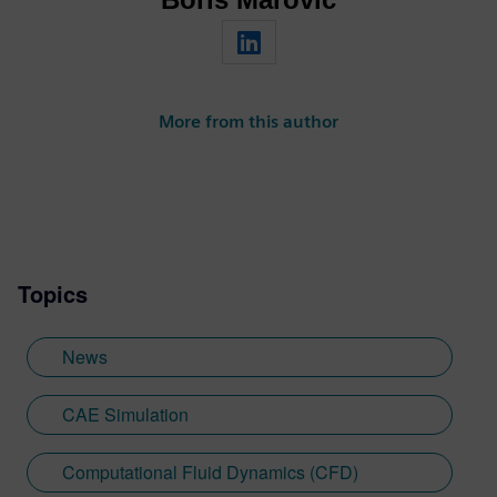
More from this author
Topics
News
CAE Simulation
Computational Fluid Dynamics (CFD)