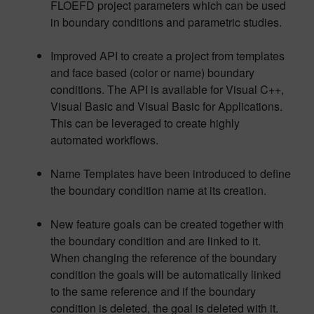
FLOEFD project parameters which can be used
in boundary conditions and parametric studies.
Improved API to create a project from templates
and face based (color or name) boundary
conditions. The API is available for Visual C++,
Visual Basic and Visual Basic for Applications.
This can be leveraged to create highly
automated workflows.
Name Templates have been introduced to define
the boundary condition name at its creation.
New feature goals can be created together with
the boundary condition and are linked to it.
When changing the reference of the boundary
condition the goals will be automatically linked
to the same reference and if the boundary
condition is deleted, the goal is deleted with it.