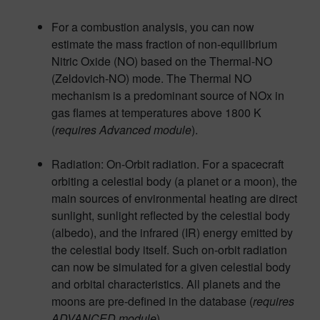
For a combustion analysis, you can now
estimate the mass fraction of non-equilibrium
Nitric Oxide (NO) based on the Thermal-NO
(Zeldovich-NO) mode. The Thermal NO
mechanism is a predominant source of NOx in
gas flames at temperatures above 1800 K
(
requires Advanced module
).
Radiation: On-Orbit radiation. For a spacecraft
orbiting a celestial body (a planet or a moon), the
main sources of environmental heating are direct
sunlight, sunlight reflected by the celestial body
(albedo), and the infrared (IR) energy emitted by
the celestial body itself. Such on-orbit radiation
can now be simulated for a given celestial body
and orbital characteristics. All planets and the
moons are pre-defined in the database (
requires
ADVANCED module
).