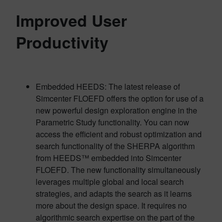
Improved User
Productivity
Embedded HEEDS: The latest release of
Simcenter FLOEFD offers the option for use of a
new powerful design exploration engine in the
Parametric Study functionality. You can now
access the efficient and robust optimization and
search functionality of the SHERPA algorithm
from HEEDS™ embedded into Simcenter
FLOEFD. The new functionality simultaneously
leverages multiple global and local search
strategies, and adapts the search as it learns
more about the design space. It requires no
algorithmic search expertise on the part of the