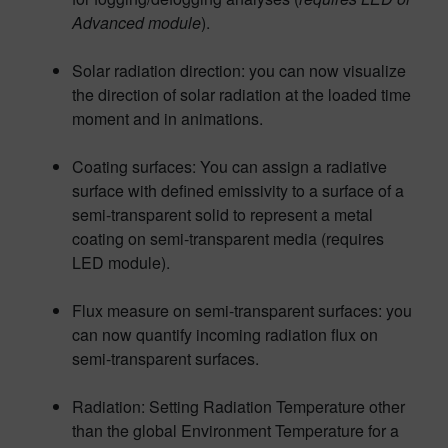
Advanced module
).
Solar radiation direction: you can now visualize
the direction of solar radiation at the loaded time
moment and in animations.
Coating surfaces: You can assign a radiative
surface with defined emissivity to a surface of a
semi-transparent solid to represent a metal
coating on semi-transparent media (requires
LED module).
Flux measure on semi-transparent surfaces: you
can now quantify incoming radiation flux on
semi-transparent surfaces.
Radiation: Setting Radiation Temperature other
than the global Environment Temperature for a