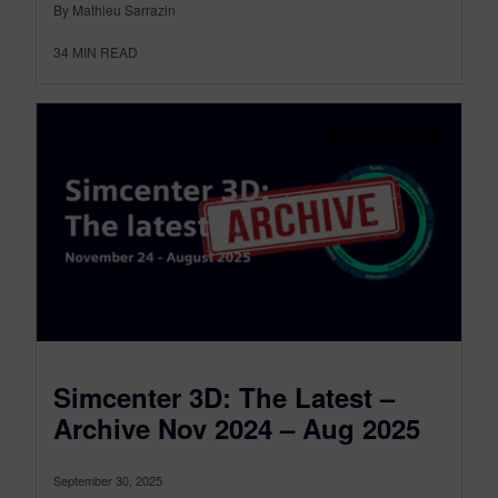
By Mathieu Sarrazin
34
MIN READ
Simcenter 3D: The Latest –
Archive Nov 2024 – Aug 2025
September 30, 2025