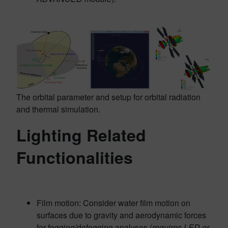
The orbital parameter and setup for orbital radiation
and thermal simulation.
Lighting Related
Functionalities
Film motion: Consider water film motion on
surfaces due to gravity and aerodynamic forces
for fogging/defogging analyses (
requires LED or