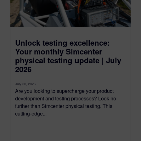
Unlock testing excellence:
Your monthly Simcenter
physical testing update | July
2026
July 30, 2026
Are you looking to supercharge your product
development and testing processes? Look no
further than Simcenter physical testing. This
cutting-edge...