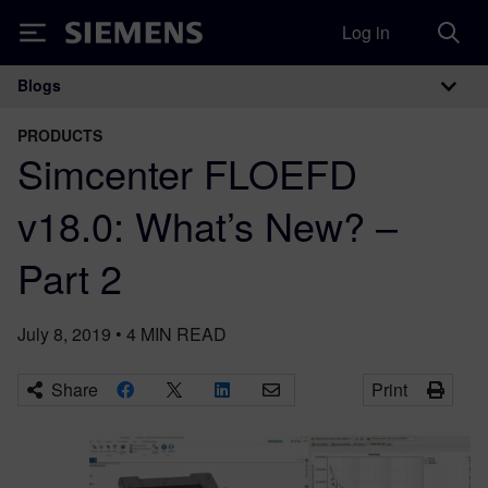
Log in
Siemens
Blogs
Main Navigation
PRODUCTS
Simcenter FLOEFD
v18.0: What’s New? –
Part 2
July 8, 2019
•
4
MIN READ
Share
Print