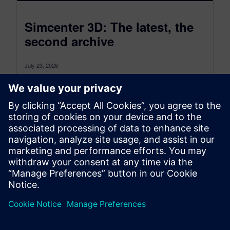
Simcenter 3D: The latest, the
second archive
July 23, 2026
Simcenter 3D: the latest was a monthly blog that,
as of July 2026, transitioned to become a more
comprehensive blog...
By Jonathan Melvin
20
MIN READ