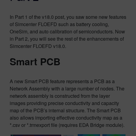
In Part 1 of the v18.0 post, you saw some new features
of Simcenter FLOEFD such as battery cooling,
OneSim, and auto calibration of semiconductors. Now
in Part 2, you will see the rest of the enhancements of
Simcenter FLOEFD v18.0.
Smart PCB
A new Smart PCB feature represents a PCB as a
Network Assembly with a large number of nodes. The
network assembly is constructed from the layer
images providing precise conductivity and capacity
map of the PCB’s internal structure. The Smart PCB
also allows importing effective conductivity map as a
*.csv or *.trmexport file (requires EDA Bridge module).