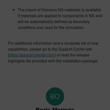
The import of Siemens NX materials is available
if materials are applied to components in NX and
will be automatically defined as boundary
conditions and used for the simulation.
For additional information and a complete list of new
capabilities, please go to the Support Center site
(
https://support.mentor.com
) or read the release
highlights file provided with the installation package.
Boris Marovic