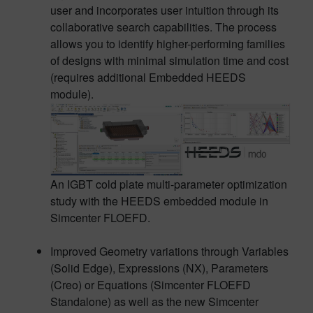
user and incorporates user intuition through its
collaborative search capabilities. The process
allows you to identify higher-performing families
of designs with minimal simulation time and cost
(requires additional Embedded HEEDS
module).
An IGBT cold plate multi-parameter optimization
study with the HEEDS embedded module in
Simcenter FLOEFD.
Improved Geometry variations through Variables
(Solid Edge), Expressions (NX), Parameters
(Creo) or Equations (Simcenter FLOEFD
Standalone) as well as the new Simcenter