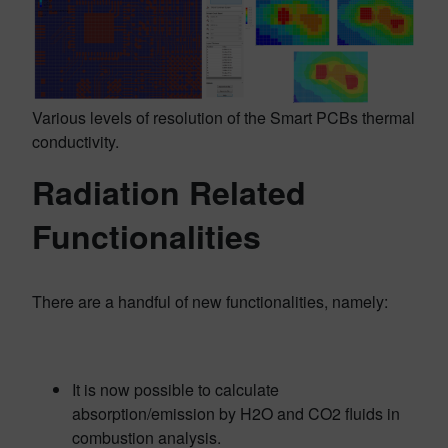
Various levels of resolution of the Smart PCBs thermal
conductivity.
Radiation Related
Functionalities
There are a handful of new functionalities, namely:
It is now possible to calculate
absorption/emission by H2O and CO2 fluids in
combustion analysis.