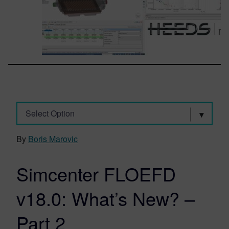
Select Option
By
Boris Marovic
Simcenter FLOEFD
v18.0: What’s New? –
Part 2