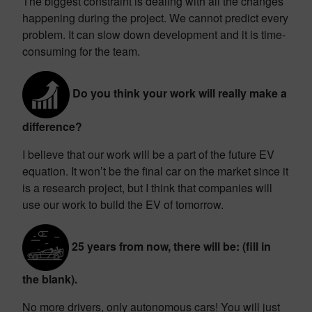
The biggest constraint is dealing with all the changes
happening during the project. We cannot predict every
problem. It can slow down development and it is time-
consuming for the team.
Do you think your work will really make a
difference?
I believe that our work will be a part of the future EV
equation. It won’t be the final car on the market since it
is a research project, but I think that companies will
use our work to build the EV of tomorrow.
25 years from now, there will be: (fill in
the blank).
No more drivers, only autonomous cars! You will just