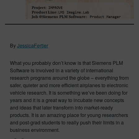
By
JessicaFertier
What you probably don’t know is that Siemens PLM
Software is involved in a variety of international
research programs around the globe – everything from
safer, quieter and more efficient airplanes to electronic
vehicle research. It is something we’ve been doing for
years and it is a great way to incubate new concepts
and ideas that later transform into market-ready
products. It is an amazing place for young researchers
and post-grad students to really push their limits in a
business environment.