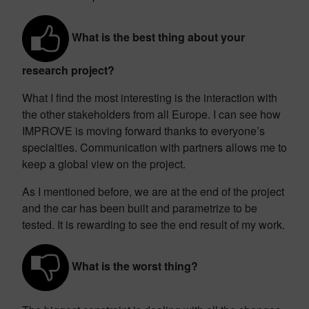
What is the best thing about your
research project?
What I find the most interesting is the interaction with
the other stakeholders from all Europe. I can see how
IMPROVE is moving forward thanks to everyone’s
specialties. Communication with partners allows me to
keep a global view on the project.
As I mentioned before, we are at the end of the project
and the car has been built and parametrize to be
tested. It is rewarding to see the end result of my work.
What is the worst thing?