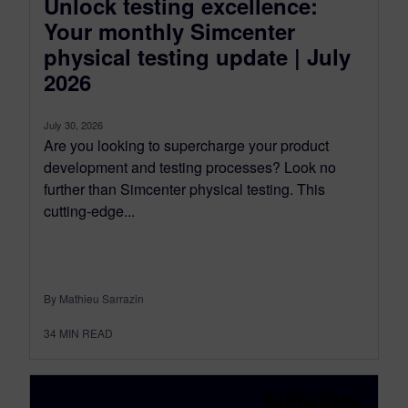
Unlock testing excellence:
Your monthly Simcenter
physical testing update | July
2026
July 30, 2026
Are you looking to supercharge your product
development and testing processes? Look no
further than Simcenter physical testing. This
cutting-edge...
By Mathieu Sarrazin
34
MIN READ