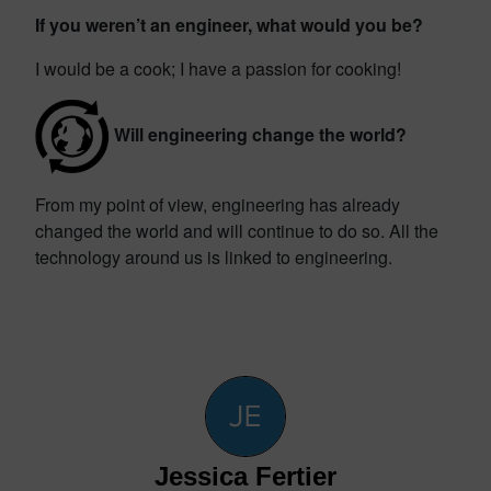
If you weren’t an engineer, what would you be?
I would be a cook; I have a passion for cooking!
Will engineering change the world?
From my point of view, engineering has already
changed the world and will continue to do so. All the
technology around us is linked to engineering.
Jessica Fertier