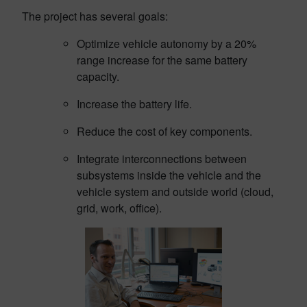
The project has several goals:
Optimize vehicle autonomy by a 20%
range increase for the same battery
capacity.
Increase the battery life.
Reduce the cost of key components.
Integrate interconnections between
subsystems inside the vehicle and the
vehicle system and outside world (cloud,
grid, work, office).