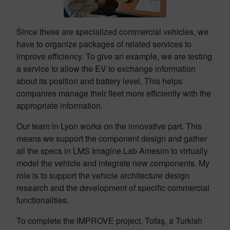
Since these are specialized commercial vehicles, we
have to organize packages of related services to
improve efficiency. To give an example, we are testing
a service to allow the EV to exchange information
about its position and battery level. This helps
companies manage their fleet more efficiently with the
appropriate information.
Our team in Lyon works on the innovative part. This
means we support the component design and gather
all the specs in LMS Imagine.Lab Amesim to virtually
model the vehicle and integrate new components. My
role is to support the vehicle architecture design
research and the development of specific commercial
functionalities.
To complete the IMPROVE project, Tofaş, a Turkish