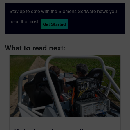
Stay up to date with the Siemens Software news you
need the most.
Get Started
What to read next: