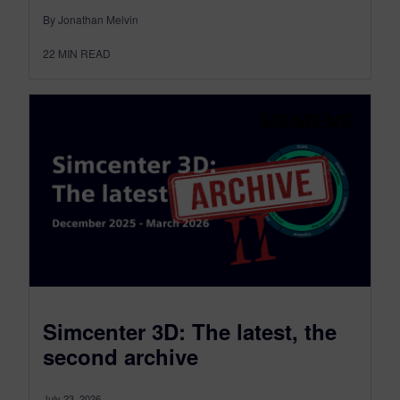
By Jonathan Melvin
22
MIN READ
Simcenter 3D: The latest, the
second archive
July 23, 2026