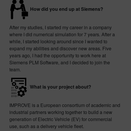
How did you end up at Siemens?
After my studies, I started my career in a company
where I did numerical simulation for 7 years. After a
while, I started looking around since I wanted to
expand my abilities and discover new areas. Five
years ago, I had the opportunity to work here at
Siemens PLM Software, and I decided to join the
team.
What is your project about?
IMPROVE is a European consortium of academic and
industrial partners working together to build a new
generation of Electric Vehicle (EV) for commercial
use, such as a delivery vehicle fleet.