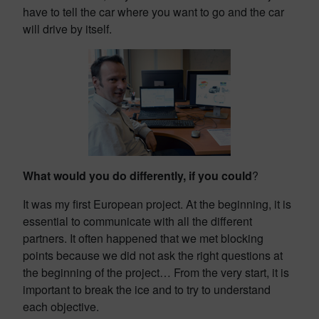
have to tell the car where you want to go and the car
will drive by itself.
What would you do differently, if you could
?
It was my first European project. At the beginning, it is
essential to communicate with all the different
partners. It often happened that we met blocking
points because we did not ask the right questions at
the beginning of the project… From the very start, it is
important to break the ice and to try to understand
each objective.