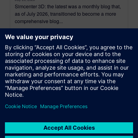
Simcenter 3D: the latest was a monthly blog that,
as of July 2026, transitioned to become a more
comprehensive blog...
By Jonathan Melvin
20
MIN READ