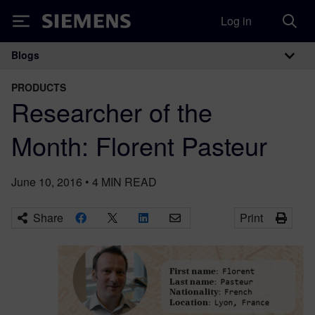
Log in
Siemens
Blogs
Main Navigation
PRODUCTS
Researcher of the
Month: Florent Pasteur
June 10, 2016
•
4
MIN READ
Share
Print