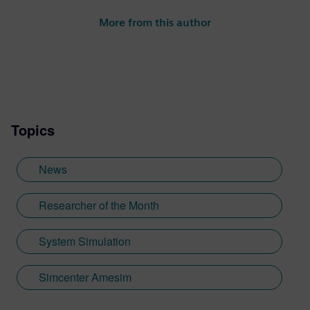
More from this author
Topics
News
Researcher of the Month
System Simulation
Simcenter Amesim