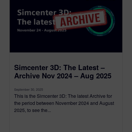
Simcenter 3D: The Latest –
Archive Nov 2024 – Aug 2025
September 30, 2025
This is the Simcenter 3D: The latest Archive for
the period between November 2024 and August
2025, to see the...