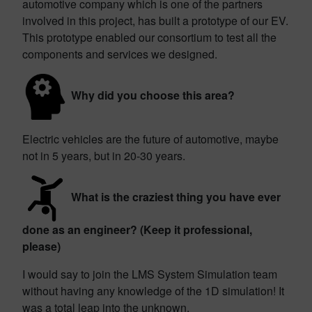
automotive company which is one of the partners
involved in this project, has built a prototype of our EV.
This prototype enabled our consortium to test all the
components and services we designed.
Why did you choose this area?
Electric vehicles are the future of automotive, maybe
not in 5 years, but in 20-30 years.
What is the craziest thing you have ever
done as an engineer? (Keep it professional,
please)
I would say to join the LMS System Simulation team
without having any knowledge of the 1D simulation! It
was a total leap into the unknown.