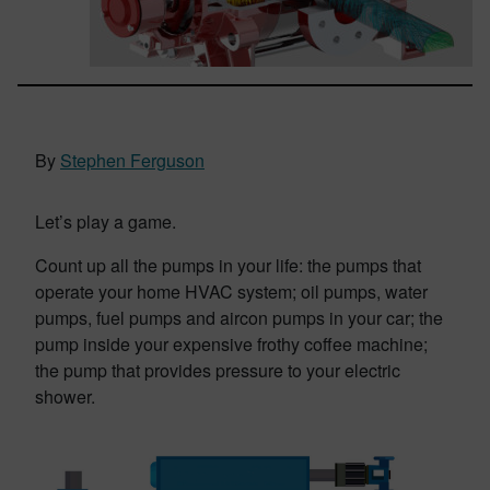
By
Stephen Ferguson
Let’s play a game.
Count up all the pumps in your life: the pumps that
operate your home HVAC system; oil pumps, water
pumps, fuel pumps and aircon pumps in your car; the
pump inside your expensive frothy coffee machine;
the pump that provides pressure to your electric
shower.