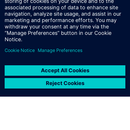
March 8, 2021 at 4:34 am
This is true. That’s why it is important to invest
in quality electric fuel pumps. That’s why I
bought this
electric fuel pump
wide, to avoid
frequently changing this and, in turn, helping
the environment.
Comments are closed.