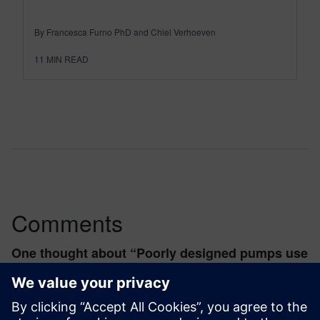
By Francesca Furno PhD and Chiel Verhoeven
11
MIN READ
Comments
One thought about “
Poorly designed pumps use
10% of world energy
”
contentselectric