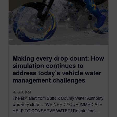
Making every drop count: How
simulation continues to
address today’s vehicle water
management challenges
March 9, 2026
The text alert from Suffolk County Water Authority
was very clear… “WE NEED YOUR IMMEDIATE
HELP TO CONSERVE WATER! Refrain from...