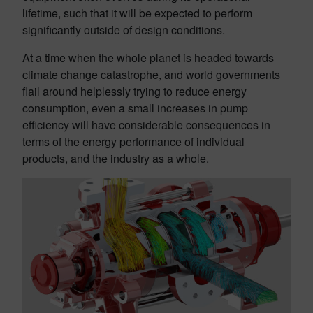
lifetime, such that it will be expected to perform
significantly outside of design conditions.
At a time when the whole planet is headed towards
climate change catastrophe, and world governments
flail around helplessly trying to reduce energy
consumption, even a small increases in pump
efficiency will have considerable consequences in
terms of the energy performance of individual
products, and the industry as a whole.