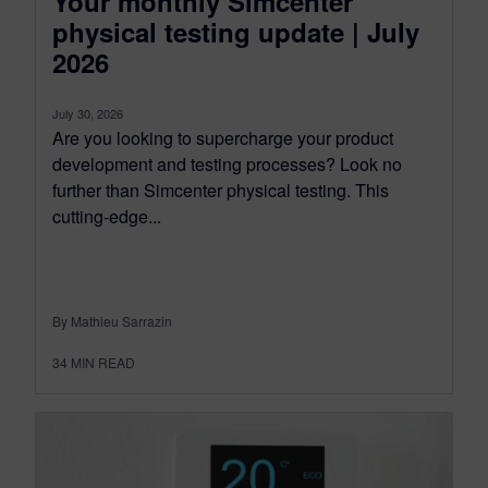
Your monthly Simcenter
physical testing update | July
2026
July 30, 2026
Are you looking to supercharge your product
development and testing processes? Look no
further than Simcenter physical testing. This
cutting-edge...
By Mathieu Sarrazin
34
MIN READ