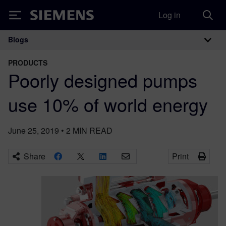
Log in
Siemens
Blogs
Main Navigation
PRODUCTS
Poorly designed pumps
use 10% of world energy
June 25, 2019
•
2
MIN READ
Share
Print