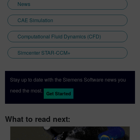
News
CAE Simulation
Computational Fluid Dynamics (CFD)
Simcenter STAR-CCM+
Stay up to date with the Siemens Software news you
need the most.
Get Started
What to read next: