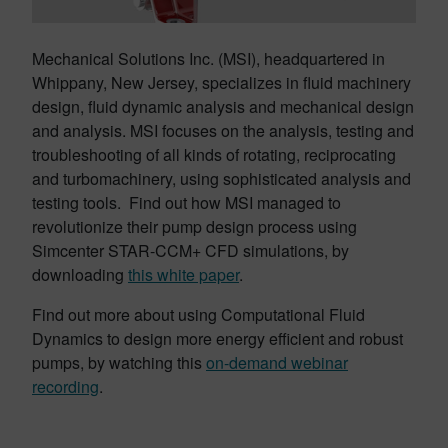
Mechanical Solutions Inc. (MSI), headquartered in
Whippany, New Jersey, specializes in fluid machinery
design, fluid dynamic analysis and mechanical design
and analysis. MSI focuses on the analysis, testing and
troubleshooting of all kinds of rotating, reciprocating
and turbomachinery, using sophisticated analysis and
testing tools. Find out how MSI managed to
revolutionize their pump design process using
Simcenter STAR-CCM+ CFD simulations, by
downloading
this white paper
.
Find out more about using Computational Fluid
Dynamics to design more energy efficient and robust
pumps, by watching this
on-demand webinar
recording
.