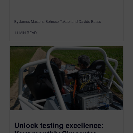
By James Masters, Behrouz Takabi and Davide Basso
11
MIN READ
Unlock testing excellence: