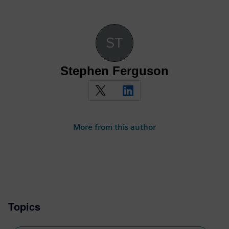
Stephen Ferguson
More from this author
Topics