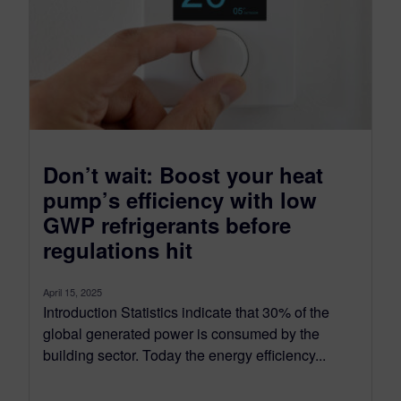
Don’t wait: Boost your heat
pump’s efficiency with low
GWP refrigerants before
regulations hit
April 15, 2025
Introduction Statistics indicate that 30% of the
global generated power is consumed by the
building sector. Today the energy efficiency...