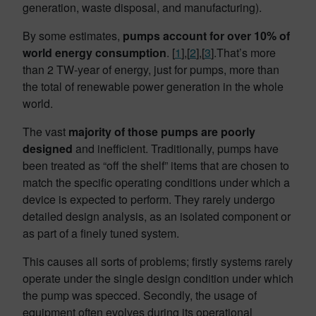
generation, waste disposal, and manufacturing).
By some estimates,
pumps account for over 10% of
world energy consumption
. [
1
],[
2
],[
3
].That’s more
than 2 TW-year of energy, just for pumps, more than
the total of renewable power generation in the whole
world.
The vast
majority of those pumps are poorly
designed
and inefficient. Traditionally, pumps have
been treated as “off the shelf” items that are chosen to
match the specific operating conditions under which a
device is expected to perform. They rarely undergo
detailed design analysis, as an isolated component or
as part of a finely tuned system.
This causes all sorts of problems; firstly systems rarely
operate under the single design condition under which
the pump was specced. Secondly, the usage of
equipment often evolves during its operational