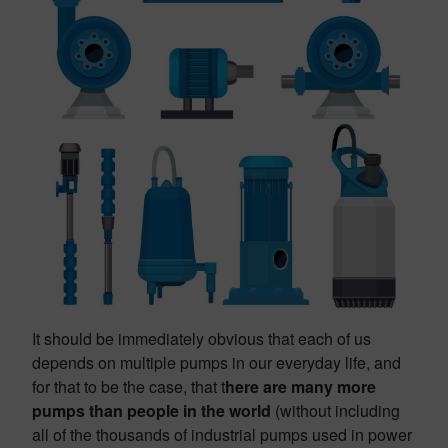
It should be immediately obvious that each of us
depends on multiple pumps in our everyday life, and
for that to be the case, that t
here are many more
pumps than people in the world
(without including
all of the thousands of industrial pumps used in power