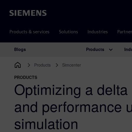
Siemens
Products & services
Solutions
Industries
Partne
Products
Ind
Blogs
Main Navigation
Products
Simcenter
PRODUCTS
Optimizing a delta
and performance 
simulation