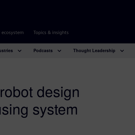
r ecosystem
Topics & insights
ustries
Podcasts
Thought Leadership
 robot design
using system