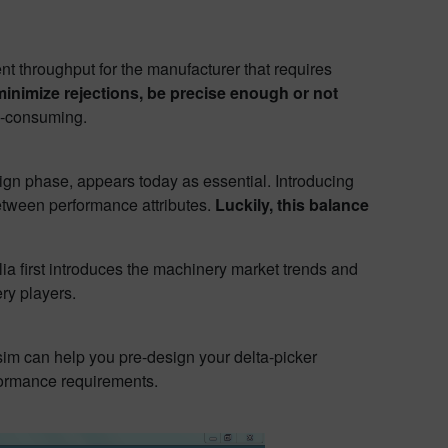
t throughput for the manufacturer that requires
inimize rejections, be precise enough or not
me-consuming.
sign phase, appears today as essential. Introducing
between performance attributes.
Luckily, this balance
lia first introduces the machinery market trends and
ry players.
sim can help you pre-design your delta-picker
formance requirements.