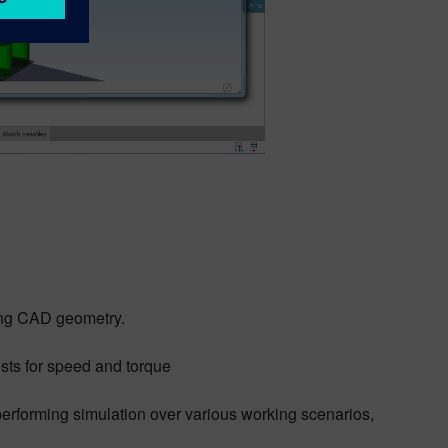
ving CAD geometry.
sts for speed and torque
 performing simulation over various working scenarios,