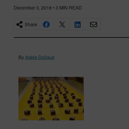
December 3, 2018
•
3
MIN READ
Share
By
Adele Dolique