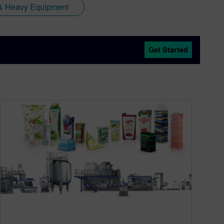
y & Heavy Equipment
Get Started