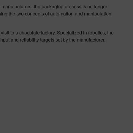
For manufacturers, the packaging process is no longer
ing the two concepts of automation and manipulation
t to a chocolate factory. Specialized in robotics, the
ut and reliability targets set by the manufacturer.