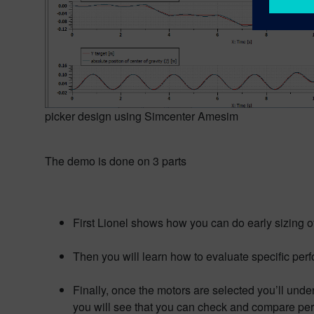
picker design using Simcenter Amesim
The demo is done on 3 parts
First Lionel shows how you can do early sizing o
Then you will learn how to evaluate specific pe
Finally, once the motors are selected you’ll unde
you will see that you can check and compare pe