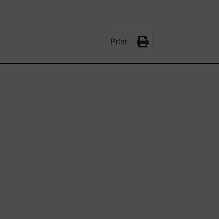
Print