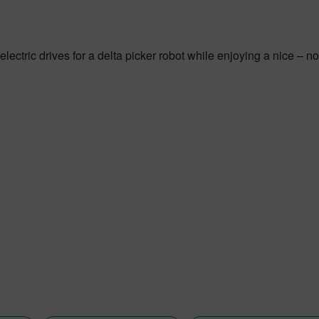
electric drives for a delta picker robot while enjoying a nice – 