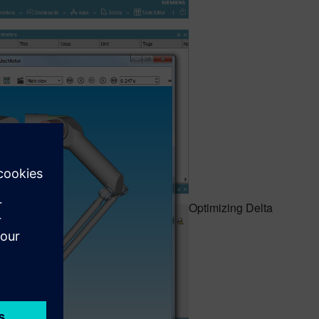
Optimizing Delta