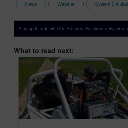
News
Webinar
System Simulat
Stay up to date with the Siemens Software news you n
What to read next: