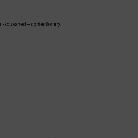
non-squashed – confectionery.