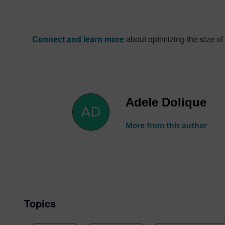
Connect and learn more
about optimizing the size of 
Adele Dolique
More from this author
Topics