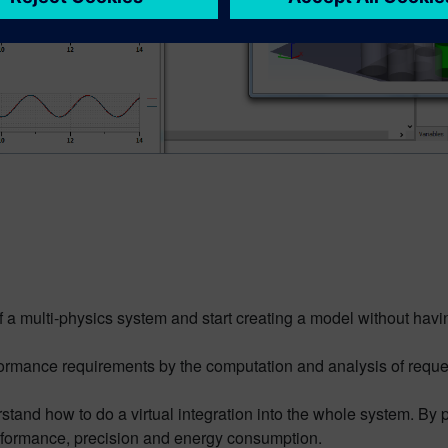
f a multi-physics system and start creating a model without ha
rformance requirements by the computation and analysis of reque
rstand how to do a virtual integration into the whole system. By
rformance, precision and energy consumption.