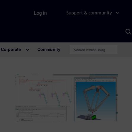
Log in
Support & community
S
w
A
Corporate
Community