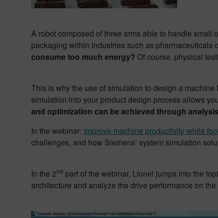
A robot composed of three arms able to handle small o
packaging within industries such as pharmaceuticals
consume too much energy?
Of course, physical tes
This is why the use of simulation to design a machine l
simulation into your product design process allows yo
and optimization can be achieved through analysis
In the webinar:
Improve machine productivity while foc
challenges, and how Siemens’ system simulation soluti
nd
In the 2
part of the webinar, Lionel jumps into the t
architecture and analyze the drive performance on the