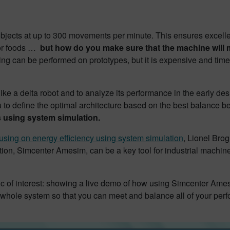
bjects at up to 300 movements per minute. This ensures excellen
 or foods …
but how do you make sure that the machine will m
ting can be performed on prototypes, but it is expensive and ti
ike a delta robot and to analyze its performance in the early de
u to define the optimal architecture based on the best balance 
 using system simulation.
using on energy efficiency using system simulation
, Lionel Brog
on, Simcenter Amesim, can be a key tool for industrial machine
opic of interest: showing a live demo of how using Simcenter Ame
 whole system so that you can meet and balance all of your per