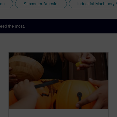
ion
Simcenter Amesim
Industrial Machiner
eed the most.