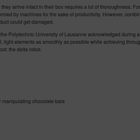
 they arrive intact in their box requires a lot of thoroughness. 
med by machines for the sake of productivity. However, combin
oduct could get damaged.
e Polytechnic University of Lausanne acknowledged during a visi
 light elements as smoothly as possible while achieving throughp
ot: the delta robot.
r manipulating chocolate bars