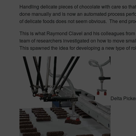
Handling delicate pieces of chocolate with care so that
done manually and is now an automated process perfor
of delicate foods does not seem obvious. The end pr
This is what Raymond Clavel and his colleagues from th
team of researchers investigated on how to move small,
This spawned the idea for developing a new type of rob
Delta Picke