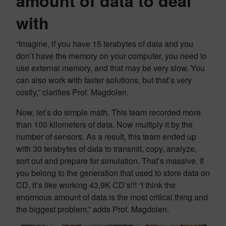
amount of data to deal
with
“Imagine, if you have 15 terabytes of data and you
don’t have the memory on your computer, you need to
use external memory, and that may be very slow. You
can also work with faster solutions, but that’s very
costly,” clarifies Prof. Magdolen.
Now, let’s do simple math. This team recorded more
than 100 kilometers of data. Now multiply it by the
number of sensors. As a result, this team ended up
with 30 terabytes of data to transmit, copy, analyze,
sort out and prepare for simulation. That’s massive. If
you belong to the generation that used to store data on
CD, it’s like working 43,9K CD’s!!! “I think the
enormous amount of data is the most critical thing and
the biggest problem,” adds Prof. Magdolen.