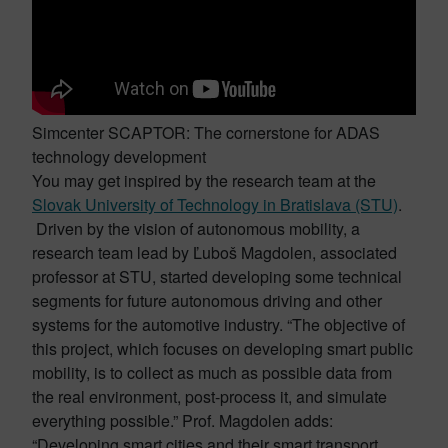
Simcenter SCAPTOR: The cornerstone for ADAS
technology development
You may get inspired by the research team at the
Slovak University of Technology in Bratislava (STU)
.
Driven by the vision of autonomous mobility, a
research team lead by Ľuboš Magdolen, associated
professor at STU, started developing some technical
segments for future autonomous driving and other
systems for the automotive industry. “The objective of
this project, which focuses on developing smart public
mobility, is to collect as much as possible data from
the real environment, post-process it, and simulate
everything possible.” Prof. Magdolen adds:
“Developing smart cities and their smart transport