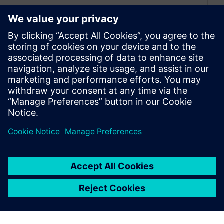
Simcenter 3D: the latest was a monthly blog that,
as of July 2026, transitioned to become a more
comprehensive blog...
By Jonathan Melvin
20
MIN READ