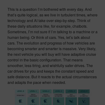
This is a question I’m bothered with every day. And
that’s quite logical, as we live in turbulent times, where
technology and AI take over step-by-step. Think of
these daily situations like, for example, chatbots.
Sometimes, I’m not sure if I’m talking to a machine or a
human being. Or think of cars. Yes, let’s talk about
cars. The evolution and progress of how vehicles are
becoming smarter and smarter is massive. Very likely,
the next vehicle you will buy will have adaptive cruise
control in the basic configuration. That means
smoother, less tiring, and wishfully safer drives. The
car drives for you and keeps the constant speed and
safe distance. But it reacts to the actual circumstances
and adapts the pace when needed.