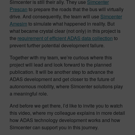
Simcenter is still their ally. They use
Simcenter
Prescan
to prepare the roads that the bus will virtually
drive. And consequently, the team will use
Simcenter
Amesim
to simulate what happened in reality. But
what became crystal clear (not only) in this project is
the
requirement of efficient ADAS data collection
to
prevent further potential development failure.
Together with my team, we’re curious where this
project will lead and look forward to the planned
publication. It will be another step to advance the
ADAS development and get closer to the future of
autonomous mobility, where Simcenter solutions play
a meaningful role.
And before we get there, I’d like to invite you to watch
this video, where my colleague explains in more detail
how ADAS technology development works and how
Simcenter can support you in this journey.