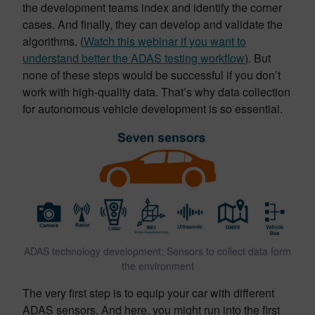
the development teams index and identify the corner
cases. And finally, they can develop and validate the
algorithms. (
Watch this webinar if you want to
understand better the ADAS testing workflow
). But
none of these steps would be successful if you don’t
work with high-quality data. That’s why data collection
for autonomous vehicle development is so essential.
ADAS technology development: Sensors to collect data form
the environment
The very first step is to equip your car with different
ADAS sensors. And here, you might run into the first