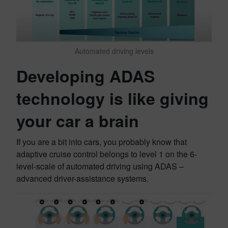
Automated driving levels
Developing ADAS
technology is like giving
your car a brain
If you are a bit into cars, you probably know that
adaptive cruise control belongs to level 1 on the 6-
level-scale of automated driving using ADAS –
advanced driver-assistance systems.