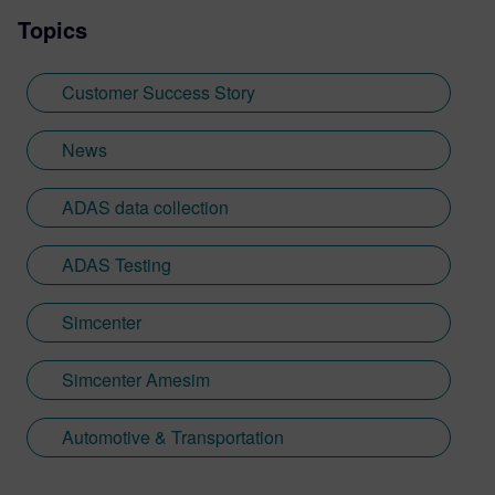
Topics
Customer Success Story
News
ADAS data collection
ADAS Testing
Simcenter
Simcenter Amesim
Automotive & Transportation