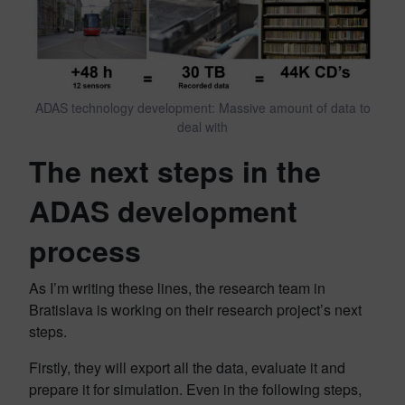
ADAS technology development: Massive amount of data to
deal with
The next steps in the
ADAS development
process
As I’m writing these lines, the research team in
Bratislava is working on their research project’s next
steps.
Firstly, they will export all the data, evaluate it and
prepare it for simulation. Even in the following steps,