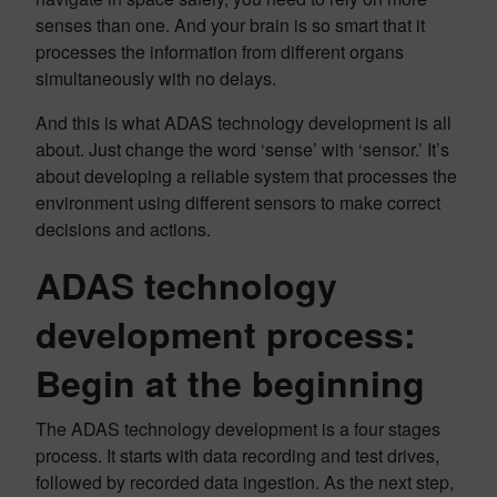
senses than one. And your brain is so smart that it
processes the information from different organs
simultaneously with no delays.
And this is what ADAS technology development is all
about. Just change the word ‘sense’ with ‘sensor.’ It’s
about developing a reliable system that processes the
environment using different sensors to make correct
decisions and actions.
ADAS technology
development process:
Begin at the beginning
The ADAS technology development is a four stages
process. It starts with data recording and test drives,
followed by recorded data ingestion. As the next step,