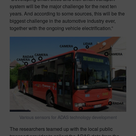
system will be the major challenge for the next ten
years. And according to some sources, this will be the
biggest challenge in the automotive industry ever,
together with the ongoing vehicle electrification.”
Various sensors for ADAS technology development
The researchers teamed up with the local public