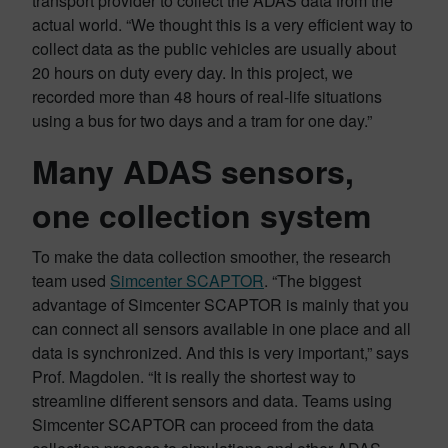
transport provider to collect the ADAS data from the
actual world. “We thought this is a very efficient way to
collect data as the public vehicles are usually about
20 hours on duty every day. In this project, we
recorded more than 48 hours of real-life situations
using a bus for two days and a tram for one day.”
Many ADAS sensors,
one collection system
To make the data collection smoother, the research
team used
Simcenter SCAPTOR
. “The biggest
advantage of Simcenter SCAPTOR is mainly that you
can connect all sensors available in one place and all
data is synchronized. And this is very important,” says
Prof. Magdolen. “It is really the shortest way to
streamline different sensors and data. Teams using
Simcenter SCAPTOR can proceed from the data