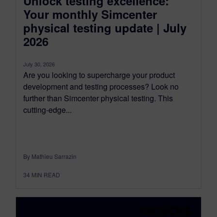
Unlock testing excellence:
Your monthly Simcenter
physical testing update | July
2026
July 30, 2026
Are you looking to supercharge your product
development and testing processes? Look no
further than Simcenter physical testing. This
cutting-edge...
By Mathieu Sarrazin
34
MIN READ