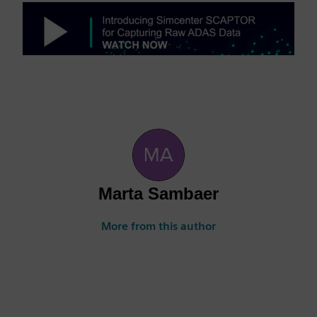
Marta Sambaer
More from this author