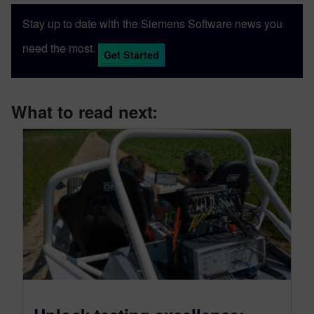
Stay up to date with the Siemens Software news you
need the most.
Get Started
What to read next: