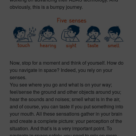
obviously, this is a bumpy journey.
Now, stop for a moment and think of yourself. How do
you navigate in space? Indeed, you rely on your
senses.
You see where you go and what is on your way;
feel/sense the ground and other objects around you;
hear the sounds and noises; smell what is in the air,
and of course, you can taste if you put something into
your mouth. All these sensations gather in your brain
and create a complete picture: your perception of the
situation. And that’s is a very important point. To
navigate in space safely, you need to rely on more