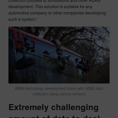
collection process to simulations and other ADAS
development. This solution is suitable for any
automotive company or other companies developing
such a system.”
ADAS technology development starts with ADAS data
collection using various sensors
Extremely challenging