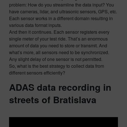
problem: How do you streamline the data input? You
have cameras, lidar, and ultrasonic sensors, GPS, etc.
Each sensor works in a different domain resulting in
various data format inputs.
And then it continues. Each sensor registers every
single meter of your test ride. That’s an enormous
amount of data you need to store or transmit. And
what’s more, all sensors need to be synchronized.
Any slight delay of one sensor is not permitted.
So, what is the best strategy to collect data from
different sensors efficiently?
ADAS data recording in
streets of Bratislava