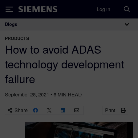
Log in
Siemens
Blogs
Main Navigation
PRODUCTS
How to avoid ADAS
technology development
failure
September 28, 2021
•
6
MIN READ
Share
Print