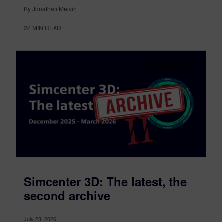
By Jonathan Melvin
22
MIN READ
Simcenter 3D: The latest, the
second archive
July 23, 2026