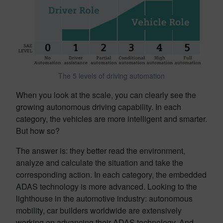
The 5 levels of driving automation
When you look at the scale, you can clearly see the
growing autonomous driving capability. In each
category, the vehicles are more intelligent and smarter.
But how so?
The answer is: they better read the environment,
analyze and calculate the situation and take the
corresponding action. In each category, the embedded
ADAS technology is more advanced. Looking to the
lighthouse in the automotive industry: autonomous
mobility, car builders worldwide are extensively
working on advancing their ADAS technology. And