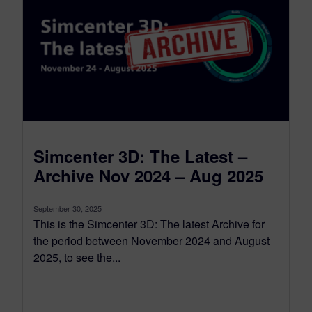
Simcenter 3D: The Latest –
Archive Nov 2024 – Aug 2025
September 30, 2025
This is the Simcenter 3D: The latest Archive for
the period between November 2024 and August
2025, to see the...