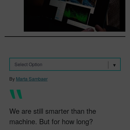
Select Option
By
Marta Sambaer
We are still smarter than the
machine. But for how long?