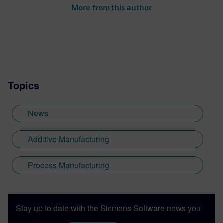
More from this author
Topics
News
Additive Manufacturing
Process Manufacturing
Stay up to date with the Siemens Software news you