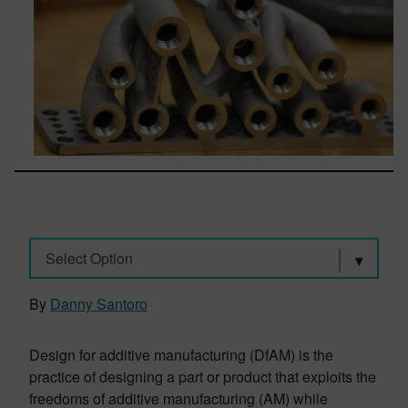
Select Option
By
Danny Santoro
Design for additive manufacturing (DfAM) is the
practice of designing a part or product that exploits the
freedoms of additive manufacturing (AM) while