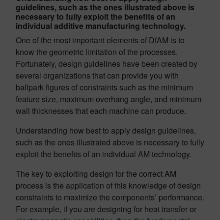
guidelines, such as the ones illustrated above is
necessary to fully exploit the benefits of an
individual additive manufacturing technology.
One of the most important elements of DfAM is to
know the geometric limitation of the processes.
Fortunately, design guidelines have been created by
several organizations that can provide you with
ballpark figures of constraints such as the minimum
feature size, maximum overhang angle, and minimum
wall thicknesses that each machine can produce.
Understanding how best to apply design guidelines,
such as the ones illustrated above is necessary to fully
exploit the benefits of an individual AM technology.
The key to exploiting design for the correct AM
process is the application of this knowledge of design
constraints to maximize the components’ performance.
For example, if you are designing for heat transfer or