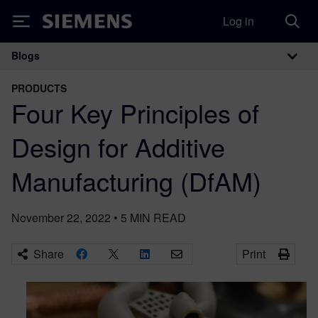
Log in
Siemens
Blogs
Main Navigation
PRODUCTS
Four Key Principles of
Design for Additive
Manufacturing (DfAM)
November 22, 2022
•
5
MIN READ
Share
Print