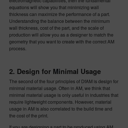
electromagnetic capabilities, then the fundamental
equations will show you that minimizing wall
thickness can maximize the performance of a part.
Understanding the balance between the minimum
wall thickness, cost of the part, and the scale of
production will allow you as a designer to match the
geometry that you want to create with the correct AM
process.
2. Design for Minimal Usage
The second of the four principles of DfAM is design for
minimal material usage. Often in AM, we think that
minimal material usage is only useful in industries that
require lightweight components. However, material
usage in AM is also correlated to the build time and
the cost of the print.
If you are designing a part to be produced using AM,