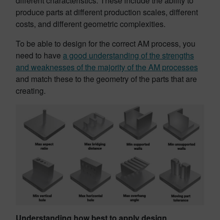
different characteristics. These include the ability to
produce parts at different production scales, different
costs, and different geometric complexities.
To be able to design for the correct AM process, you
need to have
a good understanding of the strengths
and weaknesses of the majority of the AM processes
and match these to the geometry of the parts that are
creating.
Understanding how best to apply design