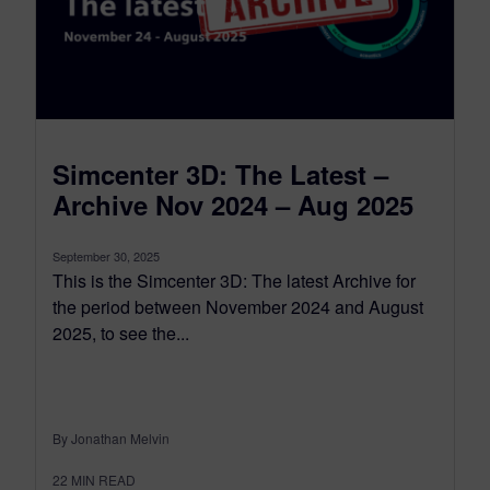
Simcenter 3D: The Latest –
Archive Nov 2024 – Aug 2025
September 30, 2025
This is the Simcenter 3D: The latest Archive for
the period between November 2024 and August
2025, to see the...
By Jonathan Melvin
22
MIN READ