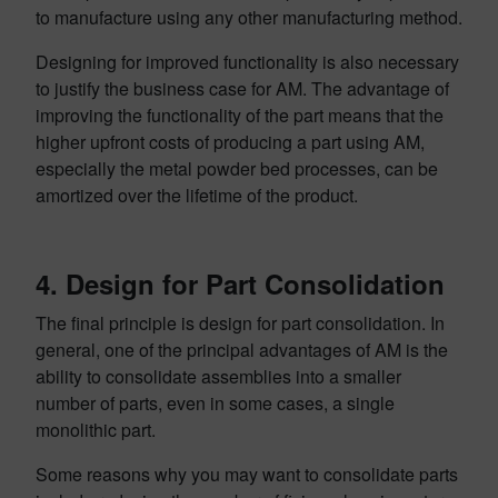
to manufacture using any other manufacturing method.
Designing for improved functionality is also necessary
to justify the business case for AM. The advantage of
improving the functionality of the part means that the
higher upfront costs of producing a part using AM,
especially the metal powder bed processes, can be
amortized over the lifetime of the product.
4. Design for Part Consolidation
The final principle is design for part consolidation. In
general, one of the principal advantages of AM is the
ability to consolidate assemblies into a smaller
number of parts, even in some cases, a single
monolithic part.
Some reasons why you may want to consolidate parts