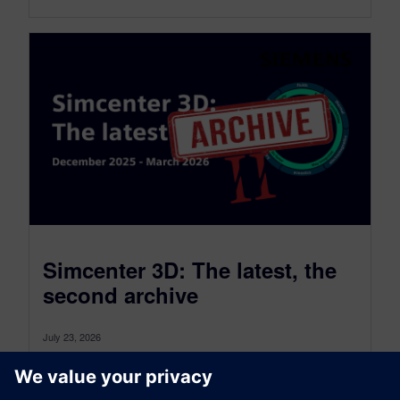
Simcenter 3D: The latest, the
second archive
July 23, 2026
Simcenter 3D: the latest was a monthly blog that,
as of July 2026, transitioned to become a more
comprehensive blog...