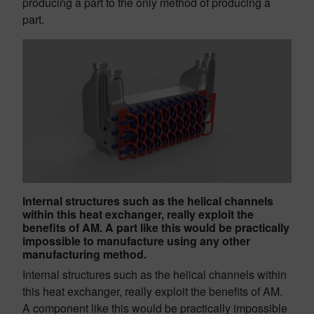
producing a part to the only method of producing a
part.
Internal structures such as the helical channels
within this heat exchanger, really exploit the
benefits of AM. A part like this would be practically
impossible to manufacture using any other
manufacturing method.
Internal structures such as the helical channels within
this heat exchanger, really exploit the benefits of AM.
A component like this would be practically impossible