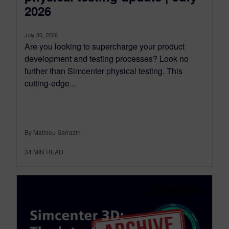
2026
July 30, 2026
Are you looking to supercharge your product
development and testing processes? Look no
further than Simcenter physical testing. This
cutting-edge...
By Mathieu Sarrazin
34
MIN READ