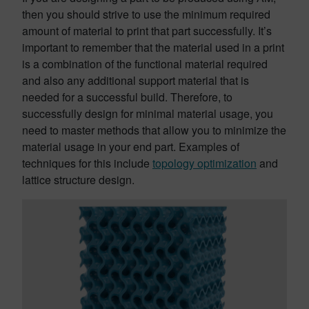
then you should strive to use the minimum required
amount of material to print that part successfully. It’s
important to remember that the material used in a print
is a combination of the functional material required
and also any additional support material that is
needed for a successful build. Therefore, to
successfully design for minimal material usage, you
need to master methods that allow you to minimize the
material usage in your end part. Examples of
techniques for this include
topology optimization
and
lattice structure design.