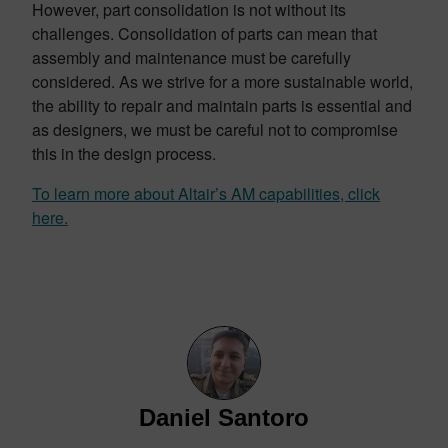
However, part consolidation is not without its
challenges. Consolidation of parts can mean that
assembly and maintenance must be carefully
considered. As we strive for a more sustainable world,
the ability to repair and maintain parts is essential and
as designers, we must be careful not to compromise
this in the design process.
To learn more about Altair’s AM capabilities, click
here.
Daniel Santoro