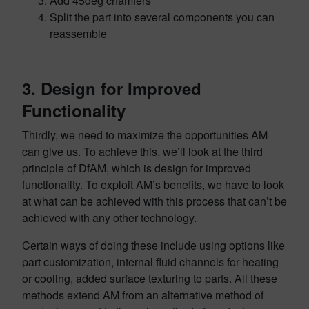
Add 45deg chamfers
Split the part into several components you can
reassemble
3. Design for Improved
Functionality
Thirdly, we need to maximize the opportunities AM
can give us. To achieve this, we’ll look at the third
principle of DfAM, which is design for improved
functionality. To exploit AM’s benefits, we have to look
at what can be achieved with this process that can’t be
achieved with any other technology.
Certain ways of doing these include using options like
part customization, internal fluid channels for heating
or cooling, added surface texturing to parts. All these
methods extend AM from an alternative method of