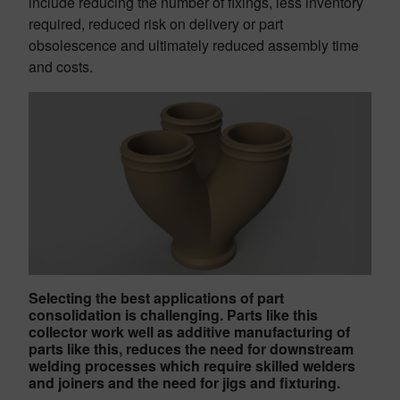
include reducing the number of fixings, less inventory
required, reduced risk on delivery or part
obsolescence and ultimately reduced assembly time
and costs.
Selecting the best applications of part
consolidation is challenging. Parts like this
collector work well as additive manufacturing of
parts like this, reduces the need for downstream
welding processes which require skilled welders
and joiners and the need for jigs and fixturing.