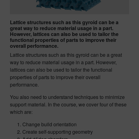
Lattice structures such as this gyroid can be a
great way to reduce material usage in a part.
However, lattices can also be used to tailor the
functional properties of parts to improve their
overall performance.
Lattice structures such as this gyroid can be a great
way to reduce material usage in a part. However,
lattices can also be used to tailor the functional
properties of parts to improve their overall
performance.
You also need to understand techniques to minimize
support material. In the course, we cover four of these
which are:
Change build orientation
Create self-supporting geometry