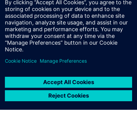
By Jonathan Melvin
20
MIN READ