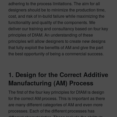
adhering to the process limitations. The aim for all
designers should be to minimize the production time,
cost, and risk of in-build failure while maximizing the
functionality and quality of the components. We
deliver our training and consultancy based on four key
principles of DfAM. An understanding of these
principles will allow designers to create new designs
that fully exploit the benefits of AM and give the part
the best opportunity of being a commercial success.
1. Design for the Correct Additive
Manufacturing (AM) Process
The first of the four key principles for DfAM is design
for the correct AM process. This is important as there
are many different categories of AM and even more
processes. Each of the different processes has