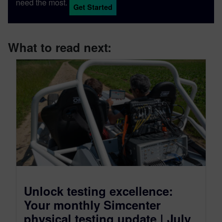
need the most.
Get Started
What to read next:
Unlock testing excellence:
Your monthly Simcenter
physical testing update | July