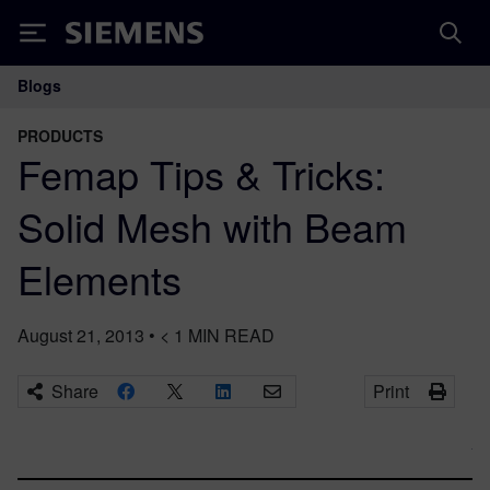
Siemens
Blogs
Main Navigation
PRODUCTS
Femap Tips & Tricks:
Solid Mesh with Beam
Elements
August 21, 2013
•
< 1
MIN READ
Share
Print