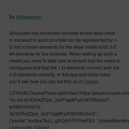
By
AlRobertson
Structures like reinforced concrete where steel rebar
in encased in solid concrete can be represented by 1-
D rod or beam elements for the rebar inside solid 3-D
tet-elements for the concrete. When setting up such a
model you have to take care to ensure that the mesh is
contiguous and that the 1-D elements connect with the
3-D elements correctly. In this tips and tricks video
you’ll see how you can set this up in
Femap
.
LITHIUM.OoyalaPlayer.addVideo(‘https://player.ooyala.com/s
‘lia-vid-IyODR4ZDpe_3u0TqqdtFy0O9YGNz5mT-
w596h336r216’,
‘IyODR4ZDpe_3u0TqqdtFy0O9YGNz5mT-‘,
{“pcode”:”sxdjkxOluLl_gSQrV57FiGraFE2-“,”playerBrandi
(view in My Videos)