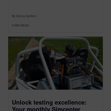
By Danny Santoro
5
MIN READ
Unlock testing excellence:
Your monthly Simcenter