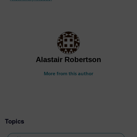
Alastair Robertson
More from this author
Topics