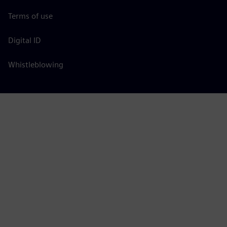
Terms of use
Digital ID
Whistleblowing