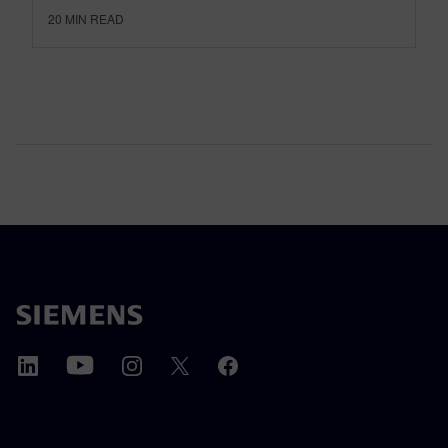
20
MIN READ