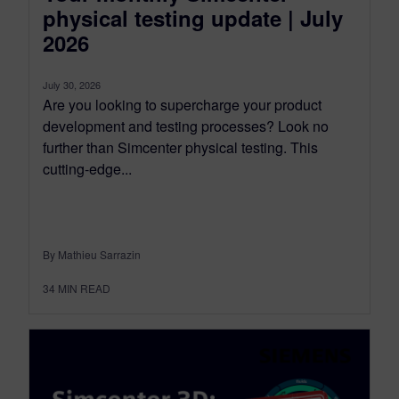
physical testing update | July
2026
July 30, 2026
Are you looking to supercharge your product
development and testing processes? Look no
further than Simcenter physical testing. This
cutting-edge...
By Mathieu Sarrazin
34
MIN READ