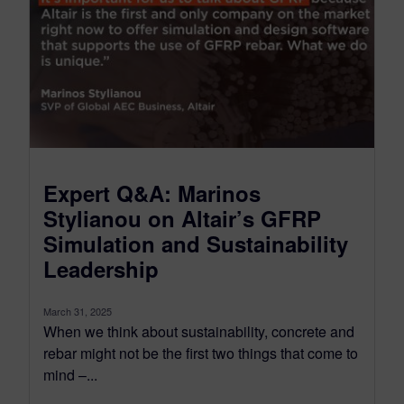
Expert Q&A: Marinos
Stylianou on Altair’s GFRP
Simulation and Sustainability
Leadership
March 31, 2025
When we think about sustainability, concrete and
rebar might not be the first two things that come to
mind –...