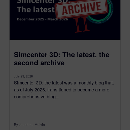
Simcenter 3D: The latest, the
second archive
July 23, 2026
Simcenter 3D: the latest was a monthly blog that,
as of July 2026, transitioned to become a more
comprehensive blog...
By Jonathan Melvin