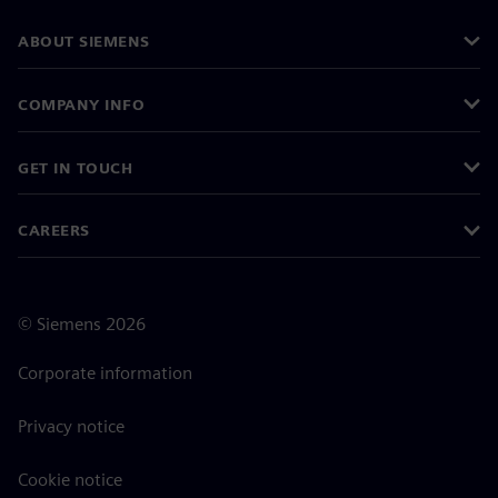
ABOUT SIEMENS
COMPANY INFO
GET IN TOUCH
CAREERS
©
Siemens
2026
Corporate information
Privacy notice
Cookie notice