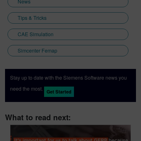
News
Tips & Tricks
CAE Simulation
Simcenter Femap
Stay up to date with the Siemens Software news you
need the most.
Get Started
What to read next: