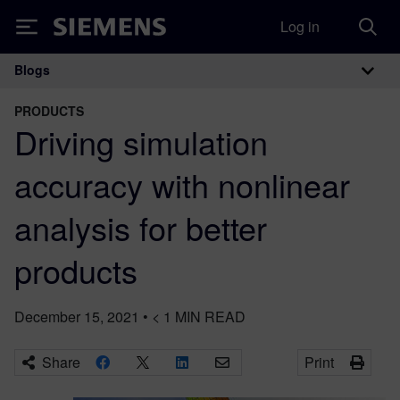
Log in
Siemens
Blogs
Main Navigation
PRODUCTS
Driving simulation
accuracy with nonlinear
analysis for better
products
December 15, 2021
•
< 1
MIN READ
Share
Print