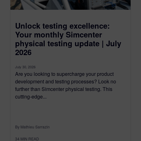
Unlock testing excellence:
Your monthly Simcenter
physical testing update | July
2026
July 30, 2026
Are you looking to supercharge your product
development and testing processes? Look no
further than Simcenter physical testing. This
cutting-edge...
By Mathieu Sarrazin
34
MIN READ