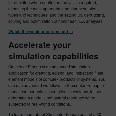
for deciding when nonlinear analysis is required,
choosing the most appropriate nonlinear solution
types and techniques, and the setting up, debugging,
solving and optimization of nonlinear FEA analyses.
Watch the webinar on-demand →
Accelerate your
simulation capabilities
Simcenter Femap is an advanced simulation
application for creating, editing, and inspecting finite
element models of complex products or systems. You
can use advanced workflows in Simcenter Femap to
model components, assemblies, or systems, to then
determine a model’s behavioral response when
subjected to real-world conditions.
To learn more about Simcenter Femap or start a 30-