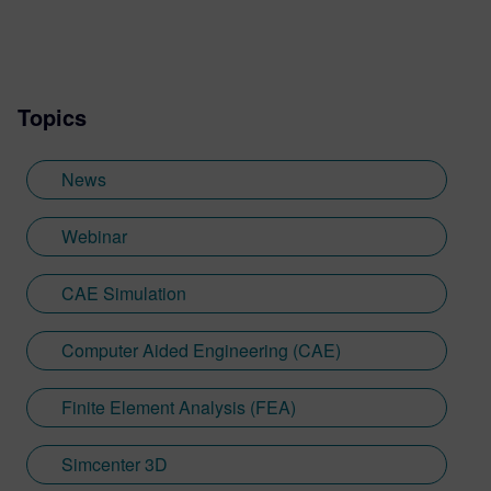
transformation, SaaS/cloud, artificial
intelligence (AI), product design,
performance engineering and smart
manufacturing.
Topics
News
Webinar
CAE Simulation
Computer Aided Engineering (CAE)
Finite Element Analysis (FEA)
Simcenter 3D