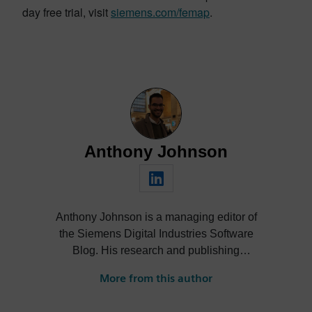
day free trial, visit
siemens.com/femap
.
Anthony Johnson
Anthony Johnson is a managing editor of
the Siemens Digital Industries Software
Blog. His research and publishing
activities span a wide range of thought
More from this author
leadership topics across software and
technology industries, including digital