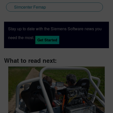
Simcenter Femap
Stay up to date with the Siemens Software news you
need the most.
Get Started
What to read next: