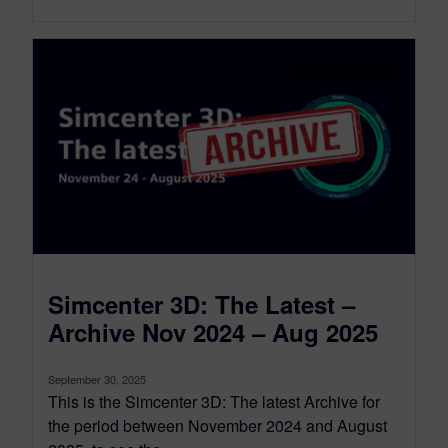
Simcenter 3D: The Latest –
Archive Nov 2024 – Aug 2025
September 30, 2025
This is the Simcenter 3D: The latest Archive for
the period between November 2024 and August