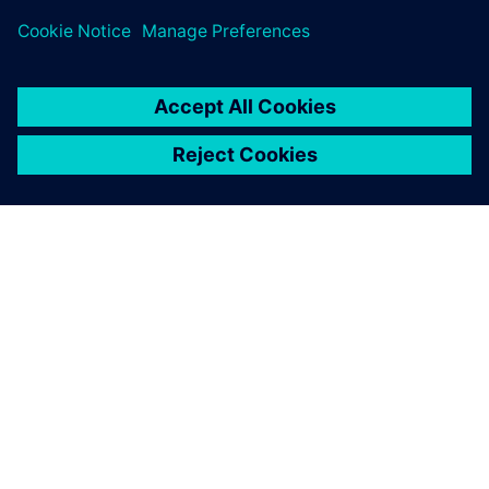
ABOUT SIEMENS
COMPANY INFO