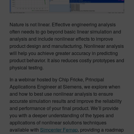
Nature is not linear. Effective engineering analysis
often needs to go beyond basic linear simulation and
analysis and include nonlinear effects to improve
product design and manufacturing. Nonlinear analysis
will help you achieve greater accuracy in predicting
product behavior. It also reduces costly prototypes and
physical testing.
In a webinar hosted by Chip Fricke, Principal
Applications Engineer at Siemens, we explore when
and how to best use nonlinear analysis to ensure
accurate simulation results and improve the reliability
and performance of your final product. We’ll provide
you with a deeper understanding of the types and
applications of nonlinear solutions techniques
available with
Simcenter Femap
, providing a roadmap