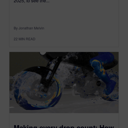
2025, to see the...
By Jonathan Melvin
22
MIN READ
Making every drop count: How