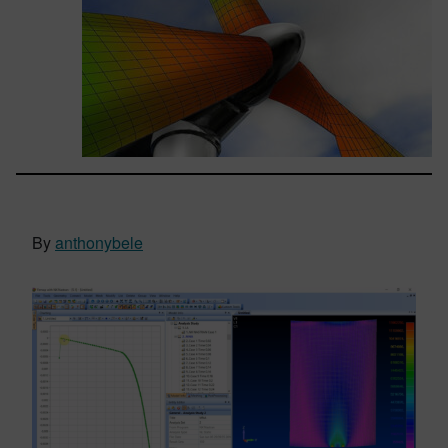
By
anthonybele