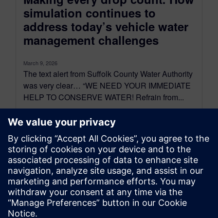
simulation continues to
address today’s vehicle water
management challenges
March 9, 2026
The text alert from Suffolk County Water Authority
was very clear… “WE NEED YOUR IMMEDIATE
HELP TO CONSERVE WATER! Refrain from...
By James Masters, Behrouz Takabi and Davide Basso
11
MIN READ