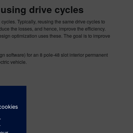
 using drive cycles
 cycles. Typically, reusing the same drive cycles to
ce the losses, and hence, improve the efficiency.
design optimization uses these. The goal is to improve
gn software) for an 8 pole-48 slot interior permanent
tric vehicle.