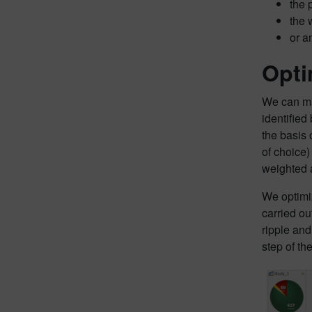
the 
the 
or a
Opti
We can mak
identified
the basis 
of choice)
weighted a
We optimiz
carried ou
ripple and
step of th