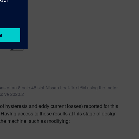
ions of an 8 pole 48 slot Nissan Leaf-like IPM using the motor
solve 2020.2
 of hysteresis and eddy current losses) reported for this
 Having access to these results at this stage of design
 the machine, such as modifying: