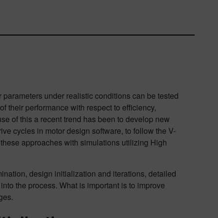
r parameters under realistic conditions can be tested
of their performance with respect to efficiency,
use of this a recent trend has been to develop new
ive cycles in motor design software, to follow the V-
these approaches with simulations utilizing High
ation, design initialization and iterations, detailed
 into the process. What is important is to improve
ges.