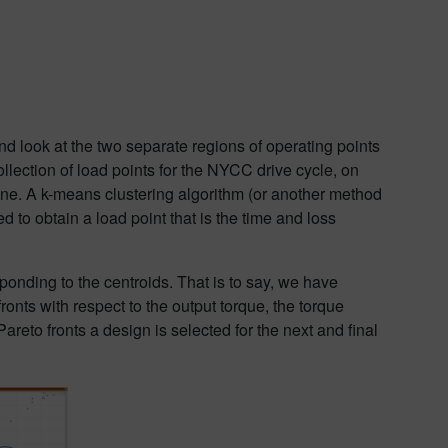
d look at the two separate regions of operating points
ollection of load points for the NYCC drive cycle, on
ine. A k-means clustering algorithm (or another method
d to obtain a load point that is the time and loss
onding to the centroids. That is to say, we have
ronts with respect to the output torque, the torque
areto fronts a design is selected for the next and final