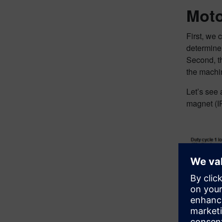
Moto
First, we 
determine
Second, th
the machin
Let’s see
magnet (IP