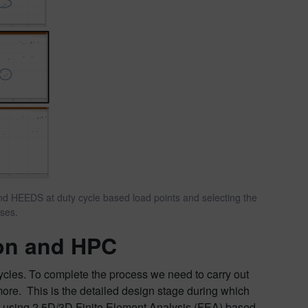
and HEEDS at duty cycle based load points and selecting the
yses.
ion and HPC
 cycles. To complete the process we need to carry out
more. This is the detailed design stage during which
 using 2.5D/3D Finite Element Analysis (FEA) based