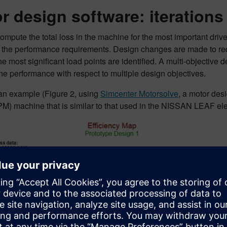
r design software: iterations
compute the total loss in the machine for the most important drive
 the performance requirements. Design changes are made to redu
e most significant load points are identified. A multi-objective 
e performance with respect to multiple design objectives.
 an example (Figure 2, using
Simcenter Motorsolve
, a motor desi
M) machine that is similar to that used in the NISSAN LEAF elec