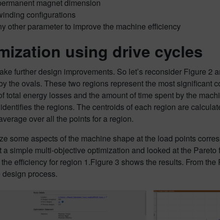
permanent magnet dimension
winding configurations
ny other parameter to improve the machine efficiency
mization using drive cycles
e further design improvements. So let’s reconsider Figure 2 an
 by the ovals. These two regions represent the most significant c
of total energy losses and the amount of time spent by the mach
 identifies the regions. The centroids of each region are calculate
verage over all the points for a region.
e some aspects of the machine shape at the load points corresp
t a simple multi-objective optimization and looked at the Pareto f
 the efficiency for region 1.Figure 3 shows the results. From the P
e design process.