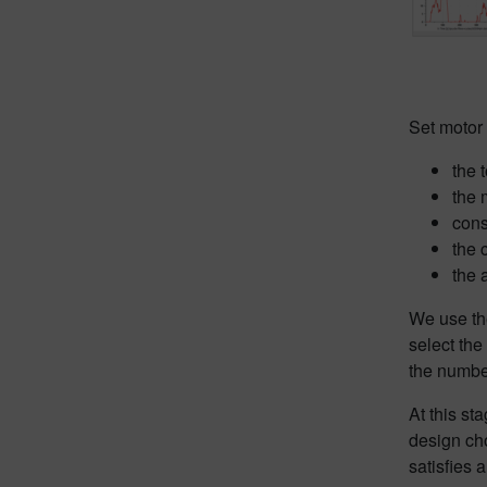
Set motor
the 
the 
cons
the 
the 
We use the
select the
the number
At this st
design ch
satisfies 