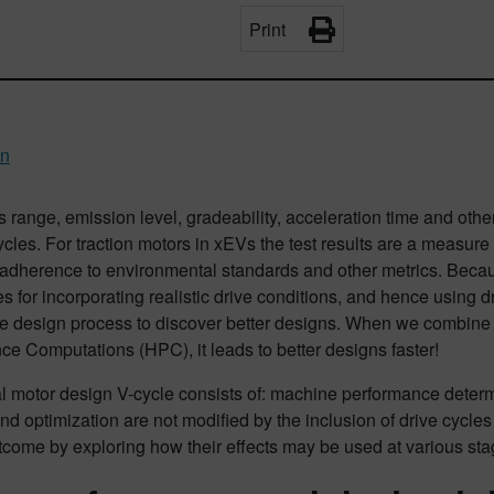
Print
an
s range, emission level, gradeability, acceleration time and othe
ycles. For traction motors in xEVs the test results are a measure 
y, adherence to environmental standards and other metrics. Beca
 for incorporating realistic drive conditions, and hence using dr
he design process to discover better designs. When we combine 
e Computations (HPC), it leads to better designs faster!
l motor design V-cycle consists of: machine performance determin
nd optimization are not modified by the inclusion of drive cycles
come by exploring how their effects may be used at various sta