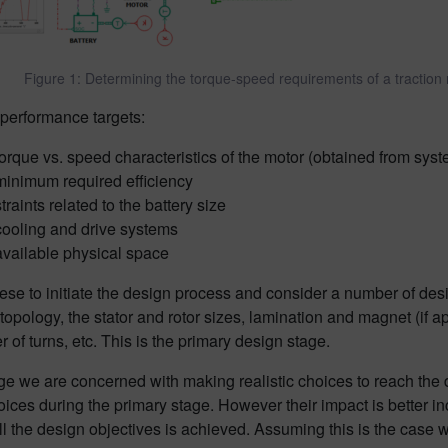
Figure 1: Determining the torque-speed requirements of a traction
 performance targets:
torque vs. speed characteristics of the motor (obtained from syst
minimum required efficiency
traints related to the battery size
cooling and drive systems
available physical space
se to initiate the design process and consider a number of desi
 topology, the stator and rotor sizes, lamination and magnet (if a
 of turns, etc. This is the primary design stage.
age we are concerned with making realistic choices to reach the
oices during the primary stage. However their impact is better 
all the design objectives is achieved. Assuming this is the case 