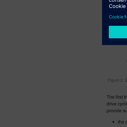
Figure 2: C
The first 
drive cycl
provide an
the 