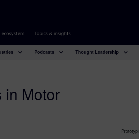
r ecosystem
Topics & insights
ustries
Podcasts
Thought Leadership
 in Motor
Prototyp