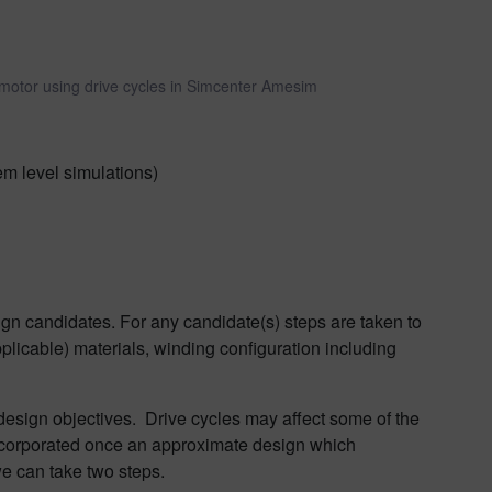
 motor using drive cycles in Simcenter Amesim
em level simulations)
gn candidates. For any candidate(s) steps are taken to
pplicable) materials, winding configuration including
 design objectives. Drive cycles may affect some of the
incorporated once an approximate design which
we can take two steps.