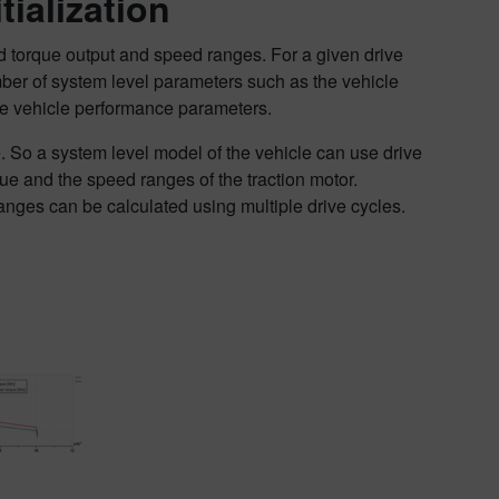
ialization
red torque output and speed ranges. For a given drive
mber of system level parameters such as the vehicle
the vehicle performance parameters.
me. So a system level model of the vehicle can use drive
ue and the speed ranges of the traction motor.
nges can be calculated using multiple drive cycles.