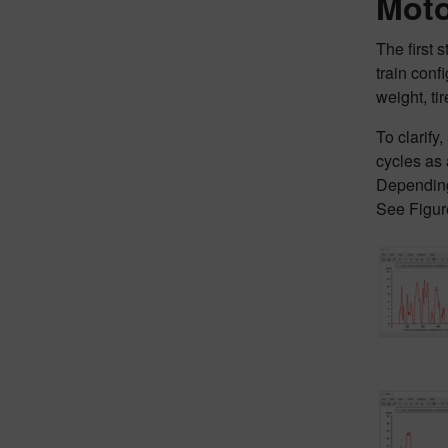
Moto
The first 
train conf
weight, ti
To clarify
cycles as 
Depending 
See Figur