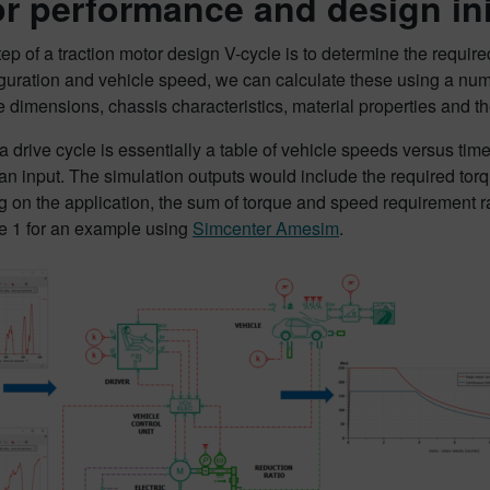
r performance and design init
step of a traction motor design V-cycle is to determine the requi
iguration and vehicle speed, we can calculate these using a nu
re dimensions, chassis characteristics, material properties and 
, a drive cycle is essentially a table of vehicle speeds versus ti
an input. The simulation outputs would include the required torq
on the application, the sum of torque and speed requirement ra
e 1 for an example using
Simcenter Amesim
.