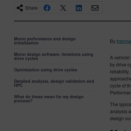
Share
Motor performance and design
By
trahm
initialization
Motor design software: iterations using
A vehicle’
drive cycles
by drive c
Optimization using drive cycles
reliabilit
approaches
Detailed analysis, design validation and
HPC
cycle of t
Performanc
What do these mean for my design
process?
The typica
analysis a
design out