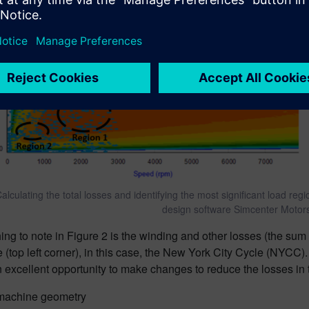
alculating the total losses and identifying the most significant load reg
design software Simcenter Motor
thing to note in Figure 2 is the winding and other losses (the sum
e (top left corner), in this case, the New York City Cycle (NYCC).
 excellent opportunity to make changes to reduce the losses in
machine geometry