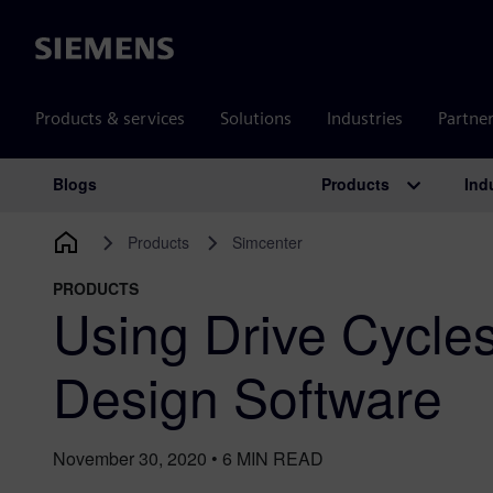
Siemens
Products & services
Solutions
Industries
Partne
Products
Ind
Blogs
Main Navigation
Products
Simcenter
PRODUCTS
Using Drive Cycles
Design Software
November 30, 2020
•
6
MIN READ