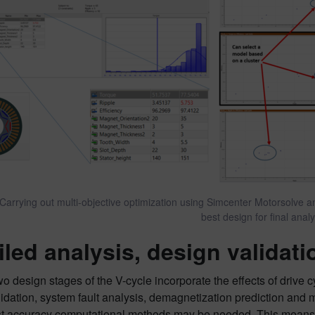
 Carrying out multi-objective optimization using Simcenter Motorsolve 
best design for final anal
iled analysis, design validat
two design stages of the V-cycle incorporate the effects of drive
idation, system fault analysis, demagnetization prediction and 
st accuracy computational methods may be needed. This means