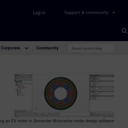
Log in
Support & community
S
w
A
Corporate
Community
ing an EV motor in Simcenter Motorsolve motor design software