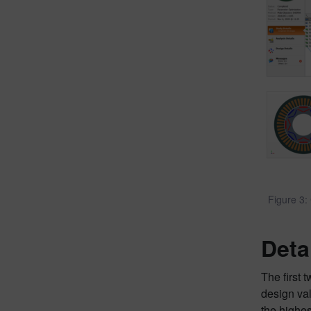
Figure 3:
Deta
The first 
design val
the highe