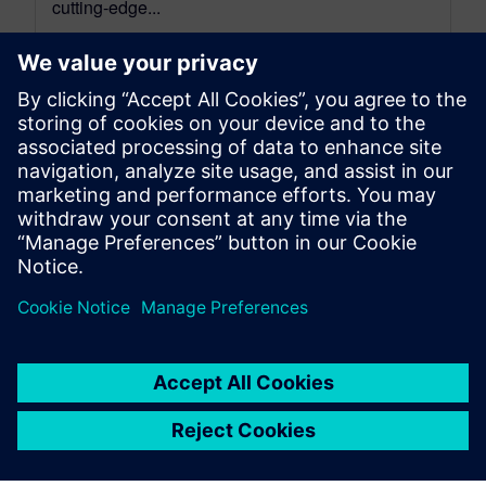
cutting-edge...
By Mathieu Sarrazin
34
MIN READ