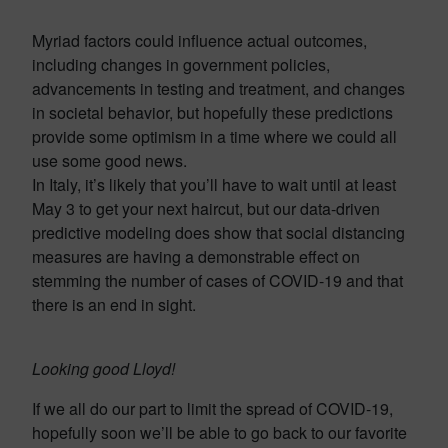
Myriad factors could influence actual outcomes,
including changes in government policies,
advancements in testing and treatment, and changes
in societal behavior, but hopefully these predictions
provide some optimism in a time where we could all
use some good news.
In Italy, it’s likely that you’ll have to wait until at least
May 3 to get your next haircut, but our data-driven
predictive modeling does show that social distancing
measures are having a demonstrable effect on
stemming the number of cases of COVID-19 and that
there is an end in sight.
Looking good Lloyd!
If we all do our part to limit the spread of COVID-19,
hopefully soon we’ll be able to go back to our favorite