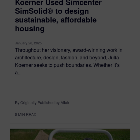
Koerner Used Simcenter
SimSolid® to design
sustainable, affordable
housing
January 28, 2025
Throughout her visionary, award-winning work in
architecture, design, fashion, and beyond, Julia
Koerner seeks to push boundaries. Whether it’s
a...
By Originally Published by Altair
8
MIN READ