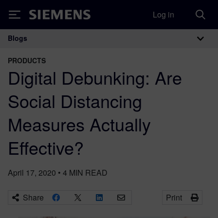
Log in
Siemens
Blogs
Main Navigation
PRODUCTS
Digital Debunking: Are
Social Distancing
Measures Actually
Effective?
April 17, 2020
•
4
MIN READ
Share
Print