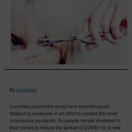
By
tempaltair
Countries around the world have enacted social
distancing measures in an effort to combat the novel
coronavirus pandemic. As people remain sheltered in
their homes to reduce the spread of COVID-19, a new