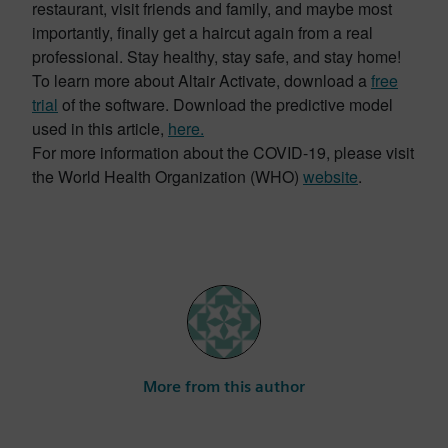
restaurant, visit friends and family, and maybe most
importantly, finally get a haircut again from a real
professional. Stay healthy, stay safe, and stay home!
To learn more about Altair Activate, download a
free
trial
of the software. Download the predictive model
used in this article,
here.
For more information about the COVID-19, please visit
the World Health Organization (WHO)
website
.
More from this author