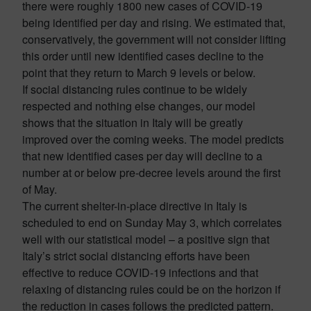
there were roughly 1800 new cases of COVID-19
being identified per day and rising. We estimated that,
conservatively, the government will not consider lifting
this order until new identified cases decline to the
point that they return to March 9 levels or below.
If social distancing rules continue to be widely
respected and nothing else changes, our model
shows that the situation in Italy will be greatly
improved over the coming weeks. The model predicts
that new identified cases per day will decline to a
number at or below pre-decree levels around the first
of May.
The current shelter-in-place directive in Italy is
scheduled to end on Sunday May 3, which correlates
well with our statistical model – a positive sign that
Italy’s strict social distancing efforts have been
effective to reduce COVID-19 infections and that
relaxing of distancing rules could be on the horizon if
the reduction in cases follows the predicted pattern.