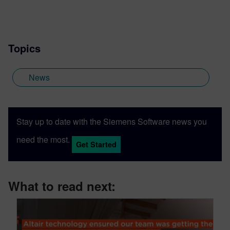
Topics
News
Stay up to date with the Siemens Software news you
need the most.
Get Started
What to read next: