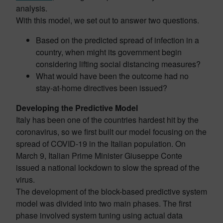
analysis.
With this model, we set out to answer two questions.
Based on the predicted spread of infection in a
country, when might its government begin
considering lifting social distancing measures?
What would have been the outcome had no
stay-at-home directives been issued?
Developing the Predictive Model
Italy has been one of the countries hardest hit by the
coronavirus, so we first built our model focusing on the
spread of COVID-19 in the Italian population. On
March 9, Italian Prime Minister Giuseppe Conte
issued a national lockdown to slow the spread of the
virus.
The development of the block-based predictive system
model was divided into two main phases. The first
phase involved system tuning using actual data