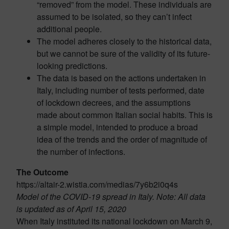
“removed” from the model. These individuals are
assumed to be isolated, so they can’t infect
additional people.
The model adheres closely to the historical data,
but we cannot be sure of the validity of its future-
looking predictions.
The data is based on the actions undertaken in
Italy, including number of tests performed, date
of lockdown decrees, and the assumptions
made about common Italian social habits. This is
a simple model, intended to produce a broad
idea of the trends and the order of magnitude of
the number of infections.
The Outcome
https://altair-2.wistia.com/medias/7y6b2i0q4s
Model of the COVID-19 spread in Italy.
Note: All data
is updated as of April 15, 2020
When Italy instituted its national lockdown on March 9,