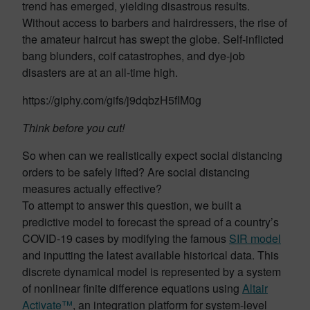
trend has emerged, yielding disastrous results.
Without access to barbers and hairdressers, the rise of
the amateur haircut has swept the globe. Self-inflicted
bang blunders, coif catastrophes, and dye-job
disasters are at an all-time high.
https://giphy.com/gifs/j9dqbzH5fIM0g
Think before you cut!
So when can we realistically expect social distancing
orders to be safely lifted? Are social distancing
measures actually effective?
To attempt to answer this question, we built a
predictive model to forecast the spread of a country’s
COVID-19 cases by modifying the famous
SIR model
and inputting the latest available historical data. This
discrete dynamical model is represented by a system
of nonlinear finite difference equations using
Altair
Activate™
, an integration platform for system-level