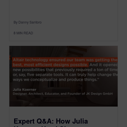
By Danny Santoro
8
MIN READ
Expert Q&A: How Julia