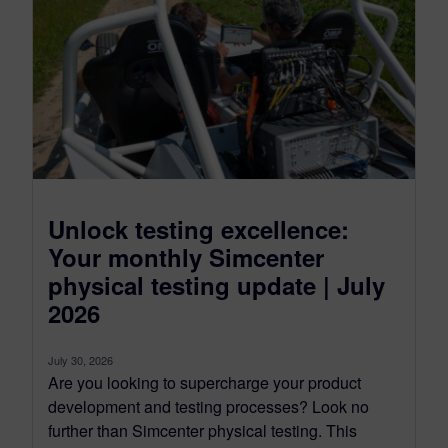
Unlock testing excellence:
Your monthly Simcenter
physical testing update | July
2026
July 30, 2026
Are you looking to supercharge your product
development and testing processes? Look no
further than Simcenter physical testing. This