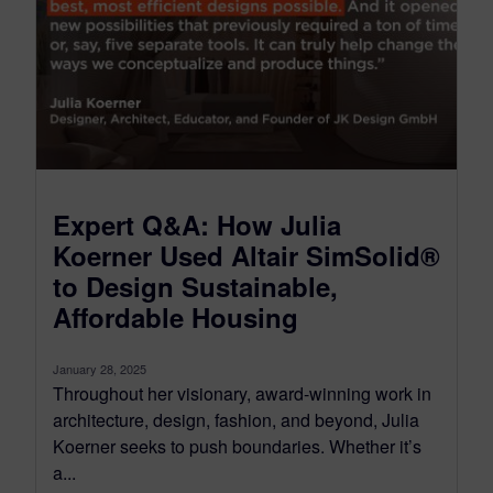
Expert Q&A: How Julia
Koerner Used Altair SimSolid®
to Design Sustainable,
Affordable Housing
January 28, 2025
Throughout her visionary, award-winning work in
architecture, design, fashion, and beyond, Julia
Koerner seeks to push boundaries. Whether it’s
a...