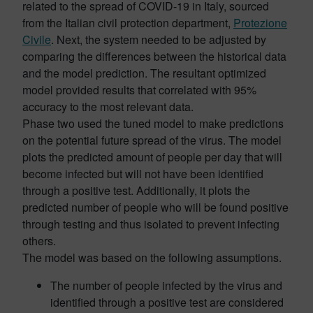
related to the spread of COVID-19 in Italy, sourced
from the Italian civil protection department,
Protezione
Civile
. Next, the system needed to be adjusted by
comparing the differences between the historical data
and the model prediction. The resultant optimized
model provided results that correlated with 95%
accuracy to the most relevant data.
Phase two used the tuned model to make predictions
on the potential future spread of the virus. The model
plots the predicted amount of people per day that will
become infected but will not have been identified
through a positive test. Additionally, it plots the
predicted number of people who will be found positive
through testing and thus isolated to prevent infecting
others.
The model was based on the following assumptions.
The number of people infected by the virus and
identified through a positive test are considered