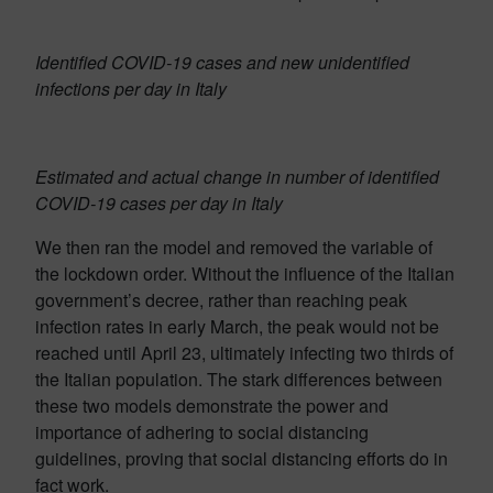
Identified COVID-19 cases and new unidentified
infections per day in Italy
Estimated and actual change in number of identified
COVID-19 cases per day in Italy
We then ran the model and removed the variable of
the lockdown order. Without the influence of the Italian
government’s decree, rather than reaching peak
infection rates in early March, the peak would not be
reached until April 23, ultimately infecting two thirds of
the Italian population. The stark differences between
these two models demonstrate the power and
importance of adhering to social distancing
guidelines, proving that social distancing efforts do in
fact work.