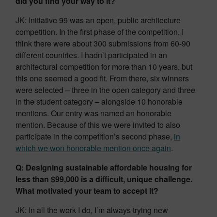
did you find your way to it?
JK: Initiative 99 was an open, public architecture
competition. In the first phase of the competition, I
think there were about 300 submissions from 60-90
different countries. I hadn’t participated in an
architectural competition for more than 10 years, but
this one seemed a good fit. From there, six winners
were selected – three in the open category and three
in the student category – alongside 10 honorable
mentions. Our entry was named an honorable
mention. Because of this we were invited to also
participate in the competition’s second phase,
in
which we won honorable mention once again
.
Q: Designing sustainable affordable housing for
less than $99,000 is a difficult, unique challenge.
What motivated your team to accept it?
JK: In all the work I do, I’m always trying new