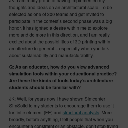
JK: I am really proud of having implemented my
thoughts and ideas on an architectural scale. To be
selected as one of 300 teams and get invited to
participate in the contest’s second phase was a big
honor. It has ignited a desire within me to explore
more and do more in this direction, and I am really
excited about the possibilities of 3D printing within
architecture in general – especially when you talk
about sustainability and manufacturability.
Q: As an educator, how do you view advanced
simulation tools within your educational practice?
Are these the kinds of tools today’s architecture
students should be familiar with?
JK: Well, for years now I have shown Simcenter
SimSolid to my students to encourage them to use it
for finite element (FE) and
structural analysis
. More
broadly, before anything, I tell people that when you
encounter a constraint or an obstacle, don’t stop trying