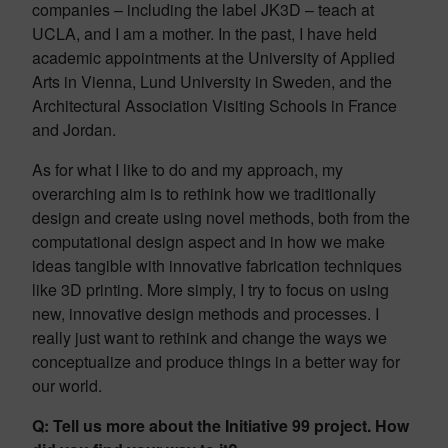
companies – including the label JK3D – teach at
UCLA, and I am a mother. In the past, I have held
academic appointments at the University of Applied
Arts in Vienna, Lund University in Sweden, and the
Architectural Association Visiting Schools in France
and Jordan.
As for what I like to do and my approach, my
overarching aim is to rethink how we traditionally
design and create using novel methods, both from the
computational design aspect and in how we make
ideas tangible with innovative fabrication techniques
like 3D printing. More simply, I try to focus on using
new, innovative design methods and processes. I
really just want to rethink and change the ways we
conceptualize and produce things in a better way for
our world.
Q: Tell us more about the Initiative 99 project. How