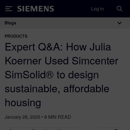
Log in
Siemens
Blogs
Main Navigation
PRODUCTS
Expert Q&A: How Julia
Koerner Used Simcenter
SimSolid® to design
sustainable, affordable
housing
January 28, 2025
•
8
MIN READ