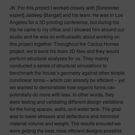
JK: For this project I worked closely with [Simcenter
expert] Jaideep [Bangal] and his team. He was in Los
Angeles for a 3D printing conference, but during his
trip he came to my office and I showed him around our
studio and he was so enthusiastic about working on
this project together. Throughout the Cactus Homes
project, we’d send his team 3D files and they would
perform structural analyses for us. They mainly
conducted a series of structural simulations to
benchmark the house’s geometry against other simple
curvilinear forms – which can already be efficient – yet
we wanted to demonstrate how organic forms can
potentially do more with less. In other words, they
were testing and validating different design variations
for the living spaces, walls, and water tank. The goal
was to lower stresses and deflections and minimize
material volume and weight. The results ensured we
were getting the best, most efficient designs possible