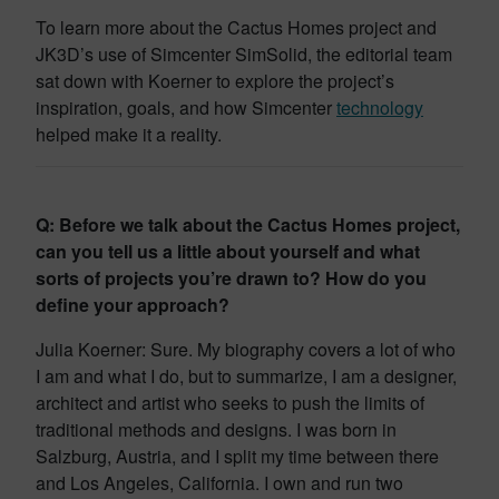
To learn more about the Cactus Homes project and
JK3D’s use of Simcenter SimSolid, the editorial team
sat down with Koerner to explore the project’s
inspiration, goals, and how Simcenter
technology
helped make it a reality.
Q: Before we talk about the Cactus Homes project,
can you tell us a little about yourself and what
sorts of projects you’re drawn to? How do you
define your approach?
Julia Koerner: Sure. My biography covers a lot of who
I am and what I do, but to summarize, I am a designer,
architect and artist who seeks to push the limits of
traditional methods and designs. I was born in
Salzburg, Austria, and I split my time between there
and Los Angeles, California. I own and run two