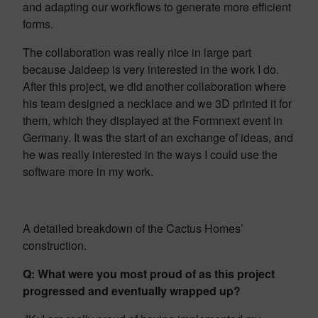
and adapting our workflows to generate more efficient
forms.
The collaboration was really nice in large part
because Jaideep is very interested in the work I do.
After this project, we did another collaboration where
his team designed a necklace and we 3D printed it for
them, which they displayed at the Formnext event in
Germany. It was the start of an exchange of ideas, and
he was really interested in the ways I could use the
software more in my work.
A detailed breakdown of the Cactus Homes’
construction.
Q: What were you most proud of as this project
progressed and eventually wrapped up?