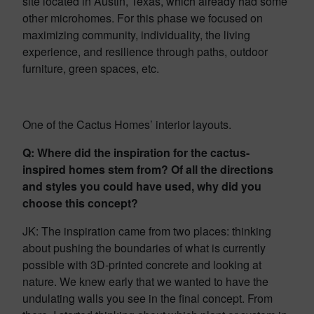
site located in Austin, Texas, which already had some
other microhomes. For this phase we focused on
maximizing community, individuality, the living
experience, and resilience through paths, outdoor
furniture, green spaces, etc.
One of the Cactus Homes’ interior layouts.
Q: Where did the inspiration for the cactus-
inspired homes stem from? Of all the directions
and styles you could have used, why did you
choose this concept?
JK: The inspiration came from two places: thinking
about pushing the boundaries of what is currently
possible with 3D-printed concrete and looking at
nature. We knew early that we wanted to have the
undulating walls you see in the final concept. From