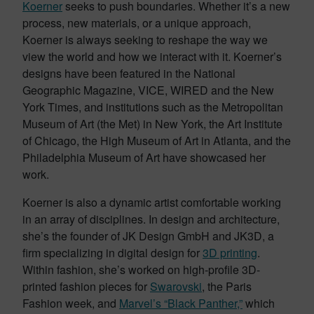
Koerner
seeks to push boundaries. Whether it’s a new
process, new materials, or a unique approach,
Koerner is always seeking to reshape the way we
view the world and how we interact with it. Koerner’s
designs have been featured in the National
Geographic Magazine, VICE, WIRED and the New
York Times, and institutions such as the Metropolitan
Museum of Art (the Met) in New York, the Art Institute
of Chicago, the High Museum of Art in Atlanta, and the
Philadelphia Museum of Art have showcased her
work.
Koerner is also a dynamic artist comfortable working
in an array of disciplines. In design and architecture,
she’s the founder of JK Design GmbH and JK3D, a
firm specializing in digital design for
3D printing
.
Within fashion, she’s worked on high-profile 3D-
printed fashion pieces for
Swarovski
, the Paris
Fashion week, and
Marvel’s “Black Panther,”
which