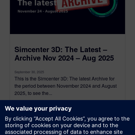
Simcenter 3D: The Latest –
Archive Nov 2024 – Aug 2025
September 30, 2025
This is the Simcenter 3D: The latest Archive for
the period between November 2024 and August
2025, to see the...
By Jonathan Melvin
22
MIN READ