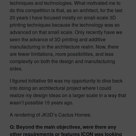
techniques and technologies. What motivated me to
do this competition is that, as an architect, for the last
20 years I have focused mostly on small-scale 3D
printing techniques because the technology was so
advanced on that small scale. Only recently have we
seen the advance of 3D printing and additive
manufacturing in the architecture realm. Now, there
are fewer limitations, more possibilities, and less
complexity on both the design and manufacturing
sides.
I figured Initiative 99 was my opportunity to dive back
into doing an architectural project where I could
realize my design ideas on a larger scale in a way that
wasn’t possible 15 years ago.
A rendering of JK3D’s Cactus Homes.
Q: Beyond the main objectives, were there any
other requirements or features ICON was looking