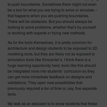
to push boundaries. Sometimes there might not even
be a tool for what you are trying to solve or simulate –
that happens when you are pushing boundaries.
There will be obstacles. But you should always be
looking to solve problems, whether that’s by yourself
or working with experts or trying new methods.
As for the tools themselves, it is pretty common for
architecture and design students to be exposed to 3D
modeling tools, but they are likely not as exposed to
simulation tools like Simcenter’s. I think there is a
huge learning opportunity here; tools like this should
be integrated more into students’ curriculum so they
can get more immediate feedback on designs and
validations. They open new possibilities that
previously required a ton of time or, say, five separate
tools.
My task as an educator is to show students that these