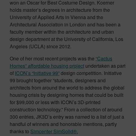
won an Oscar for Best Costume Design. Koerner
holds master’s degrees in architecture from the
University of Applied Arts in Vienna and the
Architectural Association in London and has been a
faculty member within the architecture and urban
design department at the University of California, Los
Angeles (UCLA) since 2012.
One of her most recent projects was the
“Cactus
Homes” affordable housing project
undertaken as part
of
ICON’s “Initiative 99”
design competition. Initiative
99 brought together “students, designers and
architects from around the world to address the global
housing crisis by designing homes that could be built
for $99,000 or less with ICON’s 3D-printed
construction technology.” From a collection of around
300 entries, JK3D’s entry was named to a list of just a
handful of winners and honorable mentions, partly
thanks to
Simcenter SimSolid®.