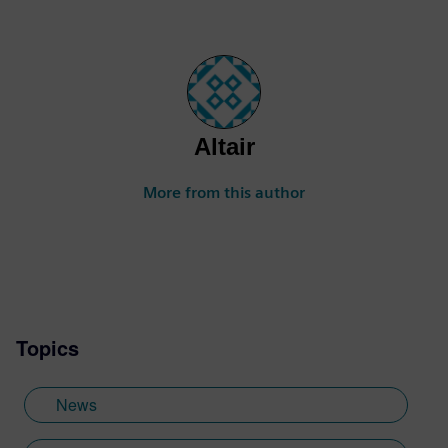
Altair
More from this author
Topics
News