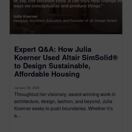
Expert Q&A: How Julia
Koerner Used Altair SimSolid®
to Design Sustainable,
Affordable Housing
January 28, 2025
Throughout her visionary, award-winning work in
architecture, design, fashion, and beyond, Julia
Koerner seeks to push boundaries. Whether it’s
a...