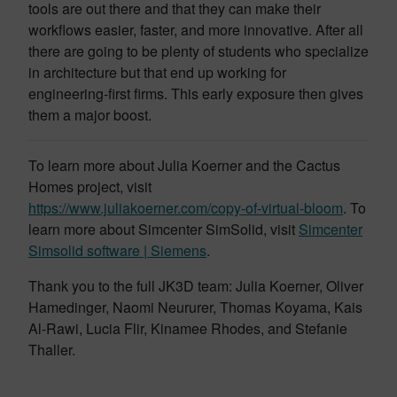
tools are out there and that they can make their
workflows easier, faster, and more innovative. After all
there are going to be plenty of students who specialize
in architecture but that end up working for
engineering-first firms. This early exposure then gives
them a major boost.
To learn more about Julia Koerner and the Cactus
Homes project, visit
https://www.juliakoerner.com/copy-of-virtual-bloom
. To
learn more about Simcenter SimSolid, visit
Simcenter
Simsolid software | Siemens
.
Thank you to the full JK3D team: Julia Koerner, Oliver
Hamedinger, Naomi Neururer, Thomas Koyama, Kais
Al-Rawi, Lucia Flir, Kinamee Rhodes, and Stefanie
Thaller.