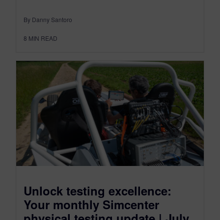
By Danny Santoro
8
MIN READ
Unlock testing excellence:
Your monthly Simcenter
physical testing update | July