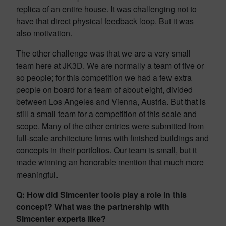
replica of an entire house. It was challenging not to
have that direct physical feedback loop. But it was
also motivation.
The other challenge was that we are a very small
team here at JK3D. We are normally a team of five or
so people; for this competition we had a few extra
people on board for a team of about eight, divided
between Los Angeles and Vienna, Austria. But that is
still a small team for a competition of this scale and
scope. Many of the other entries were submitted from
full-scale architecture firms with finished buildings and
concepts in their portfolios. Our team is small, but it
made winning an honorable mention that much more
meaningful.
Q: How did Simcenter tools play a role in this
concept? What was the partnership with
Simcenter experts like?