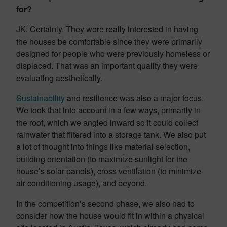
for?
JK: Certainly. They were really interested in having
the houses be comfortable since they were primarily
designed for people who were previously homeless or
displaced. That was an important quality they were
evaluating aesthetically.
Sustainability
and resilience was also a major focus.
We took that into account in a few ways, primarily in
the roof, which we angled inward so it could collect
rainwater that filtered into a storage tank. We also put
a lot of thought into things like material selection,
building orientation (to maximize sunlight for the
house’s solar panels), cross ventilation (to minimize
air conditioning usage), and beyond.
In the competition’s second phase, we also had to
consider how the house would fit in within a physical