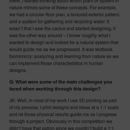
there, I started thinking about which plant or system in
nature mirrors some of these concepts. For example,
we had a circular floor plan, a textured exterior pattern,
and a system for gathering and recycling water. It
wasn’t that I saw the cactus and started designing, it
was the other way around – I knew roughly what I
wanted to design and looked for a natural system that
would guide me as we progressed. It was textbook
biomimicry: analyzing and learning from nature so we
can implement those characteristics in human
designs.
Q: What were some of the main challenges you
faced when working through this design?
JK: Well, in most of my work I use 3D printing as part
of my process; I print designs and ideas at a 1:1 scale
and let those physical results guide me as I progress
through a project. Obviously in this competition we
didn’t have that option since we couldn’t build a 1:1