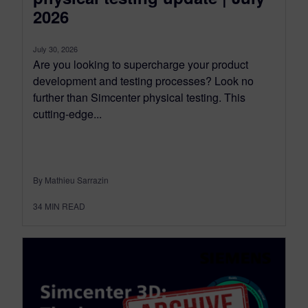
2026
July 30, 2026
Are you looking to supercharge your product
development and testing processes? Look no
further than Simcenter physical testing. This
cutting-edge...
By Mathieu Sarrazin
34
MIN READ