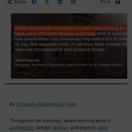
Share
Print
By
Originally Published by Altair
Throughout her visionary, award-winning work in
architecture
, design,
fashion
, and beyond,
Julia