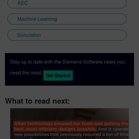
AEC
Machine Learning
Simulation
Stay up to date with the Siemens Software news you
need the most.
Get Started
What to read next: