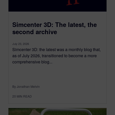
Simcenter 3D: The latest, the
second archive
July 23, 2026
Simcenter 3D: the latest was a monthly blog that,
as of July 2026, transitioned to become a more
comprehensive blog...
By Jonathan Melvin
20
MIN READ