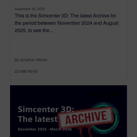
September 30, 2025
This is the Simcenter 3D: The latest Archive for
the period between November 2024 and August
2025, to see the...
By Jonathan Melvin
22
MIN READ