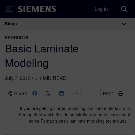
Log in
Siemens
Blogs
Main Navigation
PRODUCTS
Basic Laminate
Modeling
July 7, 2015
•
< 1
MIN READ
Share
Print
If you are getting started modeling laminate materials with
Femap then watch this demonstration video to learn about
some Femap's basic laminate modeling techniques.