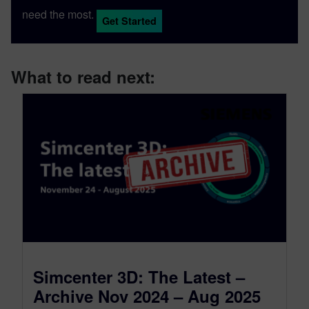
need the most.
Get Started
What to read next:
Simcenter 3D: The Latest –
Archive Nov 2024 – Aug 2025