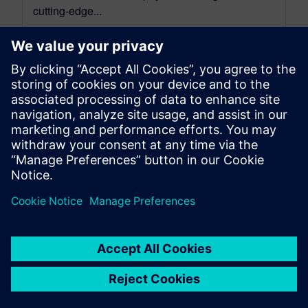
cutting-edge...
By Mathieu Sarrazin
34
MIN READ