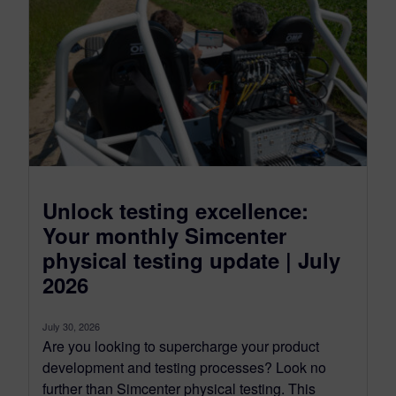
Unlock testing excellence:
Your monthly Simcenter
physical testing update | July
2026
July 30, 2026
Are you looking to supercharge your product
development and testing processes? Look no
further than Simcenter physical testing. This