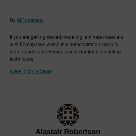
By
AlRobertson
If you are getting started modeling laminate materials
with Femap then watch this demonstration video to
learn about some Femap’s basic laminate modeling
techniques.
(view in My Videos)
Alastair Robertson