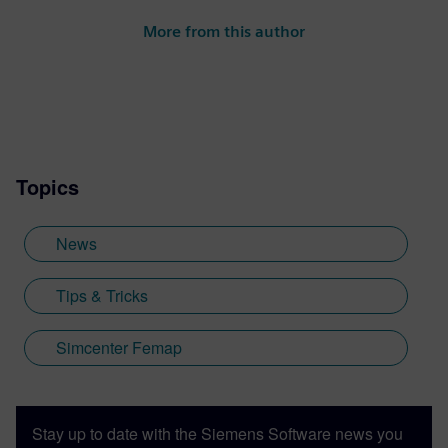
More from this author
Topics
News
Tips & Tricks
Simcenter Femap
Stay up to date with the Siemens Software news you