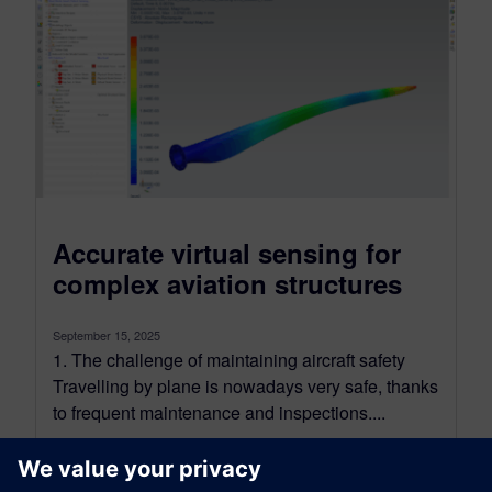
Accurate virtual sensing for
complex aviation structures
September 15, 2025
1. The challenge of maintaining aircraft safety
Travelling by plane is nowadays very safe, thanks
to frequent maintenance and inspections....