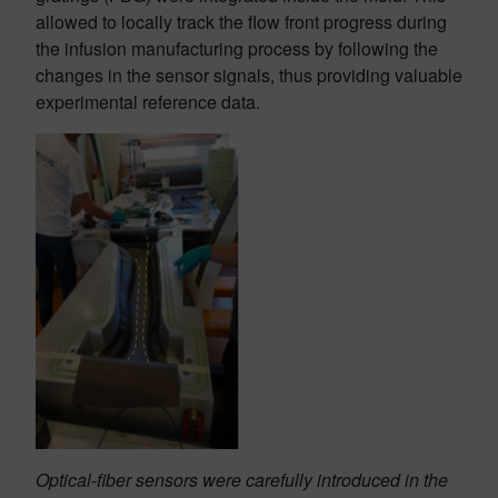
allowed to locally track the flow front progress during
the infusion manufacturing process by following the
changes in the sensor signals, thus providing valuable
experimental reference data.
Optical-fiber sensors were carefully introduced in the