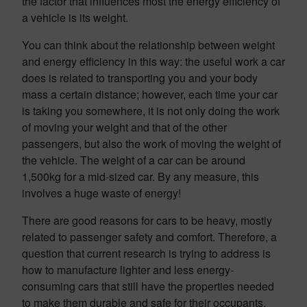
the factor that influences most the energy efficiency of
a vehicle is its weight.
You can think about the relationship between weight
and energy efficiency in this way: the useful work a car
does is related to transporting you and your body
mass a certain distance; however, each time your car
is taking you somewhere, it is not only doing the work
of moving your weight and that of the other
passengers, but also the work of moving the weight of
the vehicle. The weight of a car can be around
1,500kg for a mid-sized car. By any measure, this
involves a huge waste of energy!
There are good reasons for cars to be heavy, mostly
related to passenger safety and comfort. Therefore, a
question that current research is trying to address is
how to manufacture lighter and less energy-
consuming cars that still have the properties needed
to make them durable and safe for their occupants.