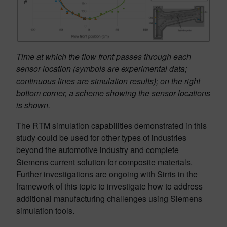
Time at which the flow front passes through each
sensor location (symbols are experimental data;
continuous lines are simulation results); on the right
bottom corner, a scheme showing the sensor locations
is shown.
The RTM simulation capabilities demonstrated in this
study could be used for other types of industries
beyond the automotive industry and complete
Siemens current solution for composite materials.
Further investigations are ongoing with Sirris in the
framework of this topic to investigate how to address
additional manufacturing challenges using Siemens
simulation tools.