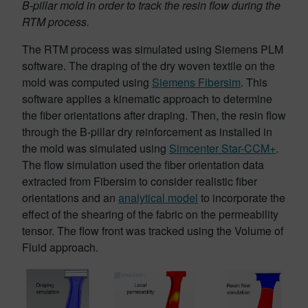
B-pillar mold in order to track the resin flow during the
RTM process.
The RTM process was simulated using Siemens PLM
software. The draping of the dry woven textile on the
mold was computed using
Siemens Fibersim
. This
software applies a kinematic approach to determine
the fiber orientations after draping. Then, the resin flow
through the B-pillar dry reinforcement as installed in
the mold was simulated using
Simcenter Star-CCM+
.
The flow simulation used the fiber orientation data
extracted from Fibersim to consider realistic fiber
orientations and an
analytical model
to incorporate the
effect of the shearing of the fabric on the permeability
tensor. The flow front was tracked using the Volume of
Fluid approach.