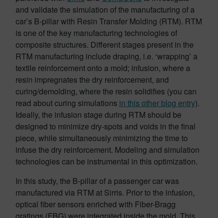
and validate the simulation of the manufacturing of a
car’s B-pillar with Resin Transfer Molding (RTM). RTM
is one of the key manufacturing technologies of
composite structures. Different stages present in the
RTM manufacturing include draping, i.e. ‘wrapping’ a
textile reinforcement onto a mold; infusion, where a
resin impregnates the dry reinforcement, and
curing/demolding, where the resin solidifies (you can
read about curing simulations
in this other blog entry
).
Ideally, the infusion stage during RTM should be
designed to minimize dry-spots and voids in the final
piece, while simultaneously minimizing the time to
infuse the dry reinforcement. Modeling and simulation
technologies can be instrumental in this optimization.
In this study, the B-pillar of a passenger car was
manufactured via RTM at Sirris. Prior to the infusion,
optical fiber sensors enriched with Fiber-Bragg
gratings (FBG) were integrated inside the mold. This