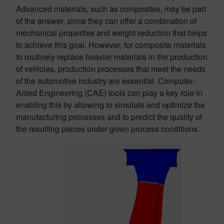
Advanced materials, such as composites, may be part
of the answer, since they can offer a combination of
mechanical properties and weight reduction that helps
to achieve this goal. However, for composite materials
to routinely replace heavier materials in the production
of vehicles, production processes that meet the needs
of the automotive industry are essential. Computer-
Aided Engineering (CAE) tools can play a key role in
enabling this by allowing to simulate and optimize the
manufacturing processes and to predict the quality of
the resulting pieces under given process conditions.