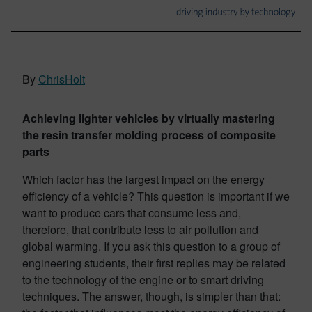
By
ChrisHolt
Achieving lighter vehicles by virtually mastering
the resin transfer molding process of composite
parts
Which factor has the largest impact on the energy
efficiency of a vehicle? This question is important if we
want to produce cars that consume less and,
therefore, that contribute less to air pollution and
global warming. If you ask this question to a group of
engineering students, their first replies may be related
to the technology of the engine or to smart driving
techniques. The answer, though, is simpler than that: