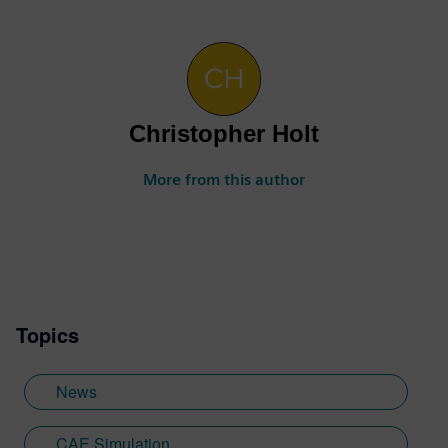
Christopher Holt
More from this author
Topics
News
CAE Simulation