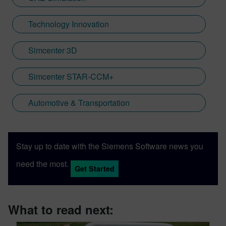
Technology Innovation
Simcenter 3D
Simcenter STAR-CCM+
Automotive & Transportation
Stay up to date with the Siemens Software news you
need the most.
Get Started
What to read next: