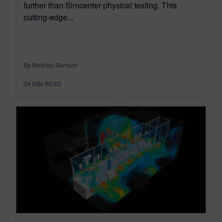
further than Simcenter physical testing. This
cutting-edge...
By Mathieu Sarrazin
34
MIN READ