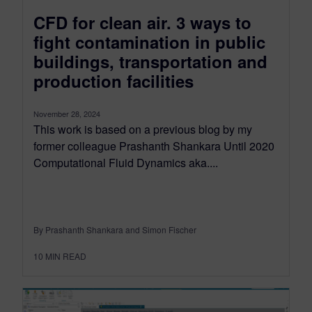
CFD for clean air. 3 ways to
fight contamination in public
buildings, transportation and
production facilities
November 28, 2024
This work is based on a previous blog by my
former colleague Prashanth Shankara Until 2020
Computational Fluid Dynamics aka....
By Prashanth Shankara and Simon Fischer
10
MIN READ