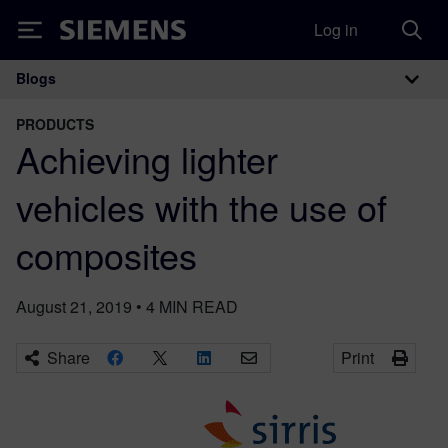
Log in
Siemens
Blogs
Main Navigation
PRODUCTS
Achieving lighter
vehicles with the use of
composites
August 21, 2019
•
4
MIN READ
Share
Print