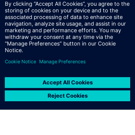
By Roberta Cumbo, Daniel De Gregoriis, Abhishek Kumar and
Frank Naets
6
MIN READ