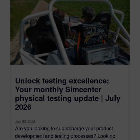
Unlock testing excellence:
Your monthly Simcenter
physical testing update | July
2026
July 30, 2026
Are you looking to supercharge your product
development and testing processes? Look no