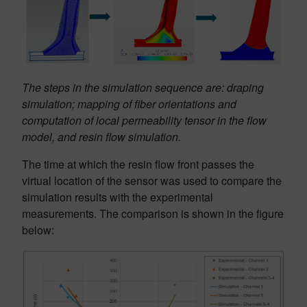
The steps in the simulation sequence are: draping
simulation; mapping of fiber orientations and
computation of local permeability tensor in the flow
model, and resin flow simulation.
The time at which the resin flow front passes the
virtual location of the sensor was used to compare the
simulation results with the experimental
measurements. The comparison is shown in the figure
below: