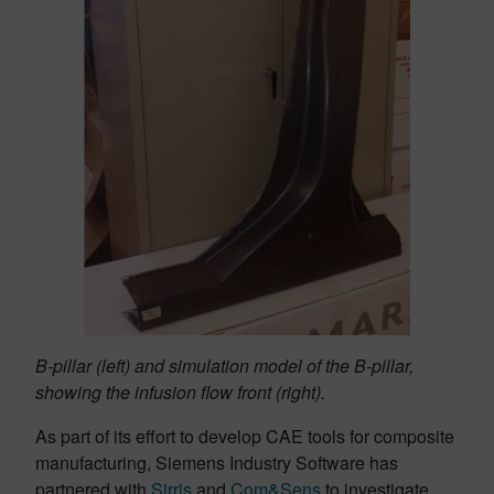
B-pillar (left) and simulation model of the B-pillar,
showing the infusion flow front (right).
As part of its effort to develop CAE tools for composite
manufacturing, Siemens Industry Software has
partnered with
Sirris
and
Com&Sens
to investigate