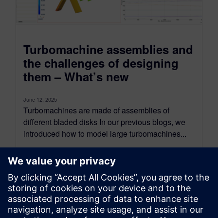
Turbomachine assemblies and
the challenges of designing
them – What’s new
June 12, 2025
Turbomachines are made of assemblies of
different bladed disks In our previous blogs, we
introduced how to model large turbomachines...
By Jonathan Melvin
5
MIN READ