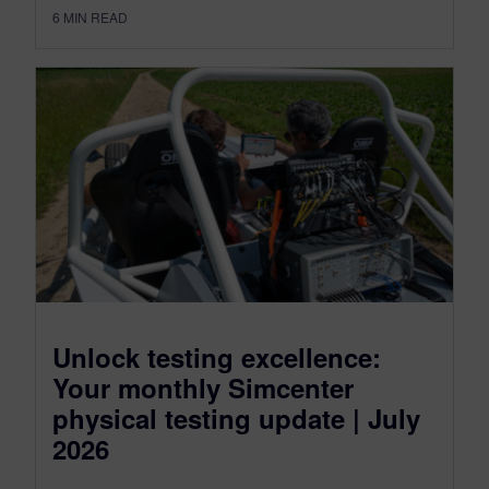
6
MIN READ
Unlock testing excellence:
Your monthly Simcenter
physical testing update | July
2026