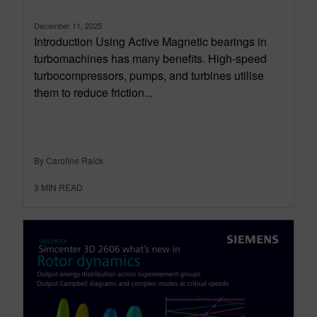
December 11, 2025
Introduction Using Active Magnetic bearings in
turbomachines has many benefits. High-speed
turbocompressors, pumps, and turbines utilise
them to reduce friction...
By Caroline Raick
3
MIN READ