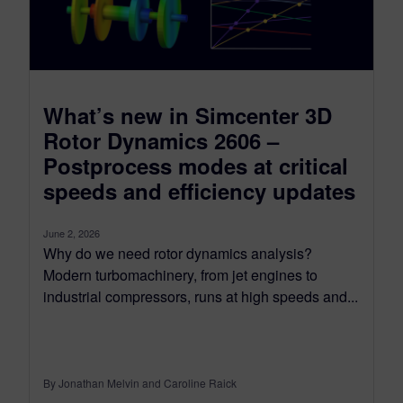
What’s new in Simcenter 3D
Rotor Dynamics 2606 –
Postprocess modes at critical
speeds and efficiency updates
June 2, 2026
Why do we need rotor dynamics analysis?
Modern turbomachinery, from jet engines to
industrial compressors, runs at high speeds and...
By Jonathan Melvin and Caroline Raick