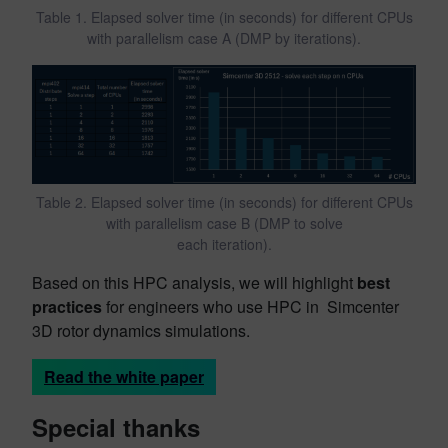
Table 1. Elapsed solver time (in seconds) for different CPUs
with parallelism case A (DMP by iterations).
Table 2. Elapsed solver time (in seconds) for different CPUs
with parallelism case B (DMP to solve
each iteration).
Based on this HPC analysis, we will highlight
best
practices
for engineers who use HPC in Simcenter
3D rotor dynamics simulations.
Read the white paper
Special thanks