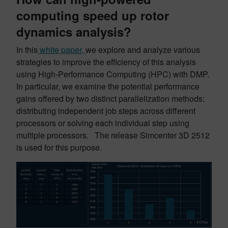
computing speed up rotor
dynamics analysis?
In this
white paper,
we explore and analyze various
strategies to improve the efficiency of this analysis
using High-Performance Computing (HPC) with DMP.
In particular, we examine the potential performance
gains offered by two distinct parallelization methods:
distributing independent job steps across different
processors or solving each individual step using
multiple processors. The release Simcenter 3D 2512
is used for this purpose.