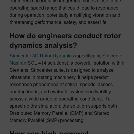
engineers can identify dangerous modes close to the
operating speed range that could lead to resonance
during operation, potentially amplifying vibration and
threatening performance, safety, and asset life.
How do engineers conduct rotor
dynamics analysis?
Simcenter 3D Rotor Dynamics
(specifically,
Simcenter
Nastran
SOL 414 solutions), a powerful solution within
Siemens’ Simcenter suite, is designed to analyze
vibrations in rotating machinery. It helps predict
resonance phenomena at critical speeds, assess
bearing loads, and evaluate system survivability
across a wide range of operating conditions. To
speed up the simulation, the solution supports both
Distributed Memory Parallel (DMP) and Shared
Memory Parallel (SMP) processing.
How can high-powered