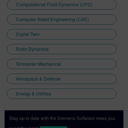
Computational Fluid Dynamics (CFD)
advancement, empowering engineers
worldwide to unlock new insights and
Computer Aided Engineering (CAE)
efficiencies.
Digital Twin
Rotor Dynamics
Simcenter Mechanical
Aerospace & Defense
Energy & Utilities
Stay up to date with the Siemens Software news you