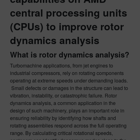
central processing units
(CPUs) to improve rotor
dynamics analysis
What is rotor dynamics analysis?
Turbomachine applications, from jet engines to
industrial compressors, rely on rotating components
operating at extreme speeds under demanding loads.
Small defects or damages in the structure can lead to
vibration, instability, or catastrophic failure. Rotor
dynamics analysis, a common application in the
design of such machinery, plays an important role in
ensuring reliability by identifying how shafts and
rotating assemblies respond across the full operating
range. By calculating critical rotational speeds,