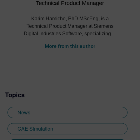
Technical Product Manager
Karim Hamiche, PhD MScEng, is a
Technical Product Manager at Siemens
Digital Industries Software, specializing in
High Performance Computing,
More from this author
Deployment, and Runtime within
Simcenter STAR-CCM+. With over 15
years of international experience, Karim
drives innovation in simulation software,
defining strategic product roadmaps based
on deep market intelligence. He fosters
Topics
strong collaborations with critical partners
like hardware vendors and cloud
providers. His expertise, honed through a
News
PhD in high-order finite element modeling
for acoustic propagation, ensures
CAE Simulation
Siemens' solutions deliver cutting-edge
performance and technological