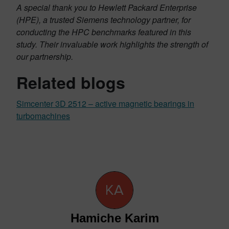
A special thank you to Hewlett Packard Enterprise
(HPE), a trusted Siemens technology partner, for
conducting the HPC benchmarks featured in this
study. Their invaluable work highlights the strength of
our partnership.
Related blogs
Simcenter 3D 2512 – active magnetic bearings in
turbomachines
Hamiche Karim