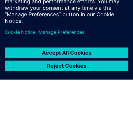
leave a reply
You must be
logged in
to post a comment.