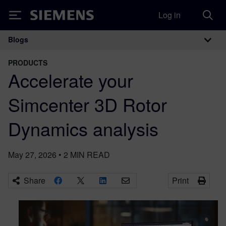
Log in
Siemens
Blogs
Main Navigation
PRODUCTS
Accelerate your
Simcenter 3D Rotor
Dynamics analysis
May 27, 2026
•
2
MIN READ
Share
Print