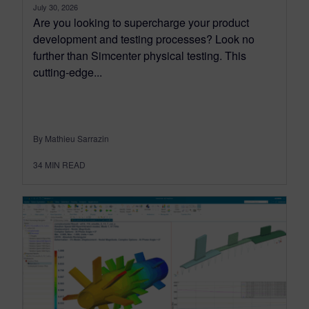
July 30, 2026
Are you looking to supercharge your product
development and testing processes? Look no
further than Simcenter physical testing. This
cutting-edge...
By Mathieu Sarrazin
34
MIN READ