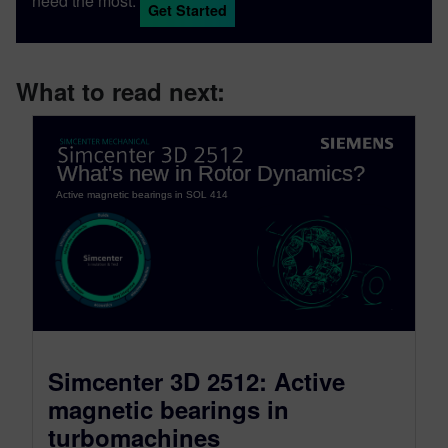
need the most.
Get Started
What to read next:
Simcenter 3D 2512: Active
magnetic bearings in
turbomachines