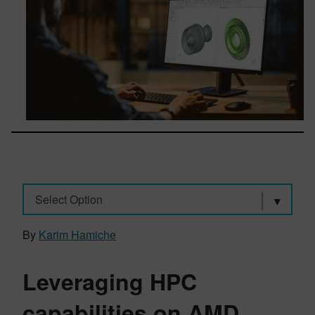
Select Option
By
Karim Hamiche
Leveraging HPC
capabilities on AMD