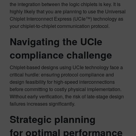
the integration between the logic chiplets is key. It is
highly likely that you are planning to use the Universal
Chiplet Interconnect Express (UCIe™) technology as
your chiplet-to-chiplet communication protocol.
Navigating the UCIe
compliance challenge
Chiplet-based designs using UCIe technology face a
critical hurdle: ensuring protocol compliance and
design feasibility for high-speed interconnections
before committing to costly physical implementation.
Without early verification, the risk of late-stage design
failures increases significantly.
Strategic planning
for optimal performance