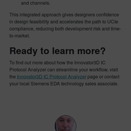
and channels.
This integrated approach gives designers confidence
in design feasibility and accelerates the path to UCIe
compliance, reducing both development risk and time-
to-market.
Ready to learn more?
To find out more about how the Innovator3D IC
Protocol Analyzer can streamline your workflow, visit
the
Innovator3D IC Protocol Analyzer
page or contact
your local Siemens EDA technology sales associate.