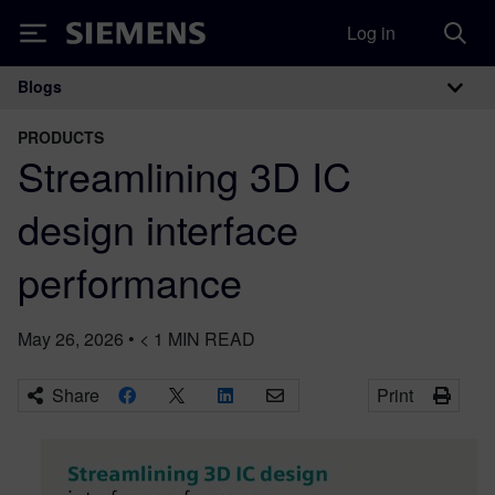
Log in
Siemens
Blogs
Main Navigation
PRODUCTS
Streamlining 3D IC
design interface
performance
May 26, 2026
•
< 1
MIN READ
Share
Print