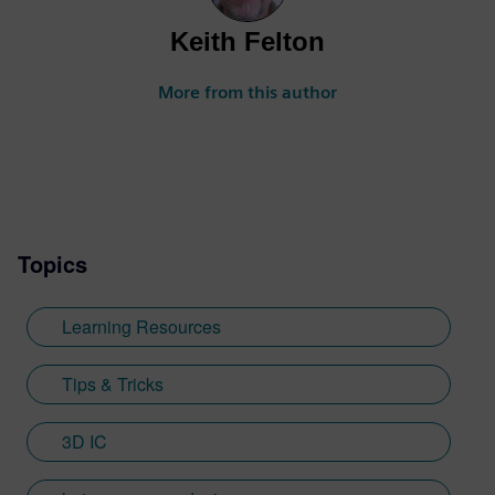
Keith Felton
More from this author
Topics
Learning Resources
Tips & Tricks
3D IC