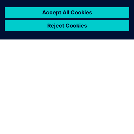
leave a reply
You must be
logged in
to post a comment.
ABOUT SIEMENS
COMPANY INFO