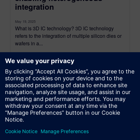
integration
May 19, 2025
What is 3D IC technology? 3D IC technology
refers to the integration of multiple silicon dies or
wafers in a...
By John McMillan
14
MIN READ