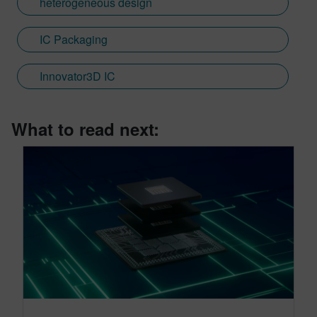
heterogeneous design
IC Packaging
Innovator3D IC
What to read next: