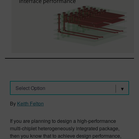
Select Option
By
Keith Felton
If you are planning to design a high-performance
multi-chiplet heterogeneously integrated package,
then you know that to achieve design performance,