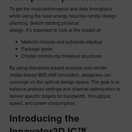
To get the most performance and data throughput
while using the least energy requires careful design
planning. Before starting physical
design, it’s important to look at the impact of:
Material choices and substrate stackup
Package types
Chiplet microbump breakout structures
By using standards-based analysis and vendor
model-based IBIS-AMI simulation, designers can
converge on the optimal design space. The goal is to
balance protocol settings and channel optimization to
deliver specific targets for bandwidth, throughput,
speed, and power consumption.
Introducing the
Innovator3D IC™