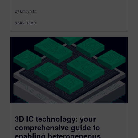
By Emily Yan
6
MIN READ
3D IC technology: your
comprehensive guide to
enabling heterogeneous