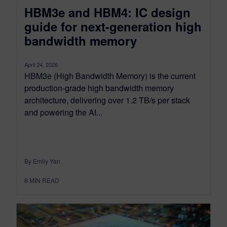
HBM3e and HBM4: IC design
guide for next-generation high
bandwidth memory
April 24, 2026
HBM3e (High Bandwidth Memory) is the current
production-grade high bandwidth memory
architecture, delivering over 1.2 TB/s per stack
and powering the AI...
By Emily Yan
8
MIN READ