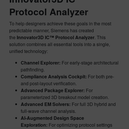
Protocol Analyzer
To help designers achieve these goals in the most
predictable manner, Siemens has created
the
Innovator3D IC™ Protocol Analyzer
. This
solution combines all essential tools into a single,
unified technology:
Channel Explorer:
For early-stage architectural
pathfinding.
Compliance Analysis Cockpit:
For both pre-
and post-layout verification.
Advanced Package Explorer:
For
parameterized 3D breakout model creation.
Advanced EM Solvers:
For full 3D hybrid and
full-wave channel analysis.
AI-Augmented Design Space
Exploration:
For optimizing protocol settings