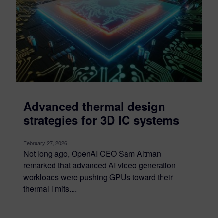
Advanced thermal design
strategies for 3D IC systems
February 27, 2026
Not long ago, OpenAI CEO Sam Altman
remarked that advanced AI video generation
workloads were pushing GPUs toward their
thermal limits....