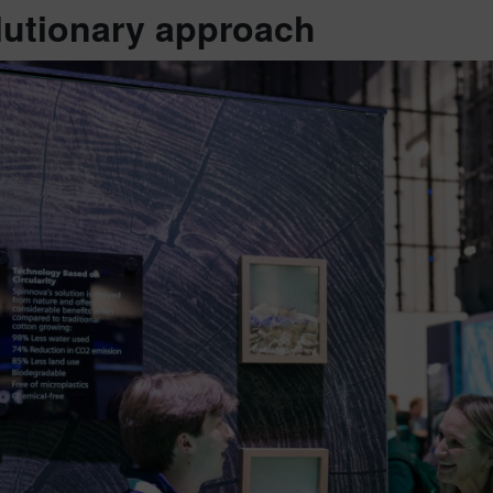
lutionary approach