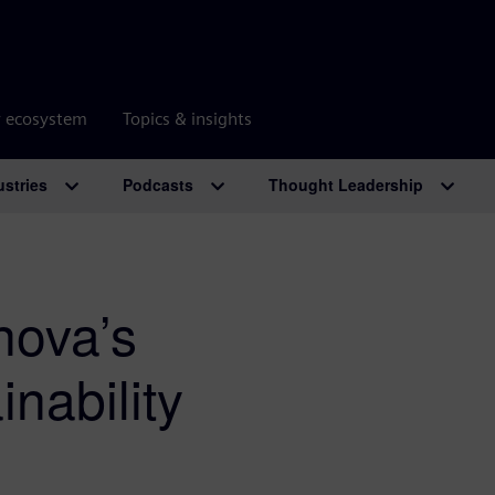
r ecosystem
Topics & insights
ustries
Podcasts
Thought Leadership
nova’s
inability