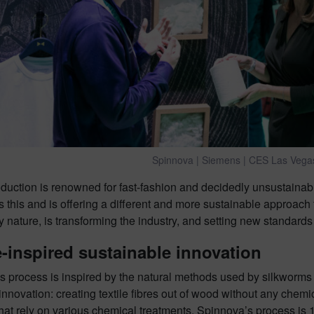
Spinnova | Siemens | CES Las Vega
roduction is renowned for fast-fashion and decidedly unsustai
 this and is offering a different and more sustainable approach t
y nature, is transforming the industry, and setting new standards
-inspired sustainable innovation
 process is inspired by the natural methods used by silkworms a
 innovation: creating textile fibres out of wood without any chem
hat rely on various chemical treatments, Spinnova’s process is