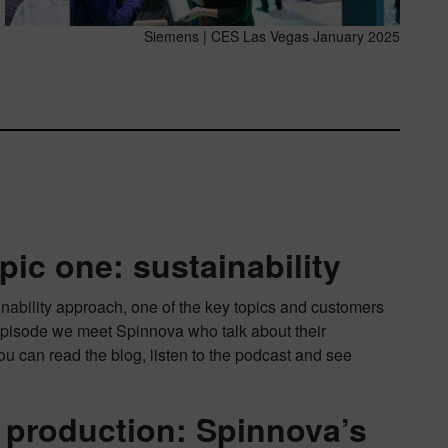
Siemens | CES Las Vegas January 2025
pic one: sustainability
nability approach, one of the key topics and customers
 episode we meet Spinnova who talk about their
You can read the blog, listen to the podcast and see
e production: Spinnova’s