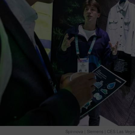
Spinnova | Siemens | CES Las Vega