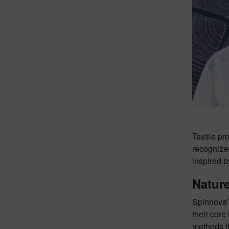
Textile p
recognizes
inspired b
Nature
Spinnova’s
their core
methods t