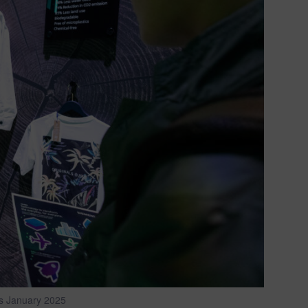
s January 2025