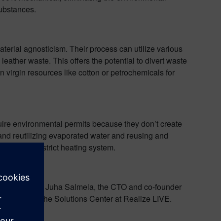
substances.
terial agnosticism. Their process can utilize various
leather waste. This offers the potential to divert waste
 virgin resources like cotton or petrochemicals for
equire environmental permits because they don’t create
and reutilizing evaporated water and reusing and
ned to the district heating system.
onomy
avez talks to Juha Salmela, the CTO and co-founder
nstrations in the Solutions Center at Realize LIVE.