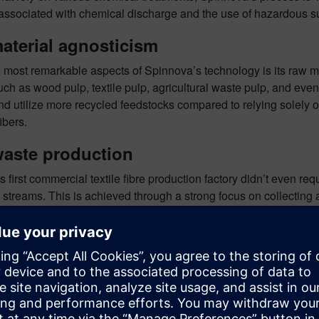
associated with chemical discharge and the use of hazardous 
aterial agnosticism
 most remarkable aspects of Spinnova’s technology is its raw ma
ch as wood pulp, textile pulp, agricultural waste pulp, and even 
d utilize more recycled feedstocks compared to relying solely on
fibers.
waste production
 first commercial textile fibre production factory didn’t even r
streams. This is achieved through a strong focus on collecting 
excess heat from their process. The remaining heat is even retur
ability, sustainability and circular ec
ive deeper into
Spinnova’s story on our podcast
, where Alex Ch
a. In addition, Spinnova technology forms part of our live demo
innova in action at Realize LIVE 2025