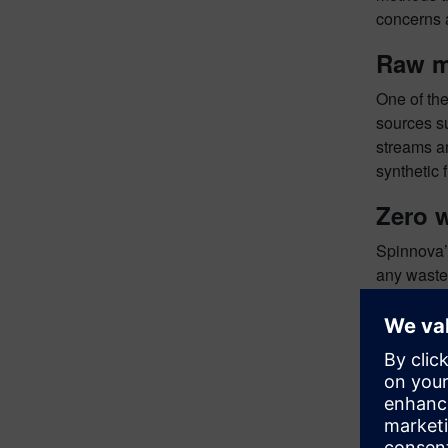
concerns 
Raw m
One of the
sources su
streams an
synthetic 
Zero 
Spinnova’s
any waste 
returning 
Recycl
You can d
of Spinnov
See Sp