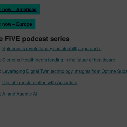
r now – Americas
r now – Europe
e FIVE podcast series
:
Spinnova’s revolutionary sustainability approach
:
Siemens Healthineers leading in the future of healthcare
:
Leveraging Digital Twin technology, insights from Optime Sub
:
Digital Transformation with Accenture
:
AI and Agentic AI