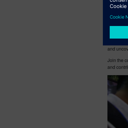
This event
administra
Solutions 
Realize LI
Bengalaru,
and uncove
Join the c
and contri