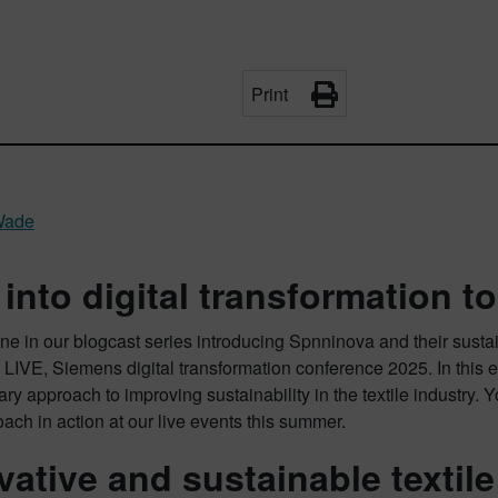
Print
Wade
 into digital transformation to
e in our blogcast series introducing Spnninova and their sustai
 LIVE, Siemens digital transformation conference 2025. In this
ary approach to improving sustainability in the textile industry. 
oach in action at our live events this summer.
vative and sustainable textil