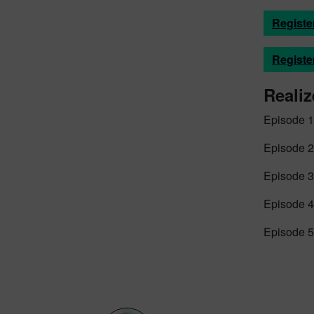
Registe
Registe
Realiz
Episode 1
Episode 2
Episode 3
Episode 4
Episode 5