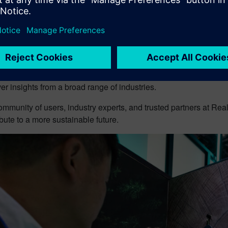
 brings together professionals in engineering, manufacturing, 
tion to share insights and explore the latest trends, technologie
Center, a great chance to see their processes in action.
VE 2025 will take place in Detroit, MI from June 2-5, 2025, in
 India on 5-6 August. Attendees will have the chance to expand 
r insights from a broad range of industries.
ommunity of users, industry experts, and trusted partners at Rea
bute to a more sustainable future.