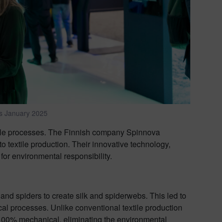
s January 2025
nable processes. The Finnish company Spinnova
o textile production. Their innovative technology,
 for environmental responsibility.
nd spiders to create silk and spiderwebs. This led to
ical processes. Unlike conventional textile production
 100% mechanical, eliminating the environmental