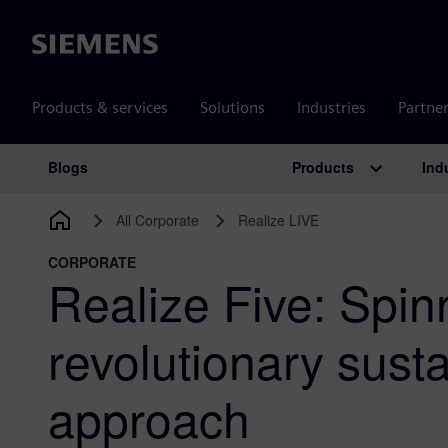
Siemens
Products & services
Solutions
Industries
Partne
Products
Ind
Blogs
Main Navigation
All Corporate
Realize LIVE
CORPORATE
Realize Five: Spin
revolutionary susta
approach