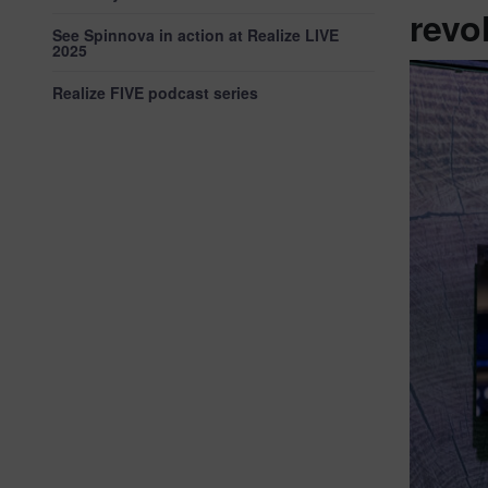
revo
See Spinnova in action at Realize LIVE
2025
Realize FIVE podcast series