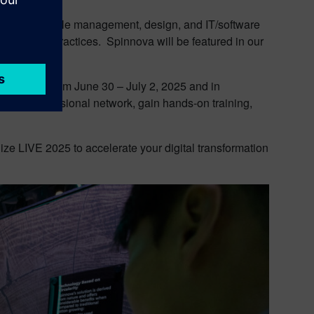
product lifecycle management, design, and IT/software
s, and best practices. Spinnova will be featured in our
 Amsterdam from June 30 – July 2, 2025 and in
their professional network, gain hands-on training,
lize LIVE 2025 to accelerate your digital transformation