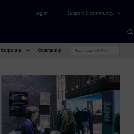
Log in
Support & community
S
w
A
Corporate
Community