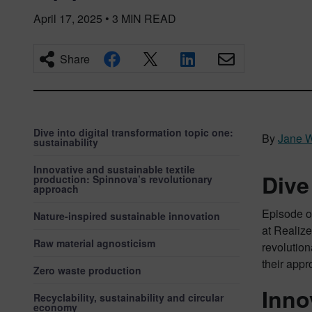
April 17, 2025
•
3
MIN READ
Share
Dive into digital transformation topic one:
By
Jane 
sustainability
Innovative and sustainable textile
Dive
production: Spinnova’s revolutionary
approach
Episode on
Nature-inspired sustainable innovation
at Realize
Raw material agnosticism
revolution
their appr
Zero waste production
Inno
Recyclability, sustainability and circular
economy