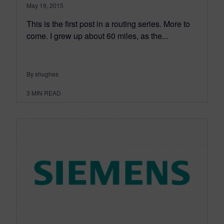
May 19, 2015
This is the first post in a routing series. More to
come. I grew up about 60 miles, as the...
By shughes
3
MIN READ