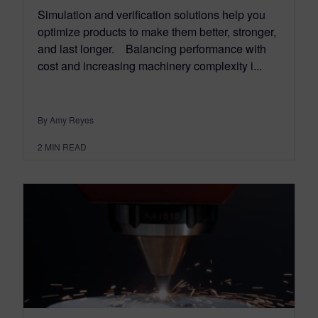
Simulation and verification solutions help you
optimize products to make them better, stronger,
and last longer. Balancing performance with
cost and increasing machinery complexity i...
By Amy Reyes
2
MIN READ