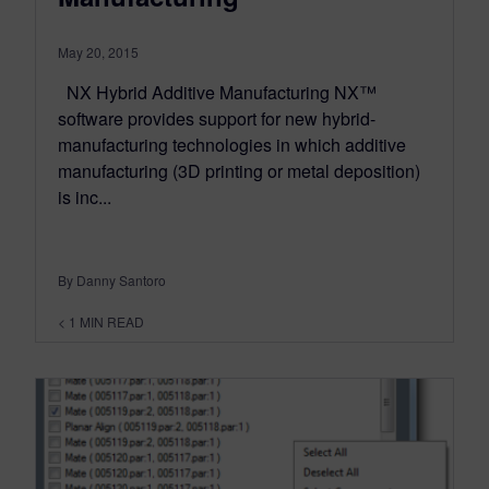
May 20, 2015
NX Hybrid Additive Manufacturing NX™
software provides support for new hybrid-
manufacturing technologies in which additive
manufacturing (3D printing or metal deposition)
is inc...
By Danny Santoro
< 1
MIN READ