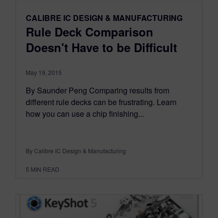
CALIBRE IC DESIGN & MANUFACTURING
Rule Deck Comparison
Doesn't Have to be Difficult
May 19, 2015
By Saunder Peng Comparing results from
different rule decks can be frustrating. Learn
how you can use a chip finishing...
By Calibre IC Design & Manufacturing
5
MIN READ