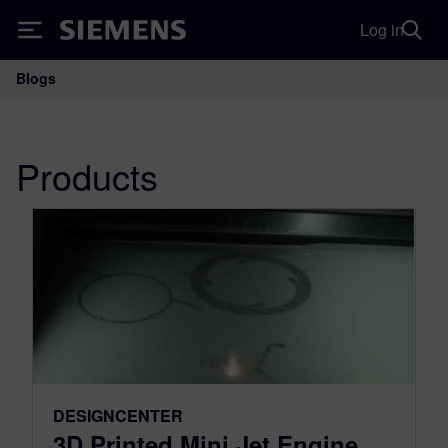
Log in
Siemens
Blogs
Main Navigation
Products
DESIGNCENTER
3D Printed Mini Jet Engine