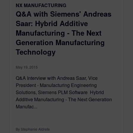
NX MANUFACTURING
Q&A with Siemens' Andreas
Saar: Hybrid Additive
Manufacturing - The Next
Generation Manufacturing
Technology
May 19, 2015
Q&A Interview with Andreas Saar, Vice
President - Manufacturing Engineering
Solutions, Siemens PLM Software Hybrid
Additive Manufacturing - The Next Generation
Manufac...
By Stephanie Aldrete