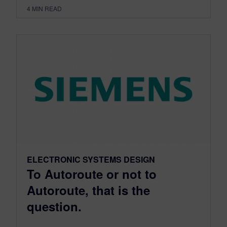
4
MIN READ
ELECTRONIC SYSTEMS DESIGN
To Autoroute or not to
Autoroute, that is the
question.