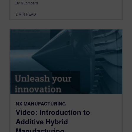
By MLombard
2
MIN READ
NX MANUFACTURING
Video: Introduction to
Additive Hybrid
Manufacturing