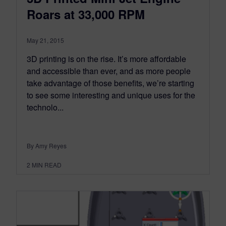
Roars at 33,000 RPM
May 21, 2015
3D printing is on the rise. It’s more affordable
and accessible than ever, and as more people
take advantage of those benefits, we’re starting
to see some interesting and unique uses for the
technolo...
By Amy Reyes
2
MIN READ