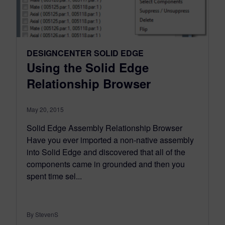
DESIGNCENTER SOLID EDGE
Using the Solid Edge
Relationship Browser
May 20, 2015
Solid Edge Assembly Relationship Browser
Have you ever imported a non-native assembly
into Solid Edge and discovered that all of the
components came in grounded and then you
spent time sel...
By StevenS