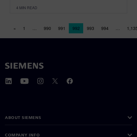
4
MIN READ
Posts navigation
«
1
…
990
991
992
993
994
…
1,13
ABOUT SIEMENS
COMPANY INFO