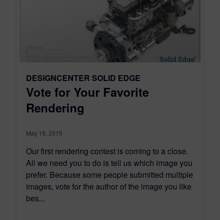
DESIGNCENTER SOLID EDGE
Vote for Your Favorite
Rendering
May 19, 2015
Our first rendering contest is coming to a close.
All we need you to do is tell us which image you
prefer. Because some people submitted multiple
images, vote for the author of the image you like
bes...