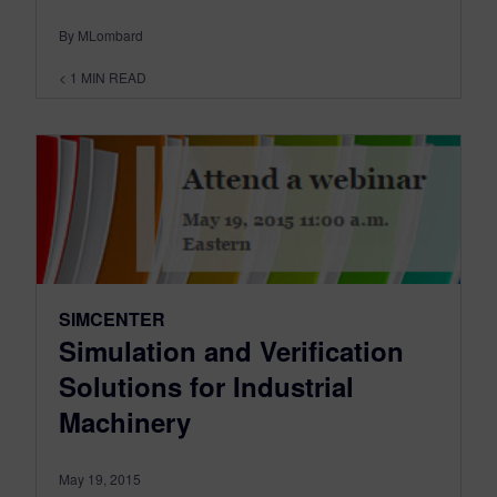
By MLombard
< 1
MIN READ
SIMCENTER
Simulation and Verification
Solutions for Industrial
Machinery
May 19, 2015