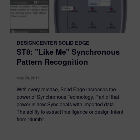
DESIGNCENTER SOLID EDGE
ST8: "Like Me" Synchronous
Pattern Recognition
May 20, 2015
With every release, Solid Edge increases the
power of Synchronous Technology. Part of that
power is how Sync deals with imported data.
The ability to extract intelligence or design intent
from "dumb"...