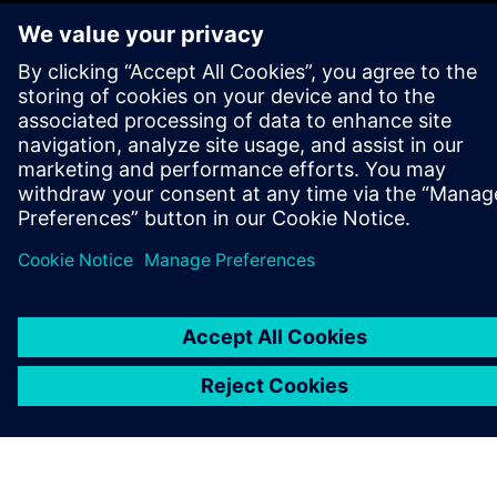
GET IN TOUCH
CAREERS
©
Siemens
2026
Corporate information
Privacy notice
Cookie notice
Terms of use
Digital ID