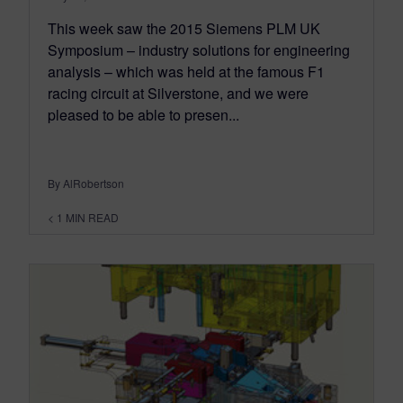
This week saw the 2015 Siemens PLM UK
Symposium – industry solutions for engineering
analysis – which was held at the famous F1
racing circuit at Silverstone, and we were
pleased to be able to presen...
By AlRobertson
< 1
MIN READ