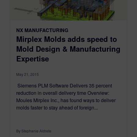
NX MANUFACTURING
Mirplex Molds adds speed to
Mold Design & Manufacturing
Expertise
May 21, 2015
Siemens PLM Software Delivers 35 percent
reduction in overall delivery time Overview:
Moules Mirplex Inc., has found ways to deliver
molds faster to stay ahead of foreign...
By Stephanie Aldrete