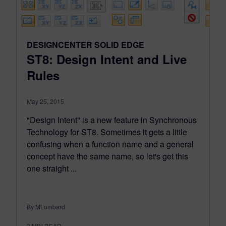
DESIGNCENTER SOLID EDGE
ST8: Design Intent and Live
Rules
May 25, 2015
"Design Intent" is a new feature in Synchronous
Technology for ST8. Sometimes it gets a little
confusing when a function name and a general
concept have the same name, so let's get this
one straight ...
By MLombard
3
MIN READ