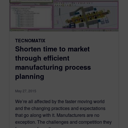
TECNOMATIX
Shorten time to market
through efficient
manufacturing process
planning
May 27, 2015
We’re all affected by the faster moving world
and the changing practices and expectations
that go along with it. Manufacturers are no
exception. The challenges and competition they