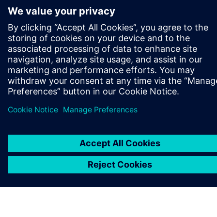
GET IN TOUCH
CAREERS
©
Siemens
2026
Corporate information
Privacy notice
Cookie notice
Terms of use
Digital ID