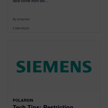
face come from div...
By anatyman
2
MIN READ
POLARION
Tech Tips: Restricting