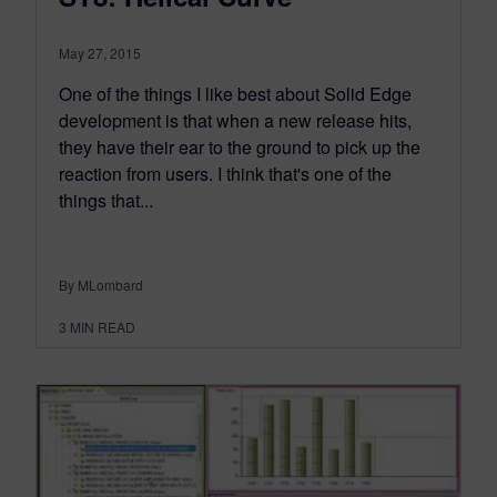
May 27, 2015
One of the things I like best about Solid Edge
development is that when a new release hits,
they have their ear to the ground to pick up the
reaction from users. I think that's one of the
things that...
By MLombard
3
MIN READ