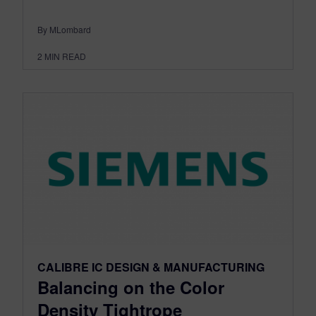
By MLombard
2
MIN READ
CALIBRE IC DESIGN & MANUFACTURING
Balancing on the Color
Density Tightrope