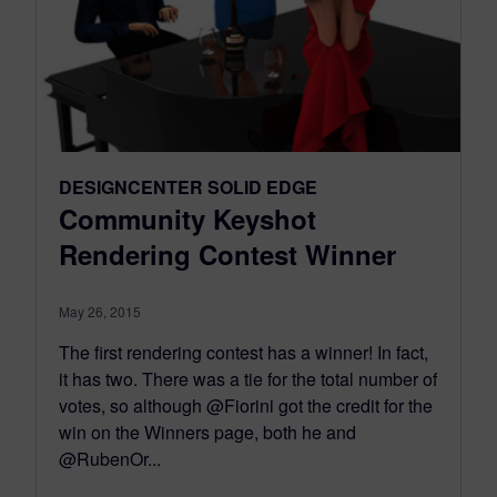
DESIGNCENTER SOLID EDGE
Community Keyshot
Rendering Contest Winner
May 26, 2015
The first rendering contest has a winner! In fact,
it has two. There was a tie for the total number of
votes, so although @Fiorini got the credit for the
win on the Winners page, both he and
@RubenOr...