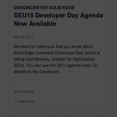
DESIGNCENTER SOLID EDGE
SEU15 Developer Day Agenda
Now Available
May 26, 2015
We want to make sure that you know about
Solid Edge University Developer Day, which is
being held Monday, October 26 (right before
SEU). You can see the SEU agenda here. Go
directly to the Developer ...
By MLombard
< 1
MIN READ