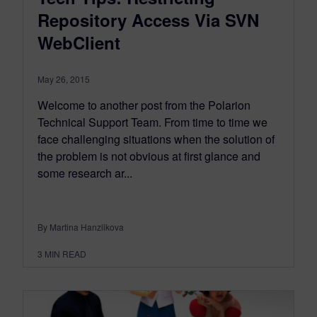
Repository Access Via SVN
WebClient
May 26, 2015
Welcome to another post from the Polarion
Technical Support Team. From time to time we
face challenging situations when the solution of
the problem is not obvious at first glance and
some research ar...
By Martina Hanzlikova
3
MIN READ