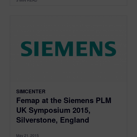
SIMCENTER
Femap at the Siemens PLM
UK Symposium 2015,
Silverstone, England
May 21, 2015