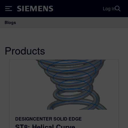
Log in
Siemens
Blogs
Main Navigation
Products
DESIGNCENTER SOLID EDGE
ST8: Helical Curve