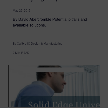
May 26, 2015
By David Abercrombie Potential pitfalls and
available solutions.
By Calibre IC Design & Manufacturing
9
MIN READ