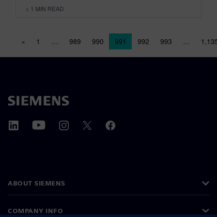
< 1
MIN READ
Posts navigation
«
1
…
989
990
991
992
993
…
1,13
ABOUT SIEMENS
COMPANY INFO