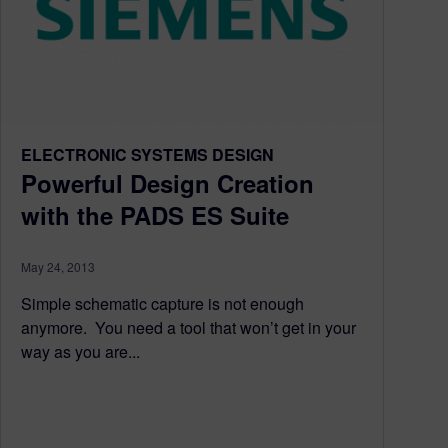
ELECTRONIC SYSTEMS DESIGN
Powerful Design Creation
with the PADS ES Suite
May 24, 2013
Simple schematic capture is not enough
anymore. You need a tool that won’t get in your
way as you are...