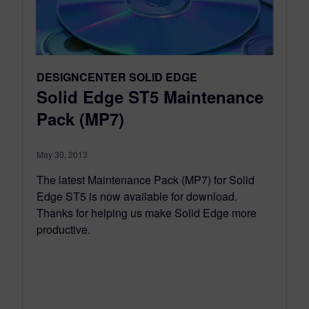
DESIGNCENTER SOLID EDGE
Solid Edge ST5 Maintenance
Pack (MP7)
May 30, 2013
The latest Maintenance Pack (MP7) for Solid
Edge ST5 is now available for download.
Thanks for helping us make Solid Edge more
productive.