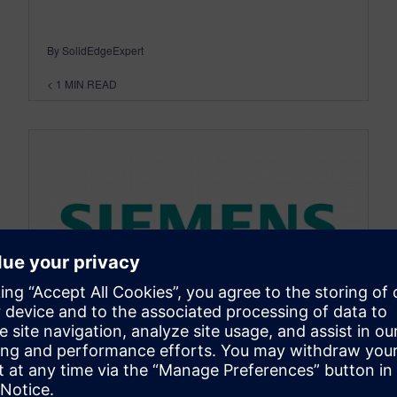
By SolidEdgeExpert
< 1
MIN READ
NX MANUFACTURING
Analyze Mold Flow in NX