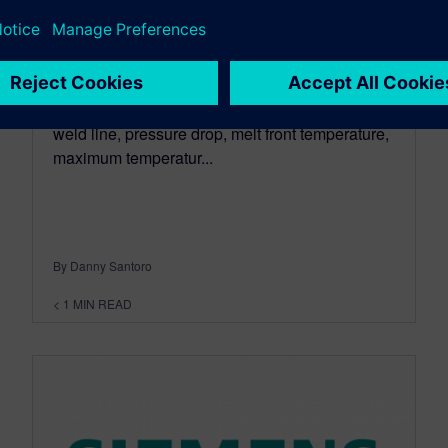
May 29, 2013
Sam Kuan, Siemens PLM, demonstrates the
new injection flow capabilities in NX 8.5.
Capabilities include melt front time, air trap,
weld line, pressure drop, melt front temperature,
maximum temperatur...
By Danny Santoro
< 1
MIN READ