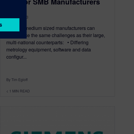
Lite for SMB Manufacturers
May 29, 2013
Small to medium sized manufacturers can
experience the same challenges as their large,
multi-national counterparts: • Differing
metrology equipment, software and data
configur...
By Tim Egloff
< 1
MIN READ