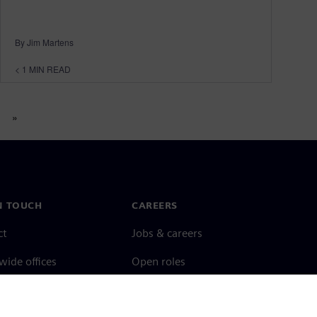
By Jim Martens
< 1
MIN READ
»
N TOUCH
CAREERS
ct
Jobs & careers
ide offices
Open roles