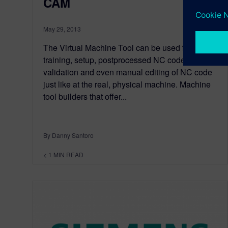
CAM
May 29, 2013
The Virtual Machine Tool can be used for
training, setup, postprocessed NC code
validation and even manual editing of NC code
just like at the real, physical machine. Machine
tool builders that offer...
By Danny Santoro
< 1
MIN READ