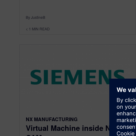
By JustineB
< 1
MIN READ
NX MANUFACTURING
Virtual Machine inside NX