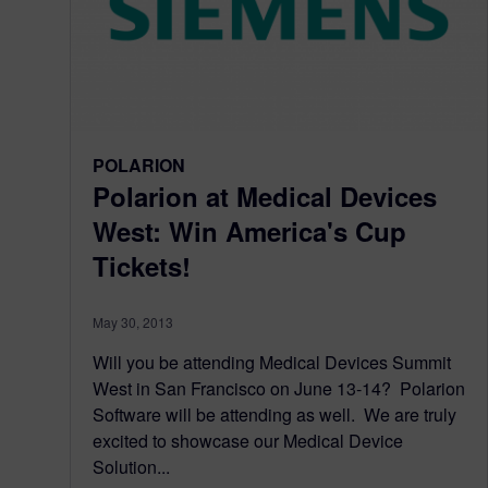
POLARION
Polarion at Medical Devices
West: Win America's Cup
Tickets!
May 30, 2013
Will you be attending Medical Devices Summit
West in San Francisco on June 13-14? Polarion
Software will be attending as well. We are truly
excited to showcase our Medical Device
Solution...