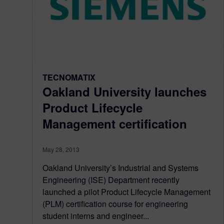
TECNOMATIX
Oakland University launches
Product Lifecycle
Management certification
May 28, 2013
Oakland University’s Industrial and Systems
Engineering (ISE) Department recently
launched a pilot Product Lifecycle Management
(PLM) certification course for engineering
student interns and engineer...