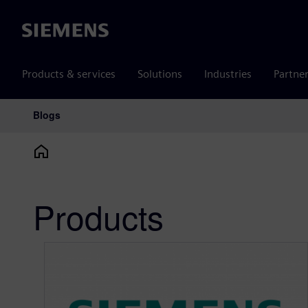
Siemens
Products & services
Solutions
Industries
Partne
Blogs
Main Navigation
Products