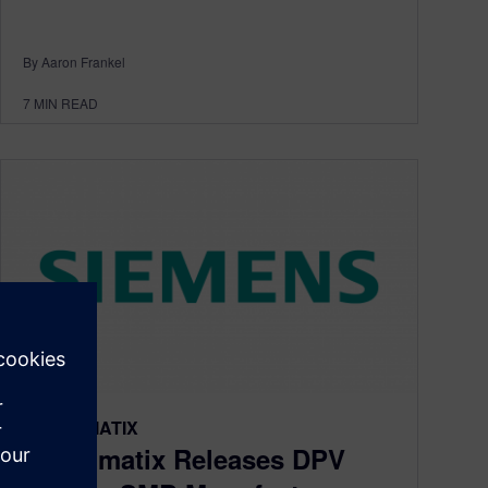
By Aaron Frankel
7
MIN READ
TECNOMATIX
Tecnomatix Releases DPV