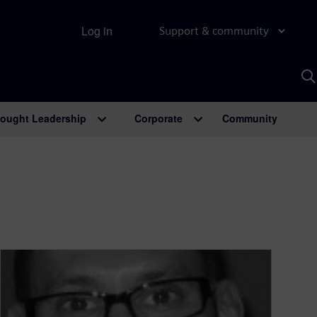
Log in
Support & community
S
w
A
ought Leadership
Corporate
Community