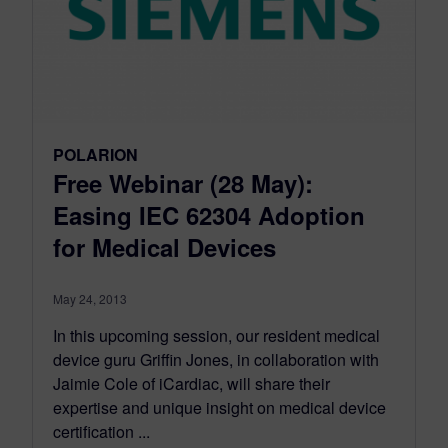
POLARION
Free Webinar (28 May):
Easing IEC 62304 Adoption
for Medical Devices
May 24, 2013
In this upcoming session, our resident medical
device guru Griffin Jones, in collaboration with
Jaimie Cole of iCardiac, will share their
expertise and unique insight on medical device
certification ...