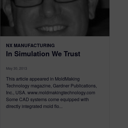
NX MANUFACTURING
In Simulation We Trust
May 30, 2013
This article appeared in MoldMaking
Technology magazine, Gardner Publications,
Inc., USA. www.moldmakingtechnology.com
Some CAD systems come equipped with
directly integrated mold flo...