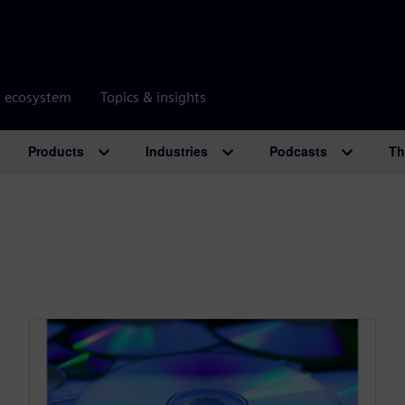
r ecosystem
Topics & insights
Products
Industries
Podcasts
Th