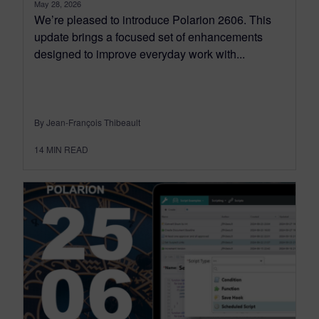
May 28, 2026
We’re pleased to introduce Polarion 2606. This
update brings a focused set of enhancements
designed to improve everyday work with...
By Jean-François Thibeault
14
MIN READ