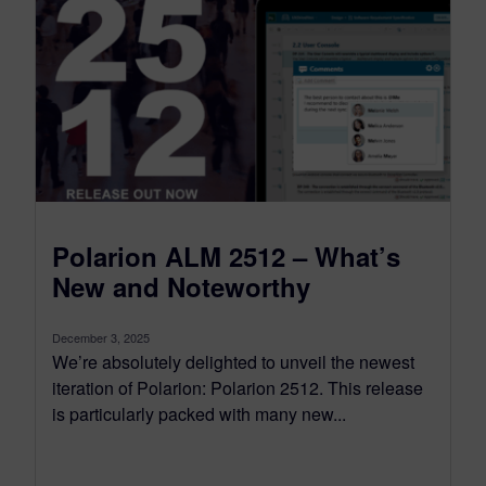
Polarion ALM 2512 – What’s
New and Noteworthy
December 3, 2025
We’re absolutely delighted to unveil the newest
iteration of Polarion: Polarion 2512. This release
is particularly packed with many new...