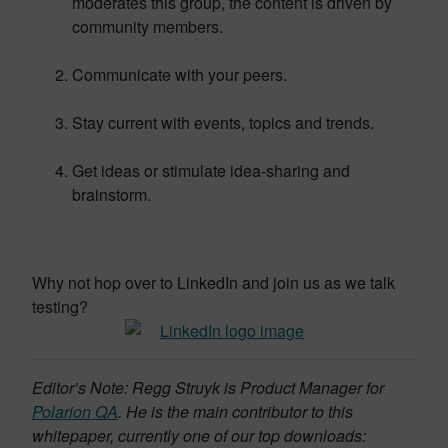
moderates this group, the content is driven by
community members.
Communicate with your peers.
Stay current with events, topics and trends.
Get ideas or stimulate idea-sharing and
brainstorm.
Why not hop over to LinkedIn and join us as we talk
testing?
Editor’s Note: Regg Struyk is Product Manager for
Polarion QA
. He is the main contributor to this
whitepaper, currently one of our top downloads: