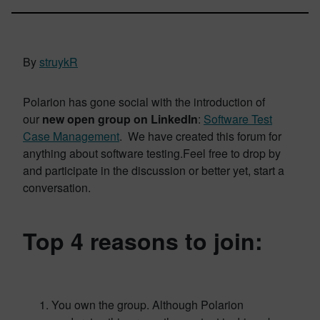
By
struykR
Polarion has gone social with the introduction of
our
new open group on LinkedIn
:
Software Test
Case Management
. We have created this forum for
anything about software testing.Feel free to drop by
and participate in the discussion or better yet, start a
conversation.
Top 4 reasons to join:
You own the group. Although Polarion