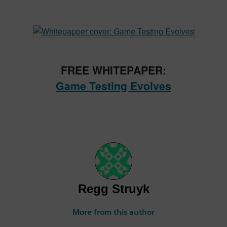
FREE WHITEPAPER:
Game Testing Evolves
Regg Struyk
More from this author