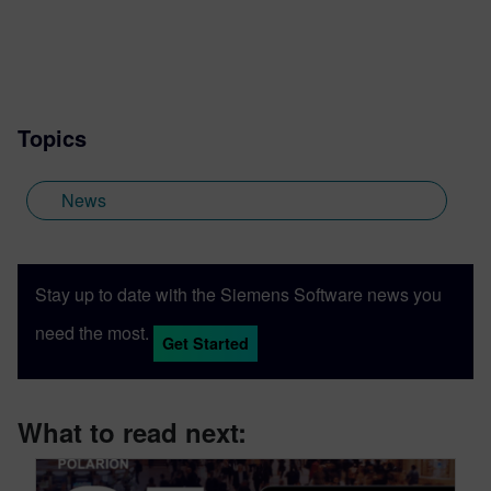
Topics
News
Stay up to date with the Siemens Software news you
need the most.
Get Started
What to read next: