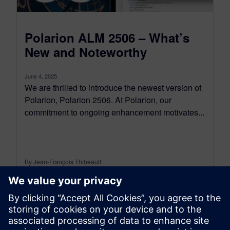
Polarion ALM 2506 – What’s
New and Noteworthy
June 4, 2025
We are thrilled to introduce the newest version of
Polarion, Polarion 2506. At Polarion, our
commitment to ongoing enhancement motivates...
By Jean-François Thibeault
16
MIN READ