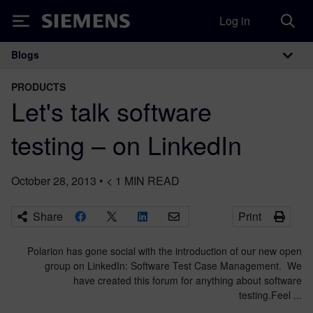
Log in
Siemens
Blogs
Main Navigation
PRODUCTS
Let's talk software
testing – on LinkedIn
October 28, 2013
•
< 1
MIN READ
Share
Print
Polarion has gone social with the introduction of our new open
group on LinkedIn: Software Test Case Management. We
have created this forum for anything about software
testing.Feel ...