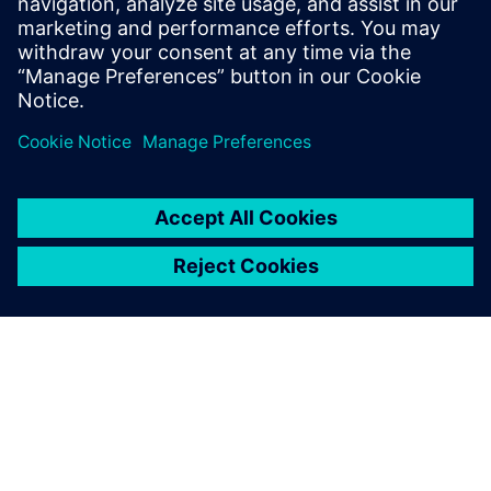
leave a reply
You must be
logged in
to post a comment.