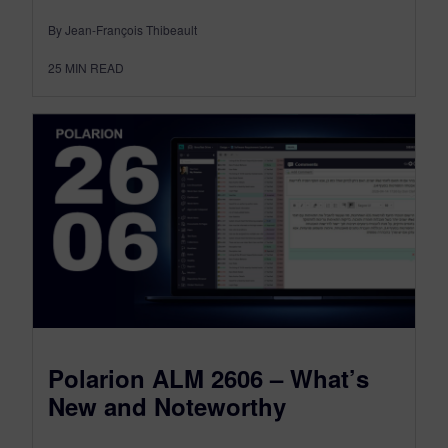
By Jean-François Thibeault
25
MIN READ
Polarion ALM 2606 – What’s
New and Noteworthy