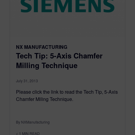
NX MANUFACTURING
Tech Tip: 5-Axis Chamfer
Milling Technique
July 31, 2013
Please click the link to read the Tech Tip, 5-Axis
Chamfer Miling Technique.
By NXManufacturing
< 1
MIN READ