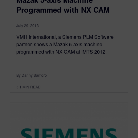
Programmed with NX CAM
July 29, 2013
VMH International, a Siemens PLM Software
partner, shows a Mazak 5-axis machine
programmed with NX CAM at IMTS 2012.
By Danny Santoro
< 1
MIN READ