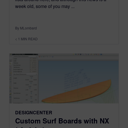
week old, some of you may ...
By MLombard
< 1
MIN READ
DESIGNCENTER
Custom Surf Boards with NX