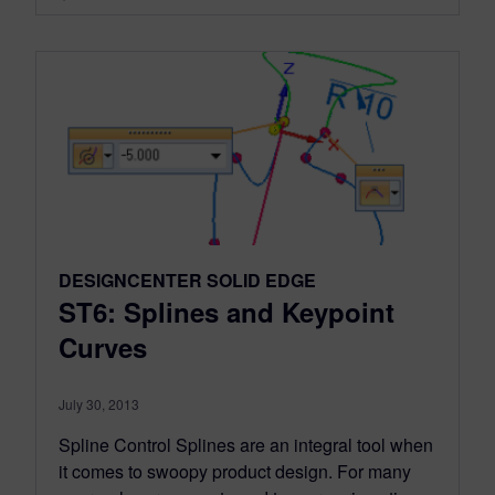
DESIGNCENTER SOLID EDGE
ST6: Splines and Keypoint
Curves
July 30, 2013
Spline Control Splines are an integral tool when
it comes to swoopy product design. For many