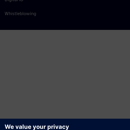
Whistleblowing