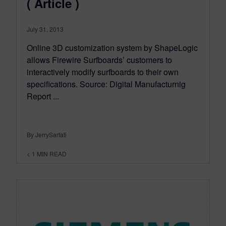
( Article )
July 31, 2013
Online 3D customization system by ShapeLogic
allows Firewire Surfboards’ customers to
interactively modify surfboards to their own
specifications. Source: Digital Manufacturnig
Report ...
By JerrySarfati
< 1
MIN READ