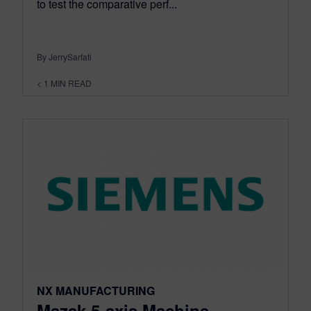
to test the comparative perf...
By JerrySarfati
< 1
MIN READ
NX MANUFACTURING
Mazak 5-axis Machine