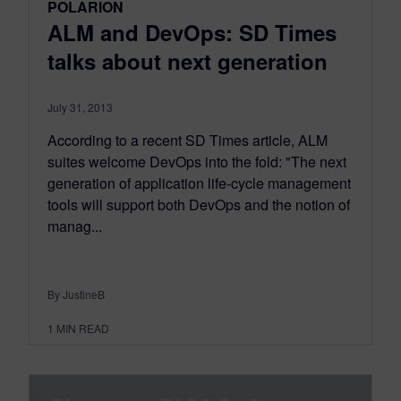
POLARION
ALM and DevOps: SD Times
talks about next generation
July 31, 2013
According to a recent SD Times article, ALM
suites welcome DevOps into the fold: "The next
generation of application life-cycle management
tools will support both DevOps and the notion of
manag...
By JustineB
1
MIN READ