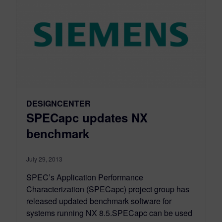
DESIGNCENTER
SPECapc updates NX
benchmark
July 29, 2013
SPEC’s Application Performance
Characterization (SPECapc) project group has
released updated benchmark software for
systems running NX 8.5.SPECapc can be used