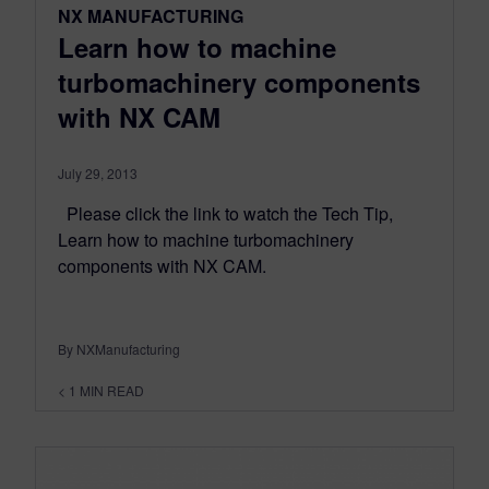
NX MANUFACTURING
Learn how to machine
turbomachinery components
with NX CAM
July 29, 2013
Please click the link to watch the Tech Tip,
Learn how to machine turbomachinery
components with NX CAM.
By NXManufacturing
< 1
MIN READ