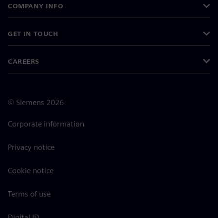
COMPANY INFO
GET IN TOUCH
CAREERS
©
Siemens
2026
Corporate information
Privacy notice
Cookie notice
Terms of use
Digital ID