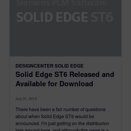
DESIGNCENTER SOLID EDGE
Solid Edge ST6 Released and
Available for Download
July 31, 2013
There have been a fair number of questions
about when Solid Edge ST6 would be
announced. I'm just getting on the distriburion
lists around here, and although this news is a