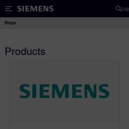
Log
Siemens
Blogs
Main Navigation
Products