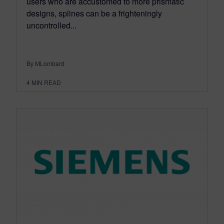
users who are accustomed to more prismatic
designs, splines can be a frighteningly
uncontrolled...
By MLombard
4
MIN READ