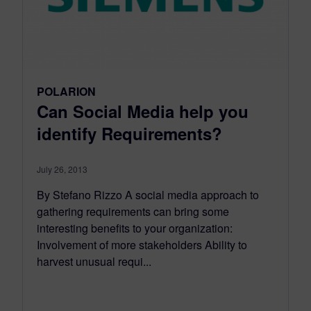
POLARION
Can Social Media help you
identify Requirements?
July 26, 2013
By Stefano Rizzo A social media approach to
gathering requirements can bring some
interesting benefits to your organization:
Involvement of more stakeholders Ability to
harvest unusual requi...