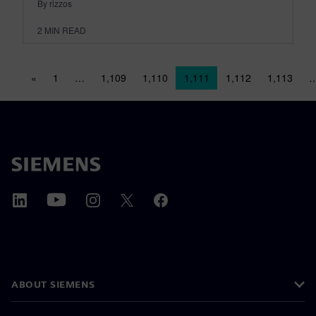
By rizzos
2
MIN READ
Posts navigation
«
1
…
1,109
1,110
1,111
1,112
1,113
ABOUT SIEMENS