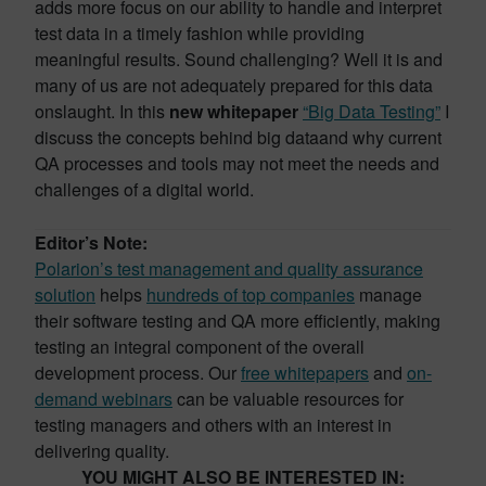
adds more focus on our ability to handle and interpret
test data in a timely fashion while providing
meaningful results. Sound challenging? Well it is and
many of us are not adequately prepared for this data
onslaught. In this
new whitepaper
“Big Data Testing”
I
discuss the concepts behind big dataand why current
QA processes and tools may not meet the needs and
challenges of a digital world.
Editor’s Note:
Polarion’s test management and quality assurance
solution
helps
hundreds of top companies
manage
their software testing and QA more efficiently, making
testing an integral component of the overall
development process. Our
free whitepapers
and
on-
demand webinars
can be valuable resources for
testing managers and others with an interest in
delivering quality.
YOU MIGHT ALSO BE INTERESTED IN: