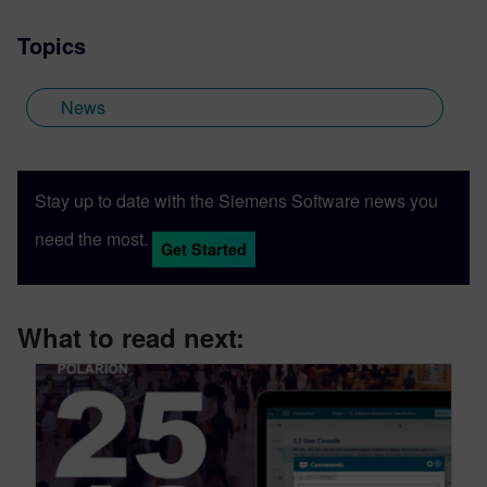
Topics
News
Stay up to date with the Siemens Software news you
need the most.
Get Started
What to read next: