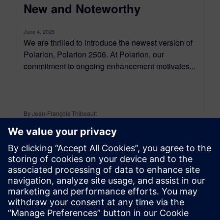
New and Noteworthy
June 4, 2025
We are thrilled to introduce the newest version of
Polarion, Polarion 2506. At Polarion, our
commitment to ongoing enhancement motivates...
By Jean-François Thibeault
16
MIN READ