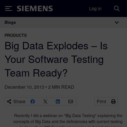
Log in
Siemens
Blogs
Main Navigation
PRODUCTS
Big Data Explodes – Is
Your Software Testing
Team Ready?
December 10, 2013
•
2
MIN READ
Share
Print
Recently I did a webinar on "Big Data Testing" explaining the
concepts of Big Data and the deficiencies with current testing