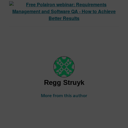
Regg Struyk
More from this author