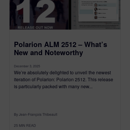
Polarion ALM 2512 – What’s
New and Noteworthy
December 3, 2025
We’re absolutely delighted to unveil the newest
iteration of Polarion: Polarion 2512. This release
is particularly packed with many new...
By Jean-François Thibeault
25
MIN READ