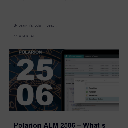
By Jean-François Thibeault
14
MIN READ
Polarion ALM 2506 – What’s