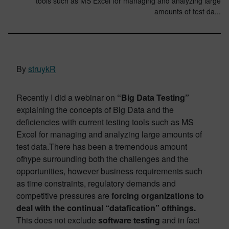
tools such as MS Excel for managing and analyzing large
amounts of test da...
By
struykR
Recently I did a webinar on
“Big Data Testing”
explaining the concepts of Big Data and the
deficiencies with current testing tools such as MS
Excel for managing and analyzing large amounts of
test data.There has been a tremendous amount
ofhype surrounding both the challenges and the
opportunities, however business requirements such
as time constraints, regulatory demands and
competitive pressures are
forcing organizations to
deal with the continual “datafication” ofthings.
This does not exclude
software testing
and in fact