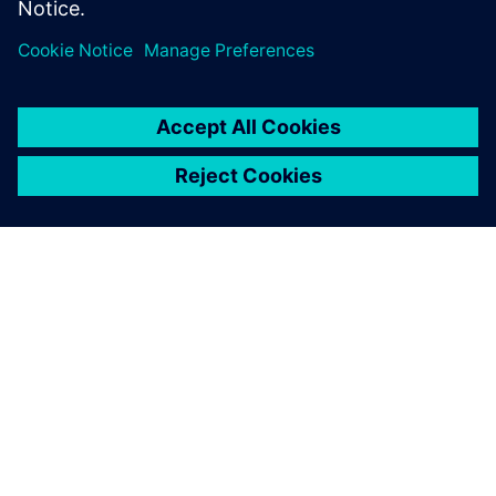
leave a reply
You must be
logged in
to post a comment.
ABOUT SIEMENS
COMPANY INFO