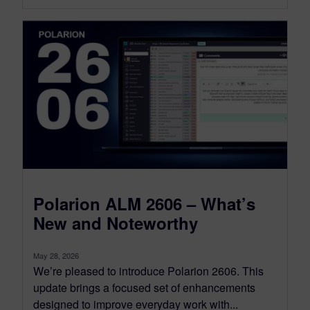
Polarion ALM 2606 – What’s
New and Noteworthy
May 28, 2026
We’re pleased to introduce Polarion 2606. This
update brings a focused set of enhancements
designed to improve everyday work with...