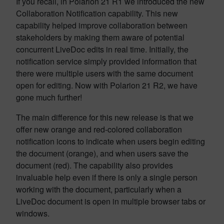
If you recall, in Polarion 21 R1 we introduced the new
Collaboration Notification capability. This new
capability helped improve collaboration between
stakeholders by making them aware of potential
concurrent LiveDoc edits in real time. Initially, the
notification service simply provided information that
there were multiple users with the same document
open for editing. Now with Polarion 21 R2, we have
gone much further!
The main difference for this new release is that we
offer new orange and red-colored collaboration
notification icons to indicate when users begin editing
the document (orange), and when users save the
document (red). The capability also provides
invaluable help even if there is only a single person
working with the document, particularly when a
LiveDoc document is open in multiple browser tabs or
windows.