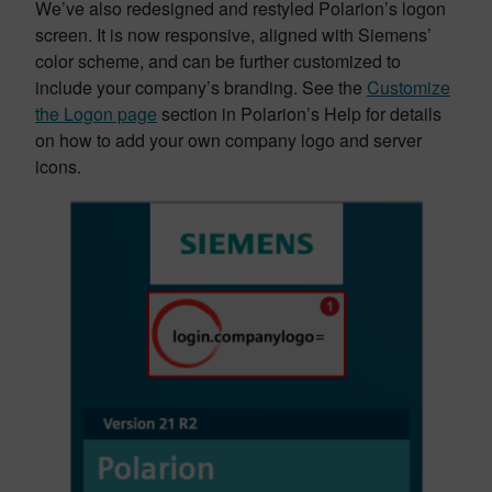
We’ve also redesigned and restyled Polarion’s logon
screen. It is now responsive, aligned with Siemens’
color scheme, and can be further customized to
include your company’s branding. See the
Customize
the Logon page
section in Polarion’s Help for details
on how to add your own company logo and server
icons.