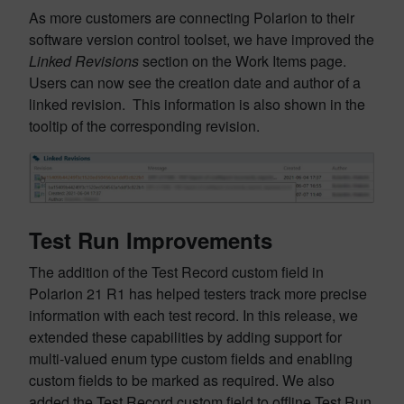
As more customers are connecting Polarion to their
software version control toolset, we have improved the
Linked Revisions
section on the Work Items page.
Users can now see the creation date and author of a
linked revision. This information is also shown in the
tooltip of the corresponding revision.
Test Run Improvements
The addition of the Test Record custom field in
Polarion 21 R1 has helped testers track more precise
information with each test record. In this release, we
extended these capabilities by adding support for
multi-valued enum type custom fields and enabling
custom fields to be marked as required. We also
added the Test Record custom field to offline Test Run