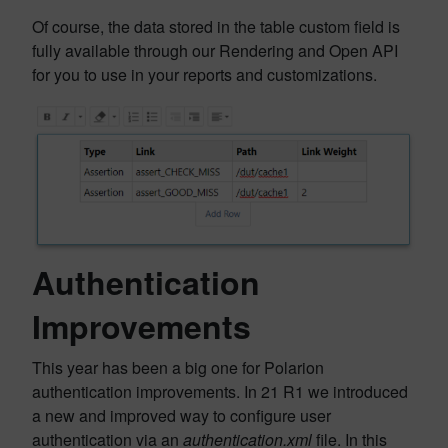
Of course, the data stored in the table custom field is
fully available through our Rendering and Open API
for you to use in your reports and customizations.
Authentication
Improvements
This year has been a big one for Polarion
authentication improvements. In 21 R1 we introduced
a new and improved way to configure user
authentication via an
authentication.xml
file. In this