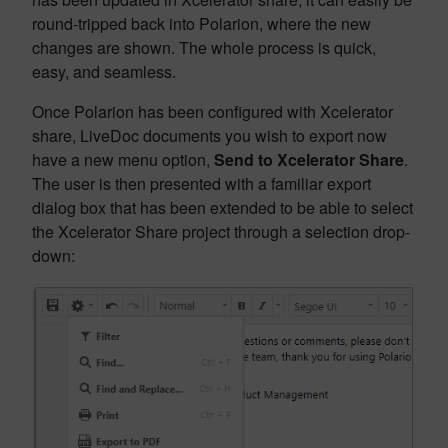
round-tripped back into Polarion, where the new
changes are shown. The whole process is quick,
easy, and seamless.
Once Polarion has been configured with Xcelerator
share, LiveDoc documents you wish to export now
have a new menu option,
Send to Xcelerator Share
.
The user is then presented with a familiar export
dialog box that has been extended to be able to select
the Xcelerator Share project through a selection drop-
down: