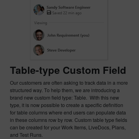
Table-type Custom Field
Our customers are often asking to track data in a more
structured way. To help them, we are introducing a
brand new custom field type: Table. With this new
type, it is now possible to create a specific definition
for table columns where end users can populate data
in these columns row by row. Custom table type fields
can be created for your Work Items, LiveDocs, Plans,
and Test Runs.