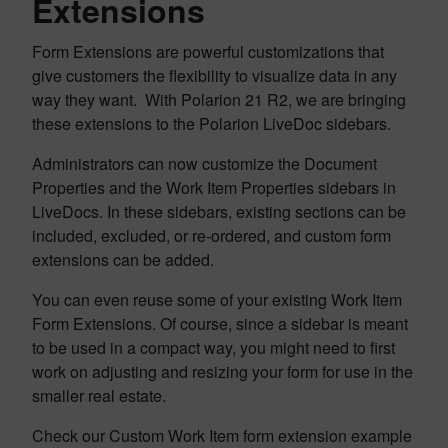
Extensions
Form Extensions are powerful customizations that
give customers the flexibility to visualize data in any
way they want. With Polarion 21 R2, we are bringing
these extensions to the Polarion LiveDoc sidebars.
Administrators can now customize the Document
Properties and the Work Item Properties sidebars in
LiveDocs. In these sidebars, existing sections can be
included, excluded, or re-ordered, and custom form
extensions can be added.
You can even reuse some of your existing Work Item
Form Extensions. Of course, since a sidebar is meant
to be used in a compact way, you might need to first
work on adjusting and resizing your form for use in the
smaller real estate.
Check our Custom Work Item form extension example