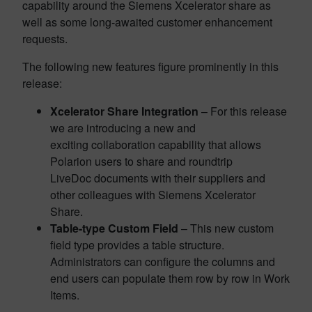
capability around the Siemens Xcelerator share as
well as some long-awaited customer enhancement
requests.
The following new features figure prominently in this
release:
Xcelerator Share Integration
– For this release
we are introducing a new and
exciting collaboration capability that allows
Polarion users to share and roundtrip
LiveDoc documents with their suppliers and
other colleagues with Siemens Xcelerator
Share.
Table-type Custom Field
– This new custom
field type provides a table structure.
Administrators can configure the columns and
end users can populate them row by row in Work
Items.