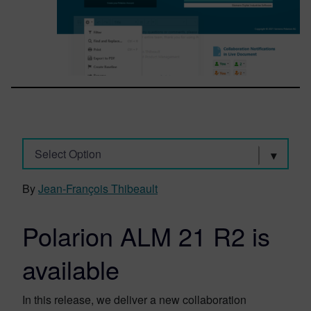
Select Option
By
Jean-François Thibeault
Polarion ALM 21 R2 is
available
In this release, we deliver a new collaboration