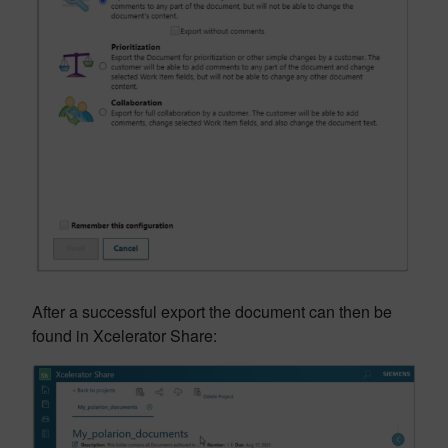
After a successful export the document can then be
found in Xcelerator Share: