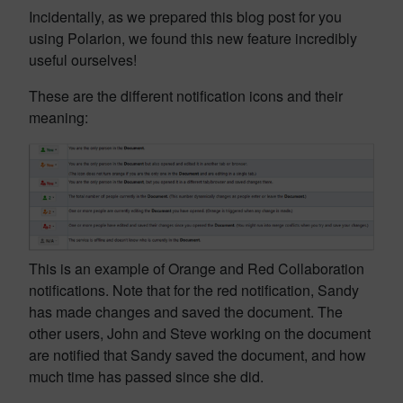
Incidentally, as we prepared this blog post for you
using Polarion, we found this new feature incredibly
useful ourselves!
These are the different notification icons and their
meaning:
This is an example of Orange and Red Collaboration
notifications. Note that for the red notification, Sandy
has made changes and saved the document. The
other users, John and Steve working on the document
are notified that Sandy saved the document, and how
much time has passed since she did.