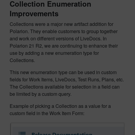
Collection Enumeration
Improvements
Collections were a major new artifact addition for
Polarion. They enable customers to group together
and work on different versions of LiveDocs. In
Polarion 21 R2, we are continuing to enhance their
use by adding a new enumeration type for
Collections.
This new enumeration type can be used in custom
fields for Work Items, LiveDocs, Test Runs, Plans, etc.
The Collections available for selection in a field can
be limited by a custom query.
Example of picking a Collection as a value for a
custom field in the Work Item Form: