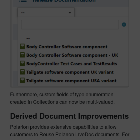
Furthermore, custom fields of type enumeration
created in Collections can now be multi-valued.
Derived Document Improvements
Polarion provides extensive capabilities to allow
customers to Reuse Polarion LiveDoc documents. For