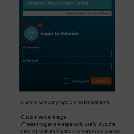
Custom company logo on the background
Custom server image
(These images are especially useful if you’re
running multiple Polarion servers in a clustered