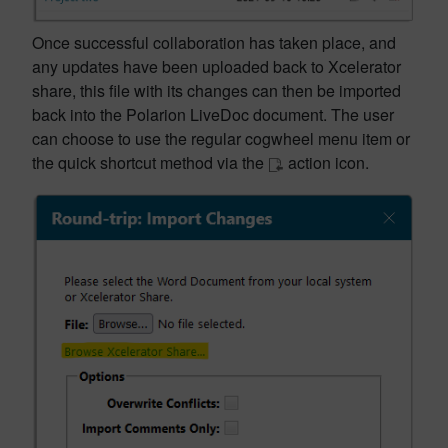
Once successful collaboration has taken place, and
any updates have been uploaded back to Xcelerator
share, this file with its changes can then be imported
back into the Polarion LiveDoc document. The user
can choose to use the regular cogwheel menu item or
the quick shortcut method via the
action icon.