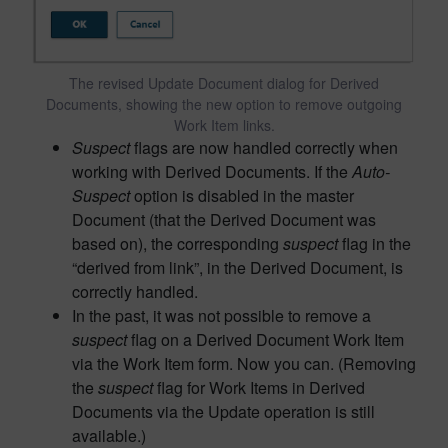
The revised Update Document dialog for Derived
Documents, showing the new option to remove outgoing
Work Item links.
Suspect
flags are now handled correctly when
working with Derived Documents. If the
Auto-
Suspect
option is disabled in the master
Document (that the Derived Document was
based on), the corresponding
suspect
flag in the
“derived from link”, in the Derived Document, is
correctly handled.
In the past, it was not possible to remove a
suspect
flag on a Derived Document Work Item
via the Work Item form. Now you can. (Removing
the
suspect
flag for Work Items in Derived
Documents via the Update operation is still
available.)