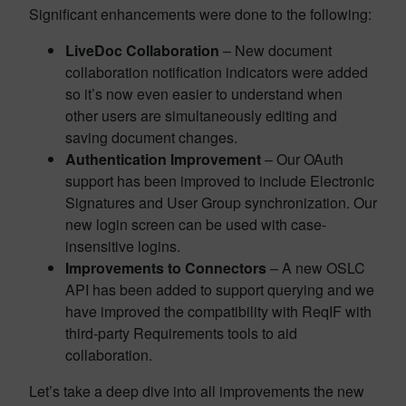
Significant enhancements were done to the following:
LiveDoc Collaboration
– New document
collaboration notification indicators were added
so it’s now even easier to understand when
other users are simultaneously editing and
saving document changes.
Authentication Improvement
– Our OAuth
support has been improved to include Electronic
Signatures and User Group synchronization. Our
new login screen can be used with case-
insensitive logins.
Improvements to Connectors
– A new OSLC
API has been added to support querying and we
have improved the compatibility with ReqIF with
third-party Requirements tools to aid
collaboration.
Let’s take a deep dive into all improvements the new