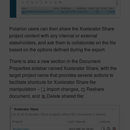
Polarion users can then share the Xcelerator Share
project content with any internal or external
stakeholders, and ask them to collaborate on the file
based on the options defined during the export.
There is also a new section in the Document
Properties sidebar named Xcelerator Share, with the
target project name that provides several actions to
facilitate shortcuts for Xcelerator Share file
manipulation –
Import changes,
Reshare
document, and
Delete shared file: