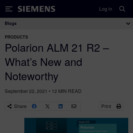
Log in
Siemens
Blogs
Main Navigation
PRODUCTS
Polarion ALM 21 R2 –
What’s New and
Noteworthy
September 22, 2021
•
12
MIN READ
Share
Print