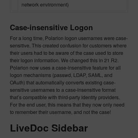
network environment)
Case-insensitive Logon
For a long time, Polarion logon usernames were case-
sensitive. This created confusion for customers where
their users had to be aware of the case used to store
their logon information. We changed this in 21 R2.
Polarion now uses a case-insensitive feature for all
logon mechanisms (passwd, LDAP, SAML, and
OAuth) that automatically converts existing case-
sensitive usernames to a case-insensitive format
that’s compatible with third-party identity providers.
For the end user, this means that they now only need
to remember their username, and not the case!
LiveDoc Sidebar