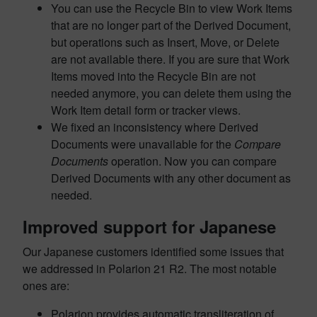
You can use the Recycle Bin to view Work Items
that are no longer part of the Derived Document,
but operations such as Insert, Move, or Delete
are not available there. If you are sure that Work
Items moved into the Recycle Bin are not
needed anymore, you can delete them using the
Work Item detail form or tracker views.
We fixed an inconsistency where Derived
Documents were unavailable for the
Compare
Documents
operation. Now you can compare
Derived Documents with any other document as
needed.
Improved support for Japanese
Our Japanese customers identified some issues that
we addressed in Polarion 21 R2. The most notable
ones are:
Polarion provides automatic transliteration of