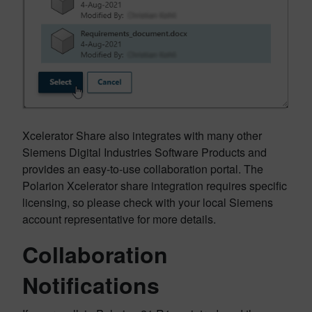
Xcelerator Share also integrates with many other
Siemens Digital Industries Software Products and
provides an easy-to-use collaboration portal. The
Polarion Xcelerator share integration requires specific
licensing, so please check with your local Siemens
account representative for more details.
Collaboration
Notifications