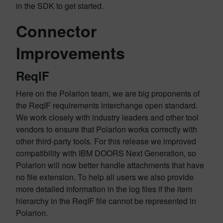
in the SDK to get started.
Connector
Improvements
ReqIF
Here on the Polarion team, we are big proponents of
the ReqIF requirements interchange open standard.
We work closely with industry leaders and other tool
vendors to ensure that Polarion works correctly with
other third-party tools. For this release we improved
compatibility with IBM DOORS Next Generation, so
Polarion will now better handle attachments that have
no file extension. To help all users we also provide
more detailed information in the log files if the item
hierarchy in the ReqIF file cannot be represented in
Polarion.