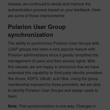
release, we continued to tweak and improve the
authentication process based on your feedback. Here
are some of those improvements:
Polarion User Group
synchronization
The ability to synchronize Polarion User Groups with
LDAP groups has been a very popular feature with
Polarion administrators since it greatly simplified the
management of users and their access rights. With
this release, we are happy to announce that we have
extended this capability to third-party identity providers
like Azure, ADFS, OAuth, and Okta. Using the group
membership exposed by these providers, we are able
to identify Polarion User Groups and assign users to
them.
Note
: This synchronization is one way. Changes in