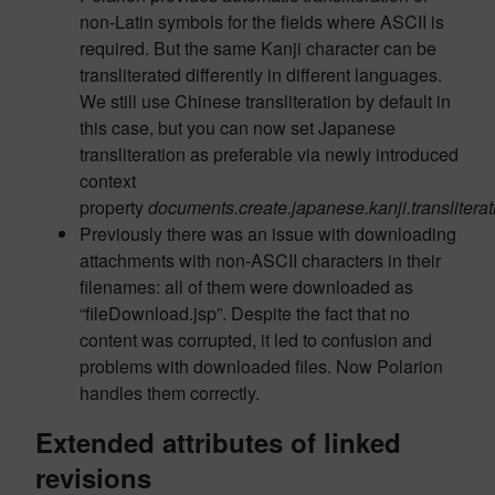
non-Latin symbols for the fields where ASCII is
required. But the same Kanji character can be
transliterated differently in different languages.
We still use Chinese transliteration by default in
this case, but you can now set Japanese
transliteration as preferable via newly introduced
context
property
documents.create.japanese.kanji.transliterat
Previously there was an issue with downloading
attachments with non-ASCII characters in their
filenames: all of them were downloaded as
“fileDownload.jsp”. Despite the fact that no
content was corrupted, it led to confusion and
problems with downloaded files. Now Polarion
handles them correctly.
Extended attributes of linked
revisions