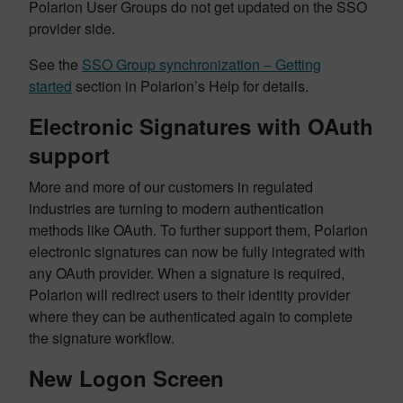
Polarion User Groups do not get updated on the SSO
provider side.
See the
SSO Group synchronization – Getting
started
section in Polarion’s Help for details.
Electronic Signatures with OAuth
support
More and more of our customers in regulated
industries are turning to modern authentication
methods like OAuth. To further support them, Polarion
electronic signatures can now be fully integrated with
any OAuth provider. When a signature is required,
Polarion will redirect users to their identity provider
where they can be authenticated again to complete
the signature workflow.
New Logon Screen