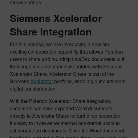
release brings.
Siemens Xcelerator
Share Integration
For this release, we are introducing a new and
exciting collaboration capability that allows Polarion
users to share and roundtrip LiveDoc documents with
their suppliers and other stakeholders with Siemens
Xcelerator Share. Xcelerator Share is part of the
Siemens
Xcelerator
portfolio, enabling our customers’
digital transformation.
With the Polarion Xcelerator Share integration,
customers can send exported Word documents
directly to Xcelerator Share for further collaboration.
It’s easy to invite either internal or external users to
collaborate on documents. Once the Word document
has been updated in Xcelerator share, it can easily be