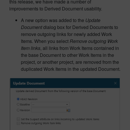
this release, we have made a number of
improvements to Derived Document usability.
A new option was added to the
Update
Document
dialog box for Derived Documents to
remove outgoing links for newly added Work
Items. When you select
Remove outgoing Work
Item links
, all links from Work Items contained in
the base Document to other
Work Items in the
project, or another project, are removed from the
duplicated Work Items in the updated Document.