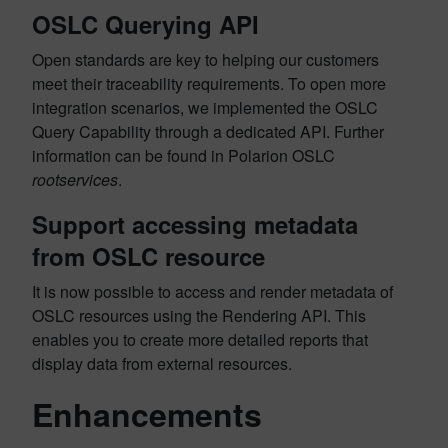
OSLC Querying API
Open standards are key to helping our customers
meet their traceability requirements. To open more
integration scenarios, we implemented the OSLC
Query Capability through a dedicated API. Further
information can be found in Polarion OSLC
rootservices
.
Support accessing metadata
from OSLC resource
It is now possible to access and render metadata of
OSLC resources using the Rendering API. This
enables you to create more detailed reports that
display data from external resources.
Enhancements