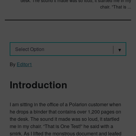
desk. The sound it made was so loud, it startled me in my
chair. "That is ...
Select Option
By
Editor1
Introduction
I am sitting in the office of a Polarion customer when
he drops a binder that contains over 1,200 pages on
the desk. The sound it made was so loud, it startled
me in my chair. “That is One Test!” he said with a
smirk. As I lifted the monstrous document and leafed