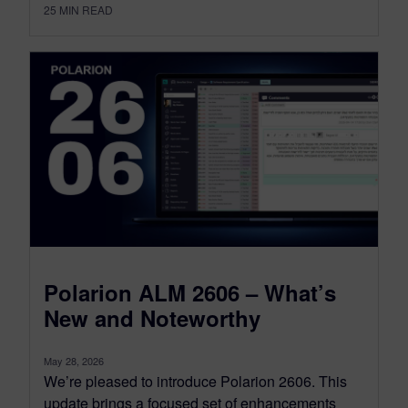
25
MIN READ
Polarion ALM 2606 – What’s
New and Noteworthy
May 28, 2026
We’re pleased to introduce Polarion 2606. This
update brings a focused set of enhancements