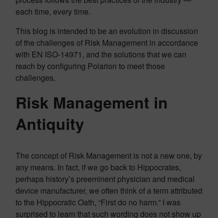
each time, every time.
This blog is intended to be an evolution in discussion
of the challenges of Risk Management in accordance
with EN ISO-14971, and the solutions that we can
reach by configuring Polarion to meet those
challenges.
Risk Management in
Antiquity
The concept of Risk Management is not a new one, by
any means. In fact, if we go back to Hippocrates,
perhaps history’s preeminent physician and medical
device manufacturer, we often think of a term attributed
to the Hippocratic Oath, “First do no harm.” I was
surprised to learn that such wording does not show up