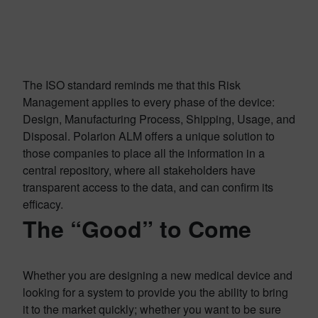
The ISO standard reminds me that this Risk
Management applies to every phase of the device:
Design, Manufacturing Process, Shipping, Usage, and
Disposal. Polarion ALM offers a unique solution to
those companies to place all the information in a
central repository, where all stakeholders have
transparent access to the data, and can confirm its
efficacy.
The “Good” to Come
Whether you are designing a new medical device and
looking for a system to provide you the ability to bring
it to the market quickly; whether you want to be sure