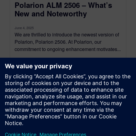
Polarion ALM 2506 – What’s
New and Noteworthy
June 4, 2025
We are thrilled to introduce the newest version of
Polarion, Polarion 2506. At Polarion, our
commitment to ongoing enhancement motivates...
By Jean-François Thibeault
16
MIN READ