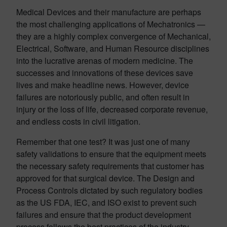
Medical Devices and their manufacture are perhaps
the most challenging applications of Mechatronics —
they are a highly complex convergence of Mechanical,
Electrical, Software, and Human Resource disciplines
into the lucrative arenas of modern medicine. The
successes and innovations of these devices save
lives and make headline news. However, device
failures are notoriously public, and often result in
injury or the loss of life, decreased corporate revenue,
and endless costs in civil litigation.
Remember that one test? It was just one of many
safety validations to ensure that the equipment meets
the necessary safety requirements that customer has
approved for that surgical device. The Design and
Process Controls dictated by such regulatory bodies
as the US FDA, IEC, and ISO exist to prevent such
failures and ensure that the product development
process follows the best practices of the industry —