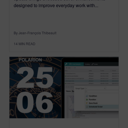
designed to improve everyday work with...
By Jean-François Thibeault
14
MIN READ