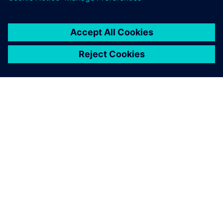
leave a reply
You must be
logged in
to post a comment.
ABOUT SIEMENS