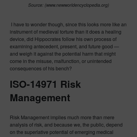
Source: (www.newworldencyclopedia.org)
I have to wonder though, since this looks more like an
instrument of medieval torture than it does a healing
device, did Hippocrates follow his own process of
examining antecedent, present, and future good —
and weigh it against the potential harm that might
come in the misuse, malfunction, or unintended
consequences of his bench?
ISO-14971 Risk
Management
Risk Management implies much more than mere
analysis of risk, and because we, the public, depend
on the superlative potential of emerging medical