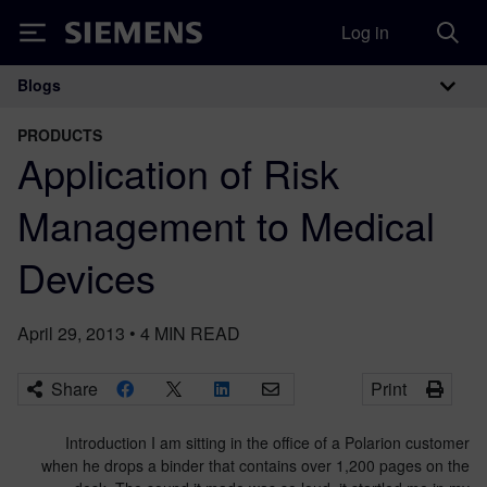
Log in
Siemens
Blogs
Main Navigation
PRODUCTS
Application of Risk
Management to Medical
Devices
April 29, 2013
•
4
MIN READ
Share
Print
Introduction I am sitting in the office of a Polarion customer
when he drops a binder that contains over 1,200 pages on the