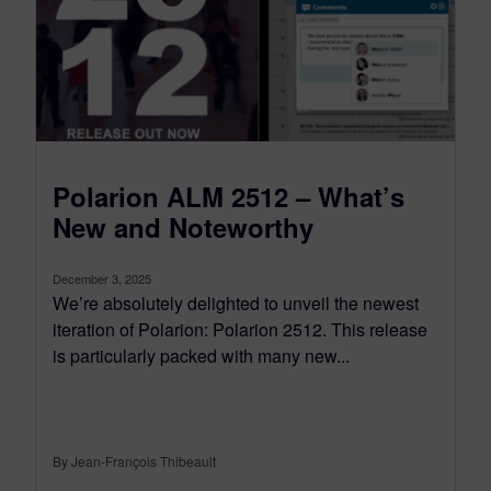
Polarion ALM 2512 – What’s
New and Noteworthy
December 3, 2025
We’re absolutely delighted to unveil the newest
iteration of Polarion: Polarion 2512. This release
is particularly packed with many new...
By Jean-François Thibeault