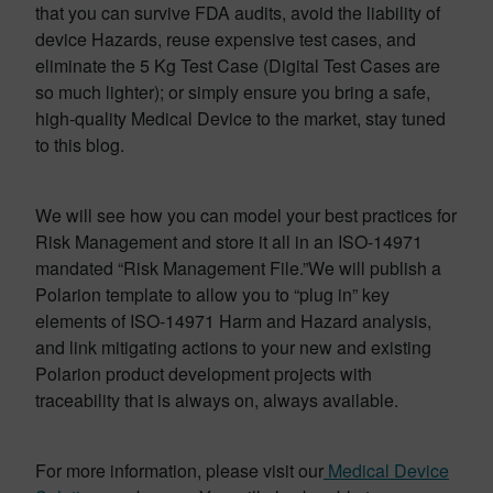
that you can survive FDA audits, avoid the liability of
device Hazards, reuse expensive test cases, and
eliminate the 5 Kg Test Case (Digital Test Cases are
so much lighter); or simply ensure you bring a safe,
high-quality Medical Device to the market, stay tuned
to this blog.
We will see how you can model your best practices for
Risk Management and store it all in an ISO-14971
mandated “Risk Management File.”We will publish a
Polarion template to allow you to “plug in” key
elements of ISO-14971 Harm and Hazard analysis,
and link mitigating actions to your new and existing
Polarion product development projects with
traceability that is always on, always available.
For more information, please visit our
Medical Device