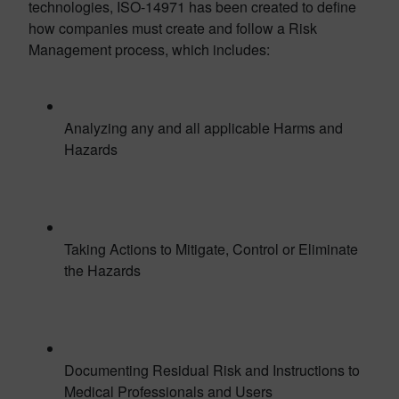
technologies, ISO-14971 has been created to define
how companies must create and follow a Risk
Management process, which includes:
Analyzing any and all applicable Harms and
Hazards
Taking Actions to Mitigate, Control or Eliminate
the Hazards
Documenting Residual Risk and Instructions to
Medical Professionals and Users