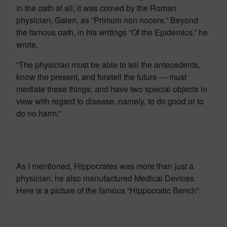
in the oath at all; it was coined by the Roman
physician, Galen, as “Primum non nocere.” Beyond
the famous oath, in his writings “Of the Epidemics,” he
wrote,
“The physician must be able to tell the antecedents,
know the present, and foretell the future — must
mediate these things, and have two special objects in
view with regard to disease, namely, to do good or to
do no harm.”
As I mentioned, Hippocrates was more than just a
physician, he also manufactured Medical Devices.
Here is a picture of the famous “Hippocratic Bench”: