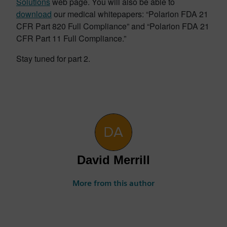
Solutions
web page. You will also be able to
download
our medical whitepapers: “Polarion FDA 21
CFR Part 820 Full Compliance” and “Polarion FDA 21
CFR Part 11 Full Compliance.”
Stay tuned for part 2.
David Merrill
More from this author