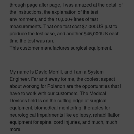
through page after page, I was amazed at the detail of
the instructions, the explanation of the test
environment, and the 10,000+ lines of test
measurements. That one test cost $7,000US just to
produce the test case, and another $45,000US each
time the test was run.
This customer manufactures surgical equipment.
My name is David Merrill, and I am a System
Engineer. Far and away for me, the coolest aspect
about working for Polarion are the opportunities that I
have to work with our customers. The Medical
Devices field is on the cutting edge of surgical
equipment, biomedical monitoring, therapies for
neurological impairments like epilepsy, rehabilitation
equipment for spinal cord injuries, and much, much
more.