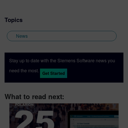
Topics
News
Stay up to date with the Siemens Software news you
need the most.
Get Started
What to read next: