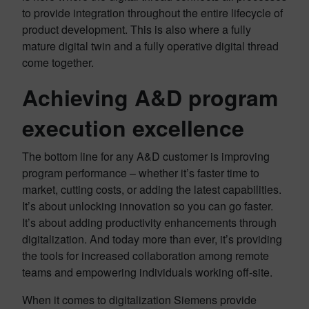
to provide integration throughout the entire lifecycle of
product development. This is also where a fully
mature digital twin and a fully operative digital thread
come together.
Achieving A&D program
execution excellence
The bottom line for any A&D customer is improving
program performance – whether it’s faster time to
market, cutting costs, or adding the latest capabilities.
It’s about unlocking innovation so you can go faster.
It’s about adding productivity enhancements through
digitalization. And today more than ever, it’s providing
the tools for increased collaboration among remote
teams and empowering individuals working off-site.
When it comes to digitalization Siemens provide