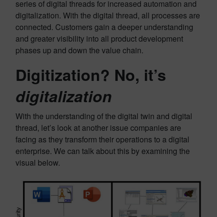
series of digital threads for increased automation and
digitalization. With the digital thread, all processes are
connected. Customers gain a deeper understanding
and greater visibility into all product development
phases up and down the value chain.
Digitization? No, it’s
digitalization
With the understanding of the digital twin and digital
thread, let’s look at another issue companies are
facing as they transform their operations to a digital
enterprise. We can talk about this by examining the
visual below.