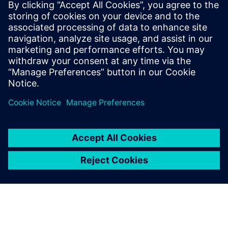
By Quinn Foster
< 1
MIN READ
leave a reply
You must be
logged in
to post a comment.