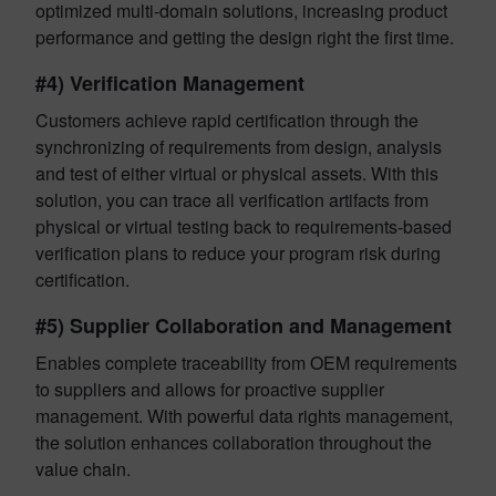
optimized multi-domain solutions, increasing product
performance and getting the design right the first time.
#4) Verification Management
Customers achieve rapid certification through the
synchronizing of requirements from design, analysis
and test of either virtual or physical assets. With this
solution, you can trace all verification artifacts from
physical or virtual testing back to requirements-based
verification plans to reduce your program risk during
certification.
#5) Supplier Collaboration and Management
Enables complete traceability from OEM requirements
to suppliers and allows for proactive supplier
management. With powerful data rights management,
the solution enhances collaboration throughout the
value chain.