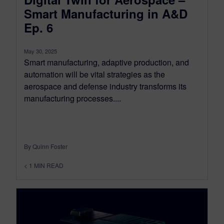
Smart Manufacturing in A&D
Ep. 6
May 30, 2025
Smart manufacturing, adaptive production, and
automation will be vital strategies as the
aerospace and defense industry transforms its
manufacturing processes....
By Quinn Foster
< 1
MIN READ