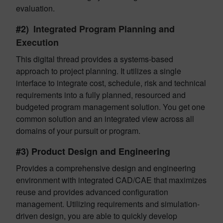
evaluation.
#2)
Integrated Program Planning and
Execution
This digital thread provides a systems-based
approach to project planning. It utilizes a single
interface to integrate cost, schedule, risk and technical
requirements into a fully planned, resourced and
budgeted program management solution. You get one
common solution and an integrated view across all
domains of your pursuit or program.
#3) Product Design and Engineering
Provides a comprehensive design and engineering
environment with integrated CAD/CAE that maximizes
reuse and provides advanced configuration
management. Utilizing requirements and simulation-
driven design, you are able to quickly develop