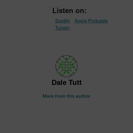
Listen on:
Spotify
Apple Podcasts
TuneIn
Dale Tutt
More from this author