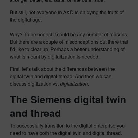
But still, not everyone in A&D is enjoying the fruits of
the digital age.
Why? To be honest it could be any number of reasons.
But there are a couple of misconceptions out there that
I’d like to clear up. Perhaps a better understanding of
what is meant by digitalization is needed.
First, let’s talk about the differences between the
digital twin and digital thread. And then we can
discuss digitization vs.
digitalization
.
The Siemens digital twin
and thread
To successfully transition to the digital enterprise you
need to have both the digital twin and digital thread.