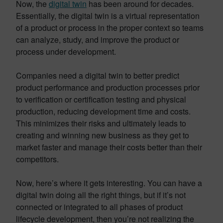
Now, the
digital twin
has been around for decades.
Essentially, the digital twin is a virtual representation
of a product or process in the proper context so teams
can analyze, study, and improve the product or
process under development.
Companies need a digital twin to better predict
product performance and production processes prior
to verification or certification testing and physical
production, reducing development time and costs.
This minimizes their risks and ultimately leads to
creating and winning new business as they get to
market faster and manage their costs better than their
competitors.
Now, here’s where it gets interesting. You can have a
digital twin doing all the right things, but if it’s not
connected or integrated to all phases of product
lifecycle development, then you’re not realizing the