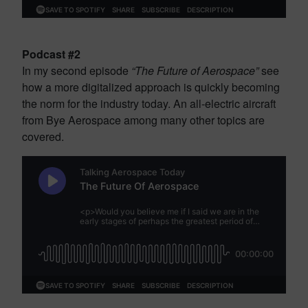
Podcast #2
In my second episode
“The Future of Aerospace”
see
how a more digitalized approach is quickly becoming
the norm for the industry today. An all-electric aircraft
from Bye Aerospace among many other topics are
covered.