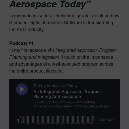
Aerospace Today”
In my podcast series, I delve into greater detail on how
Siemens Digital Industries Software is transforming
the A&D industry.
Podcast #1
In my first episode
“An Integrated Approach: Program
Planning and Integration”
I touch on the importance
and advantages of a well-executed program across
the entire product lifecycle.