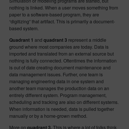
Simulation or modeling programs are started, but
nothing is linked. When a user moves something from
paper to a software-based program, they are
“digitizing” that artifact. This is primarily a document-
based system.
Quadrant 1
and
quadrant 3
represent a middle
ground where most companies are today. Data is
imported and translated from an external source but
nothing is fully connected. Oftentimes the information
is out of date creating document maintenance and
data management issues. Further, one team is
managing engineering data in one system and
another team manages the production data on an
entirely different system. Program management,
scheduling and tracking are also on different systems.
When information is needed, data is pulled together
manually or by a home-grown method.
More on
quadrant 3.
This is where a lot of folks think