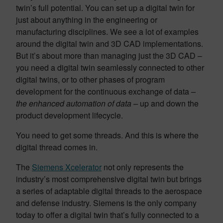
twin’s full potential. You can set up a digital twin for
just about anything in the engineering or
manufacturing disciplines. We see a lot of examples
around the digital twin and 3D CAD implementations.
But it’s about more than managing just the 3D CAD –
you need a digital twin seamlessly connected to other
digital twins, or to other phases of program
development for the continuous exchange of data
–
the enhanced automation of data –
up and down the
product development lifecycle.
You need to get some threads. And this is where the
digital thread comes in.
The
Siemens Xcelerator
not only represents the
industry’s most comprehensive digital twin but brings
a series of adaptable digital threads to the aerospace
and defense industry. Siemens is the only company
today to offer a digital twin that’s fully connected to a