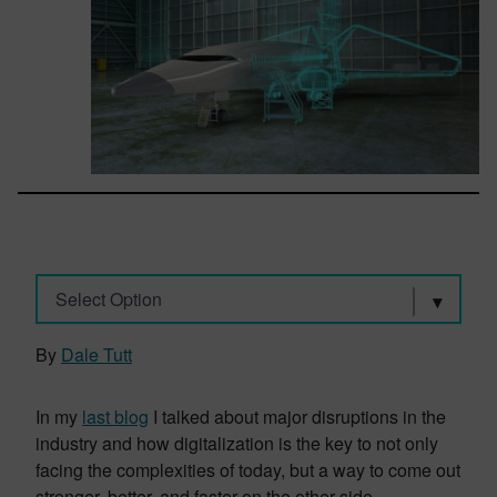
Select Option
By
Dale Tutt
In my
last blog
I talked about major disruptions in the
industry and how digitalization is the key to not only
facing the complexities of today, but a way to come out
stronger, better, and faster on the other side.