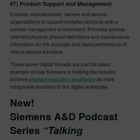
#7) Product Support and Management
Enables manufacturers, owners and service
organizations to support complex products with a
service management environment. Provides service-
oriented physical product definitions and maintenance
information for the accurate and rapid performance of
critical service functions.
These seven digital threads are just the latest
example of how Siemens is helping the industry
achieve
program execution excellence
as more
companies transition to the digital enterprise.
New!
Siemens A&D Podcast
Series
“Talking