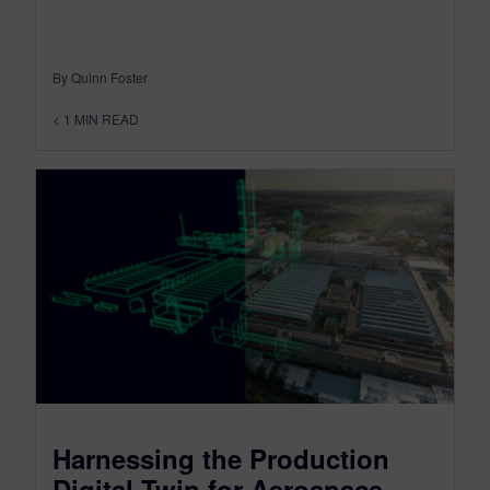
By Quinn Foster
< 1
MIN READ
Harnessing the Production
Digital Twin for Aerospace –