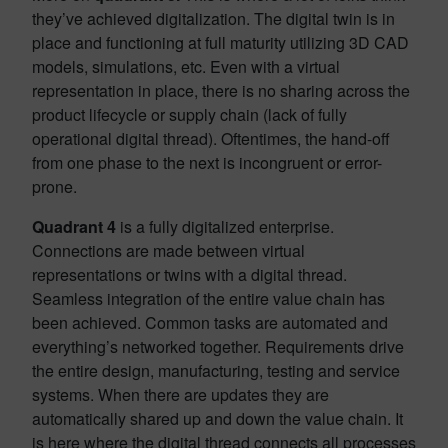
they’ve achieved digitalization. The digital twin is in
place and functioning at full maturity utilizing 3D CAD
models, simulations, etc. Even with a virtual
representation in place, there is no sharing across the
product lifecycle or supply chain (lack of fully
operational digital thread). Oftentimes, the hand-off
from one phase to the next is incongruent or error-
prone.
Quadrant
4
is a fully digitalized enterprise.
Connections are made between virtual
representations or twins with a digital thread.
Seamless integration of the entire value chain has
been achieved. Common tasks are automated and
everything’s networked together. Requirements drive
the entire design, manufacturing, testing and service
systems. When there are updates they are
automatically shared up and down the value chain. It
is here where the digital thread connects all processes