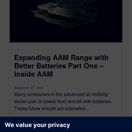
Expanding AAM Range with
Better Batteries Part One –
Inside AAM
September 27, 2024
Many companies in the advanced air mobility
sector plan to power their aircraft with batteries.
These future aircraft are estimated...