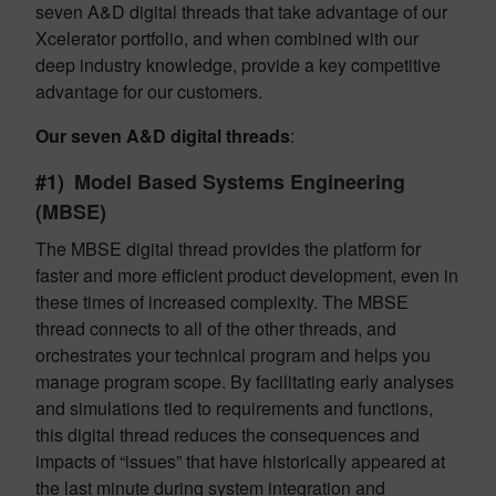
seven A&D digital threads that take advantage of our
Xcelerator portfolio, and when combined with our
deep industry knowledge, provide a key competitive
advantage for our customers.
Our seven A&D digital threads
:
#1)
Model Based Systems Engineering
(MBSE)
The MBSE digital thread provides the platform for
faster and more efficient product development, even in
these times of increased complexity. The MBSE
thread connects to all of the other threads, and
orchestrates your technical program and helps you
manage program scope. By facilitating early analyses
and simulations tied to requirements and functions,
this digital thread reduces the consequences and
impacts of “issues” that have historically appeared at
the last minute during system integration and