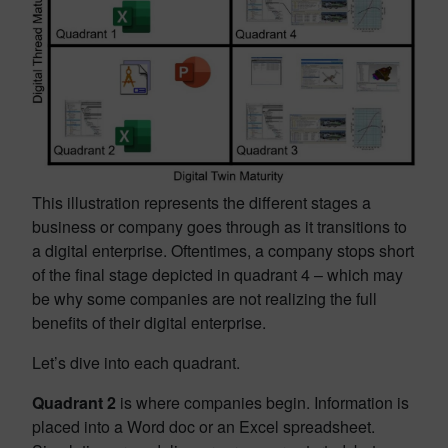
This illustration represents the different stages a
business or company goes through as it transitions to
a digital enterprise. Oftentimes, a company stops short
of the final stage depicted in quadrant 4 – which may
be why some companies are not realizing the full
benefits of their digital enterprise.
Let’s dive into each quadrant.
Quadrant 2
is where companies begin. Information is
placed into a Word doc or an Excel spreadsheet.