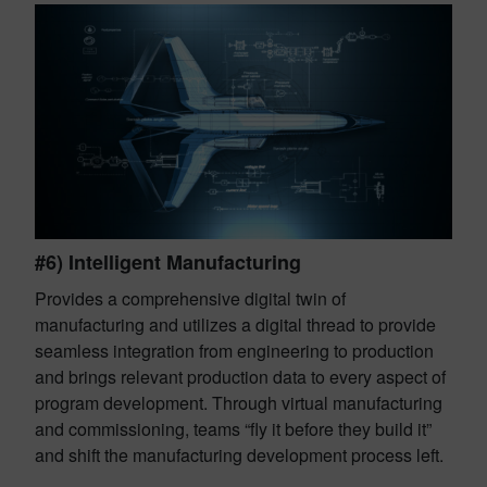
#6) Intelligent Manufacturing
Provides a comprehensive digital twin of
manufacturing and utilizes a digital thread to provide
seamless integration from engineering to production
and brings relevant production data to every aspect of
program development. Through virtual manufacturing
and commissioning, teams “fly it before they build it”
and shift the manufacturing development process left.