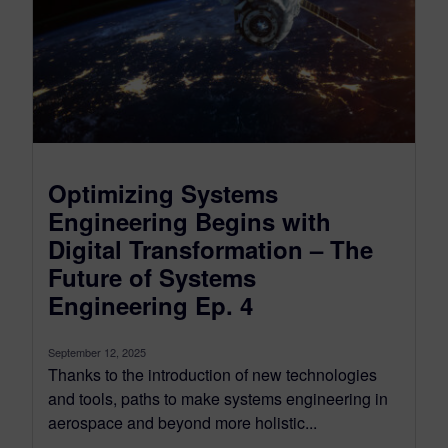
Optimizing Systems
Engineering Begins with
Digital Transformation – The
Future of Systems
Engineering Ep. 4
September 12, 2025
Thanks to the introduction of new technologies
and tools, paths to make systems engineering in
aerospace and beyond more holistic...