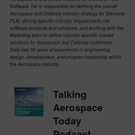
Software. He is responsible for defining the overall
Aerospace and Defense industry strategy for Siemens
PLM, driving specific industry requirements into
software products and solutions, and working with the
Marketing team to define industry-specific market
solutions for Aerospace and Defense customers.
Dale has 30 years of experience in engineering
design, development, and program leadership within
the Aerospace industry.
Talking
Aerospace
Today
Podcast