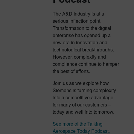
The A&D Industry is at a
serious inflection point.
Transformation to the digital
enterprise has opened up a
new era in innovation and
technological breakthroughs.
However, complexity and
compliance continue to hamper
the best of efforts.
Join us as we explore how
Siemens is turning complexity
into a competitive advantage
for many of our customers –
today and well into tomorrow.
See more of the Talking
Aerospace Today Podcast.