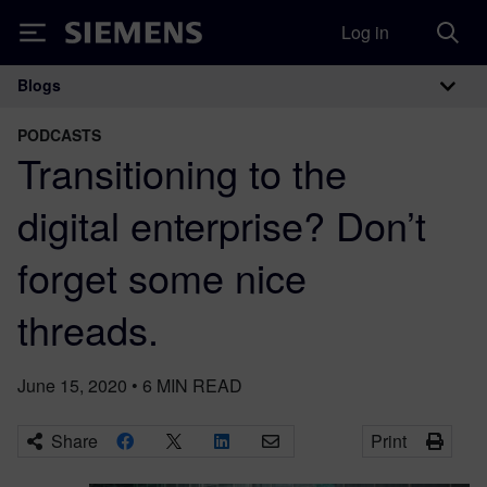
Log in
Siemens
Blogs
Main Navigation
PODCASTS
Transitioning to the
digital enterprise? Don’t
forget some nice
threads.
June 15, 2020
•
6
MIN READ
Share
Print