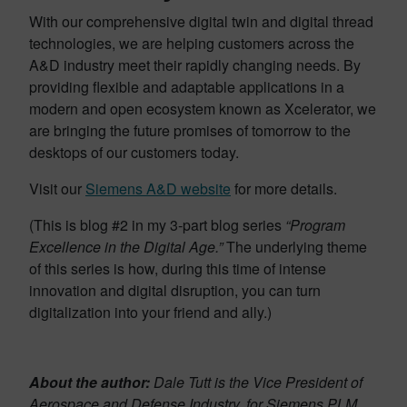
With our comprehensive digital twin and digital thread
technologies, we are helping customers across the
A&D industry meet their rapidly changing needs. By
providing flexible and adaptable applications in a
modern and open ecosystem known as Xcelerator, we
are bringing the future promises of tomorrow to the
desktops of our customers today.
Visit our
Siemens A&D website
for more details.
(This is blog #2 in my 3-part blog series
“Program
Excellence in the Digital Age.”
The underlying theme
of this series is how, during this time of intense
innovation and digital disruption, you can turn
digitalization into your friend and ally.)
About the author:
Dale Tutt is the Vice President of
Aerospace and Defense Industry, for Siemens PLM