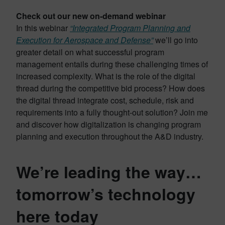
Check out our new on-demand webinar
In this webinar
“Integrated Program Planning and
Execution for Aerospace and Defense”
we’ll go into
greater detail on what successful program
management entails during these challenging times of
increased complexity. What is the role of the digital
thread during the competitive bid process? How does
the digital thread integrate cost, schedule, risk and
requirements into a fully thought-out solution? Join me
and discover how digitalization is changing program
planning and execution throughout the A&D industry.
We’re leading the way…
tomorrow’s technology
here today