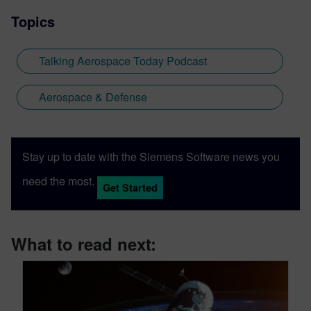
Topics
Talking Aerospace Today Podcast
Aerospace & Defense
Stay up to date with the Siemens Software news you
need the most.
Get Started
What to read next: