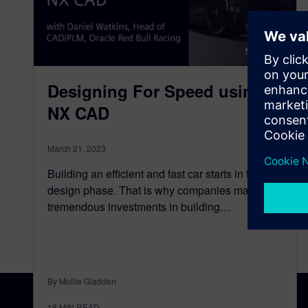
Designing For Speed using
NX CAD
March 21, 2023
Building an efficient and fast car starts in the
design phase. That is why companies make
tremendous investments in building…
By Mollie Gladden
18
MIN READ