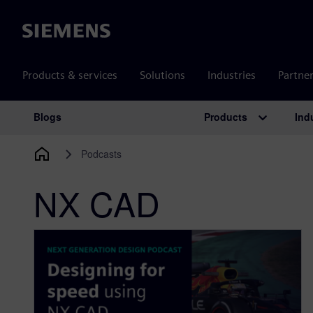
Siemens
Products & services
Solutions
Industries
Partne
Products
Ind
Blogs
Main Navigation
Podcasts
NX CAD