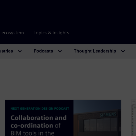
r ecosystem
Topics & insights
ustries
Podcasts
Thought Leadership