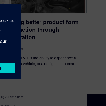
Creating better product form
and function through
visualization
January 20, 2022
The value of VR is the ability to experience a
product, or a vehicle, or a design at a human…
By Julianne Bass
3
MIN READ