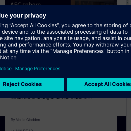
Collaboration and
Coordination of BIM Tools in
the AEC Sphere
February 21, 2023
In complex construction projects, changes are
bound to happen many times before completion.
While some changes can be made in…
By Mollie Gladden
14
MIN READ