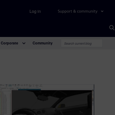
Log in
Support & community
S
w
A
Corporate
Community