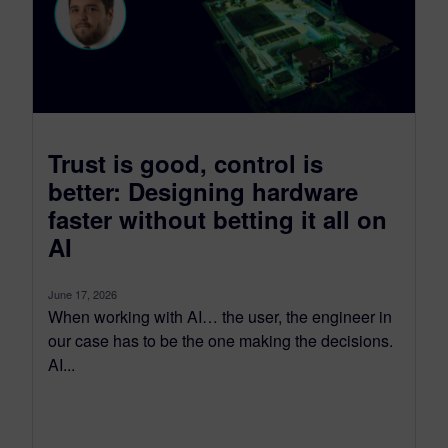
Trust is good, control is
better: Designing hardware
faster without betting it all on
AI
June 17, 2026
When working with AI… the user, the engineer in
our case has to be the one making the decisions.
AI...