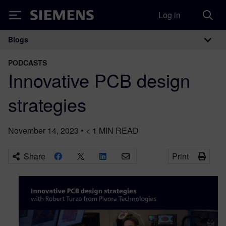
Log in
Siemens
Blogs
Main Navigation
PODCASTS
Innovative PCB design
strategies
November 14, 2023
•
< 1
MIN READ
Share
Print