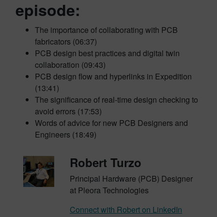
episode:
The importance of collaborating with PCB
fabricators (06:37)
PCB design best practices and digital twin
collaboration (09:43)
PCB design flow and hyperlinks in Expedition
(13:41)
The significance of real-time design checking to
avoid errors (17:53)
Words of advice for new PCB Designers and
Engineers (18:49)
Robert Turzo
Principal Hardware (PCB) Designer
at Pleora Technologies
Connect with Robert on LinkedIn