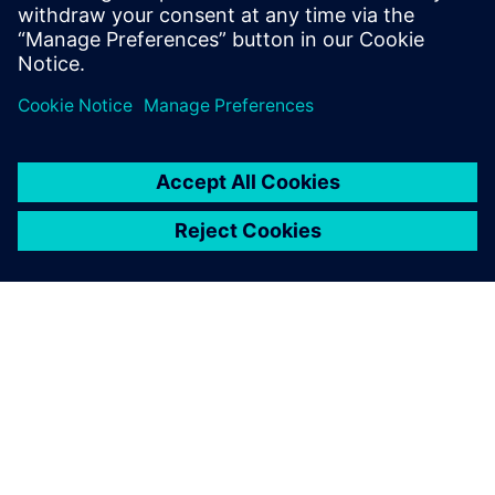
leave a reply
You must be
logged in
to post a comment.