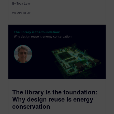
By Tova Levy
20
MIN READ
The library is the foundation:
Why design reuse is energy
conservation