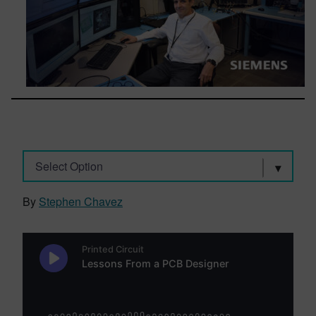
Select Option
By
Stephen Chavez