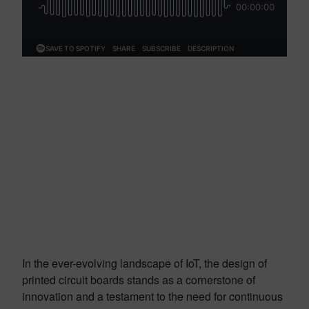
In the ever-evolving landscape of IoT, the design of
printed circuit boards stands as a cornerstone of
innovation and a testament to the need for continuous