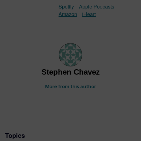
Spotify
Apple Podcasts
Amazon
iHeart
Stephen Chavez
More from this author
Topics