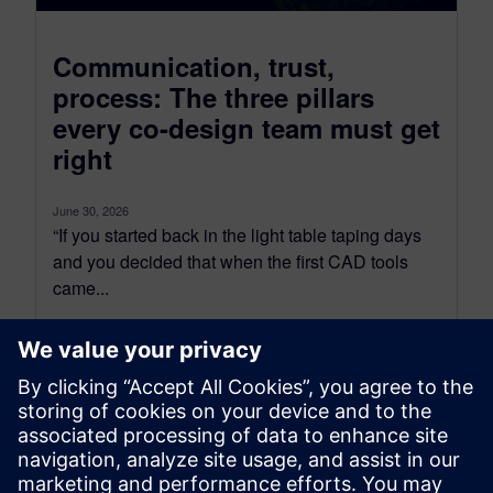
Communication, trust,
process: The three pillars
every co-design team must get
right
June 30, 2026
“If you started back in the light table taping days
and you decided that when the first CAD tools
came...
By Tova Levy
34
MIN READ