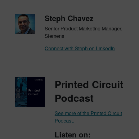
Steph Chavez
Senior Product Marketing Manager,
Siemens
Connect with Steph on LinkedIn
Printed Circuit
Podcast
See more of the Printed Circuit
Podcast.
Listen on: