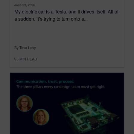
June 23, 2026
My electric car is a Tesla, and it drives itself. All of
a sudden, it’s trying to turn onto a...
By Tova Levy
35
MIN READ