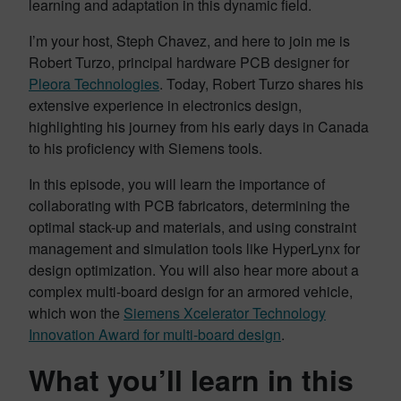
learning and adaptation in this dynamic field.
I’m your host, Steph Chavez, and here to join me is
Robert Turzo, principal hardware PCB designer for
Pleora Technologies
. Today, Robert Turzo shares his
extensive experience in electronics design,
highlighting his journey from his early days in Canada
to his proficiency with Siemens tools.
In this episode, you will learn the importance of
collaborating with PCB fabricators, determining the
optimal stack-up and materials, and using constraint
management and simulation tools like HyperLynx for
design optimization. You will also hear more about a
complex multi-board design for an armored vehicle,
which won the
Siemens Xcelerator Technology
Innovation Award for multi-board design
.
What you’ll learn in this