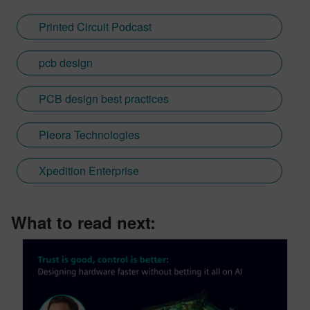
Printed Circuit Podcast
pcb design
PCB design best practices
Pleora Technologies
Xpedition Enterprise
What to read next: