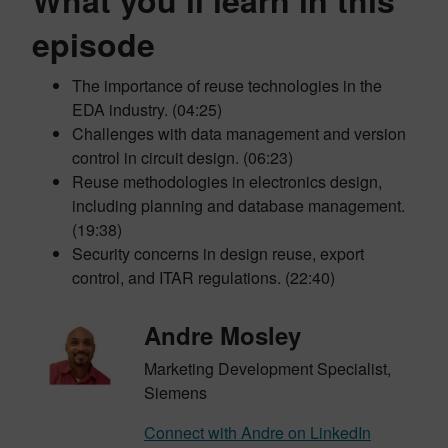
What you’ll learn in this
episode
The importance of reuse technologies in the
EDA industry. (04:25)
Challenges with data management and version
control in circuit design. (06:23)
Reuse methodologies in electronics design,
including planning and database management.
(19:38)
Security concerns in design reuse, export
control, and ITAR regulations. (22:40)
Andre Mosley
Marketing Development Specialist,
Siemens
Connect with Andre on LinkedIn