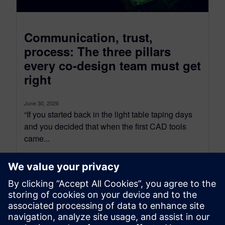
Communication, trust,
process: The three pillars
every co-design team must get
right
June 30, 2026
“If you started back in the light table taping days
and you decided that when the first CAD tools
came...
By Tova Levy
34
MIN READ