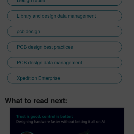
Design reuse
Library and design data management
pcb design
PCB design best practices
PCB design data management
Xpedition Enterprise
What to read next: