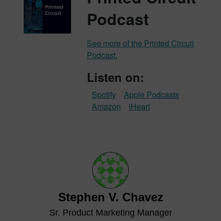
Podcast
See more of the Printed Circuit
Podcast.
Listen on:
Spotify
Apple Podcasts
Amazon
iHeart
Stephen V. Chavez
Sr. Product Marketing Manager