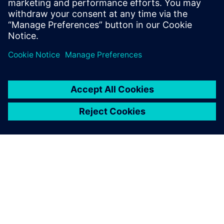
leave a reply
You must be
logged in
to post a comment.