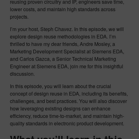
reusing proven circuitry and IP, engineers save time,
lower costs, and maintain high standards across
projects.
I’m your host, Steph Chavez. In this episode, we will
explore design reuse methodologies in EDA. I’m
thrilled to have my dear friends, Andre Mosley, a
Marketing Development Specialist at Siemens EDA,
and Carlos Gazca, a Senior Technical Marketing
Engineer at Siemens EDA, join me for this insightful
discussion.
In this episode, you will learn about the crucial
concept of design reuse in EDA, including its benefits,
challenges, and best practices. You will also discover
how leveraging existing designs can enhance
efficiency, reduce time-to-market, and maintain high-
quality standards in electronic product development.