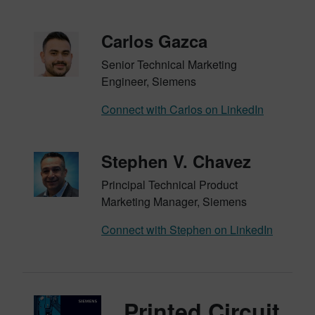
Carlos Gazca
Senior Technical Marketing
Engineer, Siemens
Connect with Carlos on LinkedIn
Stephen V. Chavez
Principal Technical Product
Marketing Manager, Siemens
Connect with Stephen on LinkedIn
Printed Circuit