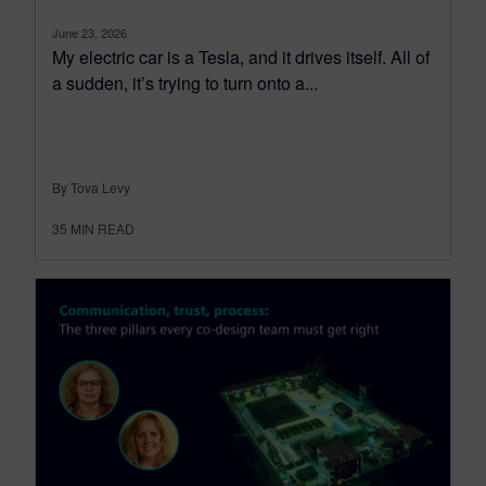
June 23, 2026
My electric car is a Tesla, and it drives itself. All of
a sudden, it’s trying to turn onto a...
By Tova Levy
35
MIN READ