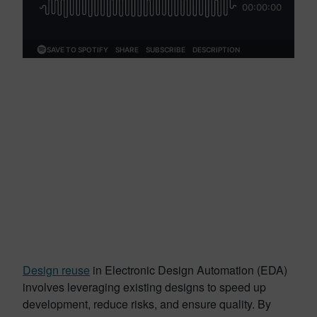
Design reuse
in Electronic Design Automation (EDA)
involves leveraging existing designs to speed up
development, reduce risks, and ensure quality. By