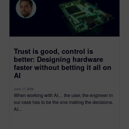
Trust is good, control is
better: Designing hardware
faster without betting it all on
AI
June 17, 2026
When working with AI… the user, the engineer in
our case has to be the one making the decisions.
AI...