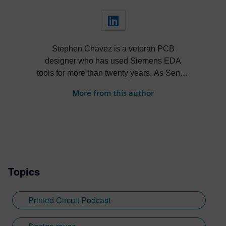
Stephen Chavez is a veteran PCB
designer who has used Siemens EDA
tools for more than twenty years. As Senior
Product Marketing Manager at Siemens,
More from this author
his role expands into thought leadership
for supply chain resilience and electronic
systems design.
Topics
Printed Circuit Podcast