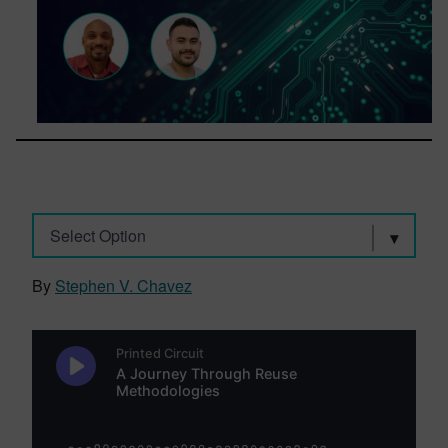
Select Option
By
Stephen V. Chavez