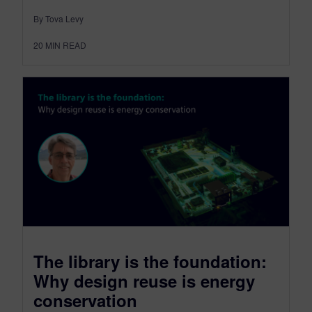
By Tova Levy
20
MIN READ
The library is the foundation:
Why design reuse is energy
conservation