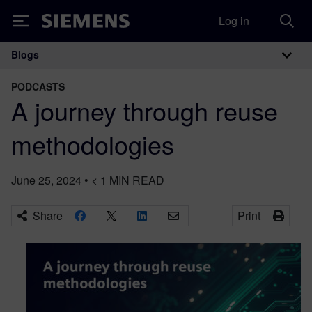
Log in
Siemens
Blogs
Main Navigation
PODCASTS
A journey through reuse
methodologies
June 25, 2024
•
< 1
MIN READ
Share
Print