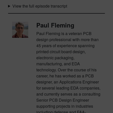
View the full episode transcript
Paul Fleming
Paul Fleming is a veteran PCB
design professional with more than
45 years of experience spanning
printed circuit board design,
electronic packaging,
manufacturing, and EDA
technology. Over the course of his
career, he has worked as a PCB
designer, an Applications Engineer
for several leading EDA companies,
and currently serves as a consulting
Senior PCB Design Engineer
supporting projects in industries
including defense and FAA-