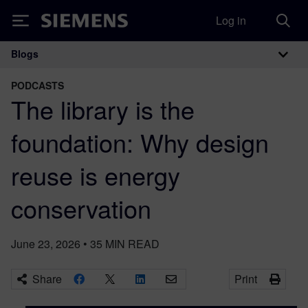
Log in
Siemens
Blogs
Main Navigation
PODCASTS
The library is the
foundation: Why design
reuse is energy
conservation
June 23, 2026
•
35
MIN READ
Share
Print