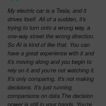
My electric car is a Tesla, and it
drives itself. All of a sudden, it’s
trying to turn onto a wrong way, a
one-way street the wrong direction.
So AI is kind of like that. You can
have a great experience with it and
it’s moving along and you begin to
rely on it and you’re not watching it.
It’s only comparing. It’s not making
decisions. It’s just running
comparisons on data.The decision
power is still in your hands. You’re