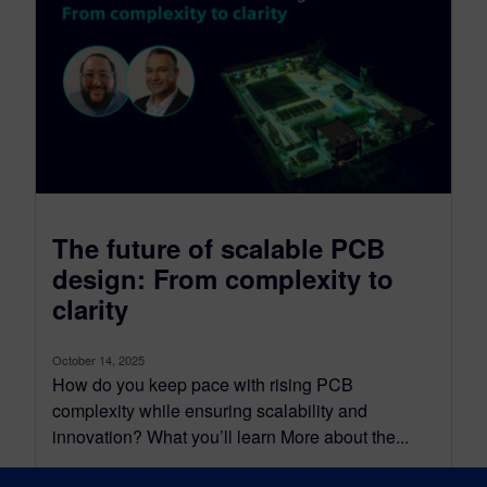
The future of scalable PCB
design: From complexity to
clarity
October 14, 2025
How do you keep pace with rising PCB
complexity while ensuring scalability and
innovation? What you’ll learn More about the...