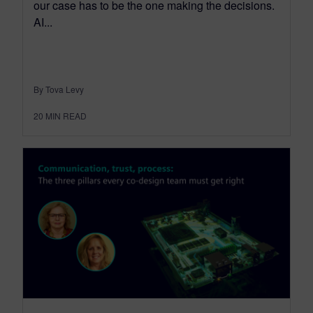
our case has to be the one making the decisions.
AI...
By Tova Levy
20
MIN READ