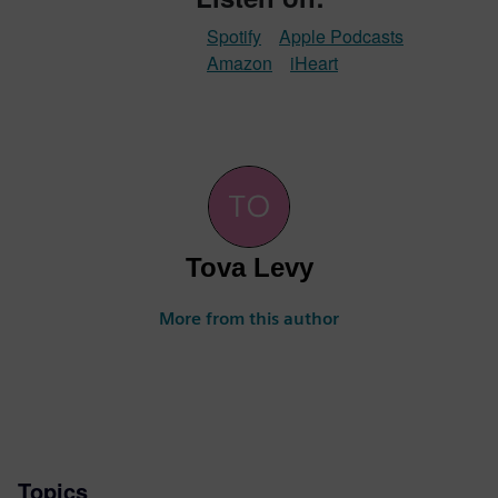
Spotify
Apple Podcasts
Amazon
iHeart
Tova Levy
More from this author
Topics