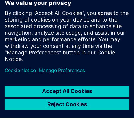
By Julie Weber
2
MIN READ
leave a reply
You must be
logged in
to post a comment.