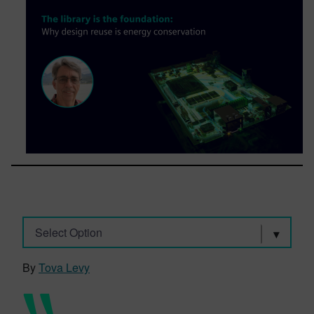
Select Option
By
Tova Levy