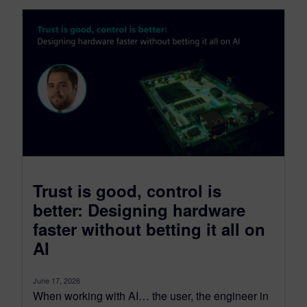
Trust is good, control is
better: Designing hardware
faster without betting it all on
AI
June 17, 2026
When working with AI… the user, the engineer in