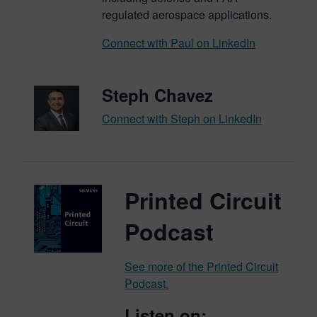
regulated aerospace applications.
Connect with Paul on LinkedIn
Steph Chavez
Connect with Steph on LinkedIn
Printed Circuit
Podcast
See more of the Printed Circuit
Podcast.
Listen on: