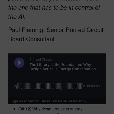
the one that has to be in control of
the AI.
Paul Fleming, Senior Printed Circuit
Board Consultant
(00:12)
Why design reuse is energy