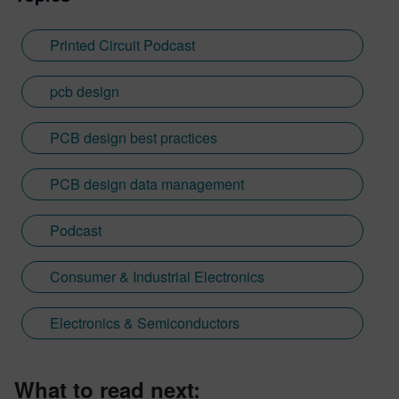
Printed Circuit Podcast
pcb design
PCB design best practices
PCB design data management
Podcast
Consumer & Industrial Electronics
Electronics & Semiconductors
What to read next: