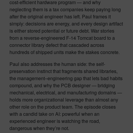
cost-efficient hardware program — and why
neglecting them is a tax companies keep paying long
after the original engineer has left. Paul frames it
simply: decisions are energy, and every design artifact
is either stored potential or future debt. War stories
from a reverse-engineered F-14 Tomcat board to a
connector library defect that cascaded across
hundreds of shipped units make the stakes concrete.
Paul also addresses the human side: the self-
preservation instinct that fragments shared libraries,
the management–engineering gap that lets bad habits
compound, and why the PCB designer — bridging
mechanical, electrical, and manufacturing domains —
holds more organizational leverage than almost any
other role on the product team. The episode closes
with a candid take on AI: powerful when an
experienced engineer is watching the road,
dangerous when they’re not.