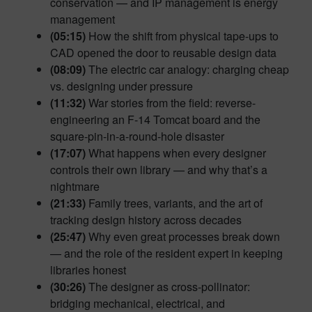
conservation — and IP management is energy
management
(05:15)
How the shift from physical tape-ups to
CAD opened the door to reusable design data
(08:09)
The electric car analogy: charging cheap
vs. designing under pressure
(11:32)
War stories from the field: reverse-
engineering an F-14 Tomcat board and the
square-pin-in-a-round-hole disaster
(17:07)
What happens when every designer
controls their own library — and why that’s a
nightmare
(21:33)
Family trees, variants, and the art of
tracking design history across decades
(25:47)
Why even great processes break down
— and the role of the resident expert in keeping
libraries honest
(30:26)
The designer as cross-pollinator:
bridging mechanical, electrical, and