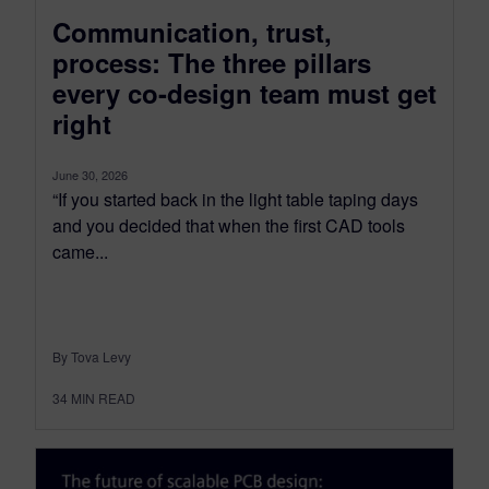
Communication, trust,
process: The three pillars
every co-design team must get
right
June 30, 2026
“If you started back in the light table taping days
and you decided that when the first CAD tools
came...
By Tova Levy
34
MIN READ