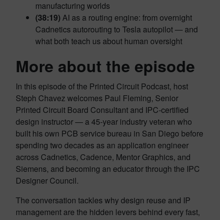
manufacturing worlds
(38:19)
AI as a routing engine: from overnight
Cadnetics autorouting to Tesla autopilot — and
what both teach us about human oversight
More about the episode
In this episode of the Printed Circuit Podcast, host
Steph Chavez welcomes Paul Fleming, Senior
Printed Circuit Board Consultant and IPC-certified
design instructor — a 45-year industry veteran who
built his own PCB service bureau in San Diego before
spending two decades as an application engineer
across Cadnetics, Cadence, Mentor Graphics, and
Siemens, and becoming an educator through the IPC
Designer Council.
The conversation tackles why design reuse and IP
management are the hidden levers behind every fast,