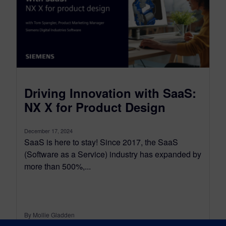
Driving Innovation with SaaS:
NX X for Product Design
December 17, 2024
SaaS is here to stay! Since 2017, the SaaS
(Software as a Service) industry has expanded by
more than 500%,...
By Mollie Gladden