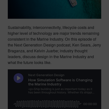
Sustainability, interconnectivity, lifecycle costs and
higher level of technology are major trends remaining
consistent in the Marine Industry. On this episode of
the Next Generation Design podcast, Ken Sears, Jerry
Braganza, and Kelvin Juarbe; industry thought
leaders, discuss design in the Marine Industry and
what the future looks like.