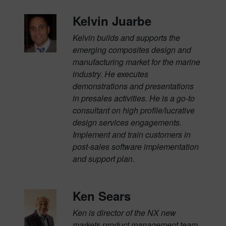
Kelvin Juarbe
Kelvin builds and supports the
emerging composites design and
manufacturing market for the marine
industry. He executes
demonstrations and presentations
in presales activities. He is a go-to
consultant on high profile/lucrative
design services engagements.
Implement and train customers in
post-sales software implementation
and support plan.
Ken Sears
Ken is director of the NX new
markets product management team