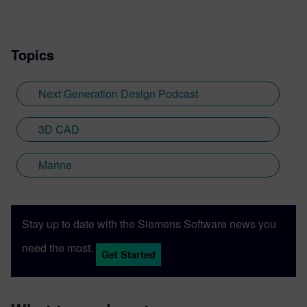
Topics
Next Generation Design Podcast
3D CAD
Marine
Stay up to date with the Siemens Software news you
need the most.
Get Started