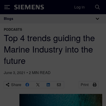
Log in
Siemens
Blogs
Main Navigation
PODCASTS
Top 4 trends guiding the
Marine Industry into the
future
June 3, 2021
•
2
MIN READ
Share
Print