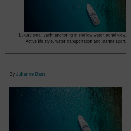
Luxury small yacht anchoring in shallow water, aerial view.
Active life style, water transportation and marine sport.
By
Julianne Bass