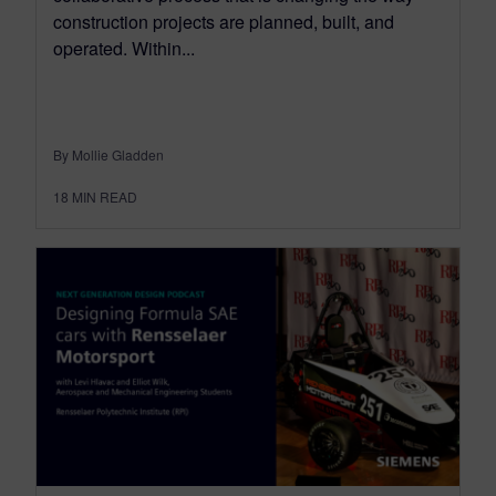
construction projects are planned, built, and
operated. Within...
By Mollie Gladden
18
MIN READ