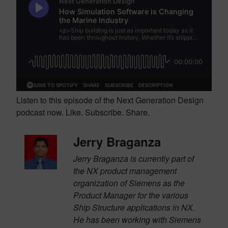
Listen to this episode of the Next Generation Design
podcast now. Like. Subscribe. Share.
Jerry Braganza
Jerry Braganza is currently part of
the NX product management
organization of Siemens as the
Product Manager for the various
Ship Structure applications in NX.
He has been working with Siemens