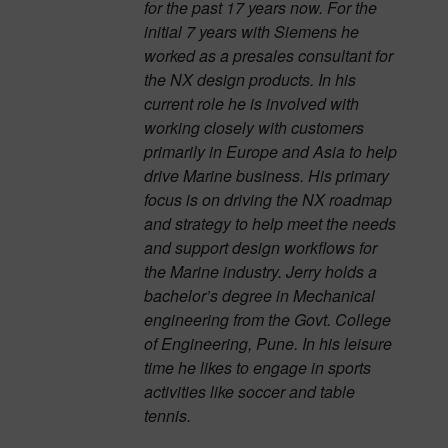
for the past 17 years now. For the
initial 7 years with Siemens he
worked as a presales consultant for
the NX design products. In his
current role he is involved with
working closely with customers
primarily in Europe and Asia to help
drive Marine business. His primary
focus is on driving the NX roadmap
and strategy to help meet the needs
and support design workflows for
the Marine industry. Jerry holds a
bachelor’s degree in Mechanical
engineering from the Govt. College
of Engineering, Pune. In his leisure
time he likes to engage in sports
activities like soccer and table
tennis.