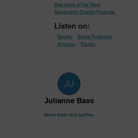
See more of the Next
Generation Design Podcast.
Listen on:
Spotify
Apple Podcasts
Amazon
TuneIn
Julianne Bass
More from this author