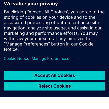
15
MIN READ
leave a reply
You must be
logged in
to post a comment.