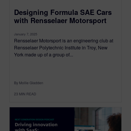
Designing Formula SAE Cars
with Rensselaer Motorsport
January 7, 2025
Rensselaer Motorsport is an engineering club at
Rensselaer Polytechnic Institute in Troy, New
York made up of a group of...
By Mollie Gladden
23
MIN READ