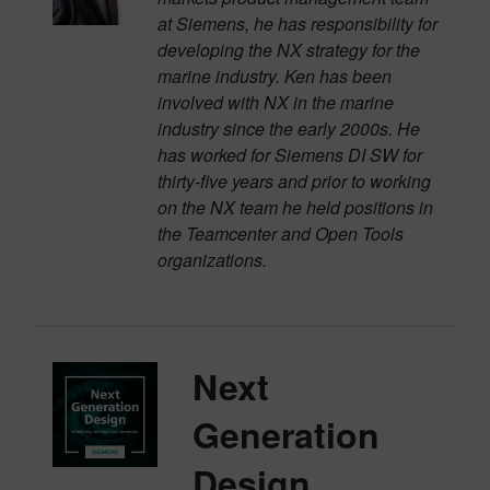
at Siemens, he has responsibility for
developing the NX strategy for the
marine industry. Ken has been
involved with NX in the marine
industry since the early 2000s. He
has worked for Siemens DI SW for
thirty-five years and prior to working
on the NX team he held positions in
the Teamcenter and Open Tools
organizations.
Next
Generation
Design