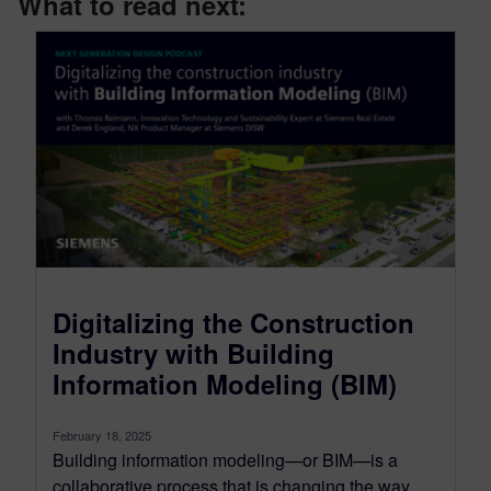
What to read next:
Digitalizing the Construction
Industry with Building
Information Modeling (BIM)
February 18, 2025
Building information modeling—or BIM—is a
collaborative process that is changing the way