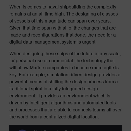
When is comes to naval shipbuilding the complexity
remains at an all time high. The designing of classes
of vessels of this magnitude can span over years.
Given that time span with all of the changes that are
made and reconfigurations that done, the need for a
digital data management system is urgent.
When designing these ships of the future at any scale,
for personal use or commercial, the technology that
will allow Marine companies to become more agile is
key. For example, simulation driven design provides a
powerful means of shifting the design process from a
traditional spiral to a fully integrated design
environment. It provides an environment which is
driven by intelligent algorithms and automated tools
and processes that are able to connects teams all over
the world from a centralized digital location.