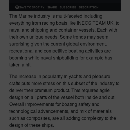
The Marine industry is multi-faceted including
everything from racing boats like INEOS TEAM UK, to
naval and shipping and container vessels. Each with
their own unique needs. Some trends may seem
surprising given the current global environment,
recreational and competitive boating activities are
booming while naval shipbuilding for example has
taken a hit.
The increase in popularity in yachts and pleasure
crafts puts more stress on this subset of the industry to
deliver their premium product. This requires agile
design on all parts of the vessel both inside and out.
Overall improvements for boating safety and
technological advancements, and mix of materials
such as composites, are all adding complexity to the
design of these ships.