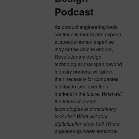
Podcast
As product engineering tools
continue to morph and expand
at speeds human expertise
may not be able to endure,
Revolutionary design
technologies that span beyond
industry borders, will prove
their necessity for companies
looking to take over their
markets in the future.
What will
the future of design
technologies and machinery
look like? What will your
digitalization story be? Where
engineering meets tomorrow.