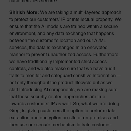
customers’ IPs secure?
Shirish More:
We are taking a multi-layered approach
to protect our customers’ IP or intellectual property. We
ensure that the AI models are trained within a secure
environment, and any data exchange that happens
between the customer’s location and our AI/ML
services, the data is exchanged in an encrypted
manner to prevent unauthorized access. Furthermore,
we have traditionally implemented strict access
controls, and we also make sure that we have audit
trails to monitor and safeguard sensitive information—
not only throughout the product lifecycle but as we
start introducing AI components, we are making sure
that these security-related approaches are true
towards customers’ IP as well. So, what we are doing,
Greg, is giving customers the option to perform data
extraction and encryption on-site or on-premises and
then use our secure mechanism to train customer-