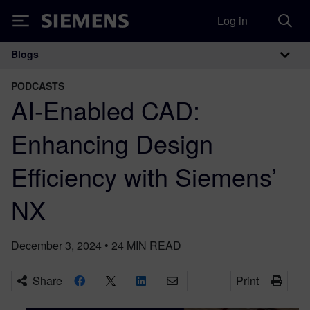
Log in
Siemens
Blogs
Main Navigation
PODCASTS
AI-Enabled CAD:
Enhancing Design
Efficiency with Siemens’
NX
December 3, 2024
•
24
MIN READ
Share
Print