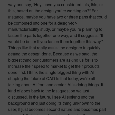
way and say, “Hey, have you considered this, this, or
this, based on the design you’re working on?” For
instance, maybe you have two or three parts that could
be combined into one for a design-for-
manufacturability study, or maybe you’re planning to
fasten the parts together one way, and it suggests, “It
would be better if you fasten them together this way.”
Things like that really assist the designer in quickly
getting the design done. Because as we said, the
biggest thing our customers are asking us for is to
increase their speed to market to get their products
done first. I think the single biggest thing with AI
shaping the future of CAD is that today, we’re all
talking about AI front and center. AI is doing things. It
kind of goes back to the last question we just
discussed. In the future, I see AI sinking into the
background and just doing its thing unknown to the
user; it just becomes second nature and becomes part