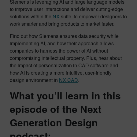
Siemens is leveraging AI and large language models
to improve user interactions and deliver cutting-edge
solutions within the
NX
suite, to empower designers to
work smarter and bring products to market faster.
Find out how Siemens ensures data security while
implementing AI, and how their approach allows
companies to harness the power of AI without
compromising intellectual property. Plus, hear about
the impact of personalization in CAD software and
how AI is creating a more intuitive, user-friendly
design environment in
NX CAD
.
What you’ll learn in this
episode of the Next
Generation Design
podcast: