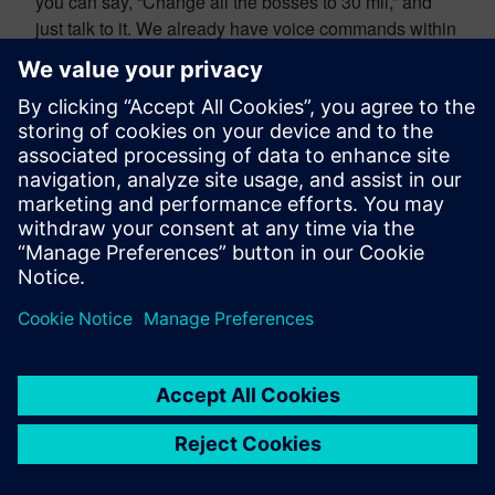
you can say, “Change all the bosses to 30 mil,” and
just talk to it. We already have voice commands within
NX. You can talk to NX in a conversational manner
today to create your designs. You can take standard
sets of commands and give it more natural language,
or you can do it command by command. So, I think the
future is already here today on that one, Greg.
Shirish More:
Absolutely. The idea of having a
conversation with software or an engineering solution
that supports you in coming up with a product design
is just going to be there. It’s something that we have
actively worked on for a couple of years, as Scott
referred to. But going forward, this idea of integrating
large language models and AI-driven natural
language processing is just going to make it feasible
for engineers to interact more in engineering terms
rather than coming up with a training course that says,
“Well, you need to click on this command,” or “You