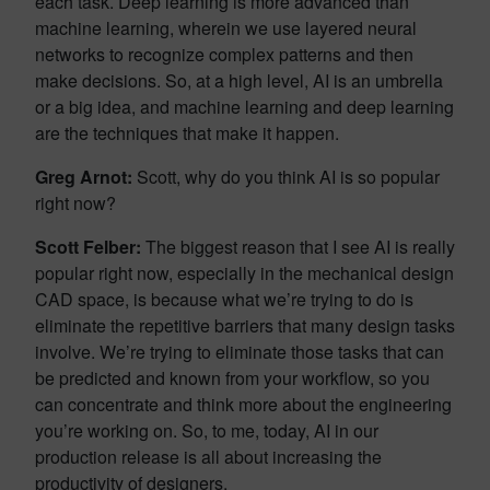
each task. Deep learning is more advanced than
machine learning, wherein we use layered neural
networks to recognize complex patterns and then
make decisions. So, at a high level, AI is an umbrella
or a big idea, and machine learning and deep learning
are the techniques that make it happen.
Greg Arnot:
Scott, why do you think AI is so popular
right now?
Scott Felber:
The biggest reason that I see AI is really
popular right now, especially in the mechanical design
CAD space, is because what we’re trying to do is
eliminate the repetitive barriers that many design tasks
involve. We’re trying to eliminate those tasks that can
be predicted and known from your workflow, so you
can concentrate and think more about the engineering
you’re working on. So, to me, today, AI in our
production release is all about increasing the
productivity of designers.