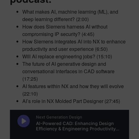
What makes AI, machine learning (ML), and
deep learning different? (2:00)
How does Siemens harness AI without
compromising IP security? (4:45)
How Siemens integrates AI into NX to enhance
productivity and user experience (6:50)
Will AI replace engineering jobs? (15:10)
The future of AI generative design and
conversational interfaces in CAD software
(17:25)
AI features within NX and how they will evolve
(22:10)
AI’s role in NX Molded Part Designer (27:45)