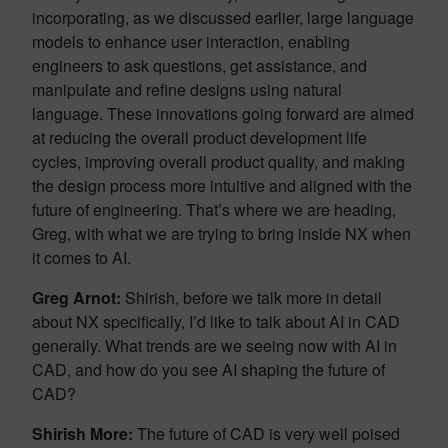
incorporating, as we discussed earlier, large language
models to enhance user interaction, enabling
engineers to ask questions, get assistance, and
manipulate and refine designs using natural
language. These innovations going forward are aimed
at reducing the overall product development life
cycles, improving overall product quality, and making
the design process more intuitive and aligned with the
future of engineering. That’s where we are heading,
Greg, with what we are trying to bring inside NX when
it comes to AI.
Greg Arnot:
Shirish, before we talk more in detail
about NX specifically, I’d like to talk about AI in CAD
generally. What trends are we seeing now with AI in
CAD, and how do you see AI shaping the future of
CAD?
Shirish More:
The future of CAD is very well poised