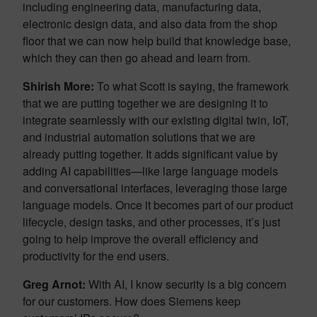
including engineering data, manufacturing data,
electronic design data, and also data from the shop
floor that we can now help build that knowledge base,
which they can then go ahead and learn from.
Shirish More:
To what Scott is saying, the framework
that we are putting together we are designing it to
integrate seamlessly with our existing digital twin, IoT,
and industrial automation solutions that we are
already putting together. It adds significant value by
adding AI capabilities—like large language models
and conversational interfaces, leveraging those large
language models. Once it becomes part of our product
lifecycle, design tasks, and other processes, it’s just
going to help improve the overall efficiency and
productivity for the end users.
Greg Arnot:
With AI, I know security is a big concern
for our customers. How does Siemens keep