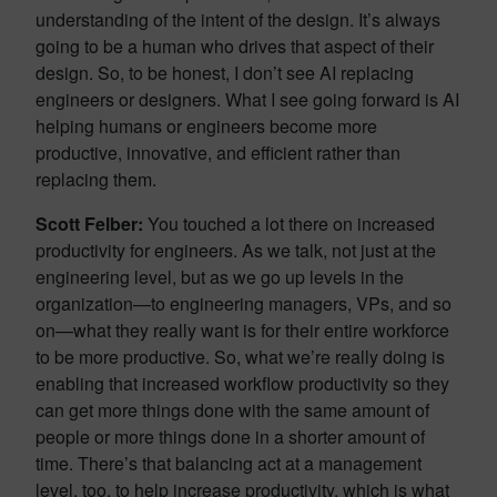
understanding of the intent of the design. It’s always
going to be a human who drives that aspect of their
design. So, to be honest, I don’t see AI replacing
engineers or designers. What I see going forward is AI
helping humans or engineers become more
productive, innovative, and efficient rather than
replacing them.
Scott Felber:
You touched a lot there on increased
productivity for engineers. As we talk, not just at the
engineering level, but as we go up levels in the
organization—to engineering managers, VPs, and so
on—what they really want is for their entire workforce
to be more productive. So, what we’re really doing is
enabling that increased workflow productivity so they
can get more things done with the same amount of
people or more things done in a shorter amount of
time. There’s that balancing act at a management
level, too, to help increase productivity, which is what