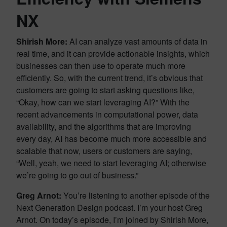
NX
Shirish More:
AI can analyze vast amounts of data in
real time, and it can provide actionable insights, which
businesses can then use to operate much more
efficiently. So, with the current trend, it’s obvious that
customers are going to start asking questions like,
“Okay, how can we start leveraging AI?” With the
recent advancements in computational power, data
availability, and the algorithms that are improving
every day, AI has become much more accessible and
scalable that now, users or customers are saying,
“Well, yeah, we need to start leveraging AI; otherwise
we’re going to go out of business.”
Greg Arnot:
You’re listening to another episode of the
Next Generation Design podcast. I’m your host Greg
Arnot. On today’s episode, I’m joined by Shirish More,