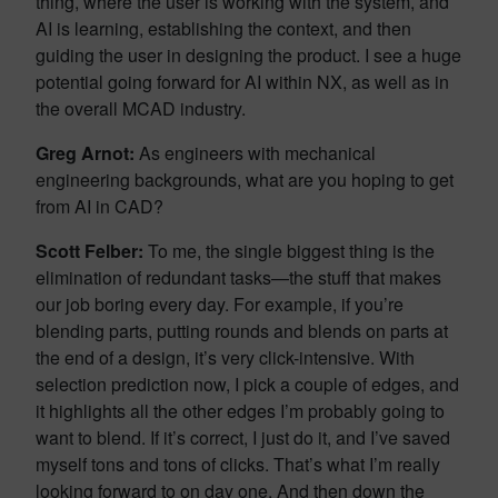
thing, where the user is working with the system, and
AI is learning, establishing the context, and then
guiding the user in designing the product. I see a huge
potential going forward for AI within NX, as well as in
the overall MCAD industry.
Greg Arnot:
As engineers with mechanical
engineering backgrounds, what are you hoping to get
from AI in CAD?
Scott Felber:
To me, the single biggest thing is the
elimination of redundant tasks—the stuff that makes
our job boring every day. For example, if you’re
blending parts, putting rounds and blends on parts at
the end of a design, it’s very click-intensive. With
selection prediction now, I pick a couple of edges, and
it highlights all the other edges I’m probably going to
want to blend. If it’s correct, I just do it, and I’ve saved
myself tons and tons of clicks. That’s what I’m really
looking forward to on day one. And then down the