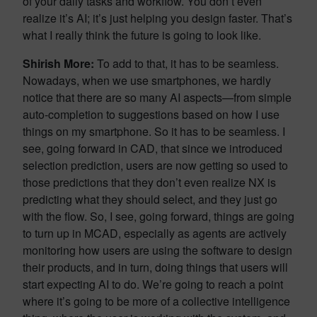
of your daily tasks and workflow. You don’t even
realize it’s AI; it’s just helping you design faster. That’s
what I really think the future is going to look like.
Shirish More:
To add to that, it has to be seamless.
Nowadays, when we use smartphones, we hardly
notice that there are so many AI aspects—from simple
auto-completion to suggestions based on how I use
things on my smartphone. So it has to be seamless. I
see, going forward in CAD, that since we introduced
selection prediction, users are now getting so used to
those predictions that they don’t even realize NX is
predicting what they should select, and they just go
with the flow. So, I see, going forward, things are going
to turn up in MCAD, especially as agents are actively
monitoring how users are using the software to design
their products, and in turn, doing things that users will
start expecting AI to do. We’re going to reach a point
where it’s going to be more of a collective intelligence