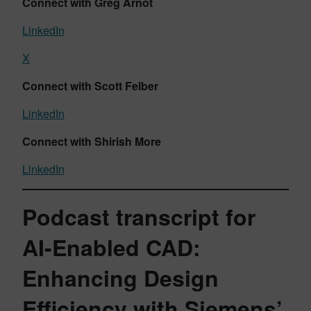
Connect with Greg Arnot
LinkedIn
X
Connect with Scott Felber
LinkedIn
Connect with Shirish More
LinkedIn
Podcast transcript for
AI-Enabled CAD:
Enhancing Design
Efficiency with Siemens’