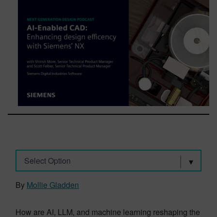
Select Option
By
Mollie Gladden
How are AI, LLM, and machine learning reshaping the