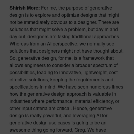
Shirish More:
For me, the purpose of generative
design is to explore and optimize designs that might
not be immediately obvious to a designer. There are
solutions that might solve a problem, but day in and
day out, designers are taking traditional approaches.
Whereas from an AI perspective, we normally see
solutions that designers might not have thought about.
So, generative design, for me, is a framework that
allows engineers to consider a broader spectrum of
possibilities, leading to innovative, lightweight, cost-
effective solutions, keeping the requirements and
specifications in mind. We have seen numerous times
how the generative design approach is valuable in
industries where performance, material efficiency, or
other input criteria are critical. Hence, generative
design is really powerful, and leveraging AI for
generative design use cases is going to be an
awesome thing going forward, Greg. We have