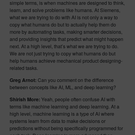
simple terms, is when machines are designed to think,
learn, and solve problems like humans. At Siemens,
what we are trying to do with AI is not only a way to
copy what humans do but to actually help them do
more by automating tasks, making smarter decisions,
and providing insights that predict what might happen
next. At a high level, that’s what we are trying to do.
We are not just trying to copy what humans do but
help humans achieve mechanical product designing-
related tasks.
Greg Arnot:
Can you comment on the difference
between concepts like AI, ML, and deep learning?
Shirish More:
Yeah, people often confuse AI with
terms like machine learning and deep learning. At a
high level, machine learning is a type of AI where
systems learn from data to make decisions or
predictions without being specifically programmed for