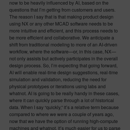
now to be heavily influenced by AI, based on the
questions that I’m getting from customers and users.
The reason I say that is that making product design
using NX or any other MCAD software needs to be
more intuitive and efficient, and this process needs to
be more efficient and collaborative. We anticipate a
shift from traditional modeling to more of an AI-driven
workflow, where the software—or, in this case, NX—
not only assists but actively participates in the overall
design process. So, I’m expecting that going forward,
AI will enable real-time design suggestions, real-time
simulation and validation, reducing the need for
physical prototypes or iterations using labs and
whatnot. AI is going to be really handy in these cases,
where it can quickly parse through a lot of historical
data. When I say “quickly,” it’s a relative term because
compared to where we were a couple of years ago,
now that we have the option of running high-compute
machines and whatnot, it’s much easier for us to parse