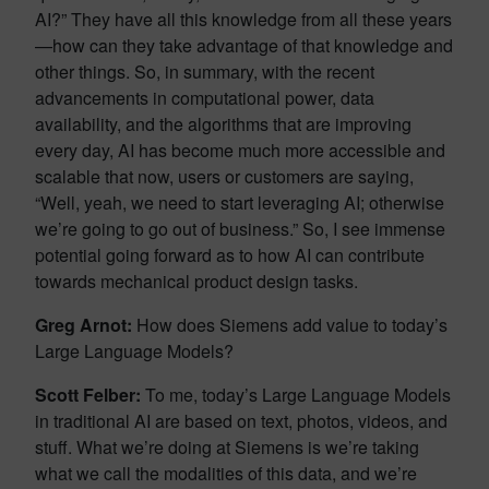
AI?” They have all this knowledge from all these years
—how can they take advantage of that knowledge and
other things. So, in summary, with the recent
advancements in computational power, data
availability, and the algorithms that are improving
every day, AI has become much more accessible and
scalable that now, users or customers are saying,
“Well, yeah, we need to start leveraging AI; otherwise
we’re going to go out of business.” So, I see immense
potential going forward as to how AI can contribute
towards mechanical product design tasks.
Greg Arnot:
How does Siemens add value to today’s
Large Language Models?
Scott Felber:
To me, today’s Large Language Models
in traditional AI are based on text, photos, videos, and
stuff. What we’re doing at Siemens is we’re taking
what we call the modalities of this data, and we’re