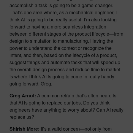
accomplish a task is going to be a game-changer.
That’s one area where, as a mechanical engineer, I
think AI is going to be really useful. I’m also looking
forward to having a more seamless integration
between different stages of the product lifecycle—from
design to simulation to manufacturing. Having the
power to understand the context or recognize the
intent, and then, based on the lifecycle of a product,
suggest things and automate tasks that will speed up
the overall design process and reduce time to market
is where I think AI is going to come in really handy
going forward, Greg.
Greg Arnot:
A common refrain that’s often heard is
that AI is going to replace our jobs. Do you think
engineers have anything to worry about? Can AI really
replace us?
Shirish More:
It’s a valid concern—not only from