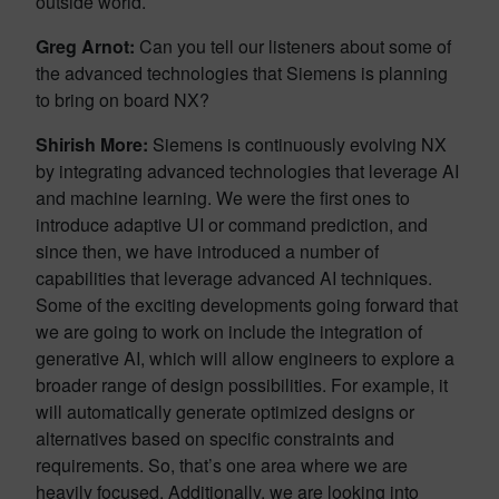
outside world.
Greg Arnot:
Can you tell our listeners about some of
the advanced technologies that Siemens is planning
to bring on board NX?
Shirish More:
Siemens is continuously evolving NX
by integrating advanced technologies that leverage AI
and machine learning. We were the first ones to
introduce adaptive UI or command prediction, and
since then, we have introduced a number of
capabilities that leverage advanced AI techniques.
Some of the exciting developments going forward that
we are going to work on include the integration of
generative AI, which will allow engineers to explore a
broader range of design possibilities. For example, it
will automatically generate optimized designs or
alternatives based on specific constraints and
requirements. So, that’s one area where we are
heavily focused. Additionally, we are looking into