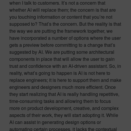
when I talk to customers. It’s not a concern that
whether AI will replace them; the concern is that are
you touching information or content that you’re not
supposed to? That’s the concern. But the reality is that
the way we are putting the framework together, we
have incorporated a number of options where the user
gets a preview before committing to a change that’s
suggested by AI. We are putting some architectural
components in place that will allow the user to gain
trust and confidence with an AI-driven assistant. So, in
reality, what’s going to happen is AI is not here to
replace engineers; it is here to support them and make
engineers and designers much more efficient. Once
they start realizing that AI is really handling repetitive,
time-consuming tasks and allowing them to focus
more on product development, creative, and complex
aspects of their work, they will start adopting it. While
AI can assist in generating design options or
automating certain processes, it lacks the contextual