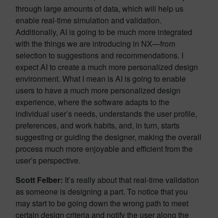
through large amounts of data, which will help us
enable real-time simulation and validation.
Additionally, AI is going to be much more integrated
with the things we are introducing in NX—from
selection to suggestions and recommendations. I
expect AI to create a much more personalized design
environment. What I mean is AI is going to enable
users to have a much more personalized design
experience, where the software adapts to the
individual user’s needs, understands the user profile,
preferences, and work habits, and, in turn, starts
suggesting or guiding the designer, making the overall
process much more enjoyable and efficient from the
user’s perspective.
Scott Felber:
It’s really about that real-time validation
as someone is designing a part. To notice that you
may start to be going down the wrong path to meet
certain design criteria and notify the user along the