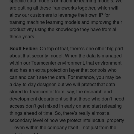
specific data models or machine learning models. We
are putting all these frameworks together, which will
allow our customers to leverage their own IP for
training machine learning models and improving their
productivity using the knowledge they have from all
these years.
Scott Felber:
On top of that, there’s one other big part
about that security model. When the data is managed
within our Teamcenter environment, that environment
also has an extra protection layer that controls who
can and can’t see the data. For instance, you may be
a day-to-day designer, but we will protect that data
stored in Teamcenter from, say, the research and
development department so that those who don’t need
access don’t get mixed in early on and start releasing
things ahead of time. So, there’s really almost a
secondary level of how we protect intellectual property
—even within the company itself—not just from the