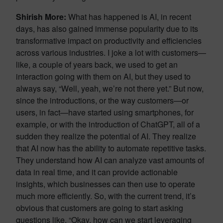
Shirish More:
What has happened is AI, in recent
days, has also gained immense popularity due to its
transformative impact on productivity and efficiencies
across various industries. I joke a lot with customers—
like, a couple of years back, we used to get an
interaction going with them on AI, but they used to
always say, “Well, yeah, we’re not there yet.” But now,
since the introductions, or the way customers—or
users, in fact—have started using smartphones, for
example, or with the introduction of ChatGPT, all of a
sudden they realize the potential of AI. They realize
that AI now has the ability to automate repetitive tasks.
They understand how AI can analyze vast amounts of
data in real time, and it can provide actionable
insights, which businesses can then use to operate
much more efficiently. So, with the current trend, it’s
obvious that customers are going to start asking
questions like, “Okay, how can we start leveraging