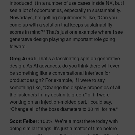
introduced it in a number of use cases inside NX, but I
see a lot of opportunities, especially in sustainability.
Nowadays, I’m getting requirements like, “Can you
come up with a solution that keeps sustainability
scores in mind?” That’s just one example where I see
generative design playing an important role going
forward.
Greg Arnot:
That’s a fascinating spin on generative
design. As AI advances, do you think there will ever
be something like a conversational interface for
product design? For example, if I were to say
something like, “Change the display properties of all
the fasteners in my design to green,” or if I were
working on an injection-molded part, I could say,
“Change all of the boss diameters to 30 mil for me.”
Scott Felber:
100%. We’re almost there today with
doing similar things. It’s just a matter of time before