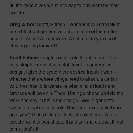
all the executives we talk to day-to-day want for their
people.
Greg Arnot:
Scott, Shirish, I wonder if you can talk to
me a bit about generative design– one of the earlier
uses of AI in CAD software. What role do you see it
playing going forward?
Scott Felber:
People complicate it, but to me, it’s a
very simple concept at a high level. In generative
design, I give the system the desired inputs I want—
whether that’s where things need to attach, a certain
volume it has to fit within, or what kind of loads and
stresses will be on it. Then, I let it go ahead and do the
work and say, “This is the design I would generate
based on that set of inputs. Here are the outputs I can
give you.” That’s it, to me, in its simplest form. A lot of
people want to complicate it and talk more about it, but
to me, that’s it.