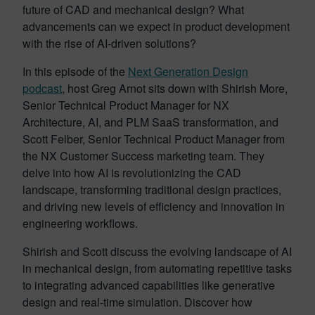
future of CAD and mechanical design? What
advancements can we expect in product development
with the rise of AI-driven solutions?
In this episode of the
Next Generation Design
podcast
, host Greg Arnot sits down with Shirish More,
Senior Technical Product Manager for NX
Architecture, AI, and PLM SaaS transformation, and
Scott Felber, Senior Technical Product Manager from
the NX Customer Success marketing team. They
delve into how AI is revolutionizing the CAD
landscape, transforming traditional design practices,
and driving new levels of efficiency and innovation in
engineering workflows.
Shirish and Scott discuss the evolving landscape of AI
in mechanical design, from automating repetitive tasks
to integrating advanced capabilities like generative
design and real-time simulation. Discover how