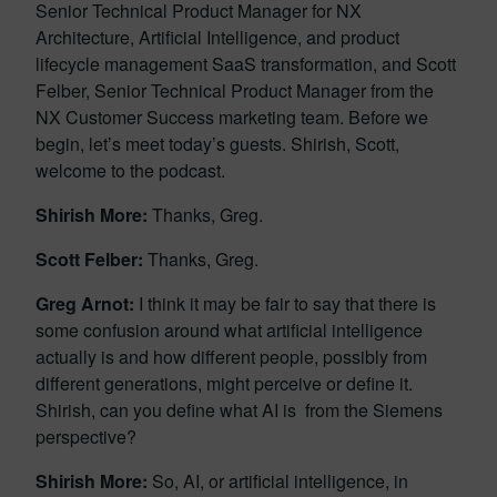
Senior Technical Product Manager for NX
Architecture, Artificial Intelligence, and product
lifecycle management SaaS transformation, and Scott
Felber, Senior Technical Product Manager from the
NX Customer Success marketing team. Before we
begin, let’s meet today’s guests. Shirish, Scott,
welcome to the podcast.
Shirish More:
Thanks, Greg.
Scott Felber:
Thanks, Greg.
Greg Arnot:
I think it may be fair to say that there is
some confusion around what artificial intelligence
actually is and how different people, possibly from
different generations, might perceive or define it.
Shirish, can you define what AI is from the Siemens
perspective?
Shirish More:
So, AI, or artificial intelligence, in