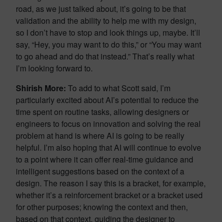
road, as we just talked about, it’s going to be that
validation and the ability to help me with my design,
so I don’t have to stop and look things up, maybe. It’ll
say, “Hey, you may want to do this,” or “You may want
to go ahead and do that instead.” That’s really what
I’m looking forward to.
Shirish More:
To add to what Scott said, I’m
particularly excited about AI’s potential to reduce the
time spent on routine tasks, allowing designers or
engineers to focus on innovation and solving the real
problem at hand is where AI is going to be really
helpful. I’m also hoping that AI will continue to evolve
to a point where it can offer real-time guidance and
intelligent suggestions based on the context of a
design. The reason I say this is a bracket, for example,
whether it’s a reinforcement bracket or a bracket used
for other purposes; knowing the context and then,
based on that context, guiding the designer to