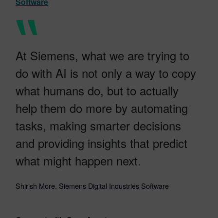
Software
At Siemens, what we are trying to
do with AI is not only a way to copy
what humans do, but to actually
help them do more by automating
tasks, making smarter decisions
and providing insights that predict
what might happen next.
Shirish More, Siemens Digital Industries Software