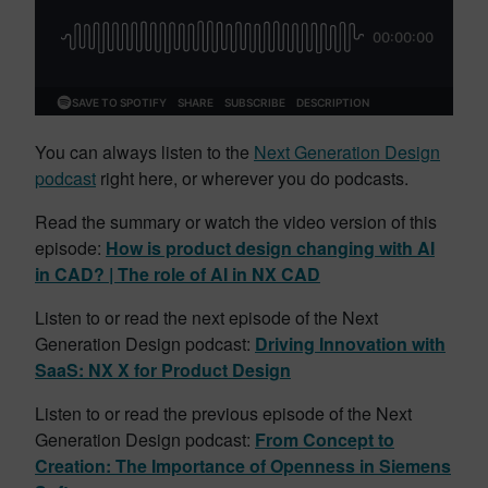
You can always listen to the
Next Generation Design
podcast
right here, or wherever you do podcasts.
Read the summary or watch the video version of this
episode:
How is product design changing with AI
in CAD? | The role of AI in NX CAD
Listen to or read the next episode of the Next
Generation Design podcast:
Driving Innovation with
SaaS: NX X for Product Design
Listen to or read the previous episode of the Next
Generation Design podcast:
From Concept to
Creation: The Importance of Openness in Siemens