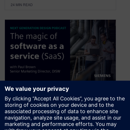
24
MIN READ
The Magic of Software as a
Service (SaaS)
April 4, 2023
Adopting new technologies allows businesses