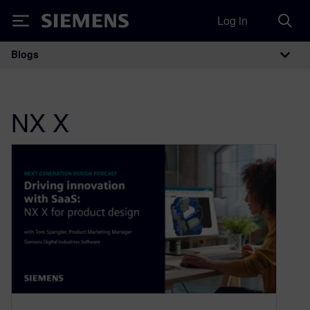
Log in
Siemens
Blogs
Main Navigation
NX X