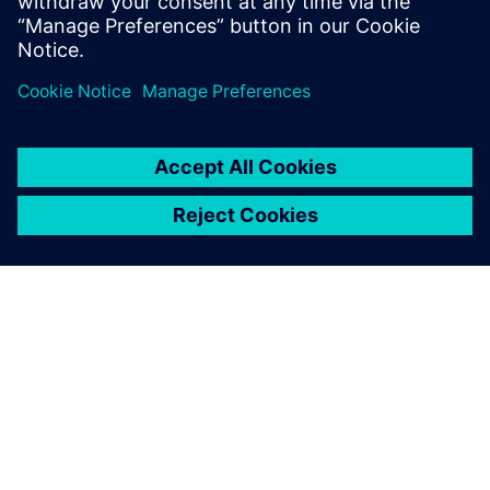
to expand their capabilities and keep up with the
competition. However, new technology can
sometimes…
By Mollie Gladden
10
MIN READ
ABOUT SIEMENS