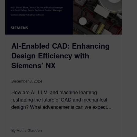
AI-Enabled CAD: Enhancing
Design Efficiency with
Siemens’ NX
December 3, 2024
How are AI, LLM, and machine learning
reshaping the future of CAD and mechanical
design? What advancements can we expect…
By Mollie Gladden