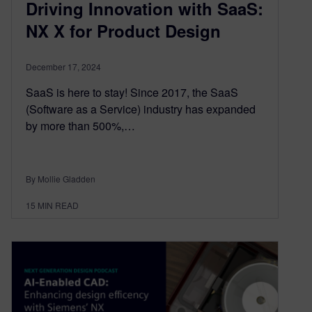
Driving Innovation with SaaS:
NX X for Product Design
December 17, 2024
SaaS is here to stay! Since 2017, the SaaS
(Software as a Service) industry has expanded
by more than 500%,…
By Mollie Gladden
15
MIN READ