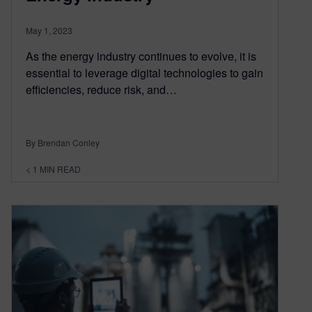
May 1, 2023
As the energy industry continues to evolve, it is
essential to leverage digital technologies to gain
efficiencies, reduce risk, and…
By Brendan Conley
< 1
MIN READ