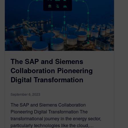
The SAP and Siemens
Collaboration Pioneering
Digital Transformation
September 6, 2023
The SAP and Siemens Collaboration
Pioneering Digital Transformation The
transformational journey in the energy sector,
particularly technologies like the cloud,…