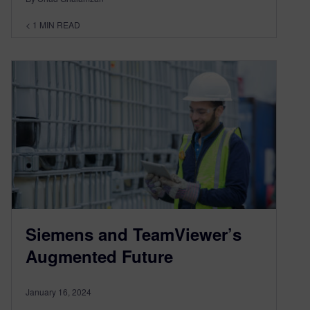
< 1
MIN READ
Siemens and TeamViewer’s
Augmented Future
January 16, 2024