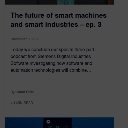
The future of smart machines
and smart industries – ep. 3
December 5, 2023
Today we conclude our special three-part
podcast from Siemens Digital Industries
Software investigating how software and
automation technologies will combine…
By Conor Peick
< 1
MIN READ