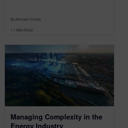
By Brendan Conley
< 1
MIN READ
Managing Complexity in the
Energy Industry