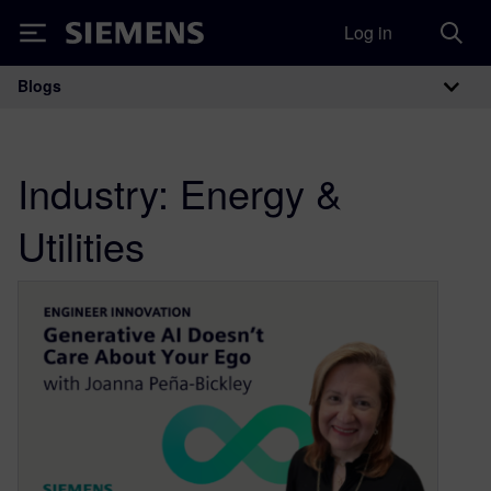
Log in
Siemens
Blogs
Main Navigation
Industry:
Energy &
Utilities