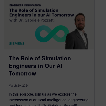
The Role of Simulation
Engineers in Our AI
Tomorrow
March 20, 2024
In this episode, join us as we explore the
intersection of artificial intelligence, engineering
and innovation with Dr. Gabriele Pozzetti,