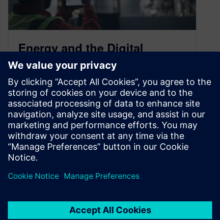
Energy and the Digital
Challenges Before Us
April 13, 2023
The shift towards sustainability, driven by
digitalization and the adoption of ESG
principles, is a significant global transformation
that warrants…
By Brendan Conley
< 1
MIN READ