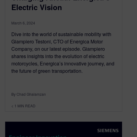
Electric Vision
March 6, 2024
Dive into the world of sustainable mobility with
Giampiero Testoni, CTO of Energica Motor
Company, on our latest episode. Giampiero
shares insights into the evolution of electric
motorcycles, Energica’s innovative journey, and
the future of green transportation.
By Chad Ghalamzan
< 1
MIN READ