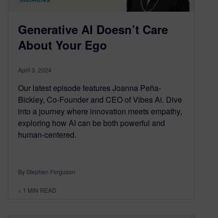
Generative AI Doesn’t Care
About Your Ego
April 3, 2024
Our latest episode features Joanna Peña-
Bickley, Co-Founder and CEO of Vibes Ai. Dive
into a journey where innovation meets empathy,
exploring how AI can be both powerful and
human-centered.
By Stephen Ferguson
< 1
MIN READ