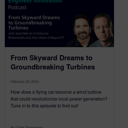
From Skyward Dreams to
Groundbreaking Turbines
February 20, 2024
How does a flying car become a wind turbine
that could revolutionize local power generation?
Tune in to this episode to find out!
By Chad Ghalamzan