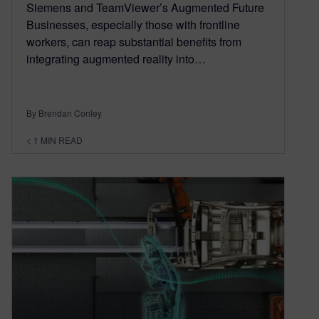
Siemens and TeamViewer’s Augmented Future
Businesses, especially those with frontline
workers, can reap substantial benefits from
integrating augmented reality into…
By Brendan Conley
< 1
MIN READ