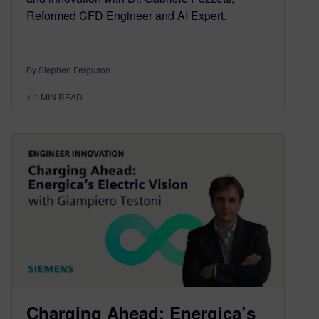
Reformed CFD Engineer and AI Expert.
By Stephen Ferguson
< 1
MIN READ
Charging Ahead: Energica’s