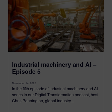
Industrial machinery and AI –
Episode 5
November 14, 2025
In the fifth episode of industrial machinery and AI
series in our Digital Transformation podcast, host
Chris Pennington, global industry...