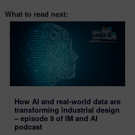
What to read next:
How AI and real‑world data are
transforming industrial design
– episode 9 of IM and AI
podcast