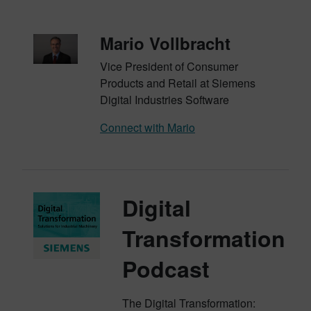
Mario Vollbracht
Vice President of Consumer
Products and Retail at Siemens
Digital Industries Software
Connect with Mario
Digital
Transformation
Podcast
The Digital Transformation: