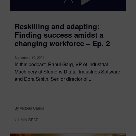
Reskilling and adapting:
Finding success amidst a
changing workforce – Ep. 2
September 19, 2024
In this podcast, Rahul Garg, VP of industrial
Machinery at Siemens Digital Industries Software
and Dora Smith, Senior director of...
By Victoria Carlos
< 1
MIN READ