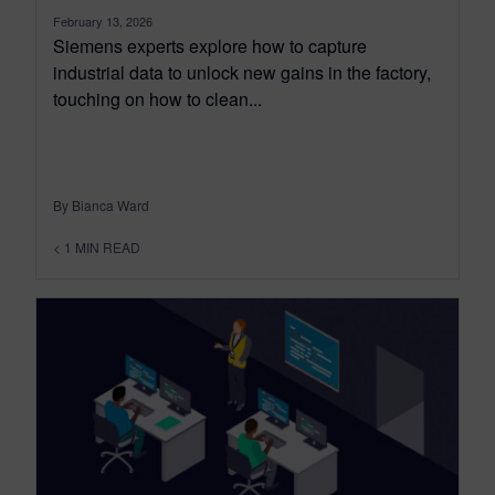
February 13, 2026
Siemens experts explore how to capture
industrial data to unlock new gains in the factory,
touching on how to clean...
By Bianca Ward
< 1
MIN READ