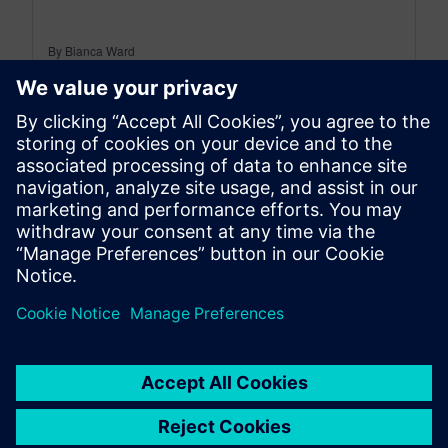
By Bianca Ward
< 1
MIN READ
leave a reply
You must be
logged in
to post a comment.