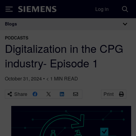
Log in
Siemens
Blogs
Main Navigation
PODCASTS
Digitalization in the CPG
industry- Episode 1
October 31, 2024
•
< 1
MIN READ
Share
Print