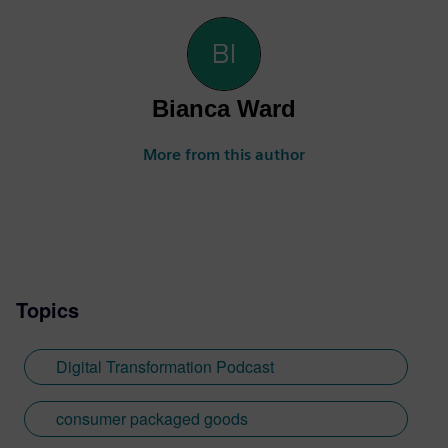
Bianca Ward
More from this author
Topics
Digital Transformation Podcast
consumer packaged goods