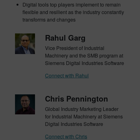
Digital tools top players implement to remain
flexible and resilient as the industry constantly
transforms and changes
Rahul Garg
Vice President of Industrial
Machinery and the SMB program at
Siemens Digital Industries Software
Connect with Rahul
Chris Pennington
Global Industry Marketing Leader
for Industrial Machinery at Siemens
Digital Industries Software
Connect with Chris