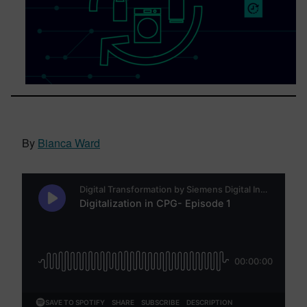
By
Bianca Ward