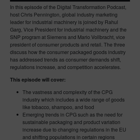
In this episode of the Digital Transformation Podcast,
host Chris Pennington, global industry marketing
leader for industrial machinery is joined by Rahul
Garg, Vice President for industrial machinery and the
SNP program at Siemens and Mario Vollbracht, vice
president of consumer products and retail. The three
discuss how the consumer packaged goods industry
has addressed trends as consumer demands shift,
regulations increase, and competition accelerates.
This episode will cover:
The vastness and complexity of the CPG
industry which includes a wide range of goods
like tobacco, shampoo, and food
Emerging trends in CPG such as the need for
sustainable packaging and product variation
increase due to changing regulations in the EU
and shifting populations in certain regions