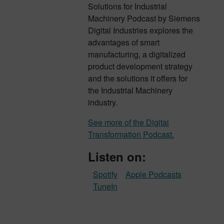
Solutions for Industrial
Machinery Podcast by Siemens
Digital Industries explores the
advantages of smart
manufacturing, a digitalized
product development strategy
and the solutions it offers for
the Industrial Machinery
industry.
See more of the Digital
Transformation Podcast.
Listen on:
Spotify
Apple Podcasts
TuneIn