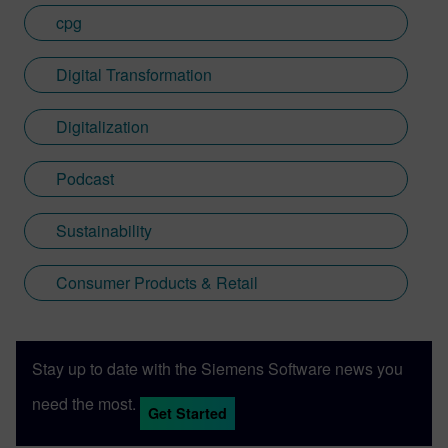
cpg
Digital Transformation
Digitalization
Podcast
Sustainability
Consumer Products & Retail
Stay up to date with the Siemens Software news you
need the most.
Get Started