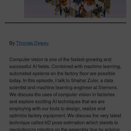
By
Thomas Dewey
Computer vision is one of the fastest-growing and
successful AI fields. Combined with machine learning,
automated systems on the factory floor are possible
today. In this episode, I talk to Shahar Zuler, a data
scientist and machine learning engineer at Siemens.
We discuss the uses of computer vision in factories
and explore exciting AI techniques that we are
employing with our tools to design, realize and
optimize factory equipment. We discuss the very latest
technique called 6D pose estimation which stands to
revolutionize robotics on the assembly line by solving