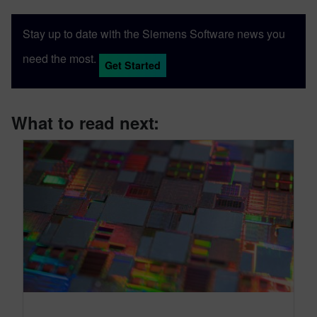
Stay up to date with the Siemens Software news you
need the most.
Get Started
What to read next: