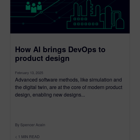
How AI brings DevOps to
product design
February 13, 2025
Advanced software methods, like simulation and
the digital twin, are at the core of modern product
design, enabling new designs...
By Spencer Acain
< 1
MIN READ