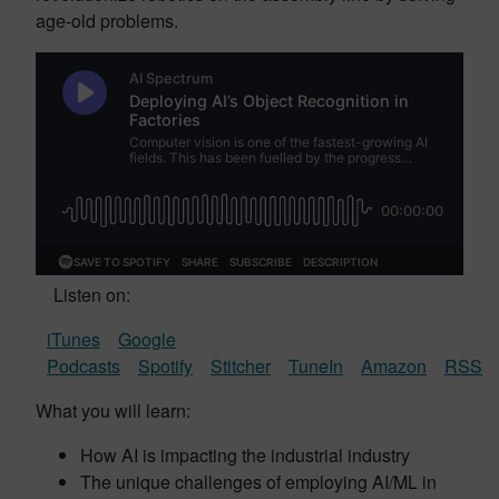
age-old problems.
Listen on:
iTunes
Google
Podcasts
Spotify
Stitcher
TuneIn
Amazon
RSS
What you will learn:
How AI is impacting the industrial industry
The unique challenges of employing AI/ML in