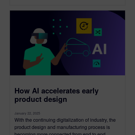
How AI accelerates early
product design
January 22, 2025
With the continuing digitalization of industry, the
product design and manufacturing process is
becoming more connected from end to end....