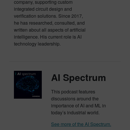
company, supporting custom
integrated circuit design and
verification solutions. Since 2017,
he has researched, consulted, and
written about all aspects of artificial
intelligence. His current role is AI
technology leadership.
AI Spectrum
This podcast features
discussions around the
importance of AI and ML in
today’s industrial world.
See more of the AI Spectrum.