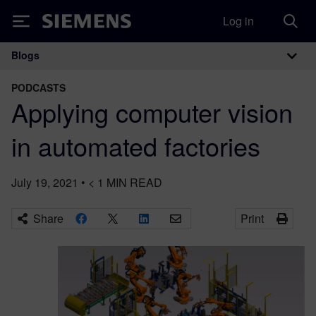
Log in
Siemens
Blogs
Main Navigation
PODCASTS
Applying computer vision
in automated factories
July 19, 2021
•
< 1
MIN READ
Share
Print