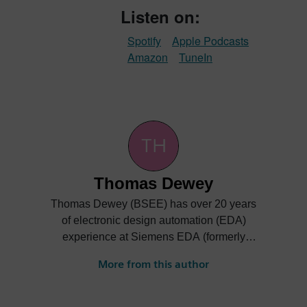
Listen on:
Spotify
Apple Podcasts
Amazon
TuneIn
Thomas Dewey
Thomas Dewey (BSEE) has over 20 years
of electronic design automation (EDA)
experience at Siemens EDA (formerly
Mentor Graphics). He has held various
More from this author
engineering, technical, and marketing
responsibilities at the company, supporting
custom integrated circuit design and