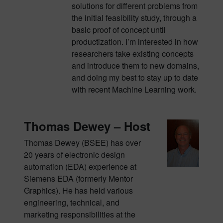
solutions for different problems from
the initial feasibility study, through a
basic proof of concept until
productization. I’m interested in how
researchers take existing concepts
and introduce them to new domains,
and doing my best to stay up to date
with recent Machine Learning work.
Thomas Dewey – Host
Thomas Dewey (BSEE) has over
20 years of electronic design
automation (EDA) experience at
Siemens EDA (formerly Mentor
Graphics). He has held various
engineering, technical, and
marketing responsibilities at the