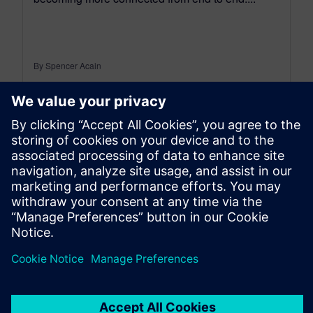
By Spencer Acain
< 1
MIN READ
leave a reply
You must be
logged in
to post a comment.