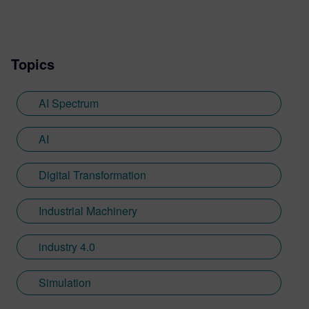
verification solutions. For the last 4 years,
he has researched, consulted, and written
about all aspects of artificial intelligence.
Topics
AI Spectrum
AI
Digital Transformation
Industrial Machinery
industry 4.0
Simulation