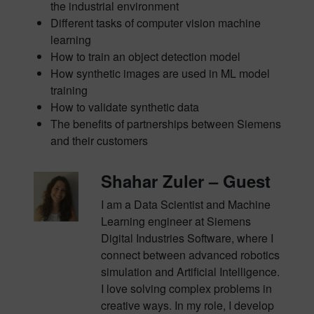
the industrial environment
Different tasks of computer vision machine
learning
How to train an object detection model
How synthetic images are used in ML model
training
How to validate synthetic data
The benefits of partnerships between Siemens
and their customers
Shahar Zuler – Guest
I am a Data Scientist and Machine
Learning engineer at Siemens
Digital Industries Software, where I
connect between advanced robotics
simulation and Artificial Intelligence.
I love solving complex problems in
creative ways. In my role, I develop