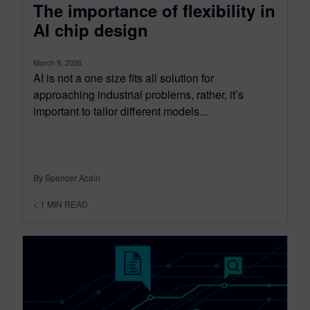
The importance of flexibility in
AI chip design
March 9, 2026
AI is not a one size fits all solution for
approaching industrial problems, rather, it’s
important to tailor different models...
By Spencer Acain
< 1
MIN READ