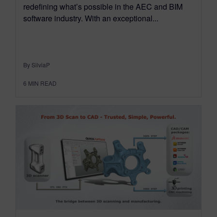
redefining what’s possible in the AEC and BIM
software industry. With an exceptional...
By SilviaP
6
MIN READ