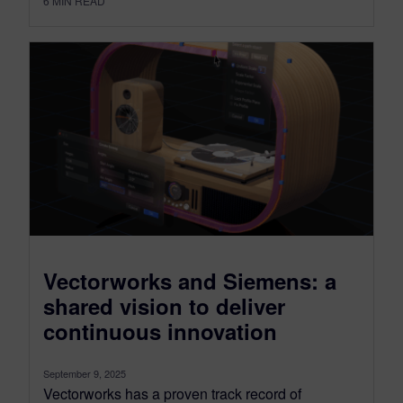
6
MIN READ
Vectorworks and Siemens: a
shared vision to deliver
continuous innovation
September 9, 2025
Vectorworks has a proven track record of