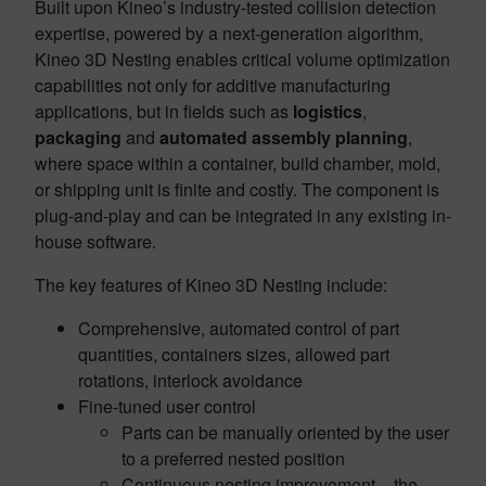
Built upon Kineo’s industry-tested collision detection
expertise, powered by a next-generation algorithm,
Kineo 3D Nesting enables critical volume optimization
capabilities not only for additive manufacturing
applications, but in fields such as
logistics
,
packaging
and
automated assembly planning
,
where space within a container, build chamber, mold,
or shipping unit is finite and costly. The component is
plug-and-play and can be integrated in any existing in-
house software.
The key features of Kineo 3D Nesting include:
Comprehensive, automated control of part
quantities, containers sizes, allowed part
rotations, interlock avoidance
Fine-tuned user control
Parts can be manually oriented by the user
to a preferred nested position
Continuous nesting improvement – the