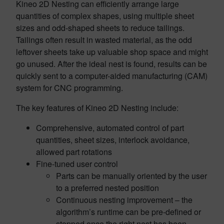
Kineo 2D Nesting can efficiently arrange large
quantities of complex shapes, using multiple sheet
sizes and odd-shaped sheets to reduce tailings.
Tailings often result in wasted material, as the odd
leftover sheets take up valuable shop space and might
go unused. After the ideal nest is found, results can be
quickly sent to a computer-aided manufacturing (CAM)
system for CNC programming.
The key features of Kineo 2D Nesting include:
Comprehensive, automated control of part
quantities, sheet sizes, interlock avoidance,
allowed part rotations
Fine-tuned user control
Parts can be manually oriented by the user
to a preferred nested position
Continuous nesting improvement – the
algorithm’s runtime can be pre-defined or
stopped once the right nest has been