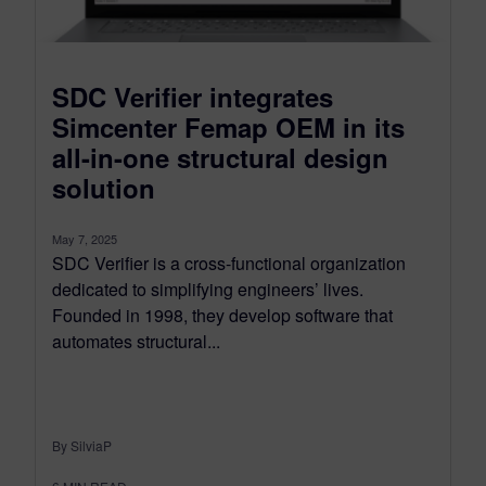
SDC Verifier integrates
Simcenter Femap OEM in its
all-in-one structural design
solution
May 7, 2025
SDC Verifier is a cross-functional organization
dedicated to simplifying engineers’ lives.
Founded in 1998, they develop software that
automates structural...
By SilviaP