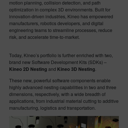
motion planning, collision detection, and path
optimization in complex 3D environments. Built for
innovation-driven industries, Kineo has empowered
manufacturers, robotics developers, and digital
engineering teams to streamline processes, reduce
risk, and accelerate time-to-market.
Today, Kineo’s portfolio is further enriched with two,
brand new Software Development Kits (SDKs) –
Kineo 2D Nesting
and
Kineo 3D Nesting
.
These new, powerful software components enable
highly advanced nesting capabilities in two and three
dimensions, respectively, with a wide breadth of
applications, from industrial material cutting to additive
manufacturing, logistics and transportation.