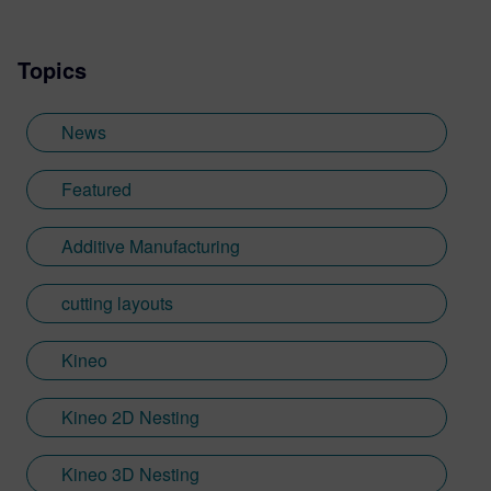
Topics
News
Featured
Additive Manufacturing
cutting layouts
Kineo
Kineo 2D Nesting
Kineo 3D Nesting