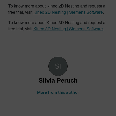
To know more about Kineo 2D Nesting and request a
free trial, visit
Kineo 2D Nesting | Siemens Software
.
To know more about Kineo 3D Nesting and request a
free trial, visit
Kineo 3D Nesting | Siemens Software
.
Silvia Peruch
More from this author