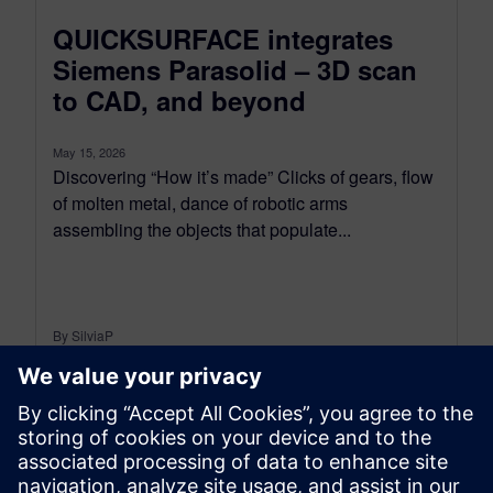
QUICKSURFACE integrates
Siemens Parasolid – 3D scan
to CAD, and beyond
May 15, 2026
Discovering “How it’s made” Clicks of gears, flow
of molten metal, dance of robotic arms
assembling the objects that populate...
By SilviaP
5
MIN READ