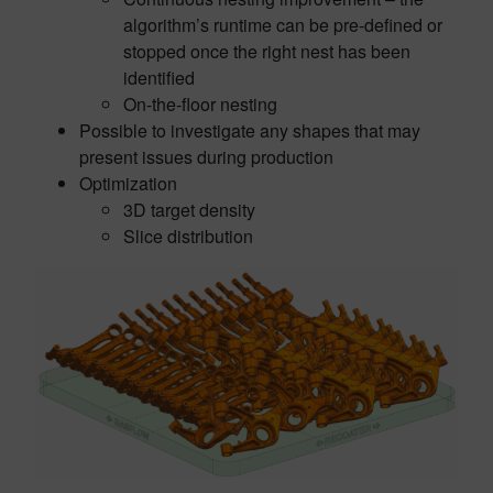
algorithm’s runtime can be pre-defined or
stopped once the right nest has been
identified
On-the-floor nesting
Possible to investigate any shapes that may
present issues during production
Optimization
3D target density
Slice distribution