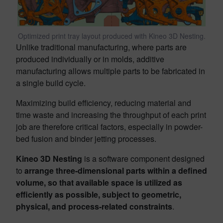
Optimized print tray layout produced with Kineo 3D Nesting.
Unlike traditional manufacturing, where parts are
produced individually or in molds, additive
manufacturing allows multiple parts to be fabricated in
a single build cycle.
Maximizing build efficiency, reducing material and
time waste and increasing the throughput of each print
job are therefore critical factors, especially in powder-
bed fusion and binder jetting processes.
Kineo 3D Nesting
is a software component designed
to
arrange three-dimensional parts within a defined
volume, so that available space is utilized as
efficiently as possible, subject to geometric,
physical, and process-related constraints
.