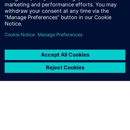
leave a reply
You must be
logged in
to post a comment.
ABOUT SIEMENS