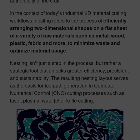
authenticity of the craft.
In the context of today’s industrial 2D material cutting
workflows, nesting refers to the process of
efficiently
arranging two-dimensional shapes on a flat sheet
of a variety of raw materials such as metal, wood,
plastic, fabric and more, to minimize waste and
optimize material usage
.
Nesting isn’t just a step in the process, but rather a
strategic tool that unlocks greater efficiency, precision,
and sustainability. The resulting nesting layout serves
as the basis for toolpath generation in Computer
Numerical Control (CNC) cutting processes such as
laser, plasma, waterjet or knife cutting.