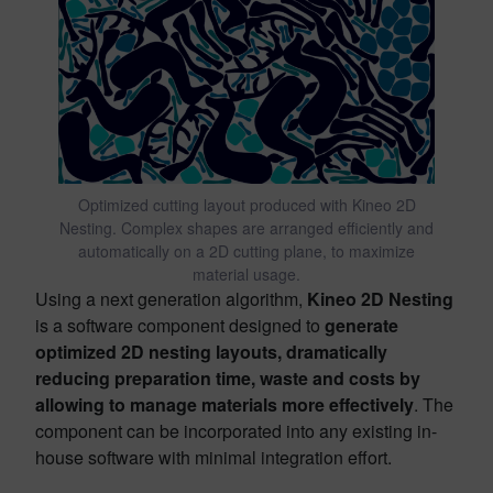
Optimized cutting layout produced with Kineo 2D
Nesting. Complex shapes are arranged efficiently and
automatically on a 2D cutting plane, to maximize
material usage.
Using a next generation algorithm,
Kineo 2D Nesting
is a software component designed to
generate
optimized 2D nesting layouts, dramatically
reducing preparation time, waste and costs by
allowing to manage materials more effectively
. The
component can be incorporated into any existing in-
house software with minimal integration effort.