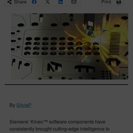
Share
Print
By
SilviaP
Siemens’ Kineo™ software components have
consistently brought cutting-edge intelligence to