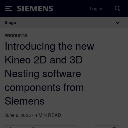
Log in
Siemens
Blogs
Main Navigation
PRODUCTS
Introducing the new
Kineo 2D and 3D
Nesting software
components from
Siemens
June 6, 2025
•
4
MIN READ