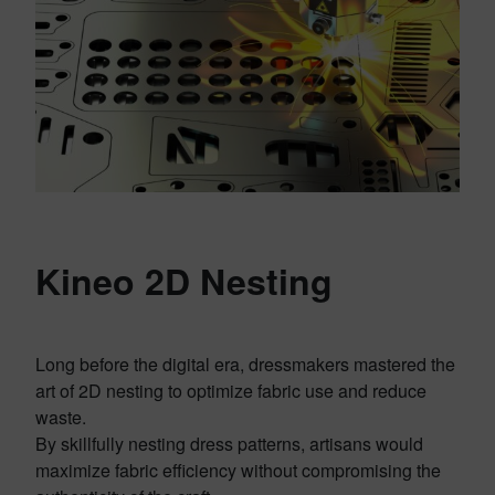
Kineo 2D Nesting
Long before the digital era, dressmakers mastered the
art of 2D nesting to optimize fabric use and reduce
waste.
By skillfully nesting dress patterns, artisans would
maximize fabric efficiency without compromising the