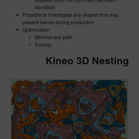
identified
Possible to investigate any shapes that may
present issues during production
Optimization
Minimal tool path
Density
Kineo 3D Nesting