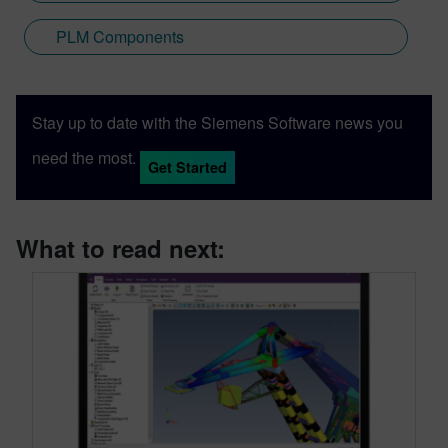
PLM Components
Stay up to date with the Siemens Software news you
need the most.
Get Started
What to read next: