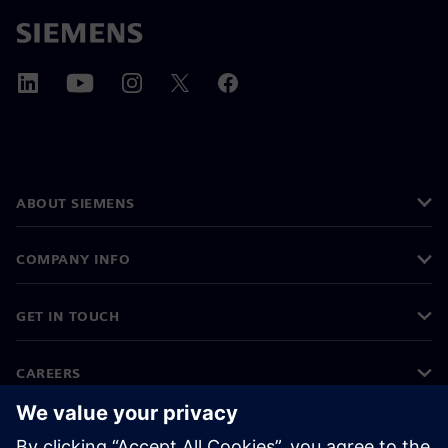
ABOUT SIEMENS
COMPANY INFO
GET IN TOUCH
CAREERS