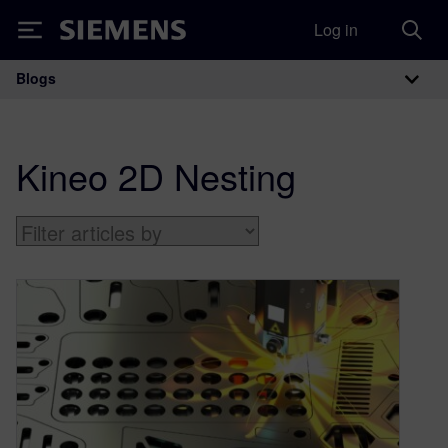
Log in
Siemens
Blogs
Main Navigation
Kineo 2D Nesting