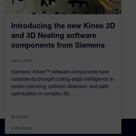
Introducing the new Kineo 2D
and 3D Nesting software
components from Siemens
June 6, 2025
Siemens’ Kineo™ software components have
consistently brought cutting-edge intelligence to
motion planning, collision detection, and path
optimization in complex 3D…
By SilviaP
4
MIN READ