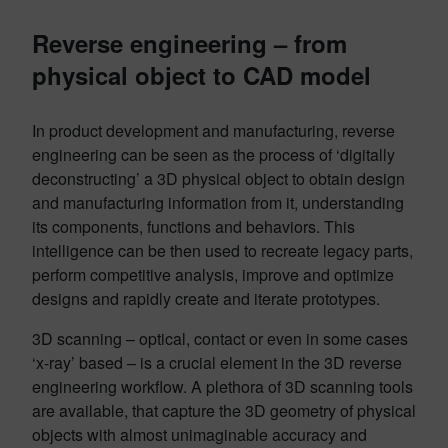
Reverse engineering – from
physical object to CAD model
In product development and manufacturing, reverse
engineering can be seen as the process of ‘digitally
deconstructing’ a 3D physical object to obtain design
and manufacturing information from it, understanding
its components, functions and behaviors. This
intelligence can be then used to recreate legacy parts,
perform competitive analysis, improve and optimize
designs and rapidly create and iterate prototypes.
3D scanning – optical, contact or even in some cases
‘x-ray’ based – is a crucial element in the 3D reverse
engineering workflow. A plethora of 3D scanning tools
are available, that capture the 3D geometry of physical
objects with almost unimaginable accuracy and