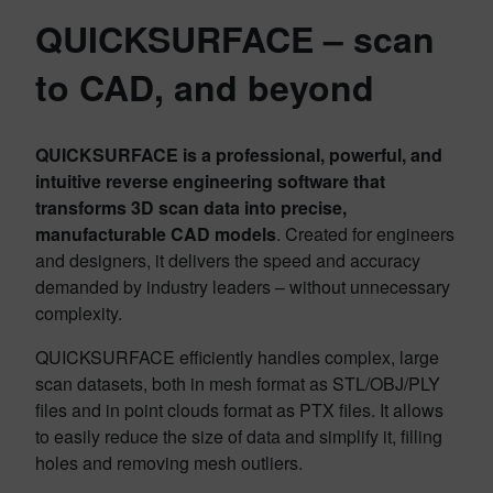
QUICKSURFACE
– scan
to CAD, and beyond
QUICKSURFACE is a professional, powerful, and
intuitive reverse engineering software that
transforms 3D scan data into precise,
manufacturable CAD models
. Created for engineers
and designers, it delivers the speed and accuracy
demanded by industry leaders – without unnecessary
complexity.
QUICKSURFACE efficiently handles complex, large
scan datasets, both in mesh format as STL/OBJ/PLY
files and in point clouds format as PTX files. It allows
to easily reduce the size of data and simplify it, filling
holes and removing mesh outliers.