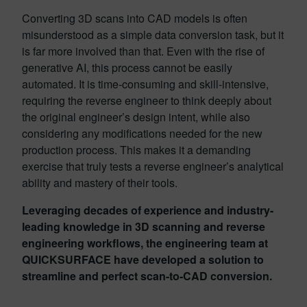
Converting 3D scans into CAD models is often
misunderstood as a simple data conversion task, but it
is far more involved than that. Even with the rise of
generative AI, this process cannot be easily
automated. It is time-consuming and skill-intensive,
requiring the reverse engineer to think deeply about
the original engineer’s design intent, while also
considering any modifications needed for the new
production process. This makes it a demanding
exercise that truly tests a reverse engineer’s analytical
ability and mastery of their tools.
Leveraging decades of experience and industry-
leading knowledge in 3D scanning and reverse
engineering workflows, the engineering team at
QUICKSURFACE have developed a solution to
streamline and perfect scan-to-CAD conversion.