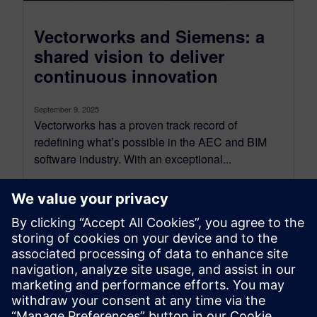
Vectorworks and Siemens: a
shared vision to deliver
continuous innovation
September 9, 2025
Vectorworks has a proven track record of
redefining what’s possible in the AEC and BIM
software industry. With an exceptional...
By SilviaP
6
MIN READ