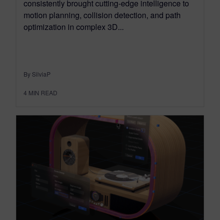
consistently brought cutting-edge intelligence to
motion planning, collision detection, and path
optimization in complex 3D...
By SilviaP
4
MIN READ