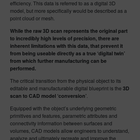
efficiency. This data is referred to as a digital 3D
model, but more specifically would be described as a
point cloud or mesh.
While the raw 3D scan represents the original part
to incredibly high levels of precision, there are
inherent limitations with this data, that prevent it
from being useable directly as a true ‘digital twin’
from which further manufacturing can be
performed.
The critical transition from the physical object to its
editable and manufacturable digital blueprint is the
3D
scan to CAD model
‘conversion’
.
Equipped with the object’s underlying geometric
primitives and features, parametric attributes and
connectivity information between surfaces and
volumes, CAD models allow engineers to understand,
analyze and ultimately recreate and improve the