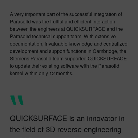
A very important part of the successful integration of
Parasolid was the fruitful and efficient interaction
between the engineers at QUICKSURFACE and the
Parasolid technical support team. With extensive
documentation, invaluable knowledge and centralized
development and support functions in Cambridge, the
Siemens Parasolid team supported QUICKSURFACE
to update their existing software with the Parasolid
kernel within only 12 months.
QUICKSURFACE is an innovator in
the field of 3D reverse engineering