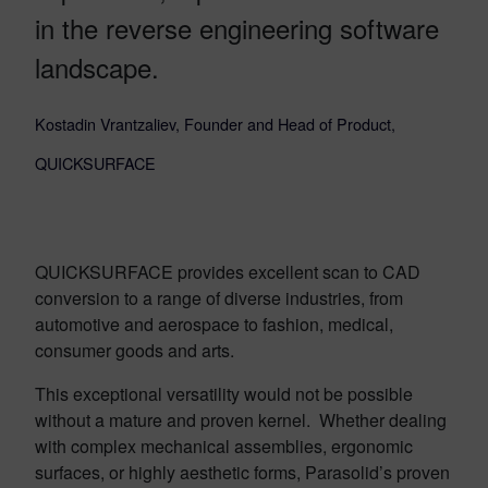
in the reverse engineering software
landscape.
Kostadin Vrantzaliev, Founder and Head of Product,
QUICKSURFACE
QUICKSURFACE provides excellent scan to CAD
conversion to a range of diverse industries, from
automotive and aerospace to fashion, medical,
consumer goods and arts.
This exceptional versatility would not be possible
without a mature and proven kernel. Whether dealing
with complex mechanical assemblies, ergonomic
surfaces, or highly aesthetic forms, Parasolid’s proven