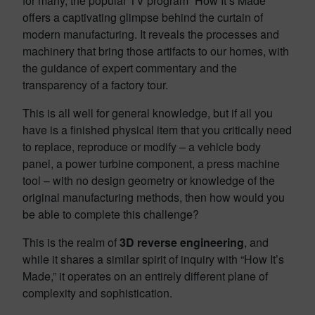
for many, the popular TV program “How It’s Made”
offers a captivating glimpse behind the curtain of
modern manufacturing. It reveals the processes and
machinery that bring those artifacts to our homes, with
the guidance of expert commentary and the
transparency of a factory tour.
This is all well for general knowledge, but if all you
have is a finished physical item that you critically need
to replace, reproduce or modify – a vehicle body
panel, a power turbine component, a press machine
tool – with no design geometry or knowledge of the
original manufacturing methods, then how would you
be able to complete this challenge?
This is the realm of
3D
reverse engineering
, and
while it shares a similar spirit of inquiry with “How It’s
Made,” it operates on an entirely different plane of
complexity and sophistication.