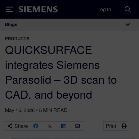
Log in
Siemens
Blogs
Main Navigation
PRODUCTS
QUICKSURFACE
integrates Siemens
Parasolid – 3D scan to
CAD, and beyond
May 15, 2026
•
5
MIN READ
Share
Print