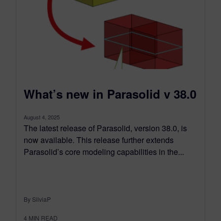
What’s new in Parasolid v 38.0
August 4, 2025
The latest release of Parasolid, version 38.0, is
now available. This release further extends
Parasolid’s core modeling capabilities in the...
By SilviaP
4
MIN READ