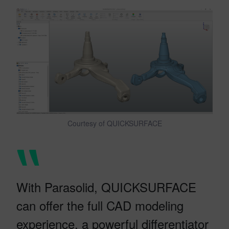
Courtesy of QUICKSURFACE
With Parasolid, QUICKSURFACE
can offer the full CAD modeling
experience, a powerful differentiator