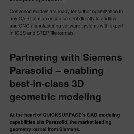
Converted models are ready for further optimization in
any CAD solution or can be sent directly to additive
and CNC manufacturing software systems with export
in IGES and STEP file formats.
Partnering with Siemens
Parasolid – enabling
best-in-class 3D
geometric modeling
At the heart of QUICKSURFACE’s CAD modeling
capabilities sits Parasolid, the market leading
geometry kernel from Siemens.