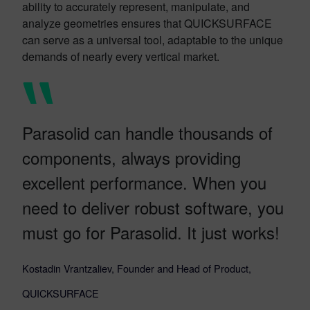
ability to accurately represent, manipulate, and
analyze geometries ensures that QUICKSURFACE
can serve as a universal tool, adaptable to the unique
demands of nearly every vertical market.
Parasolid can handle thousands of
components, always providing
excellent performance. When you
need to deliver robust software, you
must go for Parasolid. It just works!
Kostadin Vrantzaliev, Founder and Head of Product,
QUICKSURFACE