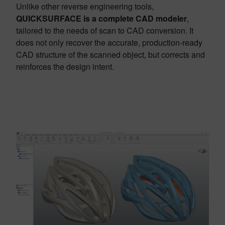
Unlike other reverse engineering tools,
QUICKSURFACE
is a complete CAD modeler
,
tailored to the needs of scan to CAD conversion. It
does not only recover the accurate, production-ready
CAD structure of the scanned object, but corrects and
reinforces the design intent.