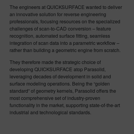
The engineers at QUICKSURFACE wanted to deliver
an innovative solution for reverse engineering
professionals, focusing resources on the specialized
challenges of scan-to-CAD conversion – feature
recognition, automated surface fitting, seamless
integration of scan data into a parametric workflow –
rather than building a geometric engine from scratch.
They therefore made the strategic choice of
developing QUICKSURFACE atop Parasolid,
leveraging decades of development in solid and
surface modeling operations. Being the “golden
standard” of geometry kernels, Parasolid offers the
most comprehensive set of industry-proven
functionality in the market, supporting state-of-the-art
industrial and technological standards.