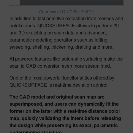
Courtesy of QUICKSURFACE
In addition to fast primitive extraction from meshes and
point clouds, QUICKSURFACE allows to perform 2D
and 3D sketching on scan data and advanced,
parametric modeling operations such as lofting,
sweeping, shelling, thickening, drafting and more.
AI powered features like automatic surfacing make the
scan to CAD conversion even more streamlined.
One of the most powerful functionalities offered by
QUICKSURFACE is real-time deviation control.
The CAD model and original scan map are
superimposed, and users can dynamically fit the
former on the latter with a real-time distance color
map, quickly validating the intent before releasing
the design while preserving its exact, parametric
underpinning structur
e.