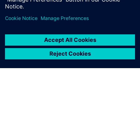
leave a reply
You must be
logged in
to post a comment.