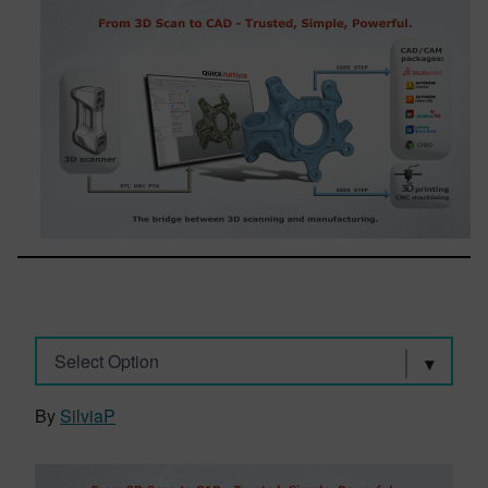
Select Option
By
SilviaP