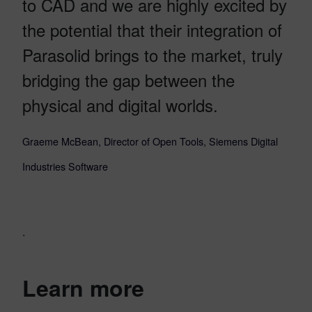
to CAD and we are highly excited by
the potential that their integration of
Parasolid brings to the market, truly
bridging the gap between the
physical and digital worlds.
Graeme McBean, Director of Open Tools, Siemens Digital
Industries Software
.
Learn more