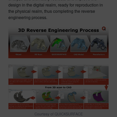
design in the digital realm, ready for reproduction in
the physical realm, thus completing the reverse
engineering process.
Courtesy of QUICKSURFACE