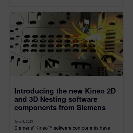
Introducing the new Kineo 2D
and 3D Nesting software
components from Siemens
June 6, 2025
Siemens’ Kineo™ software components have