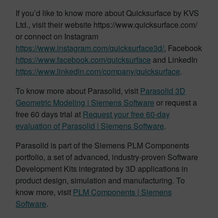
If you’d like to know more about Quicksurface by KVS
Ltd., visit their website https://www.quicksurface.com/
or connect on Instagram
https://www.instagram.com/quicksurface3d/
, Facebook
https://www.facebook.com/quicksurface
and LinkedIn
https://www.linkedin.com/company/quicksurface
.
To know more about Parasolid, visit
Parasolid 3D
Geometric Modeling | Siemens Software
or request a
free 60 days trial at
Request your free 60-day
evaluation of Parasolid | Siemens Software
.
Parasolid is part of the Siemens PLM Components
portfolio, a set of advanced, industry-proven Software
Development Kits integrated by 3D applications in
product design, simulation and manufacturing. To
know more, visit
PLM Components | Siemens
Software
.