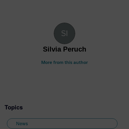
Silvia Peruch
More from this author
Topics
News