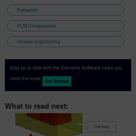
Parasolid
PLM Components
reverse engineering
Stay up to date with the Siemens Software news you
need the most.
Get Started
What to read next: