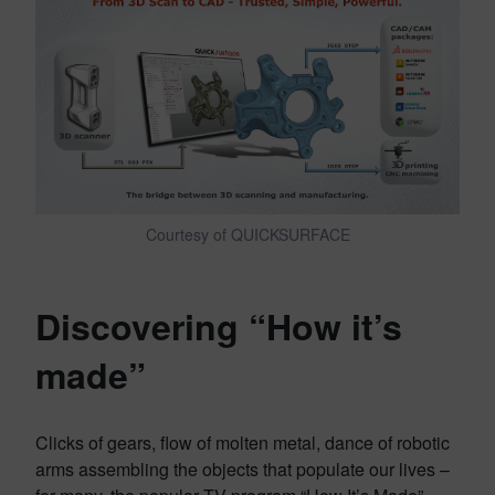
Courtesy of QUICKSURFACE
Discovering “How it’s
made”
Clicks of gears, flow of molten metal, dance of robotic
arms assembling the objects that populate our lives –