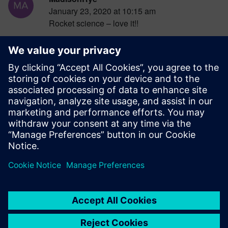
January 23, 2020 at 10:15 am
Rocket science – love it!!
Log in to Reply
RSchermann_PGT
January 23, 2020 at 10:26 am
Engineering simulation…design better!!
Log in to Reply
leave a reply
You must be
logged in
to post a comment.