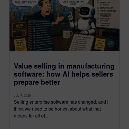
Value selling in manufacturing
software: how AI helps sellers
prepare better
July 7, 2026
Selling enterprise software has changed, and I
think we need to be honest about what that
means for all of...