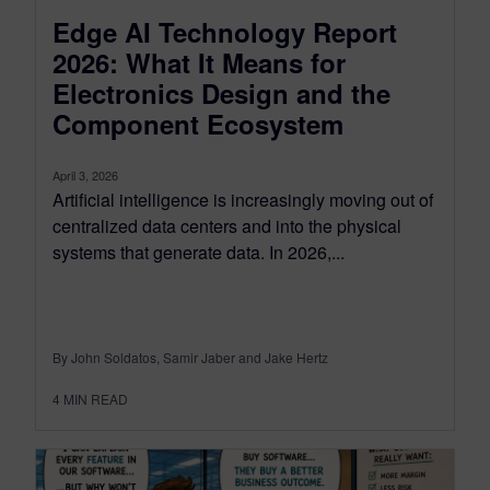
Edge AI Technology Report
2026: What It Means for
Electronics Design and the
Component Ecosystem
April 3, 2026
Artificial intelligence is increasingly moving out of
centralized data centers and into the physical
systems that generate data. In 2026,...
By John Soldatos, Samir Jaber and Jake Hertz
4
MIN READ