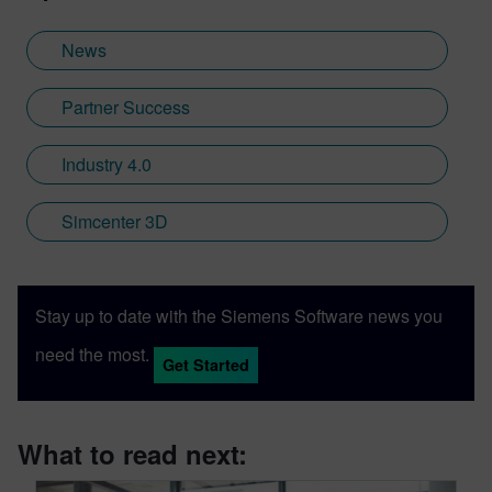
News
Partner Success
Industry 4.0
Simcenter 3D
Stay up to date with the Siemens Software news you
need the most.
Get Started
What to read next: