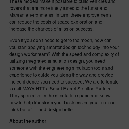
These models make it possible to build vehicles and
rovers that are more finely tuned to the lunar and
Martian environments. In turn, these improvements
can reduce the costs of space exploration and
increase the chances of mission success.’
Even if you don’t need to get to the moon, how can
you start applying smarter design technology into your
design workstream? With the speed and complexity of
utilizing integrated simulation design, you need
someone with the engineering simulation tools and
experience to guide you along the way and provide
the confidence you need to succeed. We are fortunate
to call MAYA HTT a Smart Expert Solution Partner.
They specialize in the simulation space and know-
how to help transform your business so you, too, can
think better — and design better.
About the author