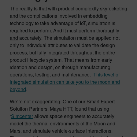
The reality is that with product complexity skyrocketing
and the complications involved in embedding
technology to take advantage of IoT, simulation is
required to perform. And it must perform thoroughly
and
accurately. The simulation must be applied not
only to individual attributes to validate the design
process, but fully integrated throughout the entire
product lifecycle system. That means from early
ideation and design, on through manufacturing,
operations, testing, and maintenance.
This level of
integrated simulation can take you to the moon and
beyond
.
We’re not exaggerating. One of our Smart Expert
Solution Partners, Maya HTT, found that using
‘
Simcenter
allows space engineers to accurately
model the thermal environments of the Moon and
Mars, and simulate vehicle-surface interactions.