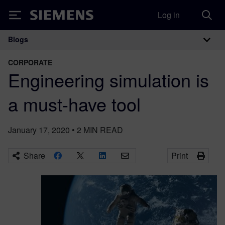
Log in
Siemens
Blogs
Main Navigation
CORPORATE
Engineering simulation is
a must-have tool
January 17, 2020
•
2
MIN READ
Share
Print