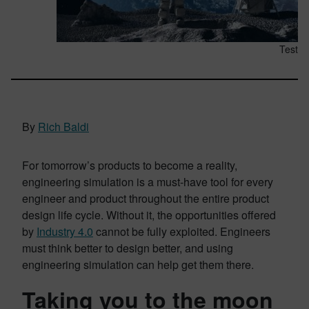
Test
By
Rich Baldi
For tomorrow’s products to become a reality,
engineering simulation is a must-have tool for every
engineer and product throughout the entire product
design life cycle. Without it, the opportunities offered
by
Industry 4.0
cannot be fully exploited. Engineers
must think better to design better, and using
engineering simulation can help get them there.
Taking you to the moon