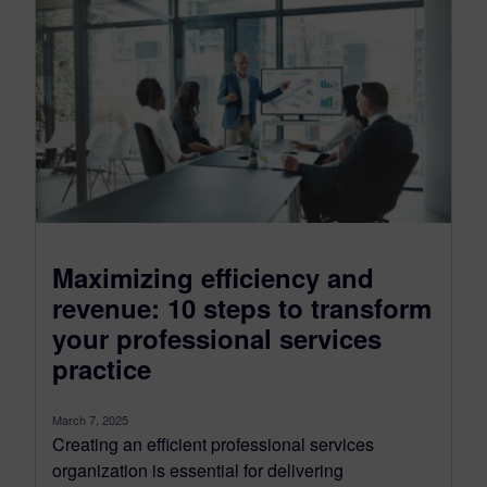
Maximizing efficiency and
revenue: 10 steps to transform
your professional services
practice
March 7, 2025
Creating an efficient professional services
organization is essential for delivering