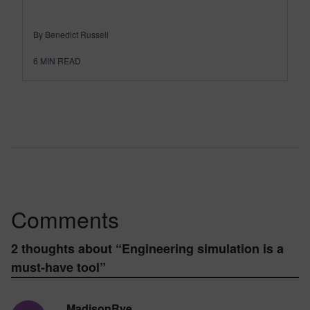
By Benedict Russell
6
MIN READ
Comments
2 thoughts about “
Engineering simulation is a
must-have tool
”
MadisonRye