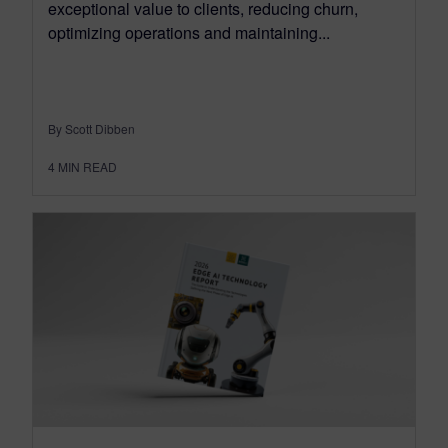
exceptional value to clients, reducing churn,
optimizing operations and maintaining...
By Scott Dibben
4
MIN READ