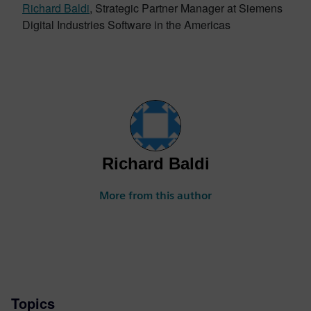
Richard Baldi
, Strategic Partner Manager at Siemens
Digital Industries Software in the Americas
Richard Baldi
More from this author
Topics