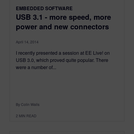
EMBEDDED SOFTWARE
USB 3.1 - more speed, more
power and new connectors
April 14, 2014
I recently presented a session at EE Live! on
USB 3.0, which proved quite popular. There
were a number of...
By Colin Walls
2
MIN READ