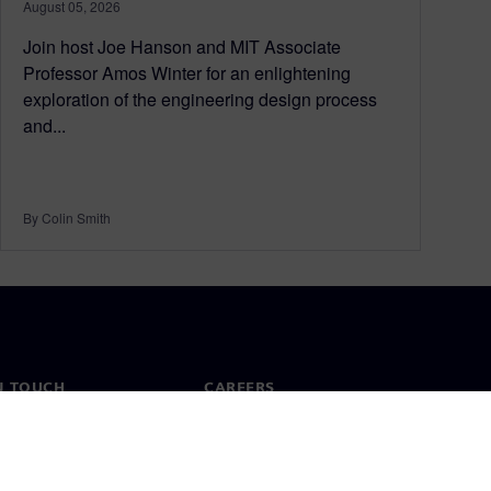
August 05, 2026
Join host Joe Hanson and MIT Associate
Professor Amos Winter for an enlightening
exploration of the engineering design process
and...
By Colin Smith
N TOUCH
CAREERS
ct
Jobs & careers
ide offices
Open roles