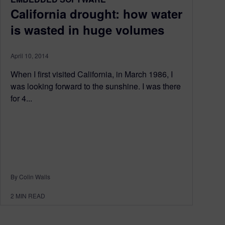
California drought: how water
is wasted in huge volumes
April 10, 2014
When I first visited California, in March 1986, I
was looking forward to the sunshine. I was there
for 4...
By Colin Walls
2
MIN READ