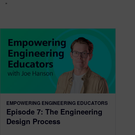
»
EMPOWERING ENGINEERING EDUCATORS
Episode 7: The Engineering
Design Process