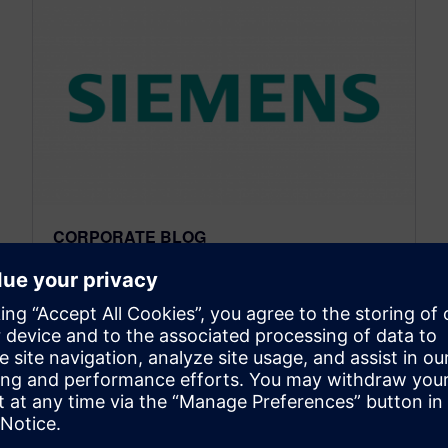
CORPORATE BLOG
Massachusetts Software
Revolution
April 11, 2014
This month we were in Massachusetts to
discuss the future of manufacturing and the
future workforce. This is our third in a series of