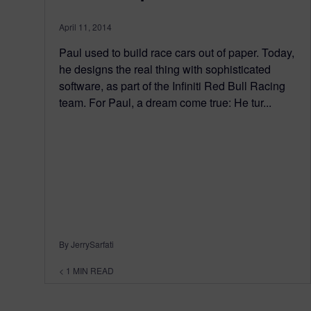
April 11, 2014
Paul used to build race cars out of paper. Today,
he designs the real thing with sophisticated
software, as part of the Infiniti Red Bull Racing
team. For Paul, a dream come true: He tur...
By JerrySarfati
< 1
MIN READ