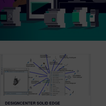
DESIGNCENTER SOLID EDGE