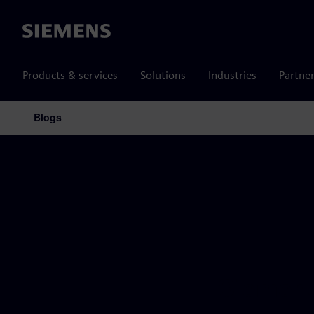
Siemens
Products & services
Solutions
Industries
Partne
Blogs
Main Navigation
Siemens