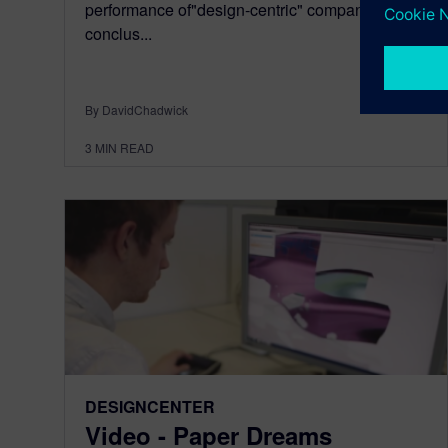
performance of"design-centric" companies. The
conclus...
By DavidChadwick
3
MIN READ
DESIGNCENTER
Video - Paper Dreams