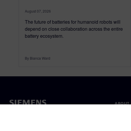
August 07, 2026
The future of batteries for humanoid robots will
depend on close collaboration across the entire
battery ecosystem.
By Bianca Ward
ABOUT 
About u
Leaders