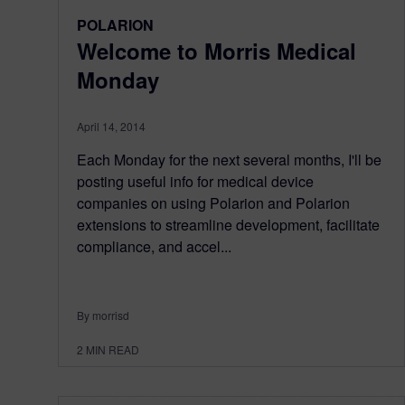
POLARION
Welcome to Morris Medical
Monday
April 14, 2014
Each Monday for the next several months, I'll be
posting useful info for medical device
companies on using Polarion and Polarion
extensions to streamline development, facilitate
compliance, and accel...
By morrisd
2
MIN READ