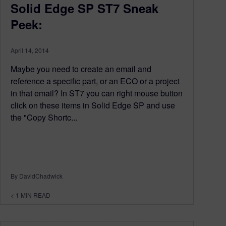
Solid Edge SP ST7 Sneak
Peek:
April 14, 2014
Maybe you need to create an email and
reference a specific part, or an ECO or a project
in that email? In ST7 you can right mouse button
click on these items in Solid Edge SP and use
the "Copy Shortc...
By DavidChadwick
< 1
MIN READ