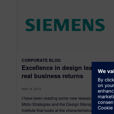
CORPORATE BLOG
Excellence in design leads to
real business returns
April 14, 2014
I have been reading some new research from
Motiv Strategies and the Design Management
Institute that looks at the characteristics and