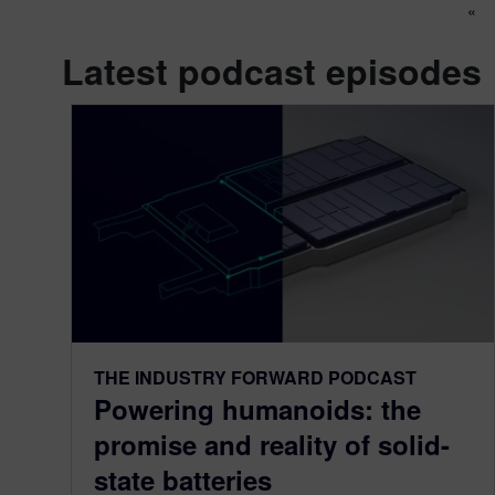
Po
«
Latest podcast episodes
THE INDUSTRY FORWARD PODCAST
Powering humanoids: the
promise and reality of solid-
state batteries