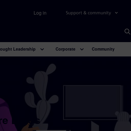
Log in
Support & community
S
w
A
ought Leadership
Corporate
Community
re Blogs