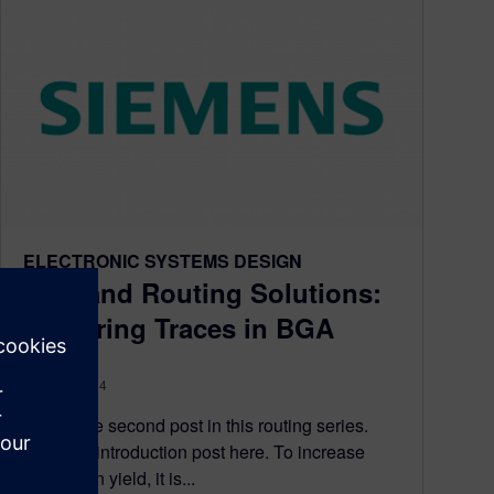
ELECTRONIC SYSTEMS DESIGN
PCB and Routing Solutions:
Centering Traces in BGA
April 11, 2014
This is the second post in this routing series.
View the introduction post here. To increase
fabrication yield, it is...