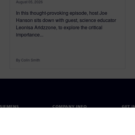
August 05, 2026
In this thought-provoking episode, host Joe
Hanson sits down with guest, science educator
Leonisa Aridzzone, to explore the critical
importance...
By Colin Smith
SIEMENS
COMPANY INFO
GET I
s
Company
Conta
hip
Investor relations
Worldw