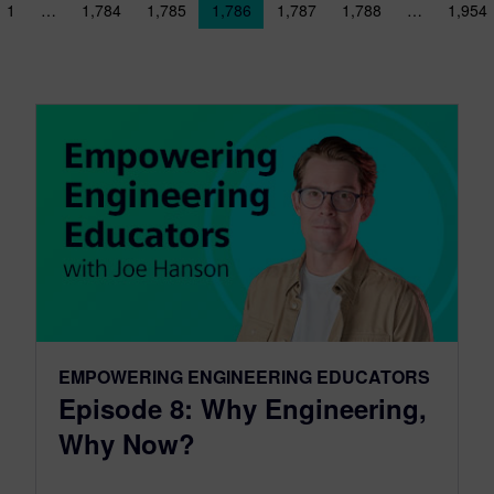
sts navigation
1
…
1,784
1,785
1,786
1,787
1,788
…
1,954
EMPOWERING ENGINEERING EDUCATORS
Episode 8: Why Engineering,
Why Now?