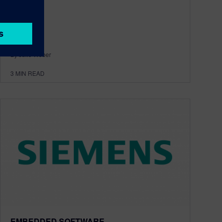
By Julie Weber
3
MIN READ
EMBEDDED SOFTWARE