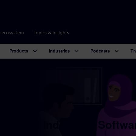
r ecosystem
Topics & insights
Products
Industries
Podcasts
Th
 Digital Industries Softwa