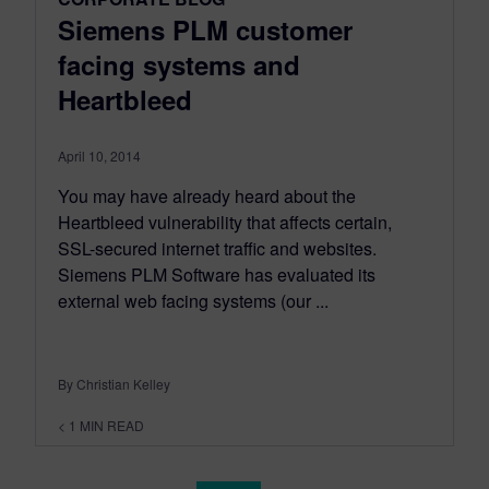
Siemens PLM customer
facing systems and
Heartbleed
April 10, 2014
You may have already heard about the
Heartbleed vulnerability that affects certain,
SSL-secured internet traffic and websites.
Siemens PLM Software has evaluated its
external web facing systems (our ...
By Christian Kelley
< 1
MIN READ