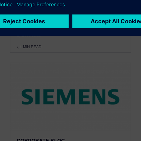
events on the Software Revolution in
Manufacturing. Last month we...
By Dora Smith
< 1
MIN READ
CORPORATE BLOG