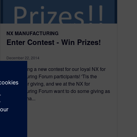
NX MANUFACTURING
Enter Contest - Win Prizes!
December 22, 2014
Announcing a new contest for our loyal NX for
Manufacturing Forum participants! 'Tis the
season for giving, and we at the NX for
Manufacturing Forum want to do some giving as
well. We ha...