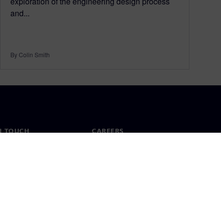
exploration of the engineering design process
and...
By Colin Smith
N TOUCH
CAREERS
ct
Jobs & careers
ide offices
Open roles