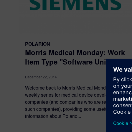
POLARION
Morris Medical Monday: Work
Item Type "Software Unit"
December 22, 2014
Welcome back to Morris Medical Monday: a
weekly series for medical device development
companies (and companies who are related to
such companies), providing some useful
information about Polario...