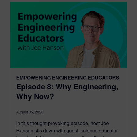
EMPOWERING ENGINEERING EDUCATORS
Episode 8: Why Engineering,
Why Now?
August 05, 2026
In this thought-provoking episode, host Joe
Hanson sits down with guest, science educator