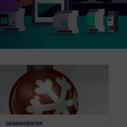
DESIGNCENTER