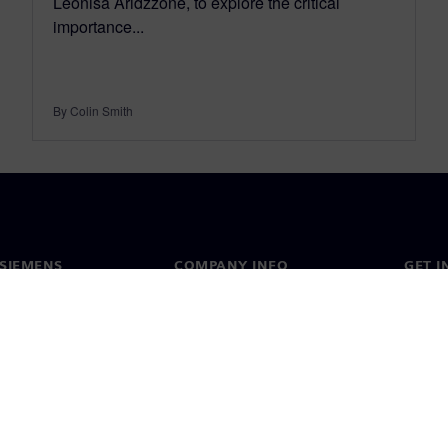
Leonisa Aridzzone, to explore the critical
importance...
By Colin Smith
SIEMENS
COMPANY INFO
GET I
s
Company
Conta
hip
Investor relations
Worldw
press
Strategy