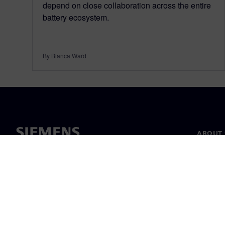
depend on close collaboration across the entire
battery ecosystem.
By Bianca Ward
ABOUT 
About u
Leaders
News & 