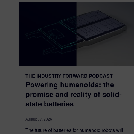
THE INDUSTRY FORWARD PODCAST
Powering humanoids: the
promise and reality of solid-
state batteries
August 07, 2026
The future of batteries for humanoid robots will