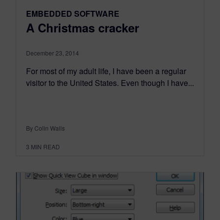
EMBEDDED SOFTWARE
A Christmas cracker
December 23, 2014
For most of my adult life, I have been a regular
visitor to the United States. Even though I have...
By Colin Walls
3
MIN READ