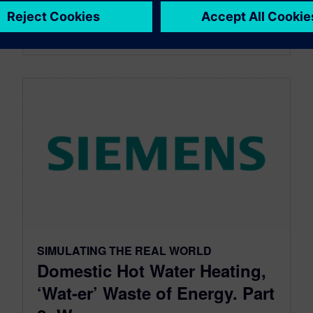
By StevenS
3
MIN READ
SIMULATING THE REAL WORLD
Domestic Hot Water Heating,
‘Wat-er’ Waste of Energy. Part