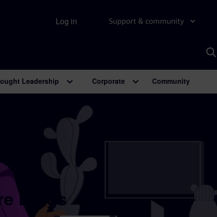
Log in
Support & community
S
w
A
ought Leadership
Corporate
Community
re Blogs