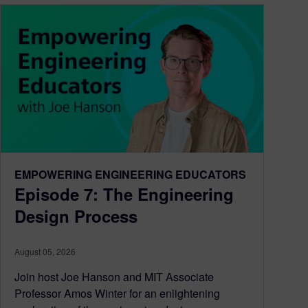
EMPOWERING ENGINEERING EDUCATORS
Episode 7: The Engineering
Design Process
August 05, 2026
Join host Joe Hanson and MIT Associate
Professor Amos Winter for an enlightening