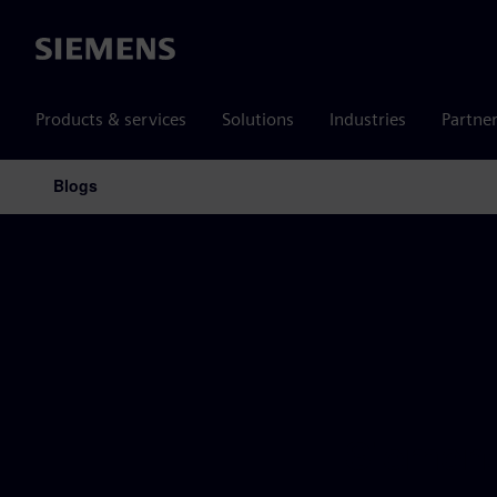
Siemens
Products & services
Solutions
Industries
Partne
Blogs
Main Navigation
Siemens