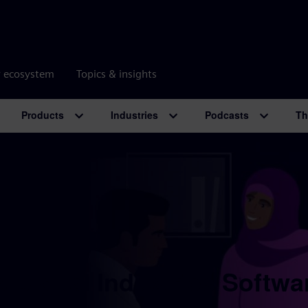
r ecosystem
Topics & insights
Products
Industries
Podcasts
Th
 Digital Industries Softwa