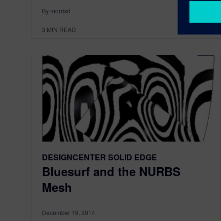
By morrisd
3
MIN READ
DESIGNCENTER SOLID EDGE
Bluesurf and the NURBS
Mesh
December 19, 2014