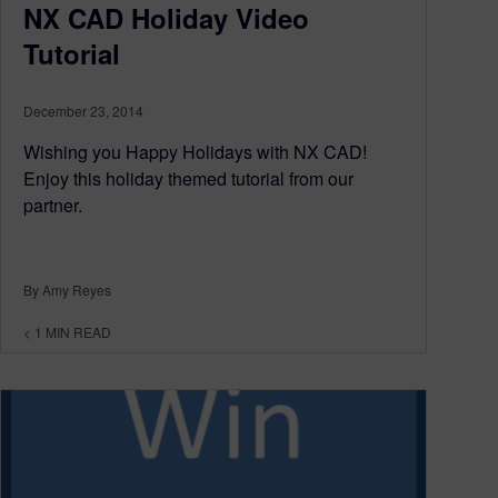
NX CAD Holiday Video
Tutorial
December 23, 2014
Wishing you Happy Holidays with NX CAD!
Enjoy this holiday themed tutorial from our
partner.
By Amy Reyes
< 1
MIN READ