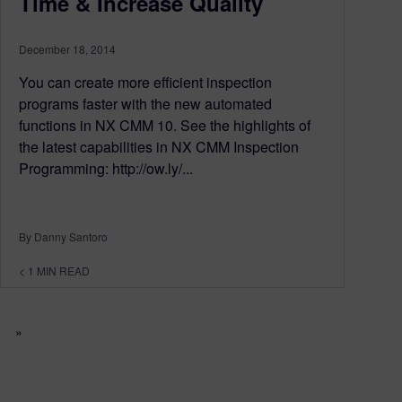
Time & Increase Quality
December 18, 2014
You can create more efficient inspection
programs faster with the new automated
functions in NX CMM 10. See the highlights of
the latest capabilities in NX CMM Inspection
Programming: http://ow.ly/...
By Danny Santoro
< 1
MIN READ
»