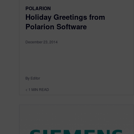
POLARION
Holiday Greetings from
Polarion Software
December 23, 2014
By Editor
< 1
MIN READ