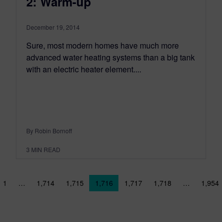
2: Warm-up
December 19, 2014
Sure, most modern homes have much more
advanced water heating systems than a big tank
with an electric heater element....
By Robin Bornoff
3
MIN READ
sts navigation
1
…
1,714
1,715
1,716
1,717
1,718
…
1,954