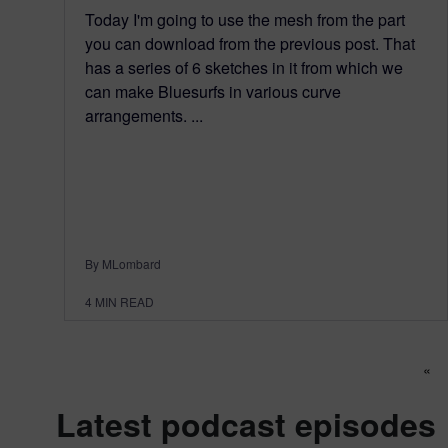
Today I'm going to use the mesh from the part
you can download from the previous post. That
has a series of 6 sketches in it from which we
can make Bluesurfs in various curve
arrangements. ...
By MLombard
4
MIN READ
Po
«
Latest podcast episodes