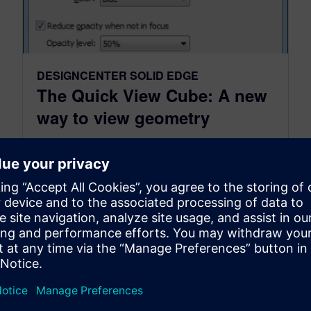
DESIGNCENTER SOLID EDGE
The Quick View Cube: A new
way to view geometry
December 22, 2014
The Quick View Cube: A new way to view
geometry New for ST7 we have brought a
powerful, though possibly somewhat obscure,
tool front-and-center to the user interface. The
Quick View Cube, or...