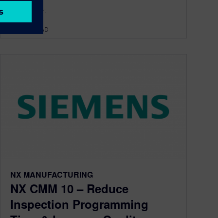
By DerekHart
< 1
MIN READ
NX MANUFACTURING
NX CMM 10 – Reduce
Inspection Programming