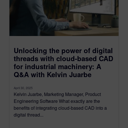
Unlocking the power of digital
threads with cloud-based CAD
for industrial machinery: A
Q&A with Kelvin Juarbe
April 30, 2025
Kelvin Juarbe, Marketing Manager, Product
Engineering Software What exactly are the
benefits of integrating cloud-based CAD into a
digital thread...