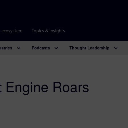
r ecosystem
Topics & insights
ustries
Podcasts
Thought Leadership
et Engine Roars