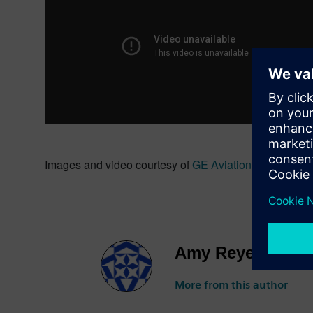
Images and video courtesy of
GE Aviation
.
Amy Reyes
More from this author