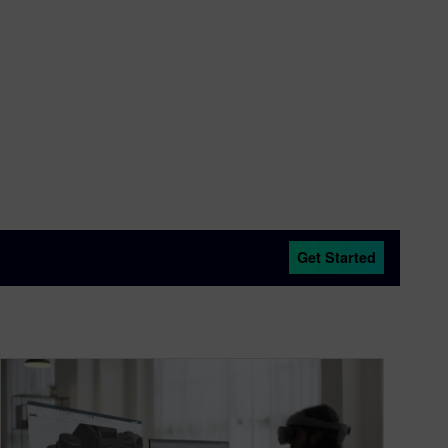
Get Started