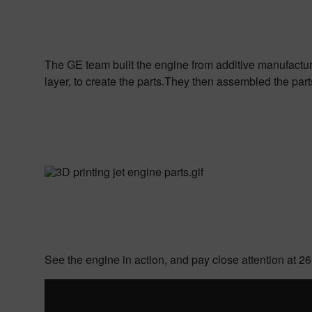
The GE team built the engine from additive manufactur
layer, to create the parts.
They then assembled the parts a
See the engine in action, and pay close attention at 26