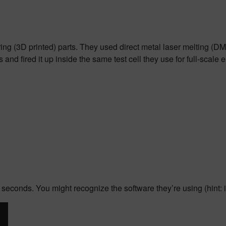
ing (3D printed) parts. They used direct metal laser melting (D
nd fired it up inside the same test cell they use for full-scale 
 seconds. You might recognize the software they’re using (hint: i