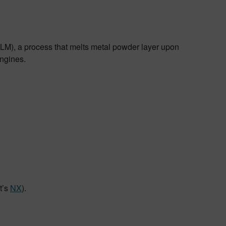
MLM), a process that melts metal powder layer upon
engines.
t’s
NX
).