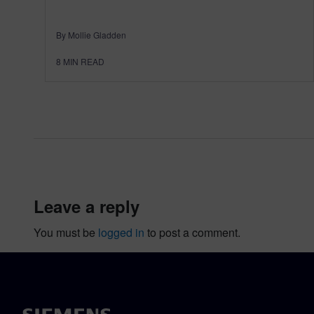
By Mollie Gladden
8
MIN READ
leave a reply
You must be
logged in
to post a comment.