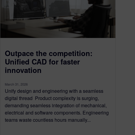
Outpace the competition:
Unified CAD for faster
innovation
March 31, 2026
Unify design and engineering with a seamless
digital thread Product complexity is surging,
demanding seamless integration of mechanical,
electrical and software components. Engineering
teams waste countless hours manually...