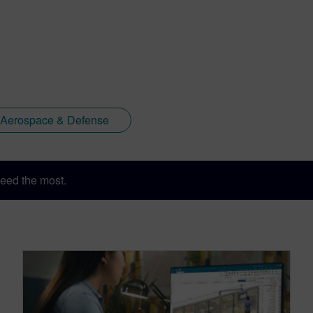
Aerospace & Defense
eed the most.