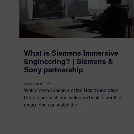
What is Siemens Immersive
Engineering? | Siemens &
Sony partnership
November 5, 2024
Welcome to season 4 of the Next Generation
Design podcast, and welcome back to another
recap. You can watch the...