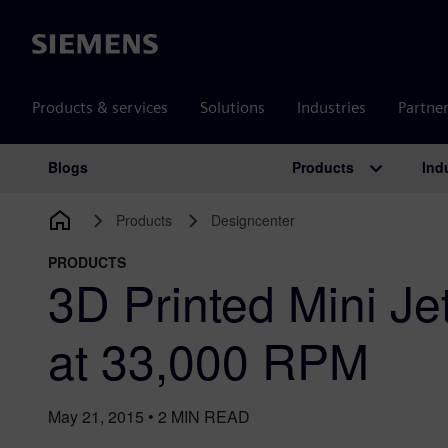
Siemens
Products & services
Solutions
Industries
Partne
Products
Ind
Blogs
Main Navigation
Products
Designcenter
PRODUCTS
3D Printed Mini J
at 33,000 RPM
May 21, 2015
•
2
MIN READ