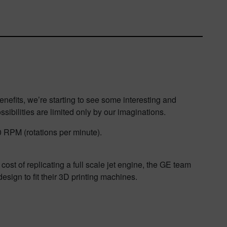
enefits, we’re starting to see some interesting and
ossibilities are limited only by our imaginations.
00 RPM (rotations per minute).
ost of replicating a full scale jet engine, the GE team
sign to fit their 3D printing machines.