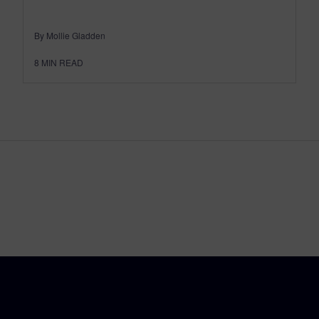
By Mollie Gladden
8
MIN READ