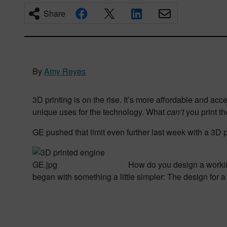
Share
By
Amy Reyes
3D printing is on the rise. It’s more affordable and ac
unique uses for the technology. What
can’t
you print 
GE pushed that limit even further last week with a 3D p
How do you design a workin
began with something a little simpler: The design for a