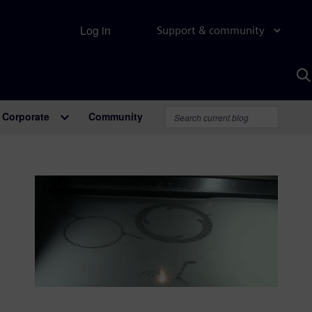
Log in
Support & community
S
w
A
Corporate
Community