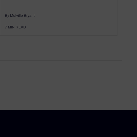
By Melville Bryant
7
MIN READ