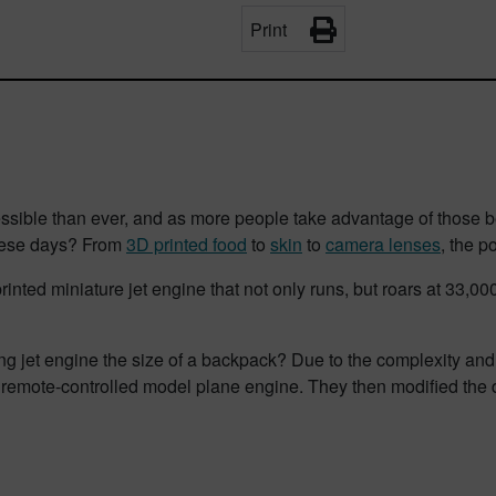
Print
cessible than ever, and as more people take advantage of those b
these days? From
3D printed food
to
skin
to
camera lenses
, the p
rinted miniature jet engine that not only runs, but roars at 33,0
g jet engine the size of a backpack?
Due to the complexity and c
 remote-controlled model plane engine. They then modified the de