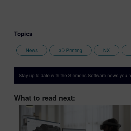
Topics
News
3D Printing
NX
Stay up to date with the Siemens Software news you n
What to read next: