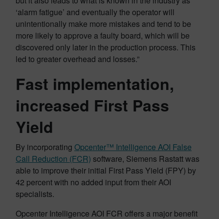
but it also leads to what is known in the industry as
‘alarm fatigue’ and eventually the operator will
unintentionally make more mistakes and tend to be
more likely to approve a faulty board, which will be
discovered only later in the production process. This
led to greater overhead and losses.”
Fast implementation,
increased First Pass
Yield
By incorporating
Opcenter™ Intelligence AOI False
Call Reduction (FCR)
software, Siemens Rastatt was
able to improve their initial First Pass Yield (FPY) by
42 percent with no added input from their AOI
specialists.
Opcenter Intelligence AOI FCR offers a major benefit