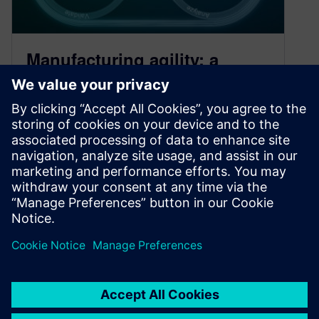
Manufacturing agility: a
lesson learned
May 28, 2020
With unprecedented events impacting
manufacturing around the world, the role and
urgency of digital transformation has grown
more than ever. Manufacturing agility is key.
By Raffaello Lepratti
3
MIN READ