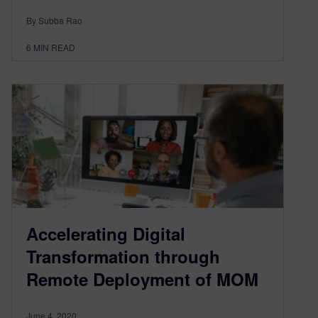
By Subba Rao
6
MIN READ
Accelerating Digital
Transformation through
Remote Deployment of MOM
June 4, 2020