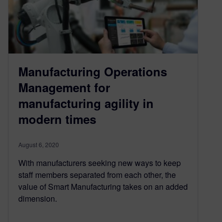
Manufacturing Operations
Management for
manufacturing agility in
modern times
August 6, 2020
With manufacturers seeking new ways to keep
staff members separated from each other, the
value of Smart Manufacturing takes on an added
dimension.