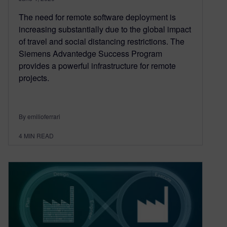
The need for remote software deployment is
increasing substantially due to the global impact
of travel and social distancing restrictions. The
Siemens Advantedge Success Program
provides a powerful infrastructure for remote
projects.
By emilioferrari
4
MIN READ