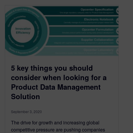
5 key things you should
consider when looking for a
Product Data Management
Solution
September 3, 2020
The drive for growth and increasing global
competitive pressure are pushing companies