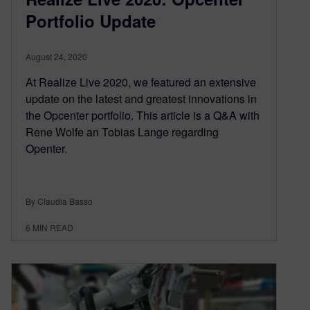
Portfolio Update
August 24, 2020
At Realize Live 2020, we featured an extensive
update on the latest and greatest innovations in
the Opcenter portfolio. This article is a Q&A with
Rene Wolfe an Tobias Lange regarding
Openter.
By Claudia Basso
6
MIN READ