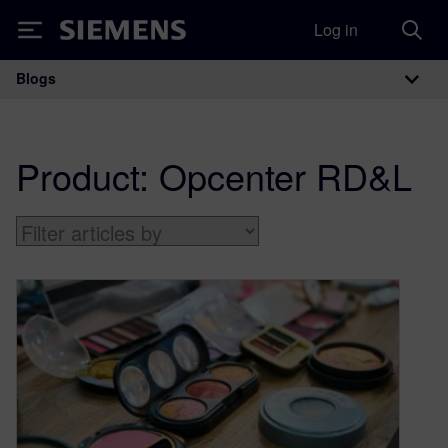
Log in
Siemens
Blogs
Main Navigation
Product:
Opcenter RD&L