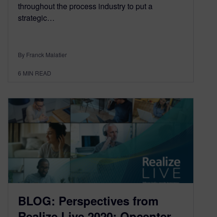
throughout the process industry to put a
strategic…
By Franck Malatier
6
MIN READ
BLOG: Perspectives from
Realize Live 2020: Opcenter