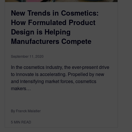
New Trends in Cosmetics:
How Formulated Product
Design is Helping
Manufacturers Compete
September 11, 2020
In the cosmetics industry, the ever-present drive
to innovate is accelerating. Propelled by new
and intensifying market forces, cosmetics
makers…
By Franck Malatier
5
MIN READ