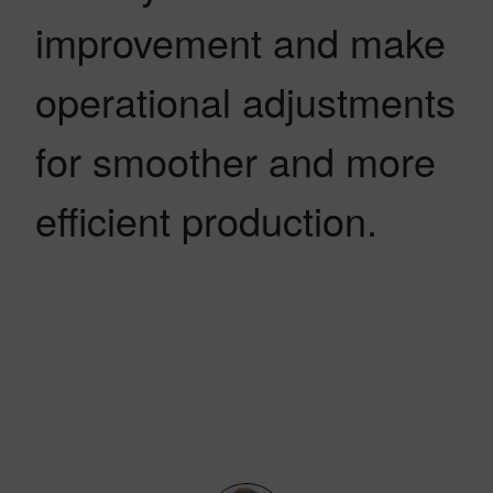
improvement and make
operational adjustments
for smoother and more
efficient production.