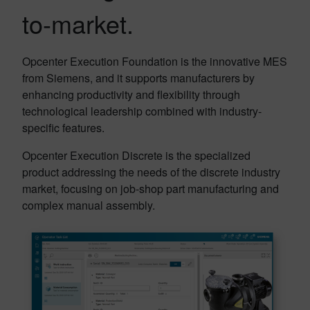
to-market.
Opcenter Execution Foundation is the innovative MES
from Siemens, and it supports manufacturers by
enhancing productivity and flexibility through
technological leadership combined with industry-
specific features.
Opcenter Execution Discrete is the specialized
product addressing the needs of the discrete industry
market, focusing on job-shop part manufacturing and
complex manual assembly.