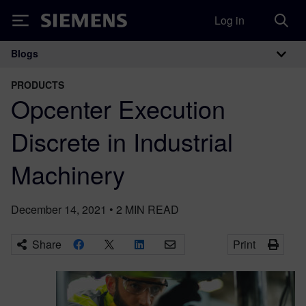
Log in
Siemens
Blogs
Main Navigation
PRODUCTS
Opcenter Execution
Discrete in Industrial
Machinery
December 14, 2021
•
2
MIN READ
Share
Print