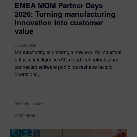
EMEA MOM Partner Days
2026: Turning manufacturing
innovation into customer
value
June 25, 2026
Manufacturing is entering a new era. As industrial
artificial intelligence (AI), cloud technologies and
connected software portfolios reshape factory
operations,...
By Christian Wendt
9
MIN READ