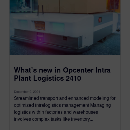
What’s new in Opcenter Intra
Plant Logistics 2410
December 9, 2024
Streamlined transport and enhanced modeling for
optimized intralogistics management Managing
logistics within factories and warehouses
involves complex tasks like inventory...