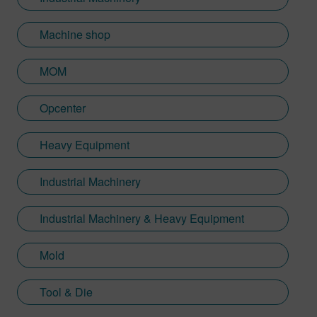
Machine shop
MOM
Opcenter
Heavy Equipment
Industrial Machinery
Industrial Machinery & Heavy Equipment
Mold
Tool & Die