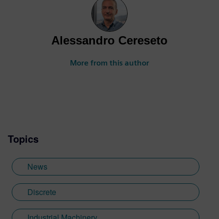
Alessandro Cereseto
More from this author
Topics
News
Discrete
Industrial Machinery