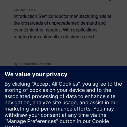
January 9, 2026
Introduction Semiconductor manufacturing sits at
the crossroads of unprecedented demand and
ever-tightening margins. With applications
ranging from automotive electronics and...
By Alessandro Cereseto
7
MIN READ