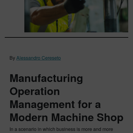
By
Alessandro Cereseto
Manufacturing
Operation
Management for a
Modern Machine Shop
In a scenario in which business is more and more