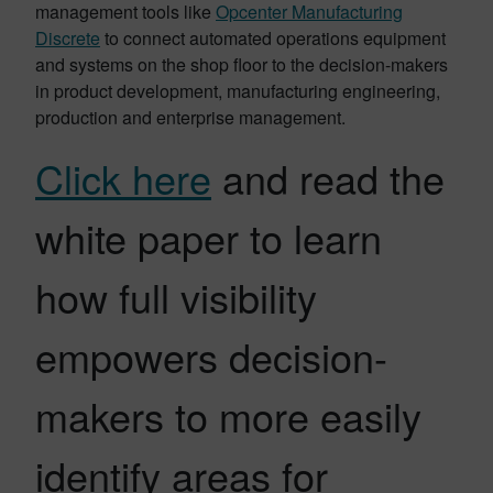
management tools like
Opcenter Manufacturing
Discrete
to connect automated operations equipment
and systems on the shop floor to the decision-makers
in product development, manufacturing engineering,
production and enterprise management.
Click here
and read the
white paper to learn
how full visibility
empowers decision-
makers to more easily
identify areas for