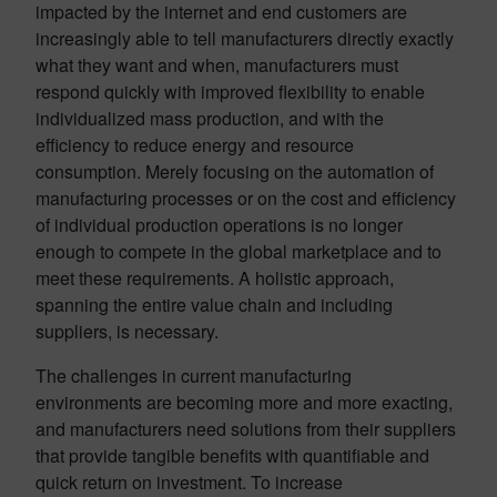
impacted by the internet and end customers are
increasingly able to tell manufacturers directly exactly
what they want and when, manufacturers must
respond quickly with improved flexibility to enable
individualized mass production, and with the
efficiency to reduce energy and resource
consumption. Merely focusing on the automation of
manufacturing processes or on the cost and efficiency
of individual production operations is no longer
enough to compete in the global marketplace and to
meet these requirements. A holistic approach,
spanning the entire value chain and including
suppliers, is necessary.
The challenges in current manufacturing
environments are becoming more and more exacting,
and manufacturers need solutions from their suppliers
that provide tangible benefits with quantifiable and
quick return on investment. To increase