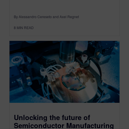
By Alessandro Cereseto and Axel Regnet
8
MIN READ
Unlocking the future of
Semiconductor Manufacturing