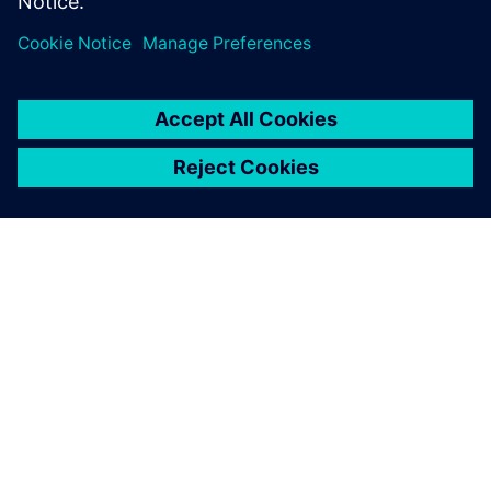
leave a reply
You must be
logged in
to post a comment.
ABOUT SIEMENS
COMPANY INFO