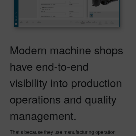
Modern machine shops
have end-to-end
visibility into production
operations and quality
management.
That’s because they use manufacturing operation