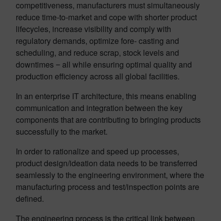
competitiveness, manufacturers must simultaneously
reduce time-to-market and cope with shorter product
lifecycles, increase visibility and comply with
regulatory demands, optimize fore- casting and
scheduling, and reduce scrap, stock levels and
downtimes ‒ all while ensuring optimal quality and
production efficiency across all global facilities.
In an enterprise IT architecture, this means enabling
communication and integration between the key
components that are contributing to bringing products
successfully to the market.
In order to rationalize and speed up processes,
product design/ideation data needs to be transferred
seamlessly to the engineering environment, where the
manufacturing process and test/inspection points are
defined.
The engineering process is the critical link between