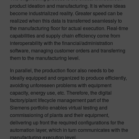
product ideation and manufacturing. It is where ideas
become industrialized reality. Greater speed can be
realized when this data is transferred seamlessly to
the manufacturing floor for actual execution. Real-time
capabilities and supply chain efficiency come from
interoperability with the financial/administration
software, managing customer orders and transferring
them to the manufacturing level.
In parallel, the production floor also needs to be
ideally equipped and organized to produce efficiently,
avoiding unforeseen problems with equipment
capacity, energy use, etc. Therefore, the digital
factory/plant lifecycle management part of the
Siemens portfolio enables virtual testing and
commissioning of plants and their equipment,
delivering up front the required configurations for the
automation layer, which in turn communicates with the
manufacturing execution level.