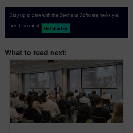
Stay up to date with the Siemens Software news you
need the most.
Get Started
What to read next: