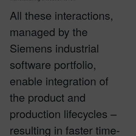
All these interactions,
managed by the
Siemens industrial
software portfolio,
enable integration of
the product and
production lifecycles –
resulting in faster time-