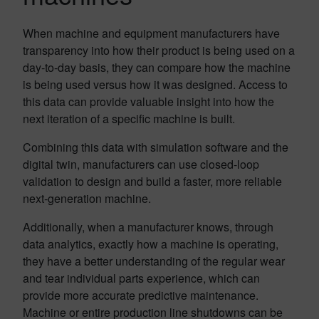
When machine and equipment manufacturers have
transparency into how their product is being used on a
day-to-day basis, they can compare how the machine
is being used versus how it was designed. Access to
this data can provide valuable insight into how the
next iteration of a specific machine is built.
Combining this data with simulation software and the
digital twin, manufacturers can use closed-loop
validation to design and build a faster, more reliable
next-generation machine.
Additionally, when a manufacturer knows, through
data analytics, exactly how a machine is operating,
they have a better understanding of the regular wear
and tear individual parts experience, which can
provide more accurate predictive maintenance.
Machine or entire production line shutdowns can be