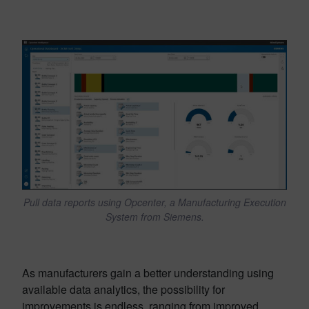
Pull data reports using Opcenter, a Manufacturing Execution
System from Siemens.
As manufacturers gain a better understanding using
available data analytics, the possibility for
improvements is endless, ranging from improved