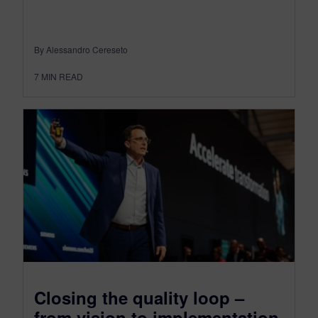
By Alessandro Cereseto
7
MIN READ
Closing the quality loop –
from vision to implementation