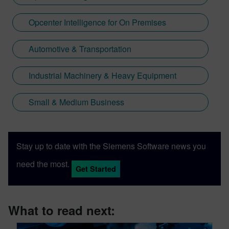
Opcenter Intelligence for On Premises
Automotive & Transportation
Industrial Machinery & Heavy Equipment
Small & Medium Business
Stay up to date with the Siemens Software news you
need the most.
Get Started
What to read next: