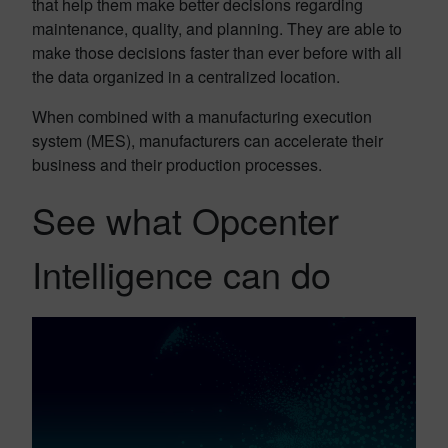
that help them make better decisions regarding
maintenance, quality, and planning. They are able to
make those decisions faster than ever before with all
the data organized in a centralized location.
When combined with a manufacturing execution
system (MES), manufacturers can accelerate their
business and their production processes.
See what Opcenter
Intelligence can do