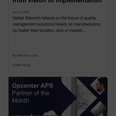
June 2, 2025
Volker Albrecht reflects on the future of quality
management solutions Nearly all manufacturers,
no matter their location, size or market...
By Valentina Lupo
8
MIN READ