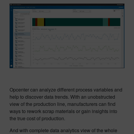
Opcenter can analyze different process variables and
help to discover data trends. With an unobstructed
view of the production line, manufacturers can find
ways to rework scrap materials or gain insights into
the true cost of production.
And with complete data analytics view of the whole