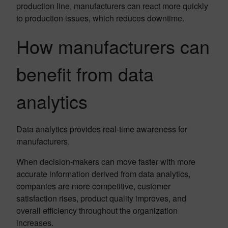
production line, manufacturers can react more quickly
to production issues, which reduces downtime.
How manufacturers can
benefit from data
analytics
Data analytics provides real-time awareness for
manufacturers.
When decision-makers can move faster with more
accurate information derived from data analytics,
companies are more competitive, customer
satisfaction rises, product quality improves, and
overall efficiency throughout the organization
increases.