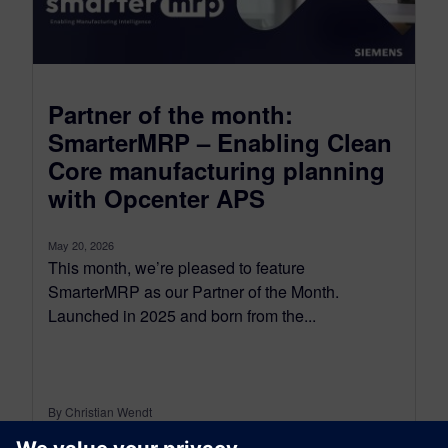
Partner of the month:
SmarterMRP – Enabling Clean
Core manufacturing planning
with Opcenter APS
May 20, 2026
This month, we’re pleased to feature
SmarterMRP as our Partner of the Month.
Launched in 2025 and born from the...
By Christian Wendt