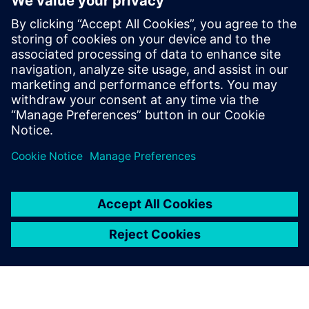
7
MIN READ
leave a reply
You must be
logged in
to post a comment.