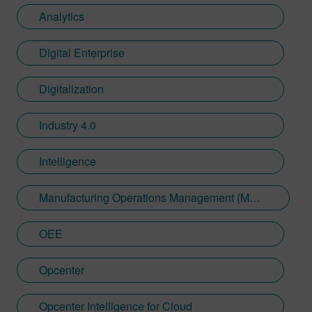
Analytics
Digital Enterprise
Digitalization
Industry 4.0
Intelligence
Manufacturing Operations Management (MOM)
OEE
Opcenter
Opcenter Intelligence for Cloud