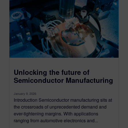
Unlocking the future of
Semiconductor Manufacturing
January 9, 2026
Introduction Semiconductor manufacturing sits at
the crossroads of unprecedented demand and
ever-tightening margins. With applications
ranging from automotive electronics and...