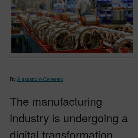
By
Alessandro Cereseto
The manufacturing
industry is undergoing a
digital transformation,