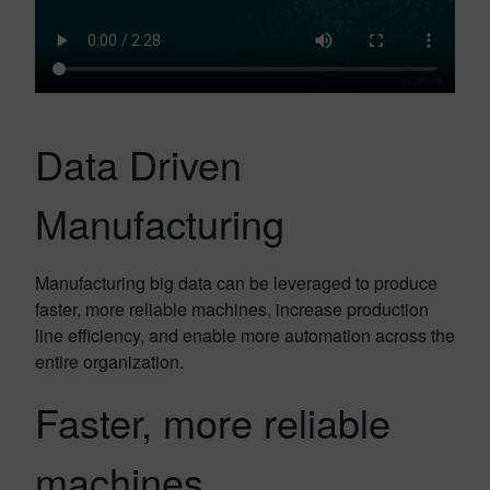
Data Driven
Manufacturing
Manufacturing big data can be leveraged to produce
faster, more reliable machines, increase production
line efficiency, and enable more automation across the
entire organization.
Faster, more reliable
machines