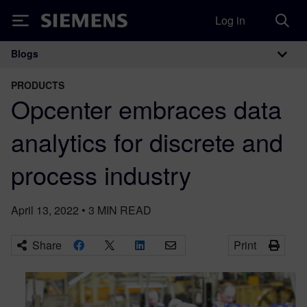
Log in
Siemens
Blogs
Main Navigation
PRODUCTS
Opcenter embraces data
analytics for discrete and
process industry
April 13, 2022
•
3
MIN READ
Share
Print