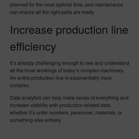
planned for the most optimal time, and maintenance
can ensure all the right parts are ready.
Increase production line
efficiency
It’s already challenging enough to see and understand
all the inner workings of today’s complex machinery.
An entire production line is exponentially more
complex.
Data analytics can help make sense of everything and
increase visibility with production-related data,
whether it’s order numbers, personnel, materials, or
something else entirely.