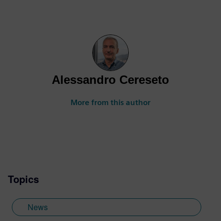
Alessandro Cereseto
More from this author
Topics
News