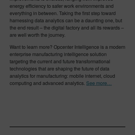
energy efficiency to safer work environments and
everything in between. Taking the first step toward
harnessing data analytics can be a daunting one, but
the end result – the digital factory and all its rewards –
are well worth the journey.
Want to learn more? Opcenter Intelligence is a modern
enterprise manufacturing intelligence solution
targeting the current and future transformational
technologies that are shaping the future of data
analytics for manufacturing: mobile internet, cloud
computing and advanced analytics.
See more…