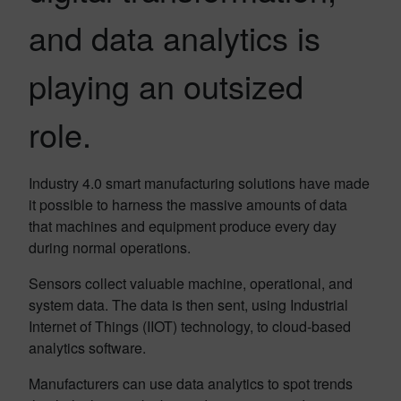
and data analytics is
playing an outsized
role.
Industry 4.0 smart manufacturing solutions have made
it possible to harness the massive amounts of data
that machines and equipment produce every day
during normal operations.
Sensors collect valuable machine, operational, and
system data. The data is then sent, using Industrial
Internet of Things (IIOT) technology, to cloud-based
analytics software.
Manufacturers can use data analytics to spot trends