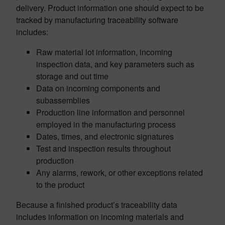
delivery. Product information one should expect to be
tracked by manufacturing traceability software
includes:
Raw material lot information, incoming
inspection data, and key parameters such as
storage and out time
Data on incoming components and
subassemblies
Production line information and personnel
employed in the manufacturing process
Dates, times, and electronic signatures
Test and inspection results throughout
production
Any alarms, rework, or other exceptions related
to the product
Because a finished product’s traceability data
includes information on incoming materials and