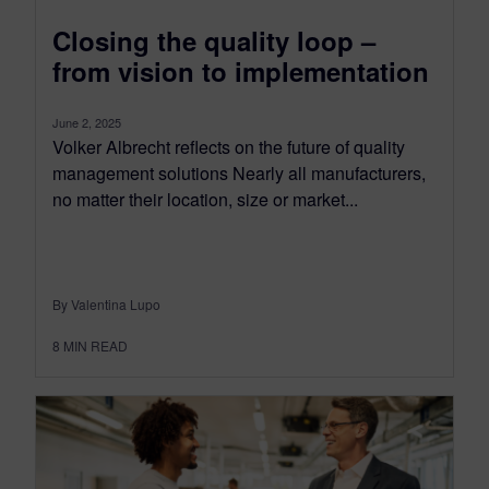
Closing the quality loop –
from vision to implementation
June 2, 2025
Volker Albrecht reflects on the future of quality
management solutions Nearly all manufacturers,
no matter their location, size or market...
By Valentina Lupo
8
MIN READ