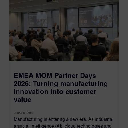
EMEA MOM Partner Days
2026: Turning manufacturing
innovation into customer
value
June 25, 2026
Manufacturing is entering a new era. As industrial
artificial intelligence (AI), cloud technologies and