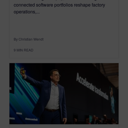
connected software portfolios reshape factory
operations,...
By Christian Wendt
9
MIN READ