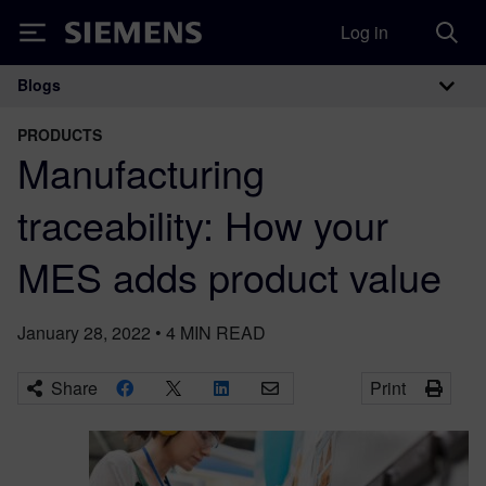
Log in
Siemens
Blogs
Main Navigation
PRODUCTS
Manufacturing
traceability: How your
MES adds product value
January 28, 2022
•
4
MIN READ
Share
Print