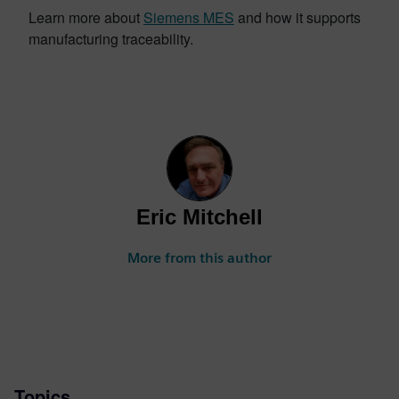
Learn more about
Siemens MES
and how it supports
manufacturing traceability.
Eric Mitchell
More from this author
Topics