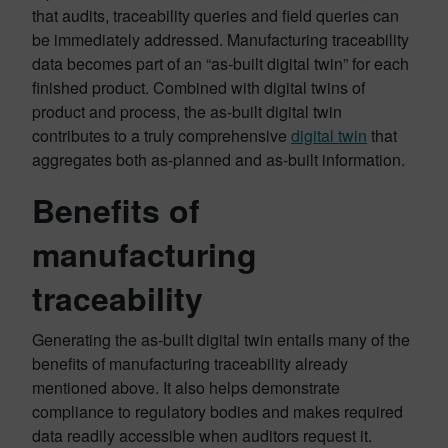
that audits, traceability queries and field queries can
be immediately addressed. Manufacturing traceability
data becomes part of an “as-built digital twin” for each
finished product. Combined with digital twins of
product and process, the as-built digital twin
contributes to a truly comprehensive
digital twin
that
aggregates both as-planned and as-built information.
Benefits of
manufacturing
traceability
Generating the as-built digital twin entails many of the
benefits of manufacturing traceability already
mentioned above. It also helps demonstrate
compliance to regulatory bodies and makes required
data readily accessible when auditors request it.