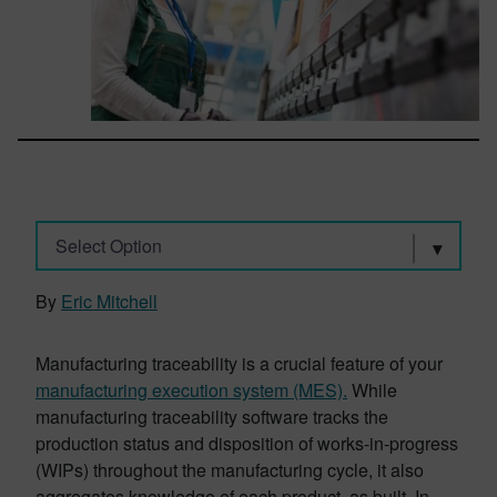
Select Option
By
Eric Mitchell
Manufacturing traceability is a crucial feature of your
manufacturing execution system (MES)
.
While
manufacturing traceability software tracks the
production status and disposition of works-in-progress
(WIPs) throughout the manufacturing cycle, it also
aggregates knowledge of each product, as built. In