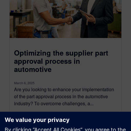
Optimizing the supplier part
approval process in
automotive
March 6, 2025
Are you looking to enhance your implementation
of the part approval process in the automotive
industry? To overcome challenges, a...