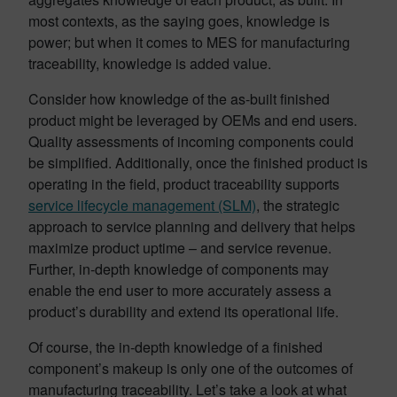
most contexts, as the saying goes, knowledge is
power; but when it comes to MES for manufacturing
traceability, knowledge is added value.
Consider how knowledge of the as-built finished
product might be leveraged by OEMs and end users.
Quality assessments of incoming components could
be simplified. Additionally, once the finished product is
operating in the field, product traceability supports
service lifecycle management (SLM)
, the strategic
approach to service planning and delivery that helps
maximize product uptime – and service revenue.
Further, in-depth knowledge of components may
enable the end user to more accurately assess a
product’s durability and extend its operational life.
Of course, the in-depth knowledge of a finished
component’s makeup is only one of the outcomes of
manufacturing traceability. Let’s take a look at what