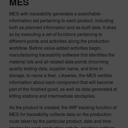
MES
MES with traceability generates a searchable
information set pertaining to each product, including
both as-planned information and as-built data. It does
so by executing a set of functions pertaining to
different points and activities along the production
workflow. Before value-added activities begin,
manufacturing traceability software first identifies the
material lots and all related data points (incoming
quality testing data, supplier name, and time in
storage, to name a few). Likewise, the MES verifies
information about each component that will become
part of the finished good, as well as data generated at
kitting stations and intermediate stockpiles.
As the product is created, the WIP tracking function of
MES for traceability collects data on the production
route taken by the particular product, date and time
stamps for each production activity, machine settings,