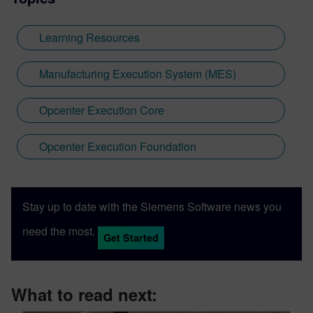
Learning Resources
Manufacturing Execution System (MES)
Opcenter Execution Core
Opcenter Execution Foundation
Stay up to date with the Siemens Software news you
need the most.
Get Started
What to read next: