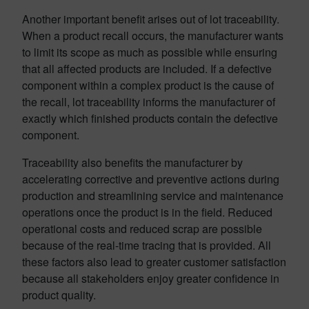
Another important benefit arises out of lot traceability.
When a product recall occurs, the manufacturer wants
to limit its scope as much as possible while ensuring
that all affected products are included. If a defective
component within a complex product is the cause of
the recall, lot traceability informs the manufacturer of
exactly which finished products contain the defective
component.
Traceability also benefits the manufacturer by
accelerating corrective and preventive actions during
production and streamlining service and maintenance
operations once the product is in the field. Reduced
operational costs and reduced scrap are possible
because of the real-time tracing that is provided. All
these factors also lead to greater customer satisfaction
because all stakeholders enjoy greater confidence in
product quality.