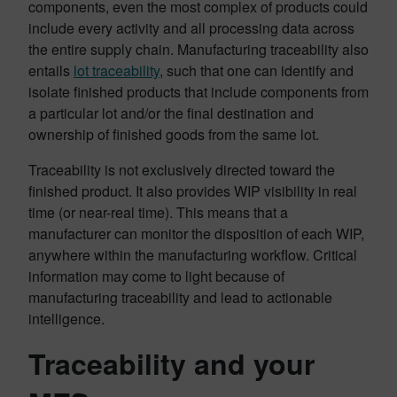
components, even the most complex of products could
include every activity and all processing data across
the entire supply chain. Manufacturing traceability also
entails
lot traceability
, such that one can identify and
isolate finished products that include components from
a particular lot and/or the final destination and
ownership of finished goods from the same lot.
Traceability is not exclusively directed toward the
finished product. It also provides WIP visibility in real
time (or near-real time). This means that a
manufacturer can monitor the disposition of each WIP,
anywhere within the manufacturing workflow. Critical
information may come to light because of
manufacturing traceability and lead to actionable
intelligence.
Traceability and your