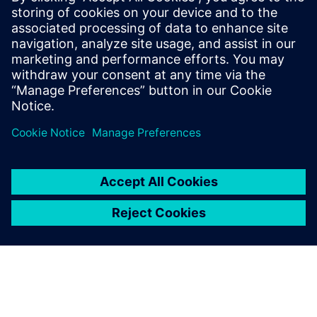
By Valentina Lupo
3
MIN READ
leave a reply
You must be
logged in
to post a comment.