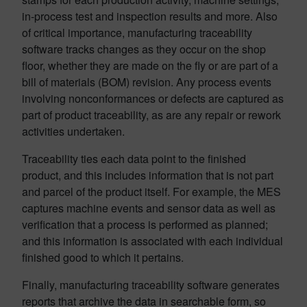
in-process test and inspection results and more. Also
of critical importance, manufacturing traceability
software tracks changes as they occur on the shop
floor, whether they are made on the fly or are part of a
bill of materials (BOM) revision. Any process events
involving nonconformances or defects are captured as
part of product traceability, as are any repair or rework
activities undertaken.
Traceability ties each data point to the finished
product, and this includes information that is not part
and parcel of the product itself. For example, the MES
captures machine events and sensor data as well as
verification that a process is performed as planned;
and this information is associated with each individual
finished good to which it pertains.
Finally, manufacturing traceability software generates
reports that archive the data in searchable form, so