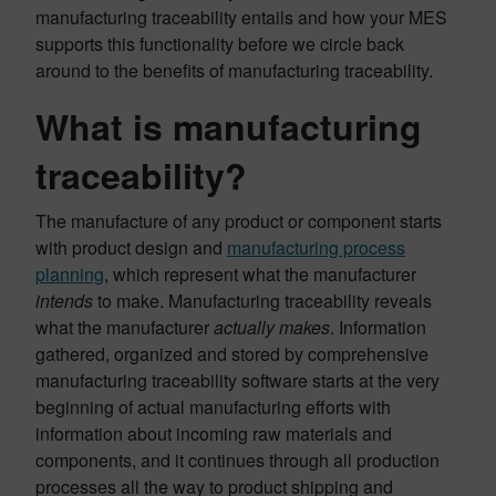
manufacturing traceability entails and how your MES
supports this functionality before we circle back
around to the benefits of manufacturing traceability.
What is manufacturing
traceability?
The manufacture of any product or component starts
with product design and
manufacturing process
planning
, which represent what the manufacturer
intends
to make. Manufacturing traceability reveals
what the manufacturer
actually makes
. Information
gathered, organized and stored by comprehensive
manufacturing traceability software starts at the very
beginning of actual manufacturing efforts with
information about incoming raw materials and
components, and it continues through all production
processes all the way to product shipping and